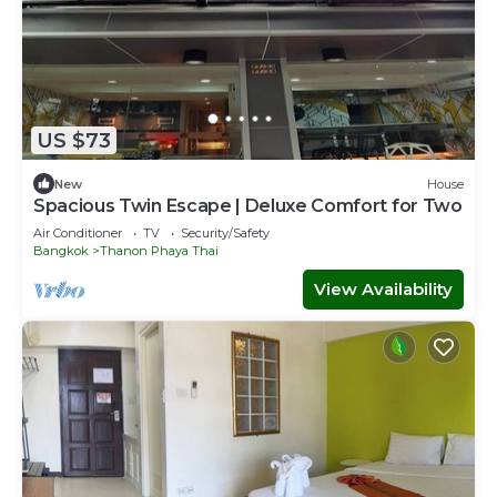
US $73
New
House
Spacious Twin Escape | Deluxe Comfort for Two
Air Conditioner
TV
Security/Safety
Bangkok
Thanon Phaya Thai
View Availability