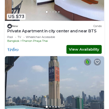
US $73
New
Condo
Private Apartment in city center and near BTS
Pool
TV
Wheelchair Accessible
Bangkok
Thanon Phaya Thai
View Availability