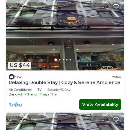
US $44
New
House
Relaxing Double Stay | Cozy & Serene Ambience
Air Conditioner
TV
Security/Safety
Bangkok
Thanon Phaya Thai
View Availability