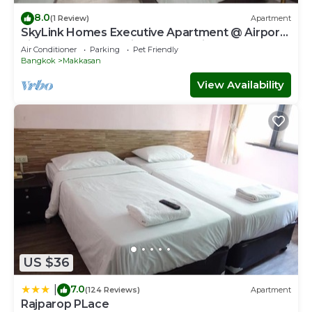
8.0
(1 Review)
Apartment
SkyLink Homes Executive Apartment @ Airport
Link Prattunam Station & BTS Chidlom
Air Conditioner
Parking
Pet Friendly
Bangkok
Makkasan
View Availability
US $36
7.0
|
(124 Reviews)
Apartment
Rajparop PLace