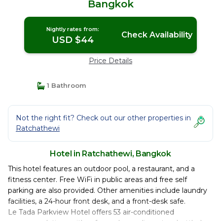
Bangkok
Nightly rates from:
Check Availability
USD $44
Price Details
1 Bathroom
Not the right fit? Check out our other properties in
Ratchathewi
Hotel in Ratchathewi, Bangkok
This hotel features an outdoor pool, a restaurant, and a
fitness center. Free WiFi in public areas and free self
parking are also provided. Other amenities include laundry
facilities, a 24-hour front desk, and a front-desk safe.
Le Tada Parkview Hotel offers 53 air-conditioned