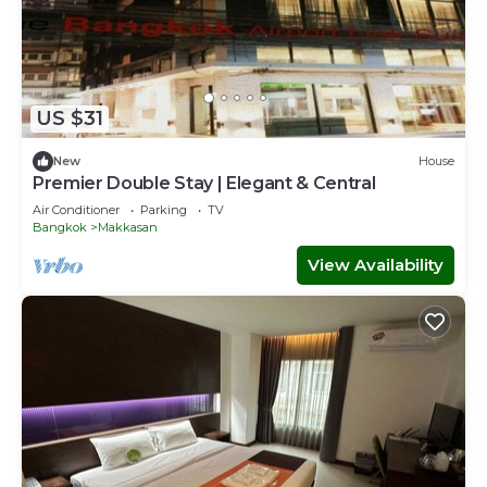
US $31
New
House
Premier Double Stay | Elegant & Central
Air Conditioner
Parking
TV
Bangkok
Makkasan
View Availability