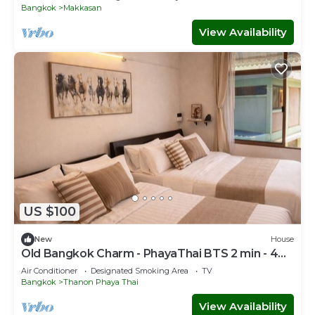
Bangkok
Makkasan
View Availability
US $100
New
House
Old Bangkok Charm - PhayaThai BTS 2 min - 4
Guests
Air Conditioner
Designated Smoking Area
TV
Bangkok
Thanon Phaya Thai
View Availability