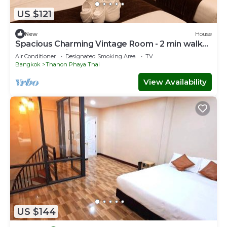
US $121
New
House
Spacious Charming Vintage Room - 2 min walk
to PhayaThai BTS - Sleeps 6 guests
Air Conditioner
Designated Smoking Area
TV
Bangkok
Thanon Phaya Thai
View Availability
US $144