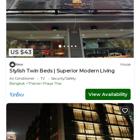
US $43
New
House
Stylish Twin Beds | Superior Modern Living
Air Conditioner
TV
Security/Safety
Bangkok
Thanon Phaya Thai
View Availability