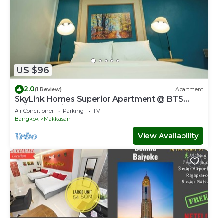
US $96
2.0
(1 Review)
Apartment
SkyLink Homes Superior Apartment @ BTS
Chidlom & Airport Link Prattunam Station
Air Conditioner
Parking
TV
Bangkok
Makkasan
View Availability