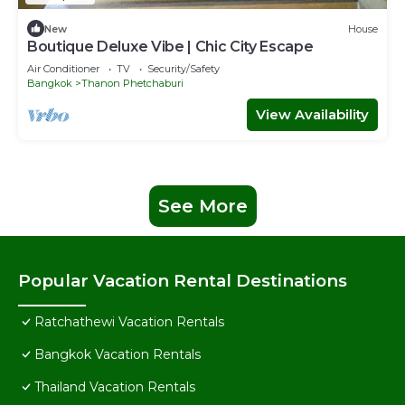
New
House
Boutique Deluxe Vibe | Chic City Escape
Air Conditioner
TV
Security/Safety
Bangkok
Thanon Phetchaburi
View Availability
See More
Popular Vacation Rental Destinations
Ratchathewi Vacation Rentals
Bangkok Vacation Rentals
Thailand Vacation Rentals