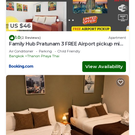
US $46
1.0
(2 Reviews)
Apartment
Family Hub Pratunam 3 FREE Airport pickup min
3nights and 4Adults stay
Air Conditioner
Parking
Child Friendly
Bangkok
Thanon Phaya Thai
View Availability