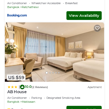
Air Conditioner
Wheelchair Accessible
Breakfast
Bangkok
Ratchathewi
View Availability
US $59
10.0
|
(2 Reviews)
Apartment
AB House
Air Conditioner
Parking
Designated Smoking Area
Bangkok
Makkasan