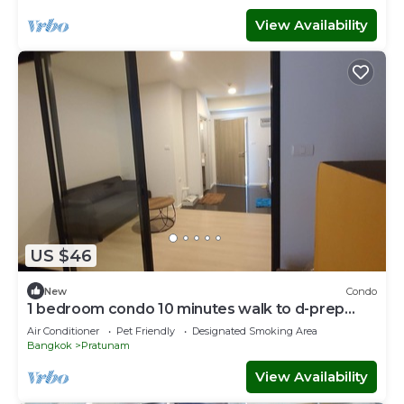
View Availability
US $46
New
Condo
1 bedroom condo 10 minutes walk to d-prep
school, mega bangna and top golf
Air Conditioner
Pet Friendly
Designated Smoking Area
Bangkok
Pratunam
View Availability