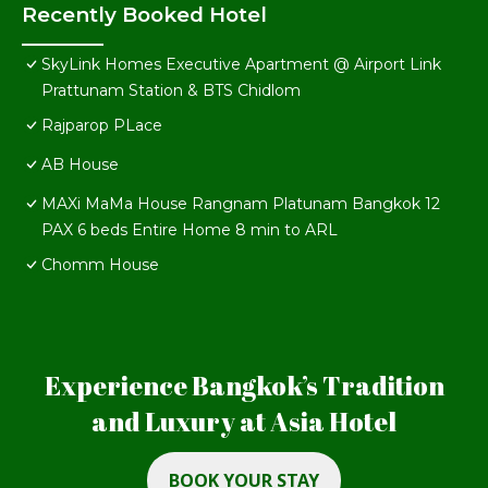
Recently Booked Hotel
SkyLink Homes Executive Apartment @ Airport Link
Prattunam Station & BTS Chidlom
Rajparop PLace
AB House
MAXi MaMa House Rangnam Platunam Bangkok 12
PAX 6 beds Entire Home 8 min to ARL
Chomm House
Experience Bangkok’s Tradition
and Luxury at Asia Hotel
BOOK YOUR STAY