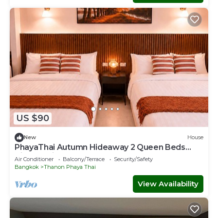
US $90
New
House
PhayaThai Autumn Hideaway 2 Queen Beds
Vintage Kitchen
Air Conditioner
Balcony/Terrace
Security/Safety
Bangkok
Thanon Phaya Thai
View Availability