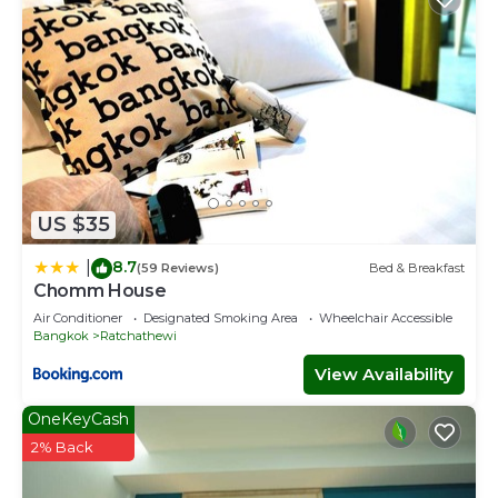
US $35
8.7
|
(59 Reviews)
Bed & Breakfast
Chomm House
Air Conditioner
Designated Smoking Area
Wheelchair Accessible
Bangkok
Ratchathewi
View Availability
OneKeyCash
2% Back