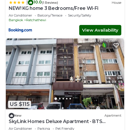
10.0
|
(1 Review)
House
NEW! KG home 3 Bedrooms/Free Wi-Fi
Air Conditioner
Balcony/Terrace
Security/Safety
Bangkok
Ratchathewi
View Availability
US $115
New
Apartment
SkyLink Homes Deluxe Apartment - BTS
Chidlom & Airport Link Prattunam Station
Air Conditioner
Parking
Pet Friendly