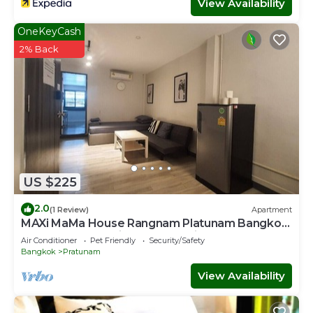
View Availability
OneKeyCash
2% Back
US $225
2.0
(1 Review)
Apartment
MAXi MaMa House Rangnam Platunam Bangkok
12 PAX 6 beds Entire Home 8 min to ARL
Air Conditioner
Pet Friendly
Security/Safety
Bangkok
Pratunam
View Availability