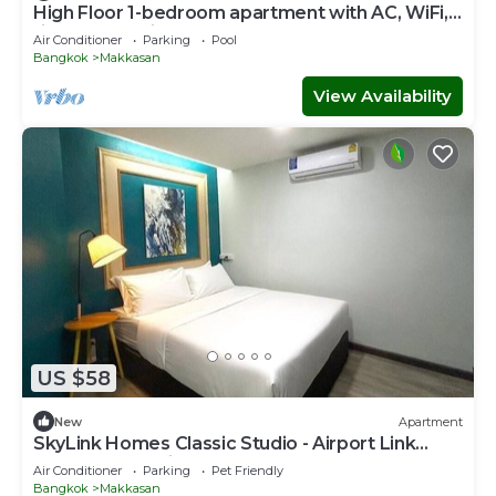
High Floor 1-bedroom apartment with AC, WiFi,
fitness room in Thonglor, Bangkok
Air Conditioner
Parking
Pool
Bangkok
Makkasan
View Availability
US $58
New
Apartment
SkyLink Homes Classic Studio - Airport Link
Prattunam Station
Air Conditioner
Parking
Pet Friendly
Bangkok
Makkasan