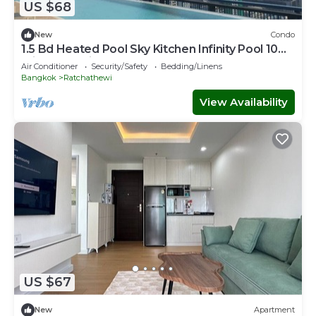
US $68
New
Condo
1.5 Bd Heated Pool Sky Kitchen Infinity Pool 10
min to Hospital Mall, Parks
Air Conditioner
Security/Safety
Bedding/Linens
Bangkok
Ratchathewi
View Availability
US $67
New
Apartment