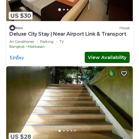
US $30
New
House
Deluxe City Stay | Near Airport Link & Transport
Air Conditioner
Parking
TV
Bangkok
Makkasan
View Availability
US $28