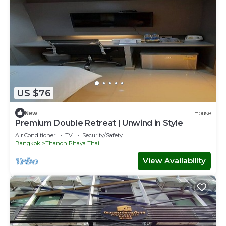
US $76
New
House
Premium Double Retreat | Unwind in Style
Air Conditioner
TV
Security/Safety
Bangkok
Thanon Phaya Thai
View Availability