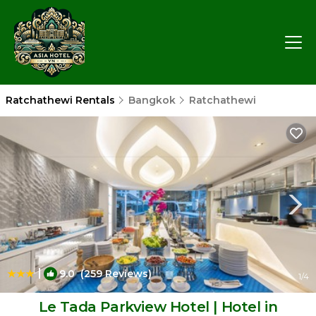
Ratchathewi Rentals
Bangkok
Ratchathewi
|
9.0
(259 Reviews)
1
/4
Le Tada Parkview Hotel | Hotel in