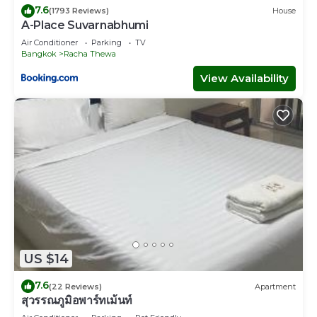
7.6
(1793 Reviews)
House
A-Place Suvarnabhumi
Air Conditioner
Parking
TV
Bangkok
Racha Thewa
View Availability
US $14
7.6
(22 Reviews)
Apartment
สุวรรณภูมิอพาร์ทเม้นท์