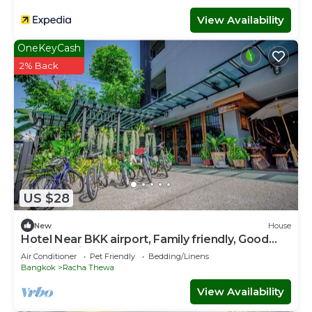
View Availability
OneKeyCash
2% Back
US $28
New
House
Hotel Near BKK airport, Family friendly, Good
View & Quite Place, Nice & Clean.
Air Conditioner
Pet Friendly
Bedding/Linens
Bangkok
Racha Thewa
View Availability