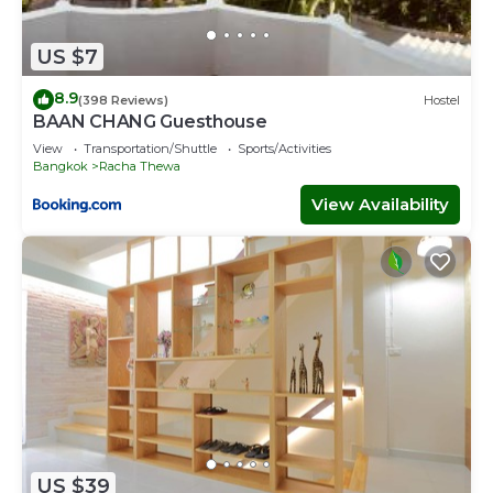
US $7
8.9
(398 Reviews)
Hostel
BAAN CHANG Guesthouse
View
Transportation/Shuttle
Sports/Activities
Bangkok
Racha Thewa
View Availability
US $39