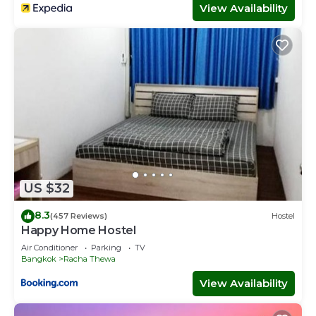
View Availability
US $32
8.3
(457 Reviews)
Hostel
Happy Home Hostel
Air Conditioner
Parking
TV
Bangkok
Racha Thewa
View Availability