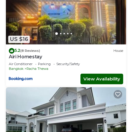
US $16
5.2
(8 Reviews)
House
Airi Homestay
Air Conditioner
Parking
Security/Safety
Bangkok
Racha Thewa
View Availability