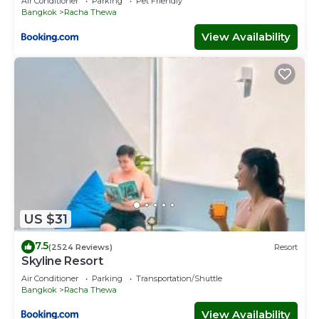
Air Conditioner
Parking
Pet Friendly
Bangkok
Racha Thewa
View Availability
US $31
7.5
(2524 Reviews)
Resort
Skyline Resort
Air Conditioner
Parking
Transportation/Shuttle
Bangkok
Racha Thewa
View Availability