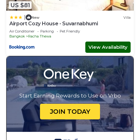
US $81
|
New
Villa
Airport Cozy House - Suvarnabhumi
Air Conditioner
Parking
Pet Friendly
Bangkok
Racha Thewa
View Availability
Start Earning Rewards to Use on Vrbo
JOIN TODAY