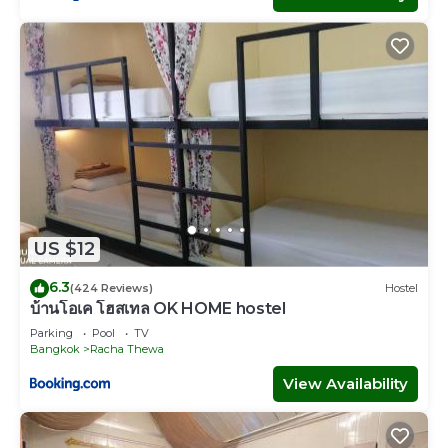
US $12
6.3
(424 Reviews)
Hostel
บ้านโอเค โฮสเทล OK HOME hostel
Parking
Pool
TV
Bangkok
Racha Thewa
View Availability