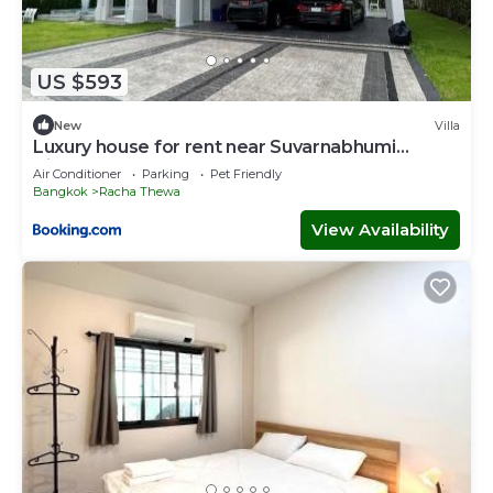
US $593
New
Villa
Luxury house for rent near Suvarnabhumi
Airport
Air Conditioner
Parking
Pet Friendly
Bangkok
Racha Thewa
View Availability