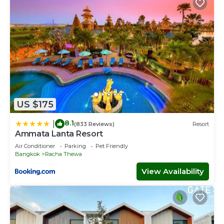
US $175
8.1
|
(833 Reviews)
Resort
Ammata Lanta Resort
Air Conditioner
Parking
Pet Friendly
Bangkok
Racha Thewa
View Availability