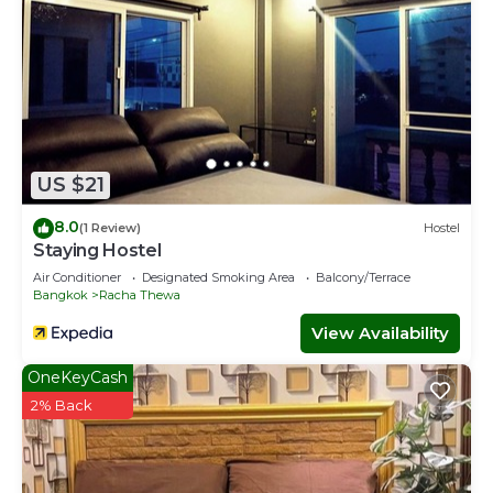
US $21
8.0
(1 Review)
Hostel
Staying Hostel
Air Conditioner
Designated Smoking Area
Balcony/Terrace
Bangkok
Racha Thewa
View Availability
OneKeyCash
2% Back