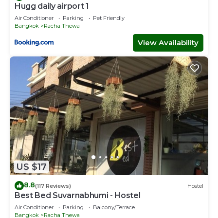
Hugg daily airport 1
Air Conditioner
Parking
Pet Friendly
Bangkok
Racha Thewa
View Availability
US $17
8.8
(117 Reviews)
Hostel
Best Bed Suvarnabhumi - Hostel
Air Conditioner
Parking
Balcony/Terrace
Bangkok
Racha Thewa