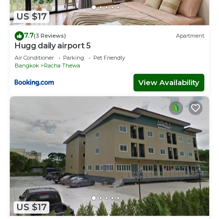
US $17
7.7
(3 Reviews)
Apartment
Hugg daily airport 5
Air Conditioner
Parking
Pet Friendly
Bangkok
Racha Thewa
View Availability
US $17