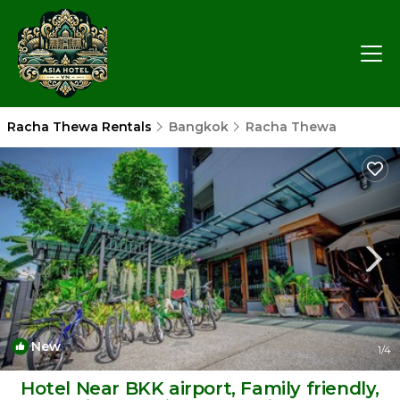
Racha Thewa Rentals
Bangkok
Racha Thewa
New
1
/4
Hotel Near BKK airport, Family friendly,