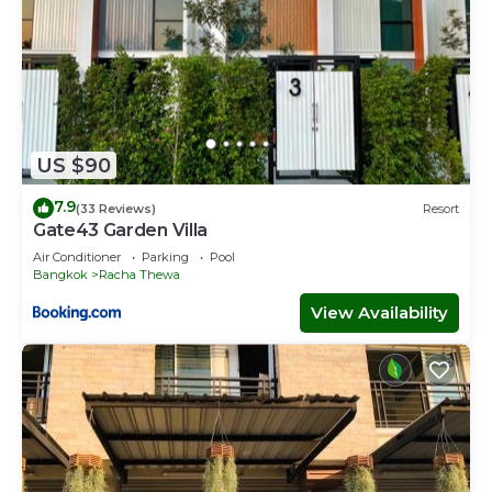
US $90
7.9
(33 Reviews)
Resort
Gate43 Garden Villa
Air Conditioner
Parking
Pool
Bangkok
Racha Thewa
View Availability