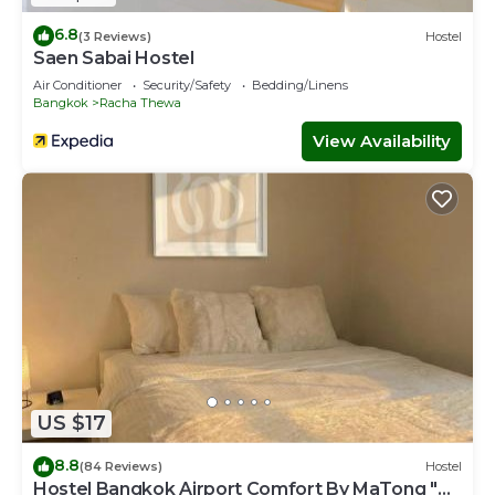
6.8
(3 Reviews)
Hostel
Saen Sabai Hostel
Air Conditioner
Security/Safety
Bedding/Linens
Bangkok
Racha Thewa
View Availability
US $17
8.8
(84 Reviews)
Hostel
Hostel Bangkok Airport Comfort By MaTong "