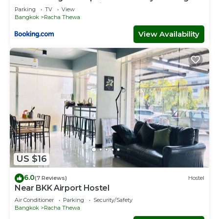
Near Suvarnabhumi Airport BKK "
Parking
TV
View
Bangkok
Racha Thewa
View Availability
US $16
6.0
(7 Reviews)
Hostel
Near BKK Airport Hostel
Air Conditioner
Parking
Security/Safety
Bangkok
Racha Thewa