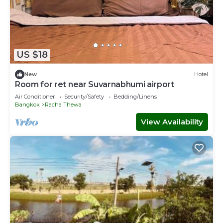
US $18
New
Hotel
Room for ret near Suvarnabhumi airport
Air Conditioner
Security/Safety
Bedding/Linens
Bangkok
Racha Thewa
View Availability