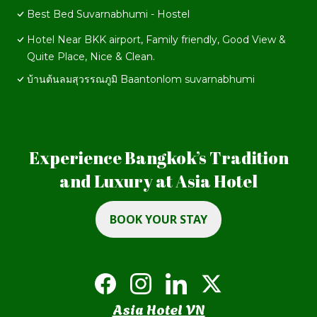
Best Bed Suvarnabhumi - Hostel
Hotel Near BKK airport, Family friendly, Good View &
Quite Place, Nice & Clean.
บ้านต้นลมสุวรรณภูมิ Baantonlom suvarnabhumi
Experience Bangkok’s Tradition
and Luxury at Asia Hotel
BOOK YOUR STAY
Asia Hotel VN