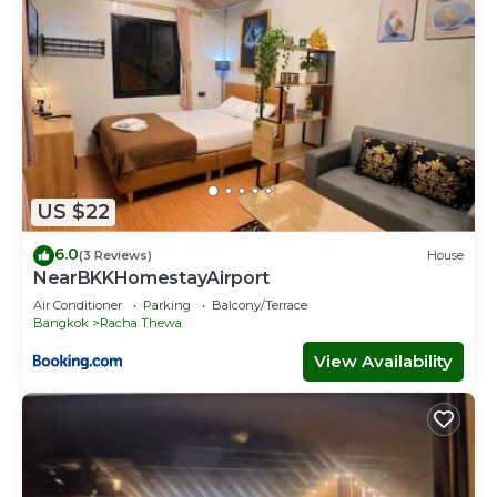
US $22
6.0
(3 Reviews)
House
NearBKKHomestayAirport
Air Conditioner
Parking
Balcony/Terrace
Bangkok
Racha Thewa
View Availability