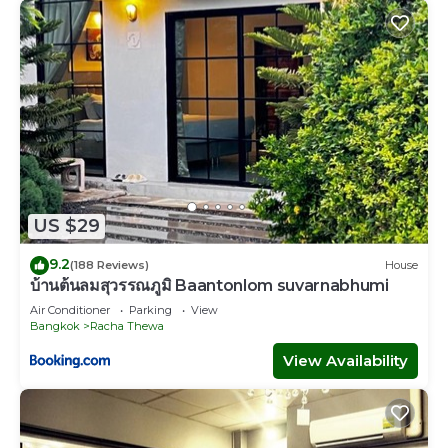
US $29
9.2
(188 Reviews)
House
บ้านต้นลมสุวรรณภูมิ Baantonlom suvarnabhumi
Air Conditioner
Parking
View
Bangkok
Racha Thewa
View Availability