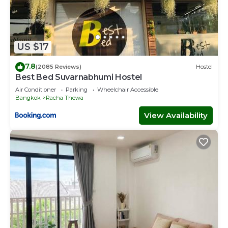
US $17
7.8
(2085 Reviews)
Hostel
Best Bed Suvarnabhumi Hostel
Air Conditioner
Parking
Wheelchair Accessible
Bangkok
Racha Thewa
View Availability