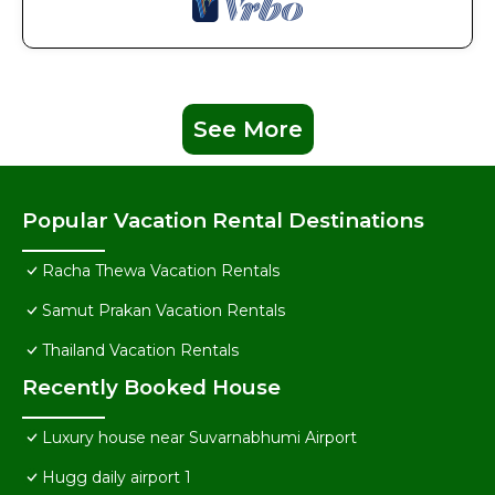
See More
Popular Vacation Rental Destinations
Racha Thewa Vacation Rentals
Samut Prakan Vacation Rentals
Thailand Vacation Rentals
Recently Booked House
Luxury house near Suvarnabhumi Airport
Hugg daily airport 1