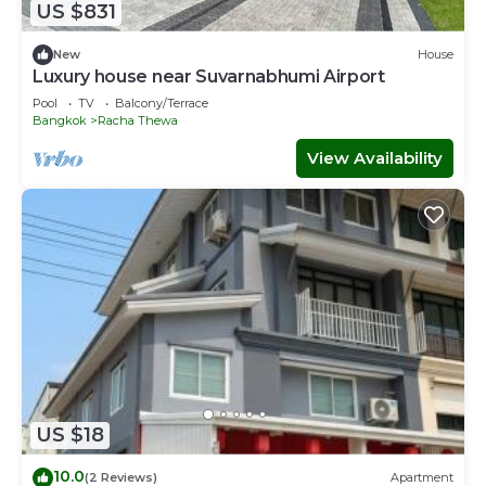
US $831
New
House
Luxury house near Suvarnabhumi Airport
Pool
TV
Balcony/Terrace
Bangkok
Racha Thewa
View Availability
US $18
10.0
(2 Reviews)
Apartment