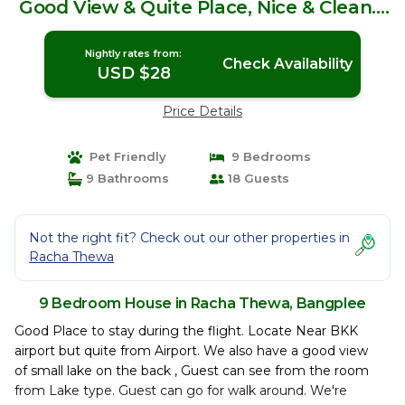
Good View & Quite Place, Nice & Clean. |
House in Bangplee
Nightly rates from:
Check Availability
USD $28
Price Details
Pet Friendly
9 Bedrooms
9 Bathrooms
18 Guests
Not the right fit? Check out our other properties in
Racha Thewa
9 Bedroom House in Racha Thewa, Bangplee
Good Place to stay during the flight. Locate Near BKK
airport but quite from Airport. We also have a good view
of small lake on the back , Guest can see from the room
from Lake type. Guest can go for walk around. We're