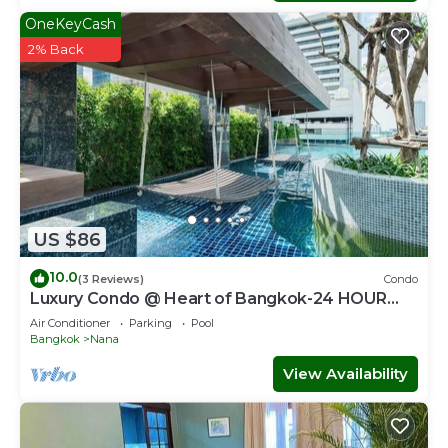
OneKeyCash
2% Back
US $86
10.0
(3 Reviews)
Condo
Luxury Condo @ Heart of Bangkok-24 HOUR
CHECK-IN
Air Conditioner
Parking
Pool
Bangkok
Nana
View Availability