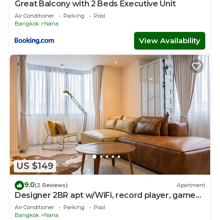
Great Balcony with 2 Beds Executive Unit
Air Conditioner
Parking
Pool
Bangkok
Nana
View Availability
US $149
9.0
(2 Reviews)
Apartment
Designer 2BR apt w/WiFi, record player, game
console in CBD Bangkok
Air Conditioner
Parking
Pool
Bangkok
Nana