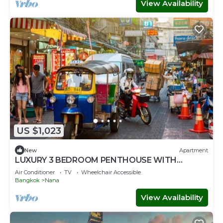
View Availability
US $1,023
New
Apartment
LUXURY 3 BEDROOM PENTHOUSE WITH
BALCONY- ROOFTOP ACCESS WITH CITY
Air Conditioner
TV
Wheelchair Accessible
VIEWS
Bangkok
Nana
View Availability