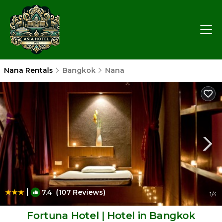
Nana Rentals
Bangkok
Nana
|
7.4
(107 Reviews)
1
/4
Fortuna Hotel | Hotel in Bangkok