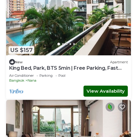
US $157
New
Apartment
King Bed, Park, BTS 5min | Free Parking, Fast
WiFi
Air Conditioner
Parking
Pool
Bangkok
Nana
View Availability