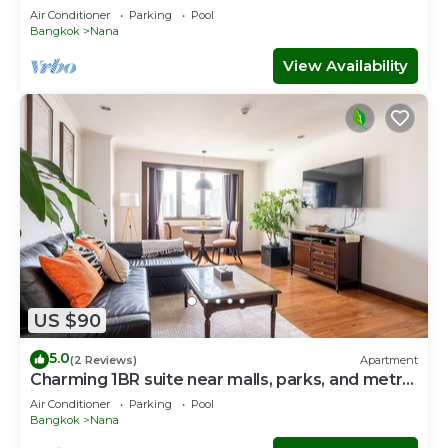
Air Conditioner
Parking
Pool
Bangkok
Nana
View Availability
US $90
5.0
(2 Reviews)
Apartment
Charming 1BR suite near malls, parks, and metro
in vibrant Bangkok
Air Conditioner
Parking
Pool
Bangkok
Nana