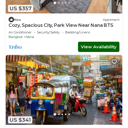
US $357
New
Apartment
Cozy, Spacious City, Park View Near Nana BTS
Air Conditioner
Security/Safety
Bedding/Linens
Bangkok
Nana
View Availability
US $341