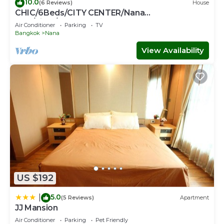
10.0
(6 Reviews)
House
CHIC/6Beds/CITY CENTER/Nana
BTS/Siam/Central World
Air Conditioner
Parking
TV
Bangkok
Nana
View Availability
US $192
5.0
|
(5 Reviews)
Apartment
JJ Mansion
Air Conditioner
Parking
Pet Friendly