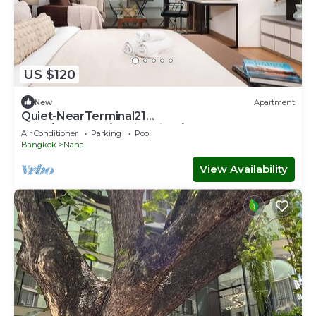
US $120
New
Apartment
Quiet-NearTerminal21
Malls/BTSNana/SkylineView/Gym
Air Conditioner
Parking
Pool
Bangkok
Nana
View Availability