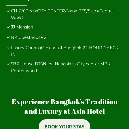
CHIC/6Beds/CITY CENTER/Nana BTS/Siam/Central
World
JJ Mansion
NK Guesthouse 2
Luxury Condo @ Heart of Bangkok-24 HOUR CHECK-
IN
5BR House BTSNana Nanaplaza City center MBK
Center world
Experience Bangkok’s Tradition
and Luxury at Asia Hotel
BOOK YOUR STAY