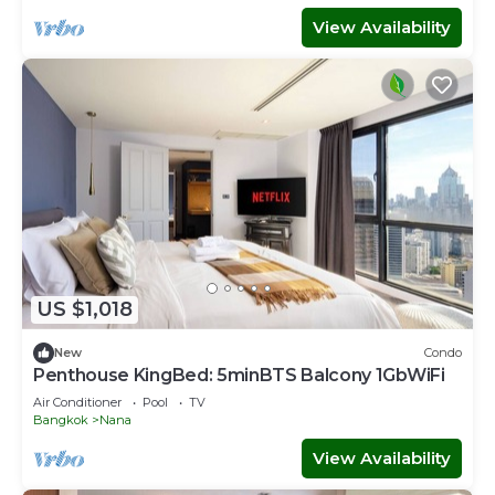
View Availability
US $1,018
New
Condo
Penthouse KingBed: 5minBTS Balcony 1GbWiFi
Air Conditioner
Pool
TV
Bangkok
Nana
View Availability