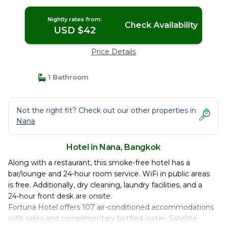
Nightly rates from:
Check Availability
USD $42
Price Details
1 Bathroom
Not the right fit? Check out our other properties in
Nana
Hotel in Nana, Bangkok
Along with a restaurant, this smoke-free hotel has a
bar/lounge and 24-hour room service. WiFi in public areas
is free. Additionally, dry cleaning, laundry facilities, and a
24-hour front desk are onsite.
Fortuna Hotel offers 107 air-conditioned accommodations
with safes and complimentary bottled water. Satellite