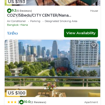
US $193
9.2
(5 Reviews)
House
COZY/5Beds/CITY CENTER/Nana
BTS/Siam/Central World
Air Conditioner
Parking
Designated Smoking Area
Bangkok
Nana
View Availability
US $100
10.0
|
(2 Reviews)
Apartment