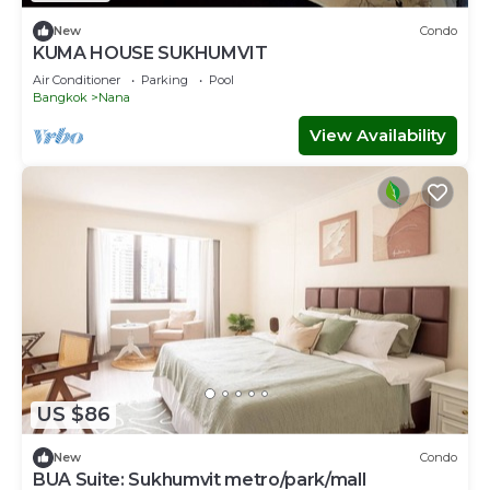
New
Condo
KUMA HOUSE SUKHUMVIT
Air Conditioner
Parking
Pool
Bangkok
Nana
View Availability
US $86
New
Condo
BUA Suite: Sukhumvit metro/park/mall