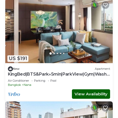
US $191
New
Apartment
KingBed|BTS&Park»5min|ParkView|Gym|Washe
r|FastWiFi - Apartment
Air Conditioner
Parking
Pool
Bangkok
Nana
View Availability