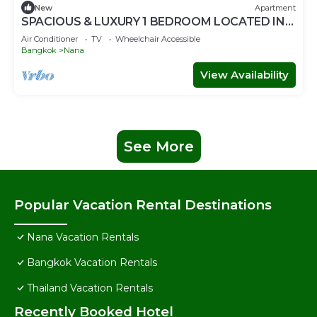
New
Apartment
SPACIOUS & LUXURY 1 BEDROOM LOCATED IN
SUKHUMVIT-BAR-RESTAURANT-SHOPPING
Air Conditioner
TV
Wheelchair Accessible
Bangkok
Nana
View Availability
See More
Popular Vacation Rental Destinations
Nana Vacation Rentals
Bangkok Vacation Rentals
Thailand Vacation Rentals
Recently Booked Hotel