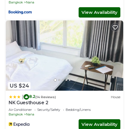
Bangkok
Nana
View Availability
US $24
8.2
|
(14 Reviews)
House
NK Guesthouse 2
Air Conditioner
Security/Safety
Bedding/Linens
Bangkok
Nana
View Availability