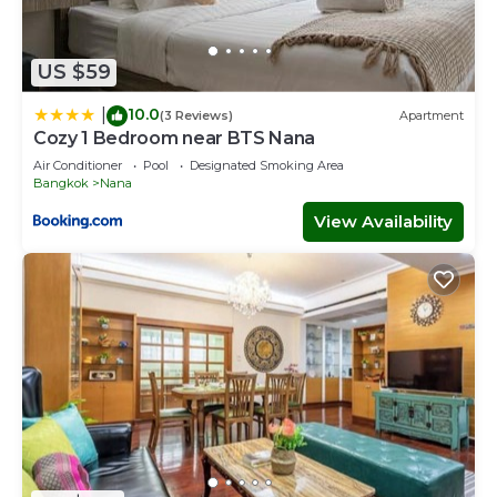
US $59
10.0
|
(3 Reviews)
Apartment
Cozy 1 Bedroom near BTS Nana
Air Conditioner
Pool
Designated Smoking Area
Bangkok
Nana
View Availability