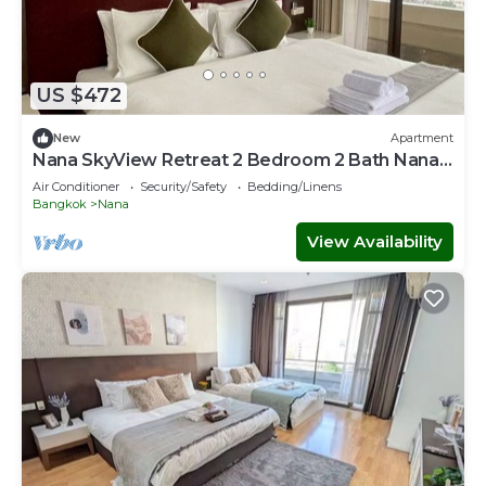
US $472
New
Apartment
Nana SkyView Retreat 2 Bedroom 2 Bath Nana
BTS
Air Conditioner
Security/Safety
Bedding/Linens
Bangkok
Nana
View Availability