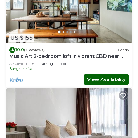
US $155
10.0
(2 Reviews)
Condo
Music Art 2-bedroom loft in vibrant CBD near
mall, park, skytrain Nana
Air Conditioner
Parking
Pool
Bangkok
Nana
View Availability