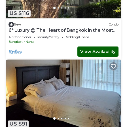
US $116
New
Condo
6* Luxury @ The Heart of Bangkok in the Most
Exclusive Zone in Bangkok
Air Conditioner
Security/Safety
Bedding/Linens
Bangkok
Nana
View Availability
US $91