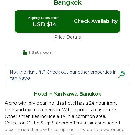
Bangkok
Nightly rates from:
Check Availability
USD $14
Price Details
1 Bathroom
Not the right fit? Check out our other properties in
Yan Nawa
Hotel in Yan Nawa, Bangkok
Along with dry cleaning, this hotel has a 24-hour front
desk and express check-in. WiFi in public areas is free.
Other amenities include a TV in a common area.
Collection O The Step Sathorn offers 56 air-conditioned
accommodations with complimentary bottled water and