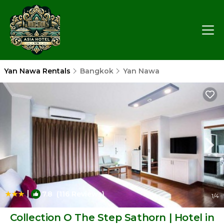
Yan Nawa Rentals
Bangkok
Yan Nawa
|
7.8
(116 Reviews)
1
/4
Collection O The Step Sathorn | Hotel in