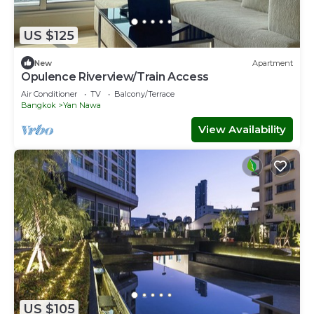
US $125
New
Apartment
Opulence Riverview/Train Access
Air Conditioner
TV
Balcony/Terrace
Bangkok
Yan Nawa
View Availability
US $105