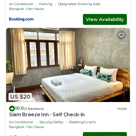
ICONSIAM Asiatique Chao Phraya Max 9 persons
Air Conditioner
Parking
Designated Smoking Area
Bangkok
Yan Nawa
View Availability
US $20
10.0
(3 Reviews)
Hostel
Siam Breeze Inn - Self Check-in
Air Conditioner
Security/Safety
Bedding/Linens
Bangkok
Yan Nawa