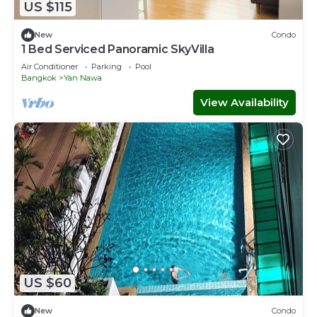
US $115
New
Condo
1 Bed Serviced Panoramic SkyVilla
Air Conditioner
Parking
Pool
Bangkok
Yan Nawa
View Availability
US $60
New
Condo