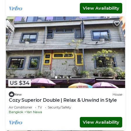
View Availability
US $34
New
House
Cozy Superior Double | Relax & Unwind in Style
Air Conditioner
TV
Security/Safety
Bangkok
Yan Nawa
View Availability