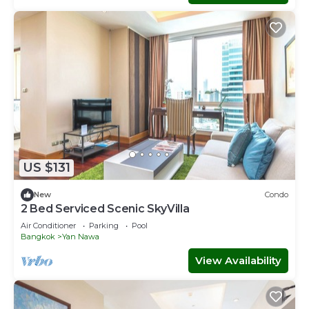
US $131
New
Condo
2 Bed Serviced Scenic SkyVilla
Air Conditioner
Parking
Pool
Bangkok
Yan Nawa
View Availability