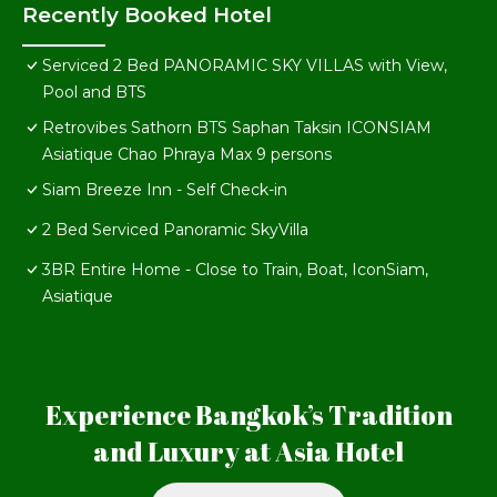
Recently Booked Hotel
Serviced 2 Bed PANORAMIC SKY VILLAS with View,
Pool and BTS
Retrovibes Sathorn BTS Saphan Taksin ICONSIAM
Asiatique Chao Phraya Max 9 persons
Siam Breeze Inn - Self Check-in
2 Bed Serviced Panoramic SkyVilla
3BR Entire Home - Close to Train, Boat, IconSiam,
Asiatique
Experience Bangkok’s Tradition
and Luxury at Asia Hotel