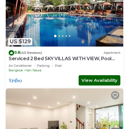
US $129
9.8
(40 Reviews)
Apartment
Serviced 2 Bed SKY VILLAS WITH VIEW, Pool
and BTS
Air Conditioner
Parking
Pool
Bangkok
Yan Nawa
View Availability