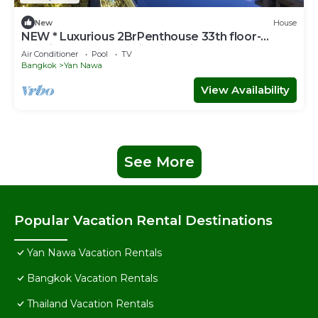
New
House
NEW * Luxurious 2BrPenthouse 33th floor-
Netflix-on the BTS with river view balcony
Air Conditioner
Pool
TV
Bangkok
Yan Nawa
View Availability
See More
Popular Vacation Rental Destinations
Yan Nawa Vacation Rentals
Bangkok Vacation Rentals
Thailand Vacation Rentals