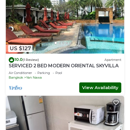
US $127
10.0
(1 Review)
Apartment
SERVICED 2 BED MODERN ORIENTAL SKYVILLA
Air Conditioner
Parking
Pool
Bangkok
Yan Nawa
View Availability