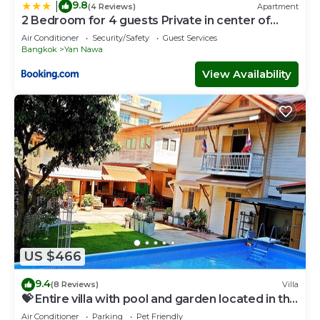
9.8
|
(4 Reviews)
Apartment
2 Bedroom for 4 guests Private in center of
Sathorn
Air Conditioner
Security/Safety
Guest Services
Bangkok
Yan Nawa
View Availability
US $466
9.4
(8 Reviews)
Villa
💝 Entire villa with pool and garden located in the
center of Bangkok
Air Conditioner
Parking
Pet Friendly