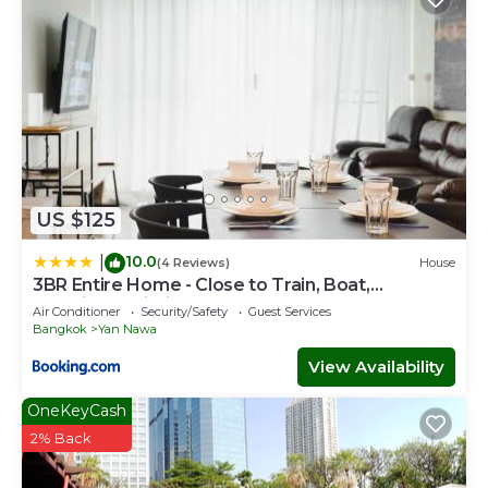
US $125
10.0
|
(4 Reviews)
House
3BR Entire Home - Close to Train, Boat,
IconSiam, Asiatique
Air Conditioner
Security/Safety
Guest Services
Bangkok
Yan Nawa
View Availability
OneKeyCash
2% Back