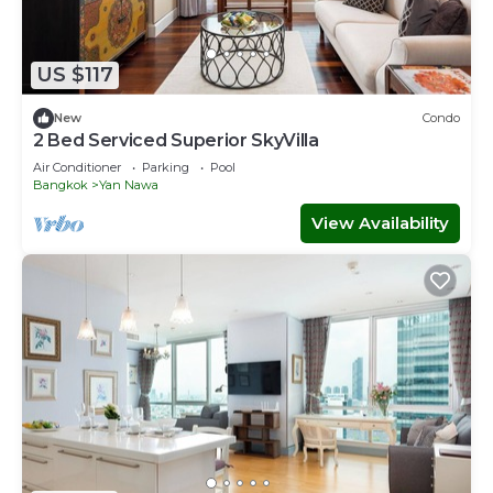
US $117
New
Condo
2 Bed Serviced Superior SkyVilla
Air Conditioner
Parking
Pool
Bangkok
Yan Nawa
View Availability