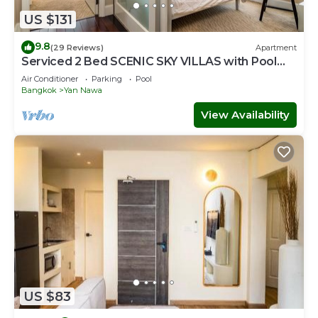
US $131
9.8
(29 Reviews)
Apartment
Serviced 2 Bed SCENIC SKY VILLAS with Pool
and BTS
Air Conditioner
Parking
Pool
Bangkok
Yan Nawa
View Availability
US $83