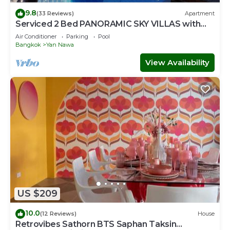
9.8
(33 Reviews)
Apartment
Serviced 2 Bed PANORAMIC SKY VILLAS with
View, Pool and BTS
Air Conditioner
Parking
Pool
Bangkok
Yan Nawa
View Availability
US $209
10.0
(12 Reviews)
House
Retrovibes Sathorn BTS Saphan Taksin