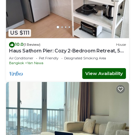
US $111
10.0
(1 Review)
House
Haus Sathorn Pier: Cozy 2-Bedroom Retreat, 5
Minutes to BTS City Center
Air Conditioner
Pet Friendly
Designated Smoking Area
Bangkok
Yan Nawa
View Availability