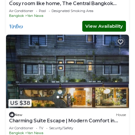
Cosy room like home, The Central Bangkok
Station
Air Conditioner
Pool
Designated Smoking Area
Bangkok
Yan Nawa
View Availability
US $38
New
House
Charming Suite Escape | Modern Comfort in
Thailand
Air Conditioner
TV
Security/Safety
Bangkok
Yan Nawa