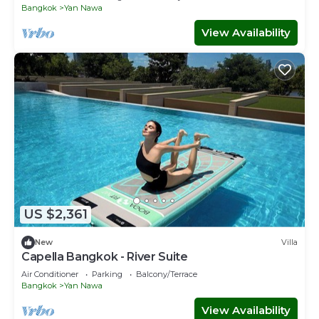
Bangkok
Yan Nawa
View Availability
US $2,361
New
Villa
Capella Bangkok - River Suite
Air Conditioner
Parking
Balcony/Terrace
Bangkok
Yan Nawa
View Availability