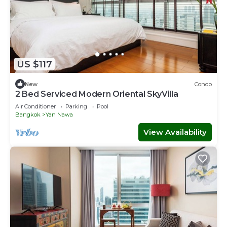
US $117
New
Condo
2 Bed Serviced Modern Oriental SkyVilla
Air Conditioner
Parking
Pool
Bangkok
Yan Nawa
View Availability