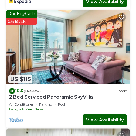
View Availability
OneKeyCash
2% Back
US $115
10.0
(1 Review)
Condo
2 Bed Serviced Panoramic SkyVilla
Air Conditioner
Parking
Pool
Bangkok
Yan Nawa
View Availability