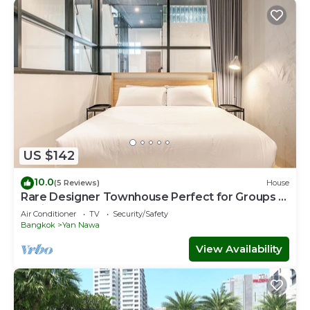
US $142
10.0
(5 Reviews)
House
Rare Designer Townhouse Perfect for Groups |
8 mins to BTS
Air Conditioner
TV
Security/Safety
Bangkok
Yan Nawa
View Availability