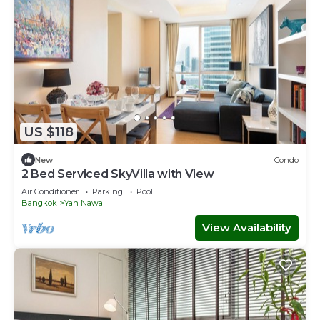
US $118
New
Condo
2 Bed Serviced SkyVilla with View
Air Conditioner
Parking
Pool
Bangkok
Yan Nawa
View Availability