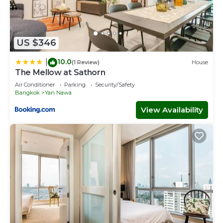
US $346
10.0
|
(1 Review)
House
The Mellow at Sathorn
Air Conditioner
Parking
Security/Safety
Bangkok
Yan Nawa
View Availability