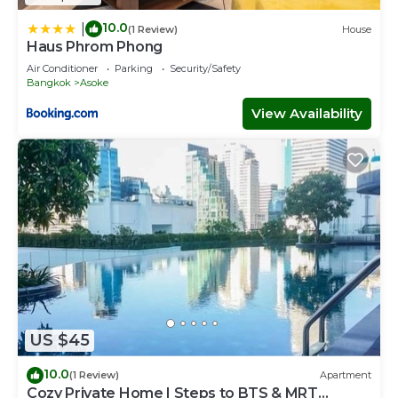
10.0
|
(1 Review)
House
Haus Phrom Phong
Air Conditioner
Parking
Security/Safety
Bangkok
Asoke
View Availability
US $45
10.0
(1 Review)
Apartment
Cozy Private Home | Steps to BTS & MRT