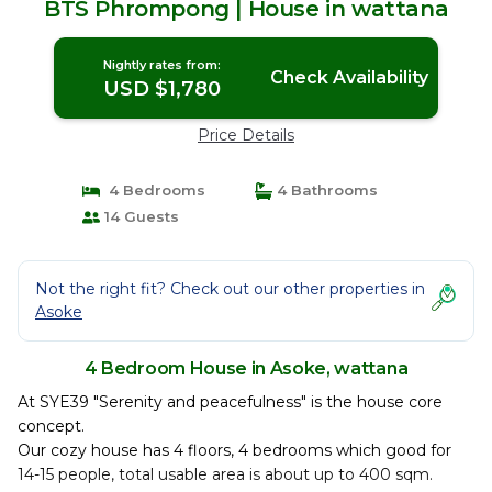
BTS Phrompong | House in wattana
Nightly rates from:
Check Availability
USD $1,780
Price Details
4 Bedrooms
4 Bathrooms
14 Guests
Not the right fit? Check out our other properties in
Asoke
4 Bedroom House in Asoke, wattana
At SYE39 "Serenity and peacefulness" is the house core
concept.
Our cozy house has 4 floors, 4 bedrooms which good for
14-15 people, total usable area is about up to 400 sqm.