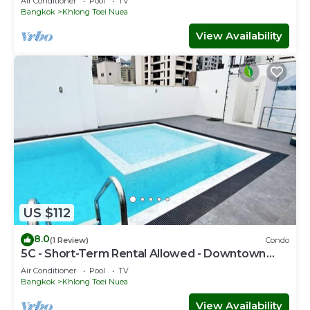
Air Conditioner
Pool
TV
Bangkok
Khlong Toei Nuea
View Availability
US $112
8.0
(1 Review)
Condo
5C - Short-Term Rental Allowed - Downtown
Bkk Serviced Apartment
Air Conditioner
Pool
TV
Bangkok
Khlong Toei Nuea
View Availability