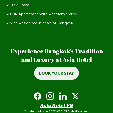
Click Hostel
1 BR Apartment With Panoramic View
Nice Residence in heart of Bangkok
Experience Bangkok’s Tradition
and Luxury at Asia Hotel
BOOK YOUR STAY
Asia Hotel VN
Curated by
TravelAI
©2025 All RightsReserved