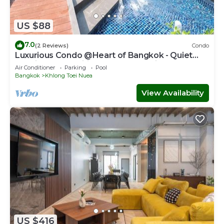
US $88
7.0
(2 Reviews)
Condo
Luxurious Condo @Heart of Bangkok - Quiet
location - Fast Wifi - 24 Hour Checkin
Air Conditioner
Parking
Pool
Bangkok
Khlong Toei Nuea
View Availability
US $416