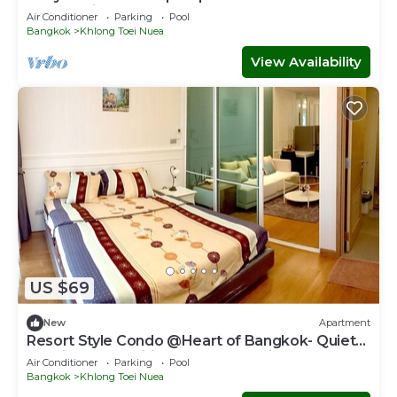
Sukhumvit
Air Conditioner
Parking
Pool
Bangkok
Khlong Toei Nuea
View Availability
US $69
New
Apartment
Resort Style Condo @Heart of Bangkok- Quiet
location- Fast Wifi -24 Hour Checkin
Air Conditioner
Parking
Pool
Bangkok
Khlong Toei Nuea