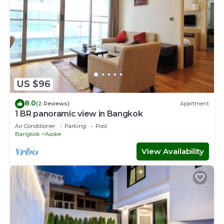
US $96
8.0
(2 Reviews)
Apartment
1 BR panoramic view in Bangkok
Air Conditioner
Parking
Pool
Bangkok
Asoke
View Availability