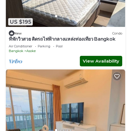
US $195
New
Condo
ที่พักวิวสวย ติดรถไฟฟ้ากลางแหล่งท่องเที่ยว Bangkok
Air Conditioner
Parking
Pool
Bangkok
Asoke
View Availability