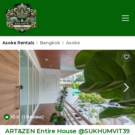
Asoke Rentals
Bangkok
Asoke
10.0
(1 Review)
1
/4
ART&ZEN Entire House @SUKHUMVIT39