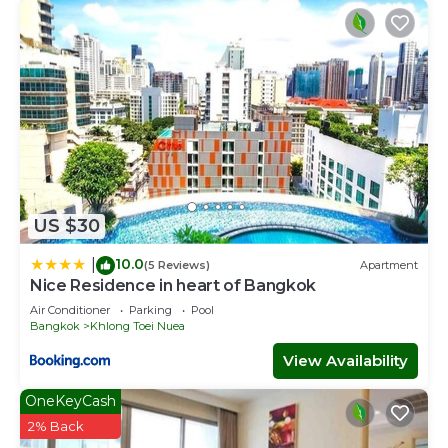
US $30
10.0
|
(5 Reviews)
Apartment
Nice Residence in heart of Bangkok
Air Conditioner
Parking
Pool
Bangkok
Khlong Toei Nuea
View Availability
OneKeyCash
2% Back