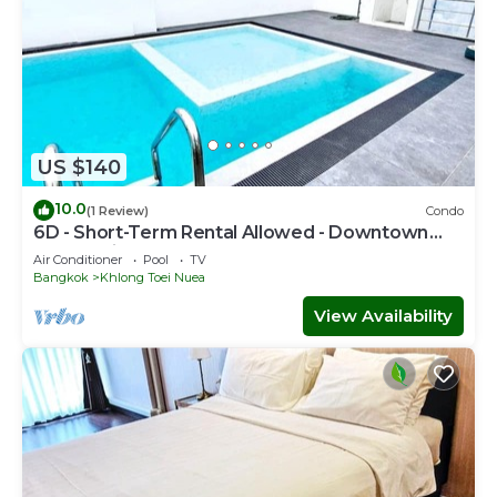
US $140
10.0
(1 Review)
Condo
6D - Short-Term Rental Allowed - Downtown
Bkk Serviced Apartment
Air Conditioner
Pool
TV
Bangkok
Khlong Toei Nuea
View Availability