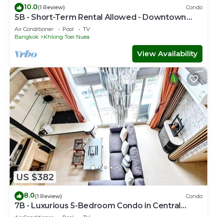
10.0
(1 Review)
Condo
5B - Short-Term Rental Allowed - Downtown
Bkk Serviced Apartment
Air Conditioner
Pool
TV
Bangkok
Khlong Toei Nuea
View Availability
US $382
8.0
(1 Review)
Condo
7B - Luxurious 5-Bedroom Condo in Central
Bangkok with Rooftop Pool