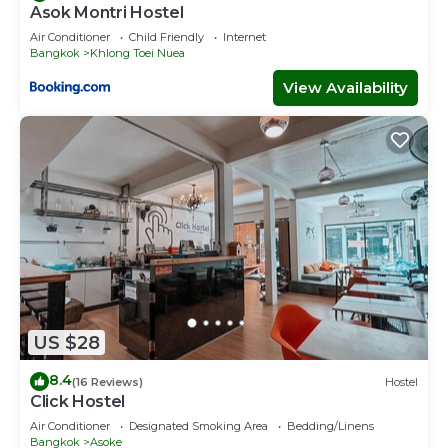
Asok Montri Hostel
Air Conditioner
Child Friendly
Internet
Bangkok
Khlong Toei Nuea
View Availability
US $28
8.4
(16 Reviews)
Hostel
Click Hostel
Air Conditioner
Designated Smoking Area
Bedding/Linens
Bangkok
Asoke