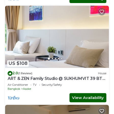
US $108
2.0
(1 Review)
House
ART & ZEN Family Studio @ SUKHUMVIT 39 BTS
Phrompong
Air Conditioner
TV
Security/Safety
Bangkok
Asoke
View Availability