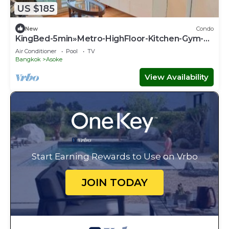
US $185
New
Condo
KingBed-5min»Metro-HighFloor-Kitchen-Gym-
500Mbps - Apartment
Air Conditioner
Pool
TV
Bangkok
Asoke
View Availability
Start Earning Rewards to Use on Vrbo
JOIN TODAY