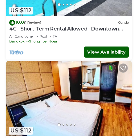
US $112
10.0
(1 Review)
Condo
4C - Short-Term Rental Allowed - Downtown
Bkk Serviced Apartment
Air Conditioner
Pool
TV
Bangkok
Khlong Toei Nuea
View Availability
US $112