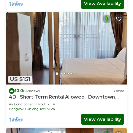
View Availability
US $151
10.0
(1 Review)
Condo
4D - Short-Term Rental Allowed - Downtown
Bkk Serviced Apartment
Air Conditioner
Pool
TV
Bangkok
Khlong Toei Nuea
View Availability