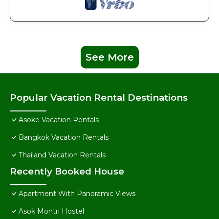
See More
Popular Vacation Rental Destinations
Asoke Vacation Rentals
Bangkok Vacation Rentals
Thailand Vacation Rentals
Recently Booked House
Apartment With Panoramic Views
Asok Montri Hostel