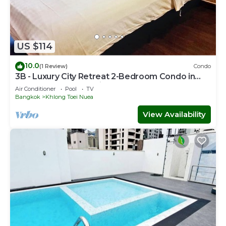
US $114
10.0
(1 Review)
Condo
3B - Luxury City Retreat 2-Bedroom Condo in
Downtown Sukhumvit, Bangkok
Air Conditioner
Pool
TV
Bangkok
Khlong Toei Nuea
View Availability