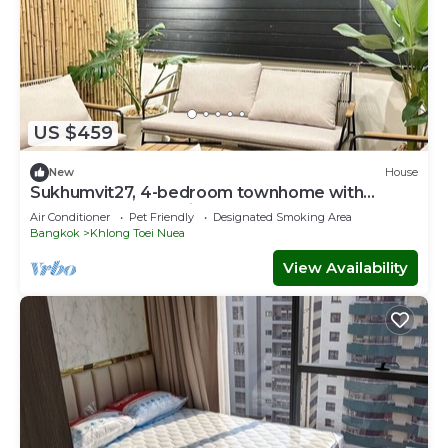
US $459
New
House
Sukhumvit27, 4-bedroom townhome with
breakfast 4N free airport transfer
Air Conditioner
Pet Friendly
Designated Smoking Area
Bangkok
Khlong Toei Nuea
View Availability