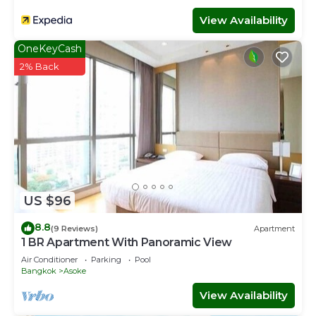
View Availability
OneKeyCash
2% Back
US $96
8.8
(9 Reviews)
Apartment
1 BR Apartment With Panoramic View
Air Conditioner
Parking
Pool
Bangkok
Asoke
View Availability