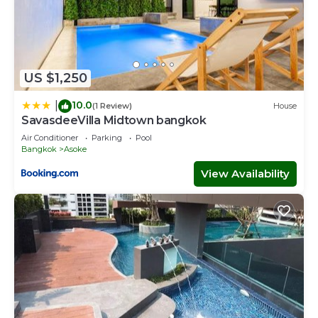
US $1,250
10.0
|
(1 Review)
House
SavasdeeVilla Midtown bangkok
Air Conditioner
Parking
Pool
Bangkok
Asoke
View Availability