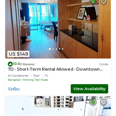
US $149
10.0
(1 Review)
Condo
7D - Short-Term Rental Allowed - Downtown
Bkk Serviced Apartment
Air Conditioner
Pool
TV
Bangkok
Khlong Toei Nuea
View Availability