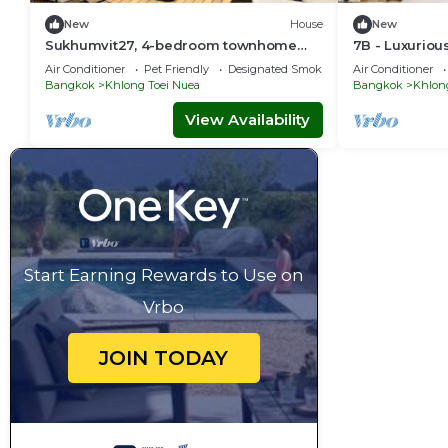
New
House
New
Sukhumvit27, 4-bedroom townhome
7B - Luxurio
with breakfast 4N free airport transfer
Central Bangk
Air Conditioner
Pet Friendly
Designated Smoking Area
Air Conditioner
Bangkok
Khlong Toei Nuea
Bangkok
Khlon
View Availability
Start Earning Rewards to Use on
Vrbo
JOIN TODAY