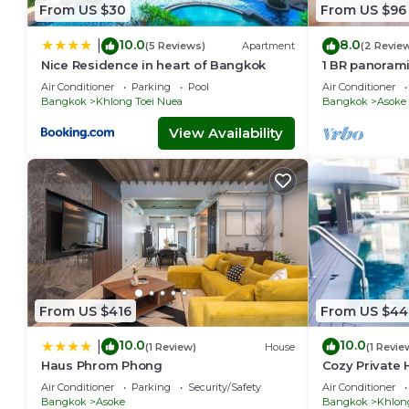
Check to see if this Apartment has the amenities you need a
From US $30
From US $96
your stay in Asoke at this Apartment.
10.0
8.0
|
(5 Reviews)
Apartment
(2 Revie
Nice Residence in heart of Bangkok
1 BR panoram
Air Conditioner
Parking
Pool
Air Conditioner
Bangkok
Khlong Toei Nuea
Bangkok
Asoke
View Availability
From US $416
From US $44
10.0
10.0
|
(1 Review)
House
(1 Revie
Haus Phrom Phong
Cozy Private 
Sukhumvit
Air Conditioner
Parking
Security/Safety
Air Conditioner
Bangkok
Asoke
Bangkok
Khlon