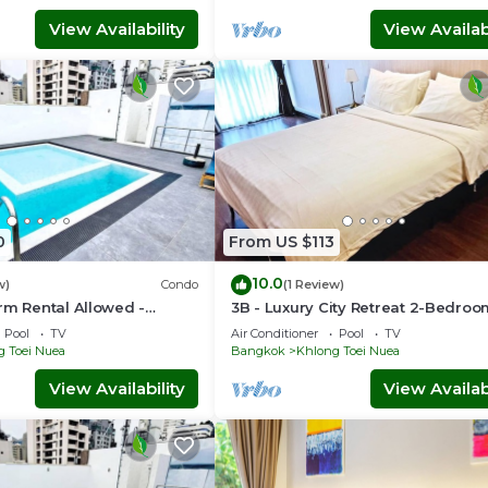
View Availability
View Availabi
0
From US $113
10.0
w)
Condo
(1 Review)
rm Rental Allowed -
3B - Luxury City Retreat 2-Bedro
 Serviced Apartment
Condo in Downtown Sukhumvit,
Pool
TV
Air Conditioner
Pool
TV
Bangkok
g Toei Nuea
Bangkok
Khlong Toei Nuea
View Availability
View Availabi