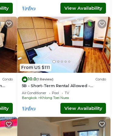
lity
View Availability
From US $111
10.0
Condo
(1 Review)
Condo
om
5B - Short-Term Rental Allowed -
Downtown Bkk Serviced Apartment
Air Conditioner
Pool
TV
Bangkok
Khlong Toei Nuea
lity
View Availability