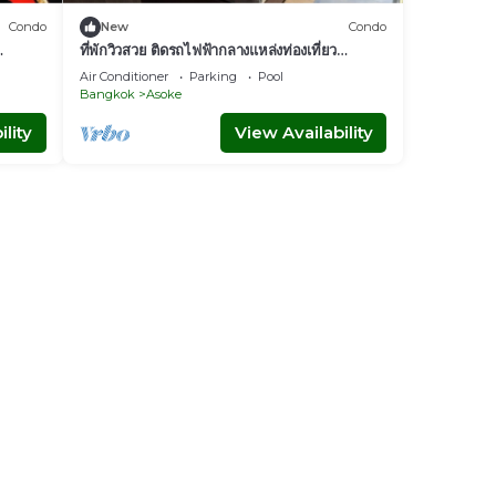
Condo
New
Condo
ที่พักวิวสวย ติดรถไฟฟ้ากลางแหล่งท่องเที่ยว
nt
Bangkok
Air Conditioner
Parking
Pool
Bangkok
Asoke
lity
View Availability