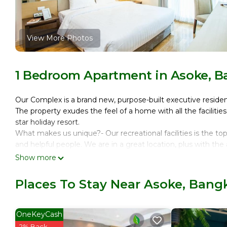
View More Photos
1 Bedroom Apartment in Asoke, 
Our Complex is a brand new, purpose-built executive reside
The property exudes the feel of a home with all the facilitie
star holiday resort.
What makes us unique?- Our recreational facilities is the to
and helpful people. We are in a great location, plus with th
have hassle-free time/holiday.
Show more
Additionally, every room, floor, facility and lift on the pro
only access the floor on which they reside and the common a
Places To Stay Near Asoke, Bang
Our unit has a spacious one bed room with excellent view of
living room with balcony.
We have two towers, one is where our short term residents 
OneKeyCash
the facilities and amenities in both the buildings.
2% Back