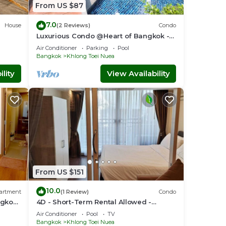
njoy
From US $87
7.0
House
(2 Reviews)
Condo
Luxurious Condo @Heart of Bangkok -
Quiet location - Fast Wifi - 24 Hour
Air Conditioner
Parking
Pool
Checkin
Bangkok
Khlong Toei Nuea
lity
View Availability
From US $151
10.0
artment
(1 Review)
Condo
ngkok-
4D - Short-Term Rental Allowed -
Downtown Bkk Serviced Apartment
Air Conditioner
Pool
TV
Bangkok
Khlong Toei Nuea