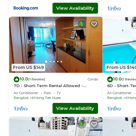
View Availability
From US $149
From US $14
10.0
10.0
(1 Review)
Condo
(1 Revie
7D - Short-Term Rental Allowed -
6D - Short-Te
Downtown Bkk Serviced Apartment
Downtown Bkk
Air Conditioner
Pool
TV
Air Conditioner
Bangkok
Khlong Toei Nuea
Bangkok
Khlon
View Availability