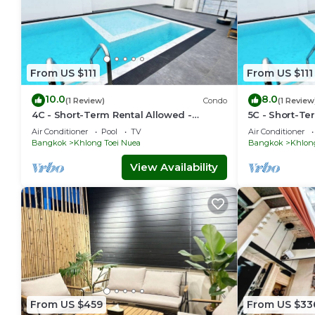
From US $111
From US $111
10.0
8.0
(1 Review)
Condo
(1 Review
4C - Short-Term Rental Allowed -
5C - Short-Te
Downtown Bkk Serviced Apartment
Downtown Bkk
Air Conditioner
Pool
TV
Air Conditioner
Bangkok
Khlong Toei Nuea
Bangkok
Khlon
View Availability
From US $459
From US $33