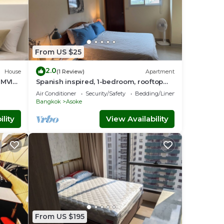
From US $25
2.0
House
(1 Review)
Apartment
UMVIT
Spanish inspired, 1-bedroom, rooftop
apartment in phenomenal Bangkok
Air Conditioner
Security/Safety
Bedding/Linens
with AC
Bangkok
Asoke
lity
View Availability
From US $195