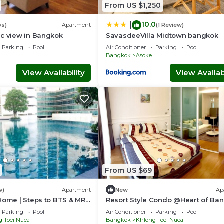
nd a location that makes this a great choice to stay in Asoke. E
From US $1,250
10.0
|
ws)
Apartment
(1 Review)
ic view in Bangkok
SavasdeeVilla Midtown bangkok
Parking
Pool
Air Conditioner
Parking
Pool
Bangkok
Asoke
View Availability
View Availabi
From US $69
w)
Apartment
New
Ap
Home | Steps to BTS & MRT
Resort Style Condo @Heart of Ba
Quiet location- Fast Wifi -24 Hour
Parking
Pool
Air Conditioner
Parking
Pool
Checkin
g Toei Nuea
Bangkok
Khlong Toei Nuea