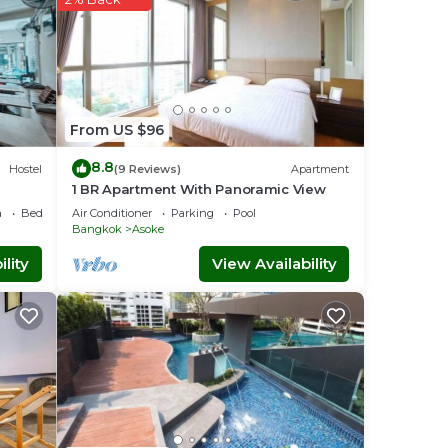
uest,
can
. Our
From US $96
8.8
Hostel
(9 Reviews)
Apartment
1 BR Apartment With Panoramic View
a
Bedding/Linens
Air Conditioner
Parking
Pool
Bangkok
Asoke
has
lity
View Availability
nd MRT
udhya
, for
bly a
t