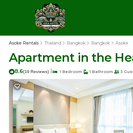
Asoke Rentals
Thailand
Bangkok
Bangkok
Asoke
Apartment in the He
8.6
|
(10 Reviews)
1 Bedroom
1 Bathroom
3 Gue