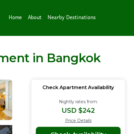
Home
About
Nearby Destinations
tment in Bangkok
Check Apartment Availability
Nightly rates from:
USD $242
Price Details