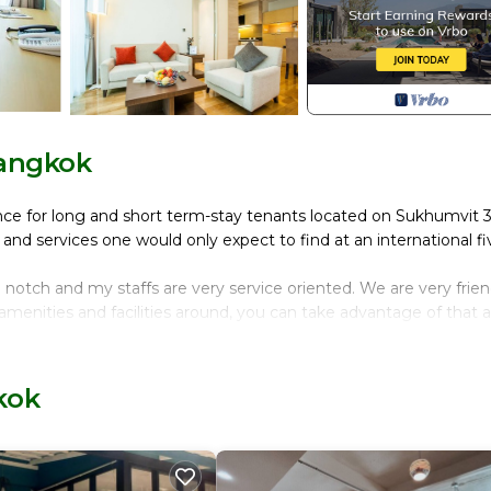
Bangkok
nce for long and short term-stay tenants located on Sukhumvit 3
s and services one would only expect to find at an international fi
p notch and my staffs are very service oriented. We are very frien
e amenities and facilities around, you can take advantage of that 
perty requires a key card to access. Even the tenants themselves m
reas, thus providing utmost security and privacy for all resident
kok
 the city(panoramic view), with fully equipped kitchenette, a sep
are and the other is just for long term expats. However, you can