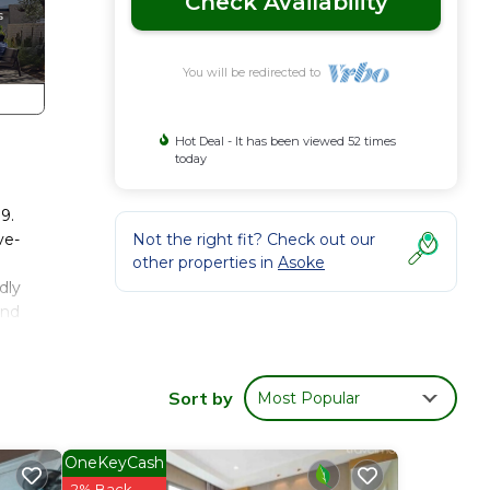
Check Availability
You will be redirected to
Hot Deal - It has been viewed 52 times
today
9.
ve-
Not the right fit? Check out our
other properties in
Asoke
dly
and
ay
s.
Sort by
Most Popular
arate
 use
OneKeyCash
2% Back