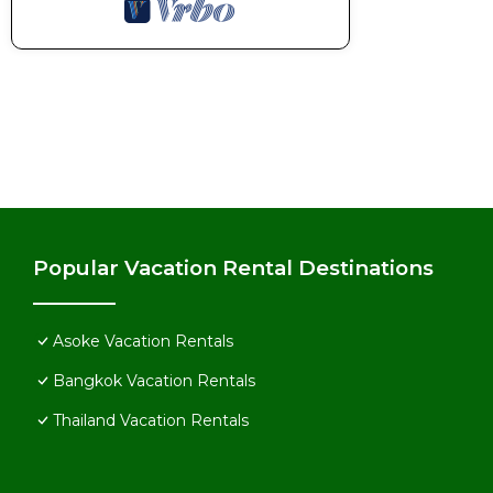
Popular Vacation Rental Destinations
Asoke Vacation Rentals
Bangkok Vacation Rentals
Thailand Vacation Rentals