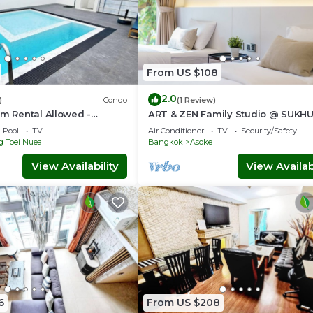
From US $108
2.0
)
Condo
(1 Review)
rm Rental Allowed -
ART & ZEN Family Studio @ SUKH
 Serviced Apartment
39 BTS Phrompong
Pool
TV
Air Conditioner
TV
Security/Safety
g Toei Nuea
Bangkok
Asoke
View Availability
View Availabi
6
From US $208