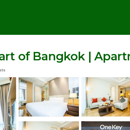
art of Bangkok | Apar
sts