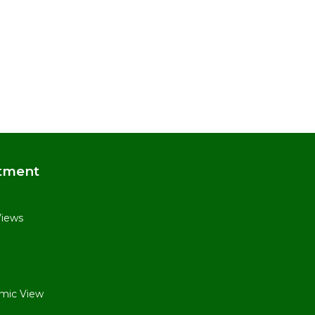
tment
Views
mic View