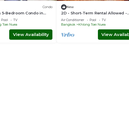
Condo
New
us 5-Bedroom Condo in
2D - Short-Term Rental Allowed -
ok with Rooftop Pool
Downtown Bkk Serviced Apartme
Pool
TV
Air Conditioner
Pool
TV
g Toei Nuea
Bangkok
Khlong Toei Nuea
View Availability
View Availabi