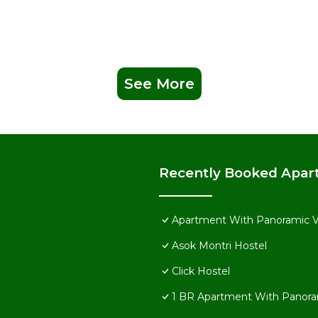
See More
Recently Booked Apar
Apartment With Panoramic 
Asok Montri Hostel
Click Hostel
1 BR Apartment With Panora