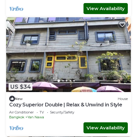
View Availability
US $34
New
House
Cozy Superior Double | Relax & Unwind in Style
Air Conditioner
TV
Security/Safety
Bangkok
Yan Nawa
View Availability