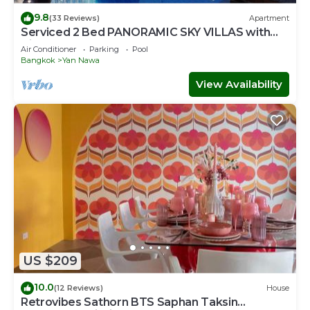
9.8
(33 Reviews)
Apartment
Serviced 2 Bed PANORAMIC SKY VILLAS with
View, Pool and BTS
Air Conditioner
Parking
Pool
Bangkok
Yan Nawa
View Availability
US $209
10.0
(12 Reviews)
House
Retrovibes Sathorn BTS Saphan Taksin