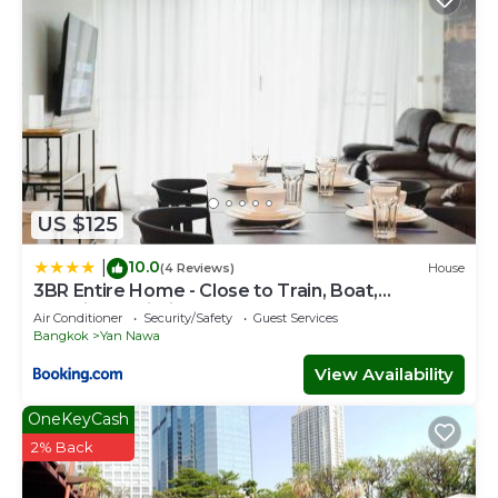
US $125
10.0
|
(4 Reviews)
House
3BR Entire Home - Close to Train, Boat,
IconSiam, Asiatique
Air Conditioner
Security/Safety
Guest Services
Bangkok
Yan Nawa
View Availability
OneKeyCash
2% Back