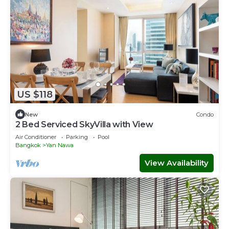
US $118
New
Condo
2 Bed Serviced SkyVilla with View
Air Conditioner
Parking
Pool
Bangkok
Yan Nawa
View Availability