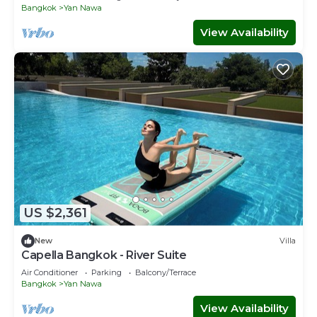
Bangkok
Yan Nawa
View Availability
US $2,361
New
Villa
Capella Bangkok - River Suite
Air Conditioner
Parking
Balcony/Terrace
Bangkok
Yan Nawa
View Availability