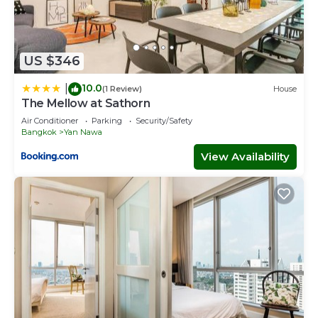
US $346
10.0
|
(1 Review)
House
The Mellow at Sathorn
Air Conditioner
Parking
Security/Safety
Bangkok
Yan Nawa
View Availability