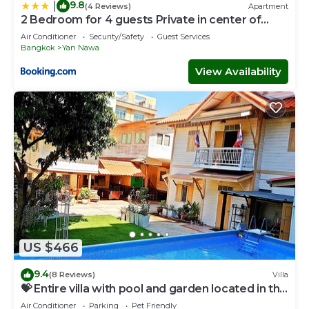
9.8
|
(4 Reviews)
Apartment
2 Bedroom for 4 guests Private in center of
Sathorn
Air Conditioner
Security/Safety
Guest Services
Bangkok
Yan Nawa
View Availability
US $466
9.4
(8 Reviews)
Villa
💝 Entire villa with pool and garden located in the
center of Bangkok
Air Conditioner
Parking
Pet Friendly