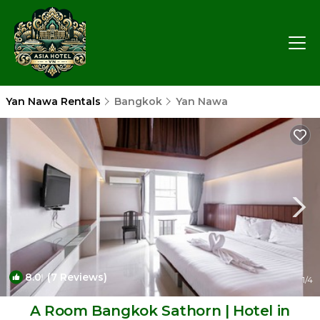
Yan Nawa Rentals
Bangkok
Yan Nawa
8.0
(7 Reviews)
1
/4
A Room Bangkok Sathorn | Hotel in