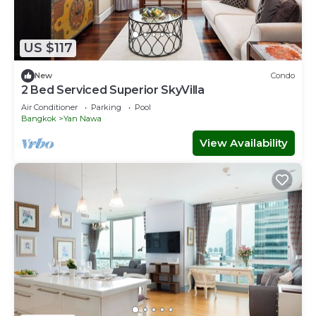
US $117
New
Condo
2 Bed Serviced Superior SkyVilla
Air Conditioner
Parking
Pool
Bangkok
Yan Nawa
View Availability