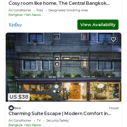
Cosy room like home, The Central Bangkok
Station
Air Conditioner
Pool
Designated Smoking Area
Bangkok
Yan Nawa
View Availability
US $38
New
House
Charming Suite Escape | Modern Comfort in
Thailand
Air Conditioner
TV
Security/Safety
Bangkok
Yan Nawa