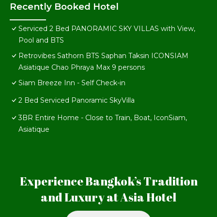
Recently Booked Hotel
Serviced 2 Bed PANORAMIC SKY VILLAS with View,
Pool and BTS
Retrovibes Sathorn BTS Saphan Taksin ICONSIAM
Asiatique Chao Phraya Max 9 persons
Siam Breeze Inn - Self Check-in
2 Bed Serviced Panoramic SkyVilla
3BR Entire Home - Close to Train, Boat, IconSiam,
Asiatique
Experience Bangkok’s Tradition
and Luxury at Asia Hotel