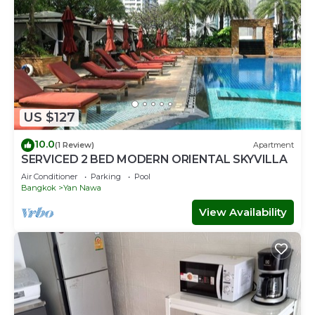
US $127
10.0
(1 Review)
Apartment
SERVICED 2 BED MODERN ORIENTAL SKYVILLA
Air Conditioner
Parking
Pool
Bangkok
Yan Nawa
View Availability