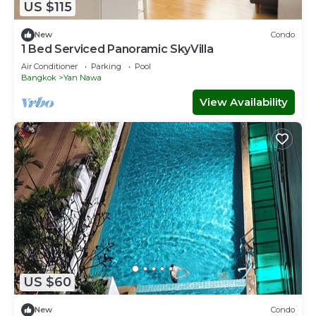
US $115
New
Condo
1 Bed Serviced Panoramic SkyVilla
Air Conditioner
Parking
Pool
Bangkok
Yan Nawa
View Availability
US $60
New
Condo