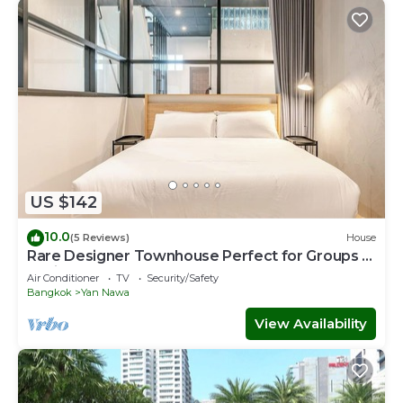
US $142
10.0
(5 Reviews)
House
Rare Designer Townhouse Perfect for Groups |
8 mins to BTS
Air Conditioner
TV
Security/Safety
Bangkok
Yan Nawa
View Availability