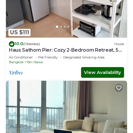
US $111
10.0
(1 Review)
House
Haus Sathorn Pier: Cozy 2-Bedroom Retreat, 5
Minutes to BTS City Center
Air Conditioner
Pet Friendly
Designated Smoking Area
Bangkok
Yan Nawa
View Availability