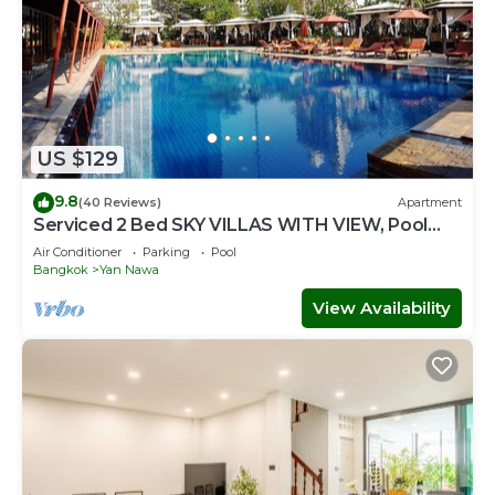
US $129
9.8
(40 Reviews)
Apartment
Serviced 2 Bed SKY VILLAS WITH VIEW, Pool
and BTS
Air Conditioner
Parking
Pool
Bangkok
Yan Nawa
View Availability