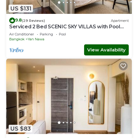
US $131
9.8
(29 Reviews)
Apartment
Serviced 2 Bed SCENIC SKY VILLAS with Pool
and BTS
Air Conditioner
Parking
Pool
Bangkok
Yan Nawa
View Availability
US $83