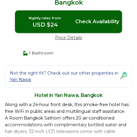
Bangkok
Nightly rates from:
Check Availability
USD $24
Price Details
1 Bathroom
Not the right fit? Check out our other properties in
Yan Nawa
Hotel in Yan Nawa, Bangkok
Along with a 24-hour front desk, this smoke-free hotel has
free WiFi in public areas and multilingual staff assistance.
A Room Bangkok Sathorn offers 20 air-conditioned
accommodations with complimentary bottled water and
hair dryers. 32-inch LCD televisions come with cable