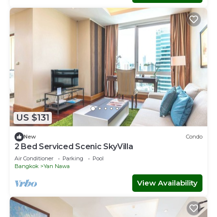
US $131
New
Condo
2 Bed Serviced Scenic SkyVilla
Air Conditioner
Parking
Pool
Bangkok
Yan Nawa
View Availability