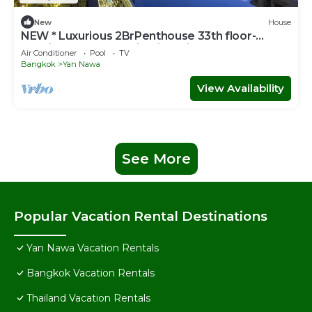
New
House
NEW * Luxurious 2BrPenthouse 33th floor-
Netflix-on the BTS with river view balcony
Air Conditioner
Pool
TV
Bangkok
Yan Nawa
View Availability
See More
Popular Vacation Rental Destinations
Yan Nawa Vacation Rentals
Bangkok Vacation Rentals
Thailand Vacation Rentals