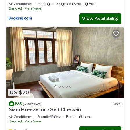
ICONSIAM Asiatique Chao Phraya Max 9 persons
Air Conditioner
Parking
Designated Smoking Area
Bangkok
Yan Nawa
View Availability
US $20
10.0
(3 Reviews)
Hostel
Siam Breeze Inn - Self Check-in
Air Conditioner
Security/Safety
Bedding/Linens
Bangkok
Yan Nawa