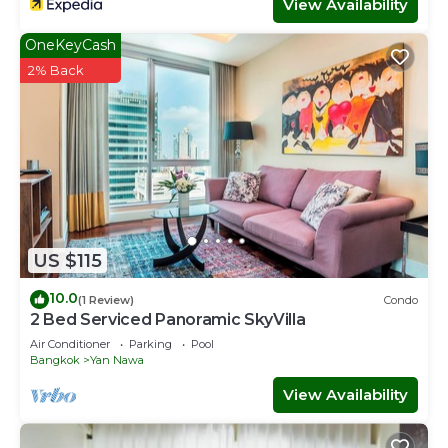
View Availability
OneKeyCash
2% Back
US $115
10.0
(1 Review)
Condo
2 Bed Serviced Panoramic SkyVilla
Air Conditioner
Parking
Pool
Bangkok
Yan Nawa
View Availability