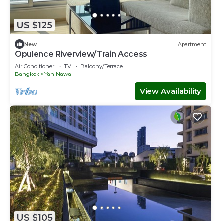
US $125
New
Apartment
Opulence Riverview/Train Access
Air Conditioner
TV
Balcony/Terrace
Bangkok
Yan Nawa
View Availability
US $105