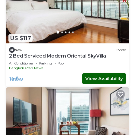
US $117
New
Condo
2 Bed Serviced Modern Oriental SkyVilla
Air Conditioner
Parking
Pool
Bangkok
Yan Nawa
View Availability