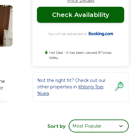
Price Details
Check Availability
You will be redirected to
Hot Deal - It has been viewed 97 times
today
Not the right fit? Check out our
The
other properties in
Khlong Toei
nt
Nuea
also
na
Sort by
Most Popular
 These