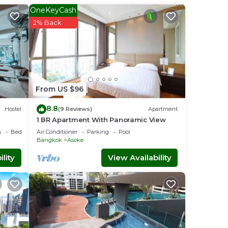
ver 15
OneKeyCash
r
2% Back
kok
.
at
vit
From US $96
ave
8.8
Hostel
(9 Reviews)
Apartment
1 BR Apartment With Panoramic View
a
Bedding/Linens
Air Conditioner
Parking
Pool
Bangkok
Asoke
lity
View Availability