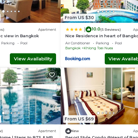
From US $30
10.0
|
ws)
Apartment
(5 Reviews)
Ap
ic view in Bangkok
Nice Residence in heart of Bangk
Parking
Pool
Air Conditioner
Parking
Pool
Bangkok
Khlong Toei Nuea
View Availability
View Availabi
From US $69
w)
Apartment
New
Ap
Home | Steps to BTS & MRT
Resort Style Condo @Heart of Ba