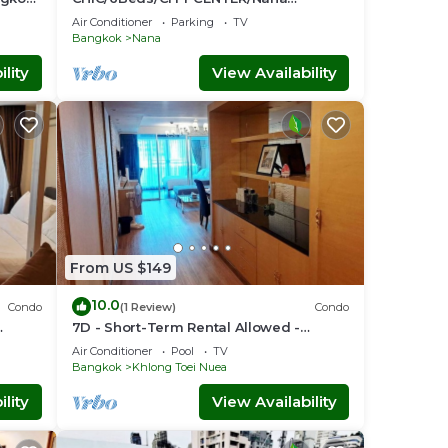
BTS/Siam/Central World
Air Conditioner
Parking
TV
Bangkok
Nana
lity
View Availability
From US $149
10.0
Condo
(1 Review)
Condo
7D - Short-Term Rental Allowed -
nt
Downtown Bkk Serviced Apartment
Air Conditioner
Pool
TV
Bangkok
Khlong Toei Nuea
lity
View Availability