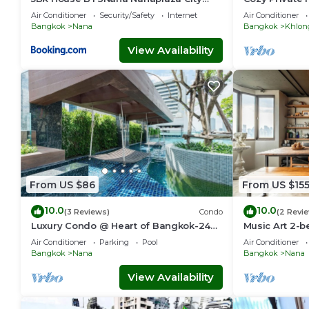
center MBK Center world
Sukhumvit
Air Conditioner
Security/Safety
Internet
Air Conditioner
Bangkok
Nana
Bangkok
Khlon
View Availability
From US $86
From US $15
10.0
10.0
(3 Reviews)
Condo
(2 Revi
Luxury Condo @ Heart of Bangkok-24
Music Art 2-b
HOUR CHECK-IN
near mall, par
Air Conditioner
Parking
Pool
Air Conditioner
Bangkok
Nana
Bangkok
Nana
View Availability