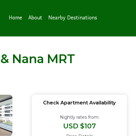
Home
About
Nearby Destinations
 & Nana MRT
Check Apartment Availability
Nightly rates from:
USD $107