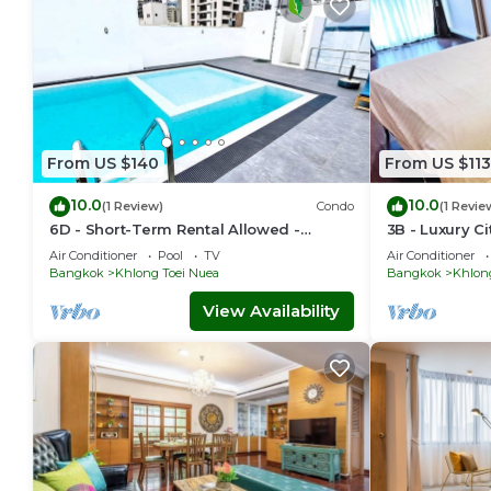
From US $140
From US $113
10.0
10.0
(1 Review)
Condo
(1 Revie
6D - Short-Term Rental Allowed -
3B - Luxury C
Downtown Bkk Serviced Apartment
Condo in Dow
Air Conditioner
Pool
TV
Air Conditioner
Bangkok
Bangkok
Khlong Toei Nuea
Bangkok
Khlon
View Availability