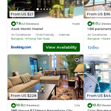
From US $21
From US $96
7.6
8.0
(43 Reviews)
Hostel
(2 Revie
Asok Montri Hostel
1 BR panoram
Air Conditioner
Child Friendly
Internet
Air Conditioner
Bangkok
Khlong Toei Nuea
Bangkok
Asoke
View Availability
From US $228
From US $44
10.0
10.0
(3 Reviews)
Villa
(1 Revie
5BR House BTSNana Nanaplaza City
Cozy Private 