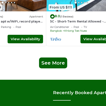
9
From US $111
8.0
ws)
Apartment
(1 Review)
apt w/WiFi, record player,
5C - Short-Term Rental Allowed -
 in CBD Bangkok
Downtown Bkk Serviced Apartme
Parking
Pool
Air Conditioner
Pool
TV
Bangkok
Khlong Toei Nuea
View Availability
View Availabi
See More
Recently Booked Apar