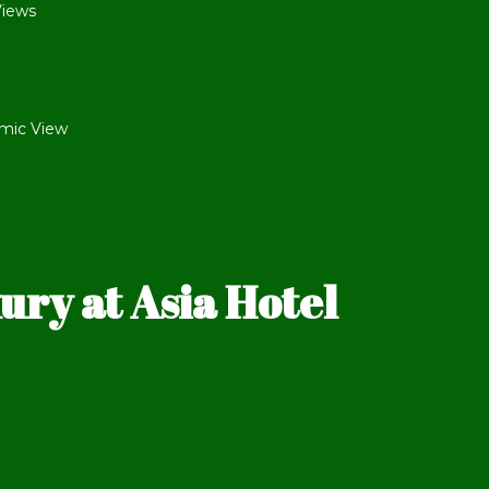
Views
mic View
ry at Asia Hotel