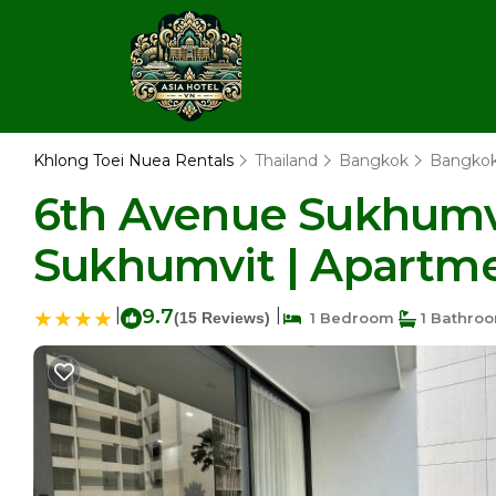
Khlong Toei Nuea Rentals
Thailand
Bangkok
Bangko
6th Avenue Sukhumv
Sukhumvit | Apartm
|
9.7
|
(15 Reviews)
1 Bedroom
1 Bathro