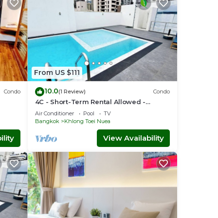
From US $111
10.0
Condo
(1 Review)
Condo
4C - Short-Term Rental Allowed -
nt
Downtown Bkk Serviced Apartment
Air Conditioner
Pool
TV
Bangkok
Khlong Toei Nuea
lity
View Availability