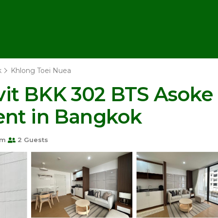
k
Khlong Toei Nuea
it BKK 302 BTS Asoke
ent in Bangkok
om
2 Guests