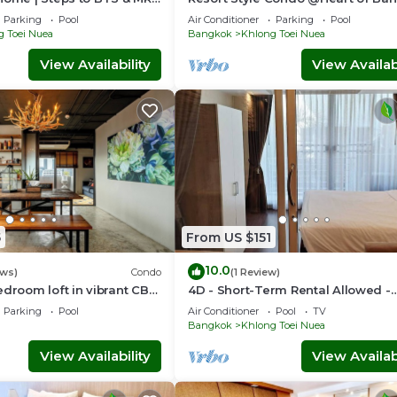
Quiet location- Fast Wifi -24 Hour
Parking
Pool
Air Conditioner
Parking
Pool
Checkin
g Toei Nuea
Bangkok
Khlong Toei Nuea
View Availability
View Availabi
5
From US $151
10.0
ews)
Condo
(1 Review)
edroom loft in vibrant CBD
4D - Short-Term Rental Allowed -
k, skytrain Nana
Downtown Bkk Serviced Apartme
Parking
Pool
Air Conditioner
Pool
TV
Bangkok
Khlong Toei Nuea
View Availability
View Availabi