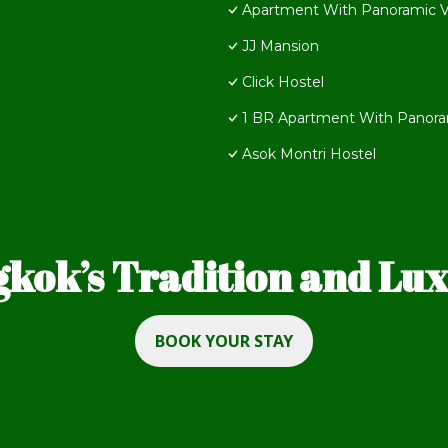
Apartment With Panoramic 
JJ Mansion
Click Hostel
1 BR Apartment With Panora
Asok Montri Hostel
kok’s Tradition and Luxu
BOOK YOUR STAY