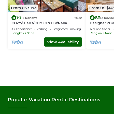
From US $193
From US $14
9.2
9.0
(5 Reviews)
House
(2 Revie
COZY/5Beds/CITY CENTER/Nana
Designer 2BR 
BTS/Siam/Central World
game console
Air Conditioner
Parking
Designated Smoking Area
Air Conditioner
Bangkok
Nana
Bangkok
Nana
View Availability
Popular Vacation Rental Destinations