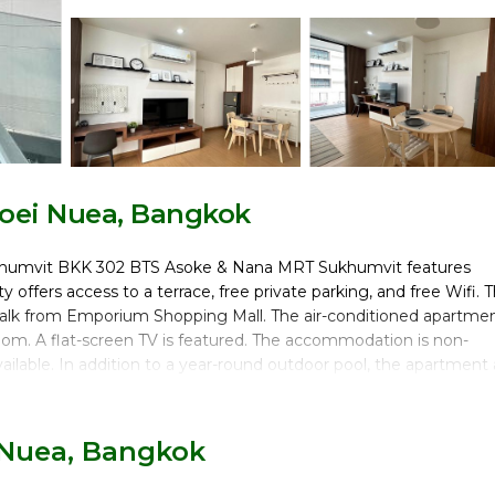
oei Nuea, Bangkok
Sukhumvit BKK 302 BTS Asoke & Nana MRT Sukhumvit features
offers access to a terrace, free private parking, and free Wifi. 
 walk from Emporium Shopping Mall. The air-conditioned apartme
room. A flat-screen TV is featured. The accommodation is non-
vailable. In addition to a year-round outdoor pool, the apartment 
 is 1.6 miles from 6th Avenue Sukhumvit BKK 302 BTS Asoke & Na
eang International Airport is 16 miles from the property.
 Nuea, Bangkok
umvit is located in Bangkok.
ers. It has several amenities that would guarantee your comfort.