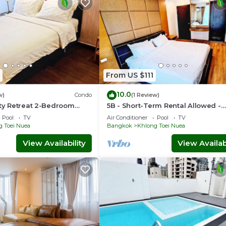
From US $111
10.0
w)
Condo
(1 Review)
ity Retreat 2-Bedroom
5B - Short-Term Rental Allowed -
ntown Sukhumvit,
Downtown Bkk Serviced Apartme
Pool
TV
Air Conditioner
Pool
TV
g Toei Nuea
Bangkok
Khlong Toei Nuea
View Availability
View Availabi