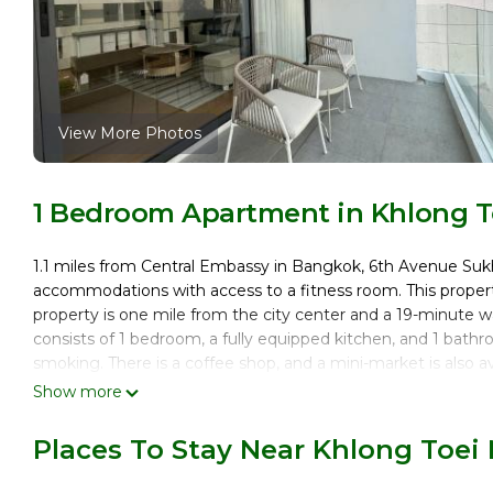
View More Photos
1 Bedroom Apartment in Khlong T
1.1 miles from Central Embassy in Bangkok, 6th Avenue 
accommodations with access to a fitness room. This property 
property is one mile from the city center and a 19-minute
consists of 1 bedroom, a fully equipped kitchen, and 1 bath
smoking. There is a coffee shop, and a mini-market is also a
offers kids pool. Queen Sirikit National Convention Center
Show more
MRT Sukhumvit, while Amarin Plaza is 1.9 miles away. Don Mu
Places To Stay Near Khlong Toei
6th Avenue Sukhumvit BKK 302 BTS Asoke & Nana MRT Sukh
This 1 Bedroom Apartment is suitable for tourists and travel