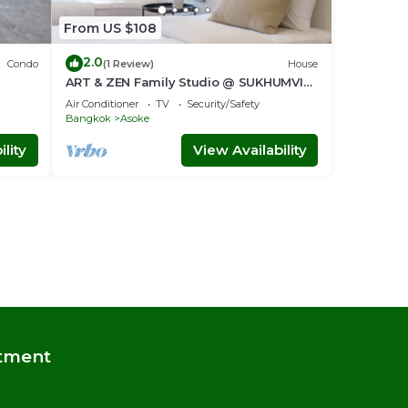
From US $108
2.0
Condo
(1 Review)
House
ART & ZEN Family Studio @ SUKHUMVIT
nt
39 BTS Phrompong
Air Conditioner
TV
Security/Safety
Bangkok
Asoke
lity
View Availability
tment