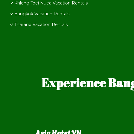
Khlong Toei Nuea Vacation Rentals
Bangkok Vacation Rentals
Thailand Vacation Rentals
Experience Bang
Asia Hotel VN