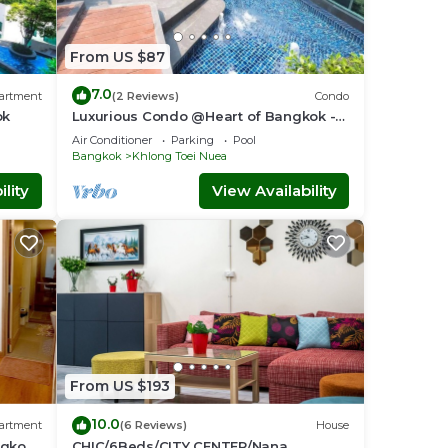
From US $87
7.0
artment
(2 Reviews)
Condo
ok
Luxurious Condo @Heart of Bangkok -
Quiet location - Fast Wifi - 24 Hour
Air Conditioner
Parking
Pool
Checkin
Bangkok
Khlong Toei Nuea
lity
View Availability
From US $193
10.0
artment
(6 Reviews)
House
ngkok-
CHIC/6Beds/CITY CENTER/Nana