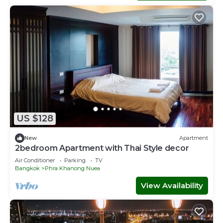
US $128
New
Apartment
2bedroom Apartment with Thai Style decor
Air Conditioner
Parking
TV
Bangkok
Phra Khanong Nuea
View Availability