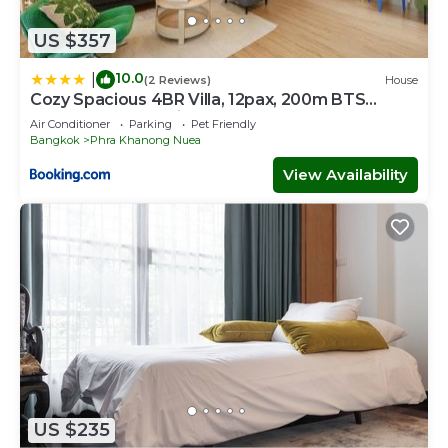
US $357
10.0
|
(2 Reviews)
House
Cozy Spacious 4BR Villa, 12pax, 200m BTS
PhraKhanong, 10min ThongLo, Fast 500mbps
Air Conditioner
Parking
Pet Friendly
Wifi
Bangkok
Phra Khanong Nuea
View Availability
US $235