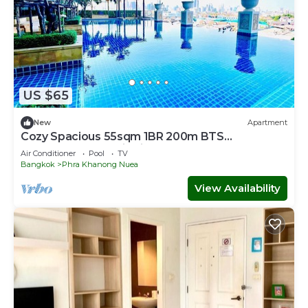
US $65
New
Apartment
Cozy Spacious 55sqm 1BR 200m BTS
PhraKhanong, W District
Air Conditioner
Pool
TV
Bangkok
Phra Khanong Nuea
View Availability