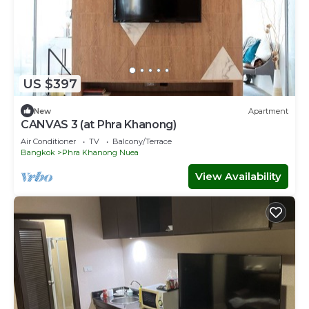
US $397
New
Apartment
CANVAS 3 (at Phra Khanong)
Air Conditioner
TV
Balcony/Terrace
Bangkok
Phra Khanong Nuea
View Availability