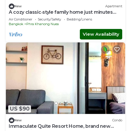
New
Apartment
A cozy classic‑style family home just minutes
from BTS Phra Khanong.
Air Conditioner
Security/Safety
Bedding/Linens
Bangkok
Phra Khanong Nuea
View Availability
US $90
New
Condo
Immaculate Quite Resort Home, brand new