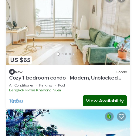
US $65
New
Condo
Cozy 1-bedroom condo - Modern, Unblocked
Views, near BTS, fast Internet
Air Conditioner
Parking
Pool
Bangkok
Phra Khanong Nuea
View Availability