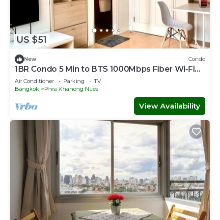
US $51
New
Condo
1BR Condo 5 Min to BTS 1000Mbps Fiber Wi-Fi
great location
Air Conditioner
Parking
TV
Bangkok
Phra Khanong Nuea
View Availability