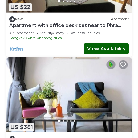
US $22
New
Apartment
Apartment with office desk set near to Phra
Khanong BTS station
Air Conditioner
Security/Safety
Wellness Facilities
Bangkok
Phra Khanong Nuea
View Availability
US $381