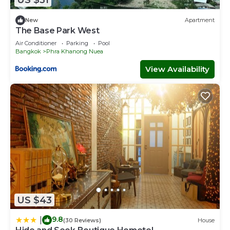
US $31
New
Apartment
The Base Park West
Air Conditioner
Parking
Pool
Bangkok
Phra Khanong Nuea
View Availability
US $43
9.8
|
(30 Reviews)
House