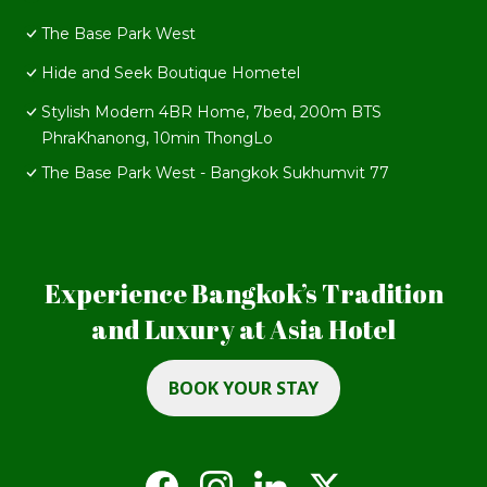
The Base Park West
Hide and Seek Boutique Hometel
Stylish Modern 4BR Home, 7bed, 200m BTS
PhraKhanong, 10min ThongLo
The Base Park West - Bangkok Sukhumvit 77
Experience Bangkok’s Tradition
and Luxury at Asia Hotel
BOOK YOUR STAY