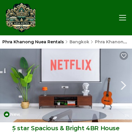
Phra Khanong Nuea Rentals
Bangkok
Phra Khanong Nuea
New
1
/4
5 star Spacious & Bright 4BR House