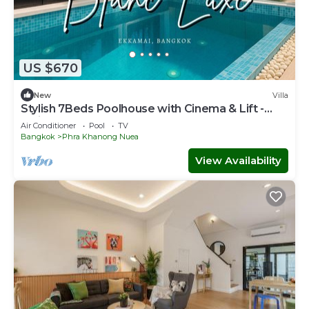
US $670
New
Villa
Stylish 7Beds Poolhouse with Cinema & Lift -
2min to BTS
Air Conditioner
Pool
TV
Bangkok
Phra Khanong Nuea
View Availability