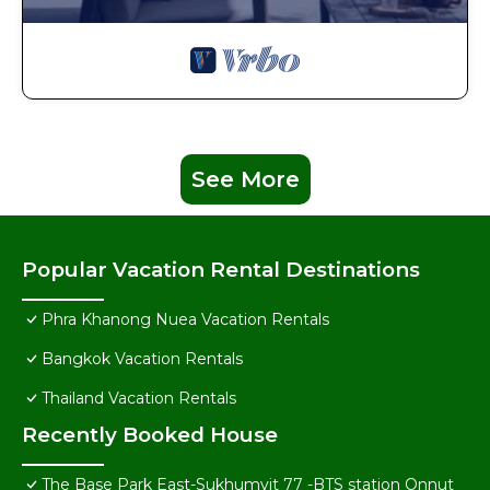
See More
Popular Vacation Rental Destinations
Phra Khanong Nuea Vacation Rentals
Bangkok Vacation Rentals
Thailand Vacation Rentals
Recently Booked House
The Base Park East-Sukhumvit 77 -BTS station Onnut