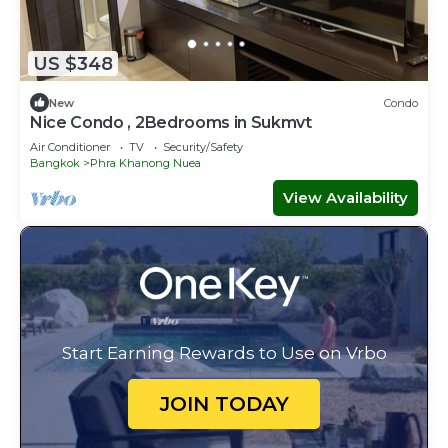
US $348
New
Condo
Nice Condo , 2Bedrooms in Sukmvt
Air Conditioner
TV
Security/Safety
Bangkok
Phra Khanong Nuea
View Availability
Start Earning Rewards to Use on Vrbo
JOIN TODAY