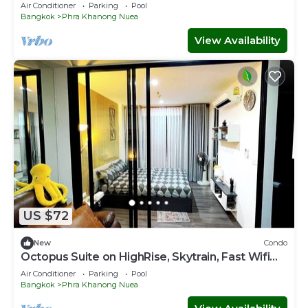
ACs&WiFi
Air Conditioner
Parking
Pool
Bangkok
Phra Khanong Nuea
View Availability
US $72
New
Condo
Octopus Suite on HighRise, Skytrain, Fast Wifi
and AC
Air Conditioner
Parking
Pool
Bangkok
Phra Khanong Nuea