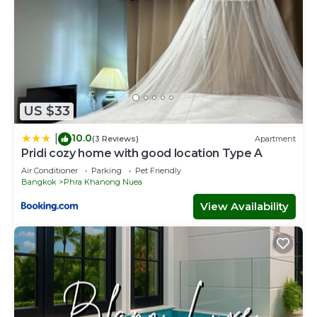
US $33
10.0
|
(3 Reviews)
Apartment
Pridi cozy home with good location Type A
Air Conditioner
Parking
Pet Friendly
Bangkok
Phra Khanong Nuea
View Availability