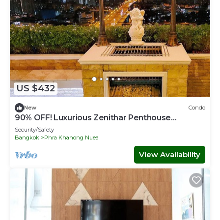
US $432
New
Condo
90% OFF! Luxurious Zenithar Penthouse
Sukhumvit ENTIRE TOP FLOOR
Security/Safety
Bangkok
Phra Khanong Nuea
View Availability