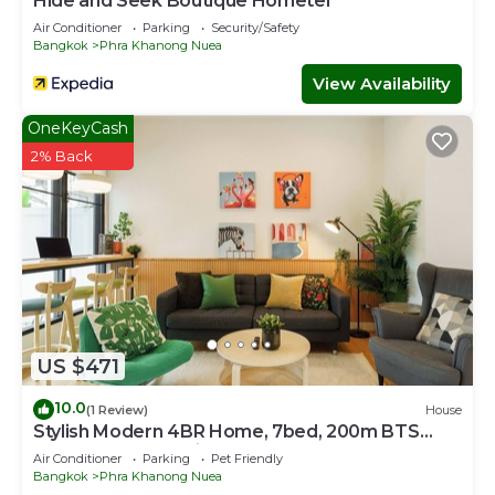
Hide and Seek Boutique Hometel
Air Conditioner
Parking
Security/Safety
Bangkok
Phra Khanong Nuea
View Availability
OneKeyCash
2% Back
US $471
10.0
(1 Review)
House
Stylish Modern 4BR Home, 7bed, 200m BTS
PhraKhanong, 10min ThongLo
Air Conditioner
Parking
Pet Friendly
Bangkok
Phra Khanong Nuea