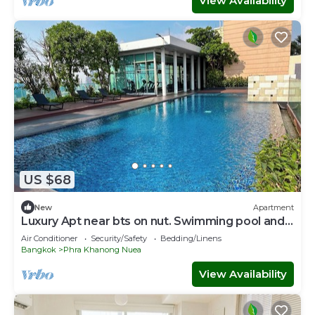
View Availability
US $68
New
Apartment
Luxury Apt near bts on nut. Swimming pool and
gym
Air Conditioner
Security/Safety
Bedding/Linens
Bangkok
Phra Khanong Nuea
View Availability