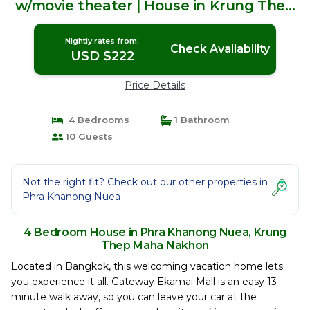
w/movie theater | House in Krung Thep
Maha Nakhon
Nightly rates from:
Check Availability
USD $222
Price Details
4 Bedrooms
1 Bathroom
10 Guests
Not the right fit? Check out our other properties in
Phra Khanong Nuea
4 Bedroom House in Phra Khanong Nuea, Krung
Thep Maha Nakhon
Located in Bangkok, this welcoming vacation home lets
you experience it all. Gateway Ekamai Mall is an easy 13-
minute walk away, so you can leave your car at the