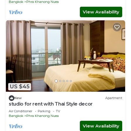
Bangkok
Phra Khanong Nuea
View Availability
US $45
New
Apartment
studio for rent with Thai Style decor
Air Conditioner
Parking
TV
Bangkok
Phra Khanong Nuea
View Availability