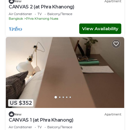
New
Apartment
CANVAS 2 (at Phra Khanong)
Air Conditioner
TV
Balcony/Terrace
Bangkok
Phra Khanong Nuea
View Availability
US $352
New
Apartment
CANVAS 1 (at Phra Khanong)
Air Conditioner
TV
Balcony/Terrace