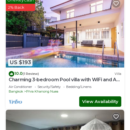
2% Back
US $193
10.0
(1 Review)
Villa
Charming 3-bedroom Pool villa with WiFi and AC
in fabulous Wattana
Air Conditioner
Security/Safety
Bedding/Linens
Bangkok
Phra Khanong Nuea
View Availability