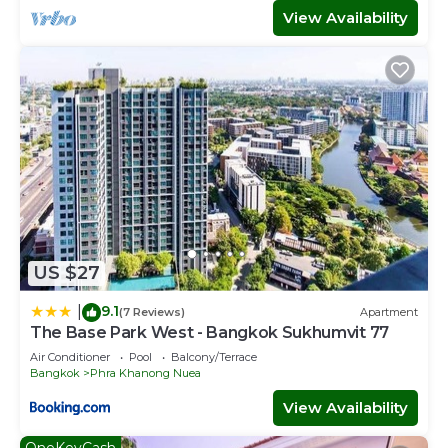
View Availability
US $27
9.1
|
(7 Reviews)
Apartment
The Base Park West - Bangkok Sukhumvit 77
Air Conditioner
Pool
Balcony/Terrace
Bangkok
Phra Khanong Nuea
View Availability
OneKeyCash