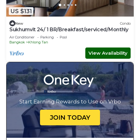
US $131
New
Condo
Sukhumvit 24/ 1 BR/Breakfast/serviced/Monthly
Air Conditioner
Parking
Pool
Bangkok
Khlong Tan
View Availability
Start Earning Rewards to Use on Vrbo
JOIN TODAY