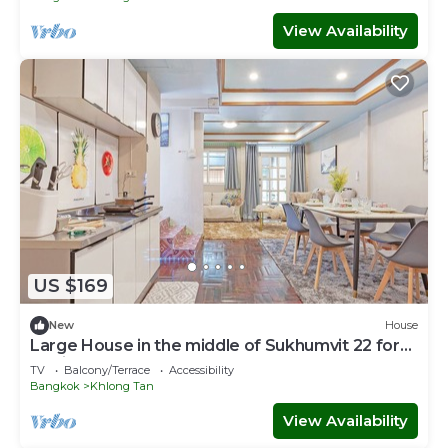
View Availability
US $169
New
House
Large House in the middle of Sukhumvit 22 for
family
TV
Balcony/Terrace
Accessibility
Bangkok
Khlong Tan
View Availability