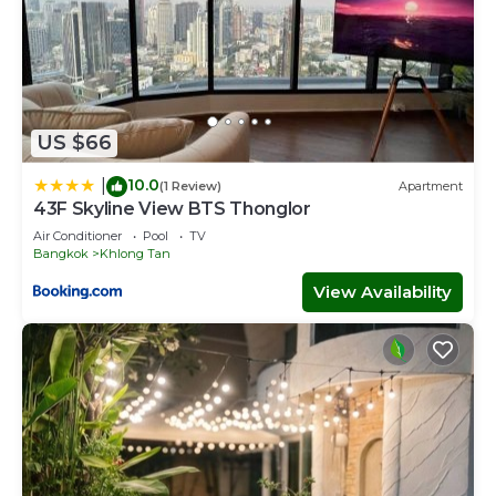
US $66
10.0
|
(1 Review)
Apartment
43F Skyline View BTS Thonglor
Air Conditioner
Pool
TV
Bangkok
Khlong Tan
View Availability