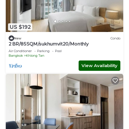
US $192
New
Condo
2 BR/85SQM/sukhumvit20/Monthly
Air Conditioner
Parking
Pool
Bangkok
Khlong Tan
View Availability