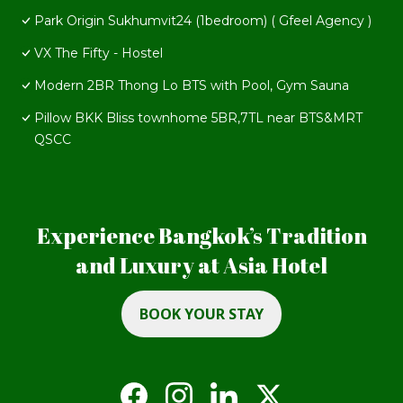
Park Origin Sukhumvit24 (1bedroom) ( Gfeel Agency )
VX The Fifty - Hostel
Modern 2BR Thong Lo BTS with Pool, Gym Sauna
Pillow BKK Bliss townhome 5BR,7TL near BTS&MRT
QSCC
Experience Bangkok’s Tradition
and Luxury at Asia Hotel
BOOK YOUR STAY