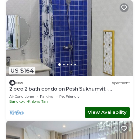
US $164
New
Apartment
2 bed 2 bath condo on Posh Sukhumvit -
Downtown Bangkok - Walk to EmDistrict!
Air Conditioner
Parking
Pet Friendly
Bangkok
Khlong Tan
View Availability