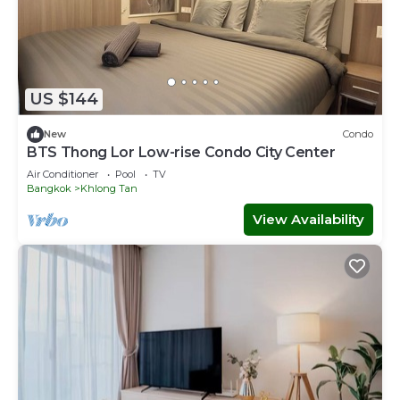
US $144
New
Condo
BTS Thong Lor Low-rise Condo City Center
Air Conditioner
Pool
TV
Bangkok
Khlong Tan
View Availability