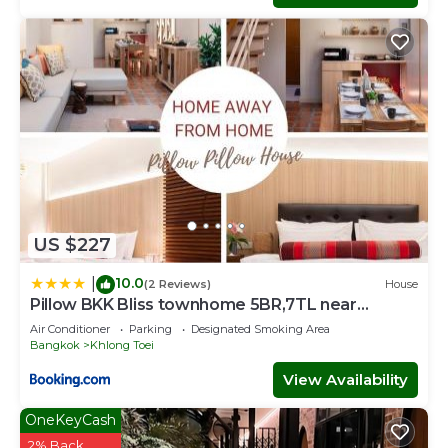
US $227
10.0
|
(2 Reviews)
House
Pillow BKK Bliss townhome 5BR,7TL near
BTS&MRT QSCC
Air Conditioner
Parking
Designated Smoking Area
Bangkok
Khlong Toei
View Availability
OneKeyCash
2% Back