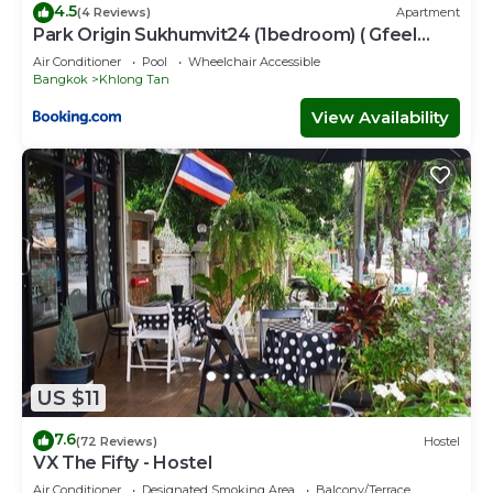
4.5
(4 Reviews)
Apartment
Park Origin Sukhumvit24 (1bedroom) ( Gfeel
Agency )
Air Conditioner
Pool
Wheelchair Accessible
Bangkok
Khlong Tan
View Availability
US $11
7.6
(72 Reviews)
Hostel
VX The Fifty - Hostel
Air Conditioner
Designated Smoking Area
Balcony/Terrace