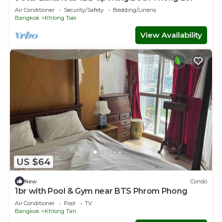
Air Conditioner
Security/Safety
Bedding/Linens
Bangkok
Khlong Toei
View Availability
US $64
New
Condo
1br with Pool & Gym near BTS Phrom Phong
Air Conditioner
Pool
TV
Bangkok
Khlong Tan