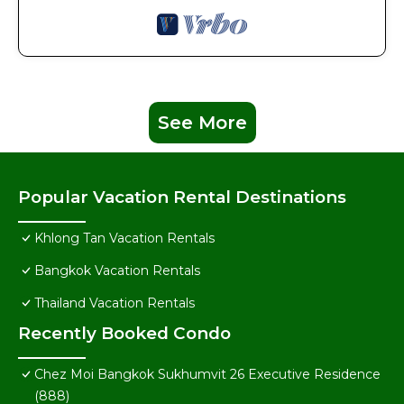
See More
Popular Vacation Rental Destinations
Khlong Tan Vacation Rentals
Bangkok Vacation Rentals
Thailand Vacation Rentals
Recently Booked Condo
Chez Moi Bangkok Sukhumvit 26 Executive Residence
(888)