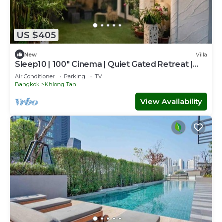
US $405
New
Villa
Sleep10 | 100" Cinema | Quiet Gated Retreat |
Mall
Air Conditioner
Parking
TV
Bangkok
Khlong Tan
View Availability