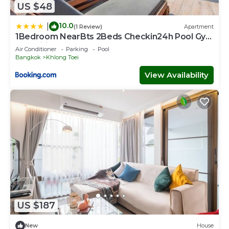
US $48
10.0
|
(1 Review)
Apartment
1Bedroom NearBts 2Beds Checkin24h Pool Gym
Fastwifi
Air Conditioner
Parking
Pool
Bangkok
Khlong Toei
View Availability
US $187
New
House