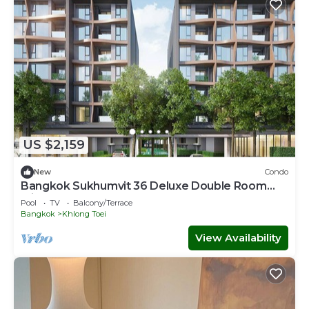
US $2,159
New
Condo
Bangkok Sukhumvit 36 Deluxe Double Room
with Sauna
Pool
TV
Balcony/Terrace
Bangkok
Khlong Toei
View Availability