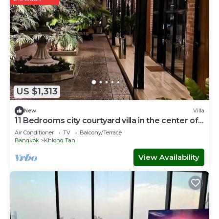
US $1,313
New
Villa
11 Bedrooms city courtyard villa in the center of
Bangkok.
Air Conditioner
TV
Balcony/Terrace
Bangkok
Khlong Tan
View Availability