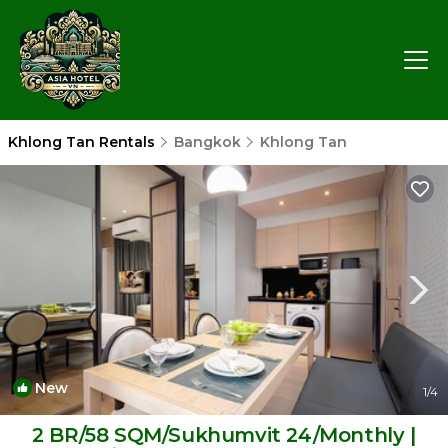
Khlong Tan Rentals
Bangkok
Khlong Tan
New
1
/4
2 BR/58 SQM/Sukhumvit 24/Monthly |