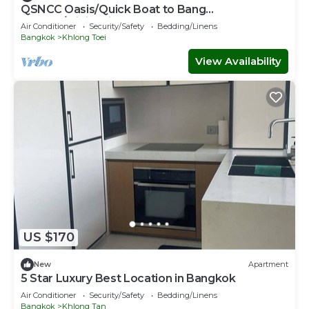
QSNCC Oasis/Quick Boat to Bang
Kachao/Minimalist Home
Air Conditioner
Security/Safety
Bedding/Linens
Bangkok
Khlong Toei
View Availability
US $170
New
Apartment
5 Star Luxury Best Location in Bangkok
Air Conditioner
Security/Safety
Bedding/Linens
Bangkok
Khlong Tan