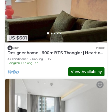
US $601
New
House
Designer home | 600m BTS Thonglor | Heart of
City
Air Conditioner
Parking
TV
Bangkok
Khlong Tan
View Availability