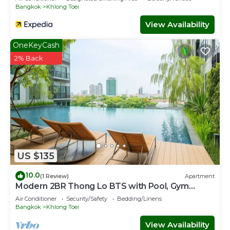
Bangkok
Khlong Toei
View Availability
OneKeyCash
2% Back
US $135
10.0
(1 Review)
Apartment
Modern 2BR Thong Lo BTS with Pool, Gym
Sauna
Air Conditioner
Security/Safety
Bedding/Linens
Bangkok
Khlong Toei
View Availability