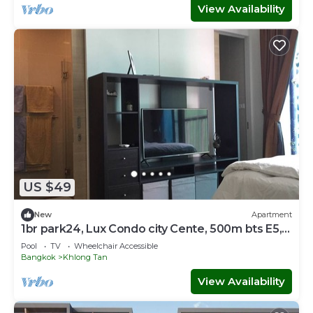
View Availability
US $49
New
Apartment
1br park24, Lux Condo city Cente, 500m bts E5,
SkyTop Pool
Pool
TV
Wheelchair Accessible
Bangkok
Khlong Tan
View Availability