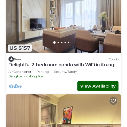
US $157
New
Condo
Delightful 2-bedroom condo with WiFi in Krung
Thep Maha Nakhon
Air Conditioner
Parking
Security/Safety
Bangkok
Khlong Toei
View Availability