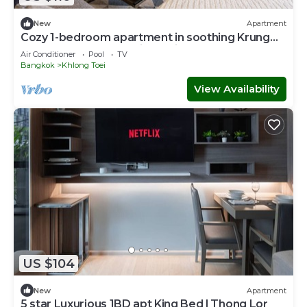
New
Apartment
Cozy 1-bedroom apartment in soothing Krung
Thep Maha Nakhon with Train Access
Air Conditioner
Pool
TV
Bangkok
Khlong Toei
View Availability
US $104
New
Apartment
5 star Luxurious 1BD apt King Bed l Thong Lor