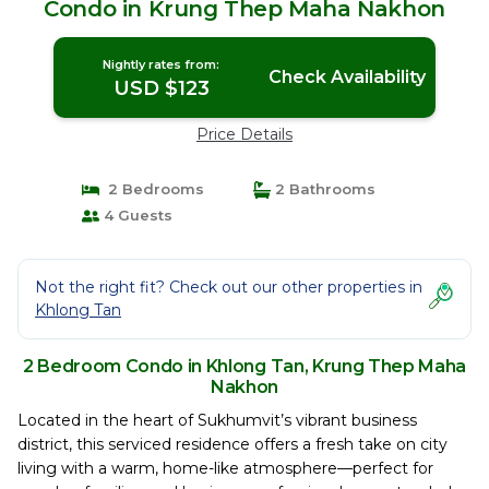
Condo in Krung Thep Maha Nakhon
Nightly rates from:
Check Availability
USD $123
Price Details
2 Bedrooms
2 Bathrooms
4 Guests
Not the right fit? Check out our other properties in
Khlong Tan
2 Bedroom Condo in Khlong Tan, Krung Thep Maha
Nakhon
Located in the heart of Sukhumvit’s vibrant business
district, this serviced residence offers a fresh take on city
living with a warm, home-like atmosphere—perfect for