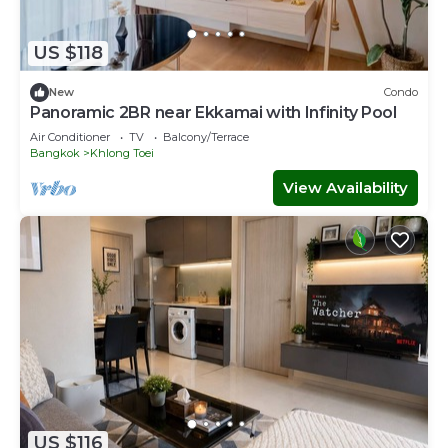
US $118
New
Condo
Panoramic 2BR near Ekkamai with Infinity Pool
Air Conditioner
TV
Balcony/Terrace
Bangkok
Khlong Toei
View Availability
US $116