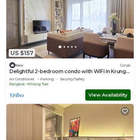
US $157
New
Condo
Delightful 2-bedroom condo with WiFi in Krung
Thep Maha Nakhon
Air Conditioner
Parking
Security/Safety
Bangkok
Khlong Toei
View Availability