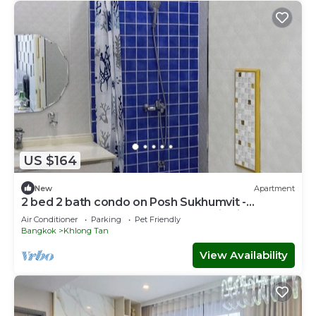
US $164
New
Apartment
2 bed 2 bath condo on Posh Sukhumvit -
Downtown Bangkok - Walk to EmDistrict!
Air Conditioner
Parking
Pet Friendly
Bangkok
Khlong Tan
View Availability