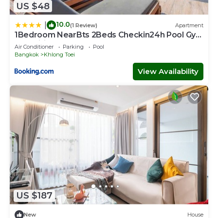
US $48
10.0
|
(1 Review)
Apartment
1Bedroom NearBts 2Beds Checkin24h Pool Gym
Fastwifi
Air Conditioner
Parking
Pool
Bangkok
Khlong Toei
View Availability
US $187
New
House