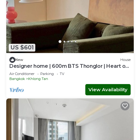
US $601
New
House
Designer home | 600m BTS Thonglor | Heart of
City
Air Conditioner
Parking
TV
Bangkok
Khlong Tan
View Availability