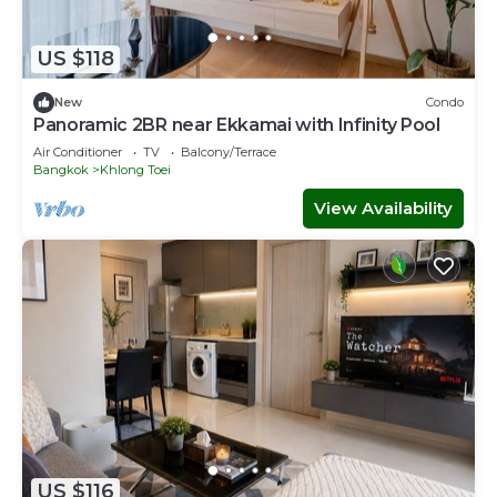
US $118
New
Condo
Panoramic 2BR near Ekkamai with Infinity Pool
Air Conditioner
TV
Balcony/Terrace
Bangkok
Khlong Toei
View Availability
US $116