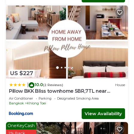
US $227
10.0
|
(2 Reviews)
House
Pillow BKK Bliss townhome 5BR,7TL near
BTS&MRT QSCC
Air Conditioner
Parking
Designated Smoking Area
Bangkok
Khlong Toei
View Availability
OneKeyCash
2% Back