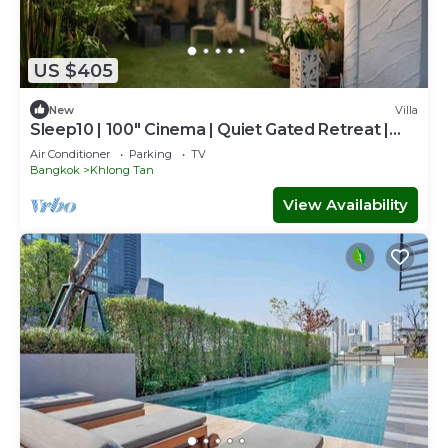
US $405
New
Villa
Sleep10 | 100" Cinema | Quiet Gated Retreat |
Mall
Air Conditioner
Parking
TV
Bangkok
Khlong Tan
View Availability