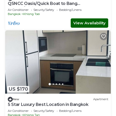
QSNCC Oasis/Quick Boat to Bang
Kachao/Minimalist Home
Air Conditioner
Security/Safety
Bedding/Linens
Bangkok
Khlong Toei
View Availability
US $170
New
Apartment
5 Star Luxury Best Location in Bangkok
Air Conditioner
Security/Safety
Bedding/Linens
Bangkok
Khlong Tan