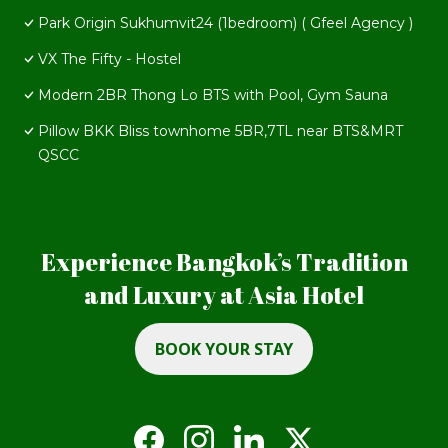
Park Origin Sukhumvit24 (1bedroom) ( Gfeel Agency )
VX The Fifty - Hostel
Modern 2BR Thong Lo BTS with Pool, Gym Sauna
Pillow BKK Bliss townhome 5BR,7TL near BTS&MRT
QSCC
Experience Bangkok’s Tradition
and Luxury at Asia Hotel
BOOK YOUR STAY