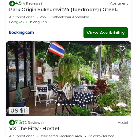
4.5
(4 Reviews)
Apartment
Park Origin Sukhumvit24 (1bedroom) ( Gfeel
Agency )
Air Conditioner
Pool
Wheelchair Accessible
Bangkok
Khlong Tan
View Availability
US $11
7.6
(72 Reviews)
Hostel
VX The Fifty - Hostel
Air Conditioner
Designated Smoking Area
Balcony/Terrace