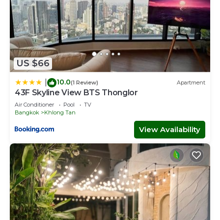
US $66
10.0
|
(1 Review)
Apartment
43F Skyline View BTS Thonglor
Air Conditioner
Pool
TV
Bangkok
Khlong Tan
View Availability