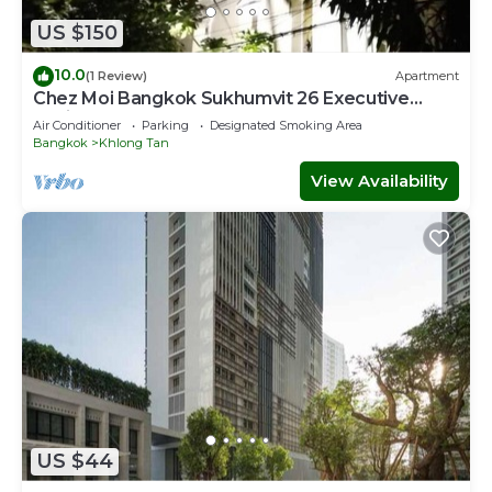
US $150
10.0
(1 Review)
Apartment
Chez Moi Bangkok Sukhumvit 26 Executive
Residence (888)
Air Conditioner
Parking
Designated Smoking Area
Bangkok
Khlong Tan
View Availability
US $44