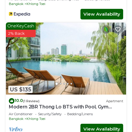
Bangkok
Khlong Toei
View Availability
OneKeyCash
2% Back
US $135
10.0
(1 Review)
Apartment
Modern 2BR Thong Lo BTS with Pool, Gym
Sauna
Air Conditioner
Security/Safety
Bedding/Linens
Bangkok
Khlong Toei
View Availability