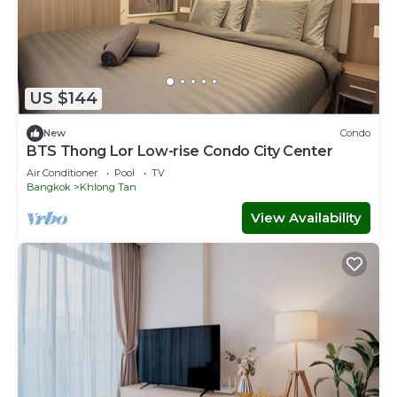
US $144
New
Condo
BTS Thong Lor Low-rise Condo City Center
Air Conditioner
Pool
TV
Bangkok
Khlong Tan
View Availability