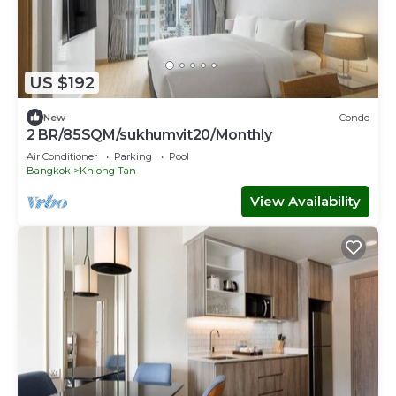
US $192
New
Condo
2 BR/85SQM/sukhumvit20/Monthly
Air Conditioner
Parking
Pool
Bangkok
Khlong Tan
View Availability