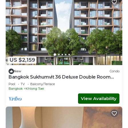
US $2,159
New
Condo
Bangkok Sukhumvit 36 Deluxe Double Room
with Sauna
Pool
TV
Balcony/Terrace
Bangkok
Khlong Toei
View Availability