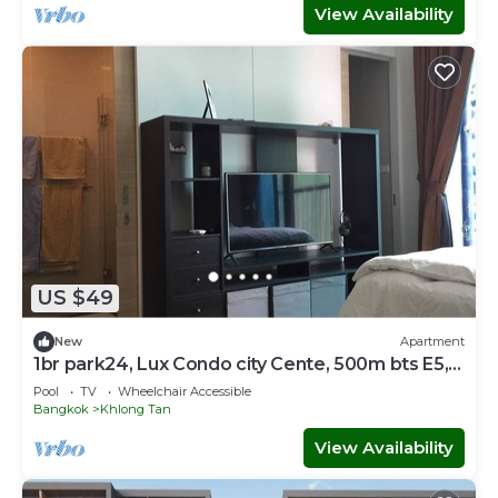
View Availability
US $49
New
Apartment
1br park24, Lux Condo city Cente, 500m bts E5,
SkyTop Pool
Pool
TV
Wheelchair Accessible
Bangkok
Khlong Tan
View Availability