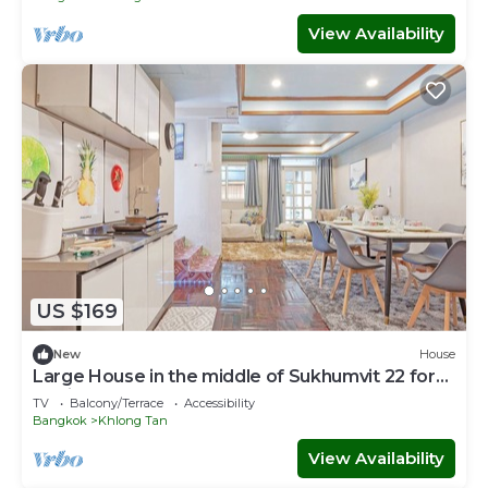
View Availability
US $169
New
House
Large House in the middle of Sukhumvit 22 for
family
TV
Balcony/Terrace
Accessibility
Bangkok
Khlong Tan
View Availability