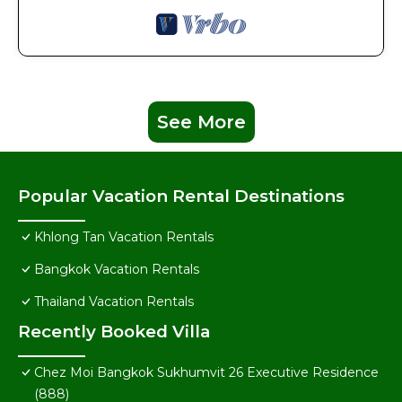
See More
Popular Vacation Rental Destinations
Khlong Tan Vacation Rentals
Bangkok Vacation Rentals
Thailand Vacation Rentals
Recently Booked Villa
Chez Moi Bangkok Sukhumvit 26 Executive Residence
(888)