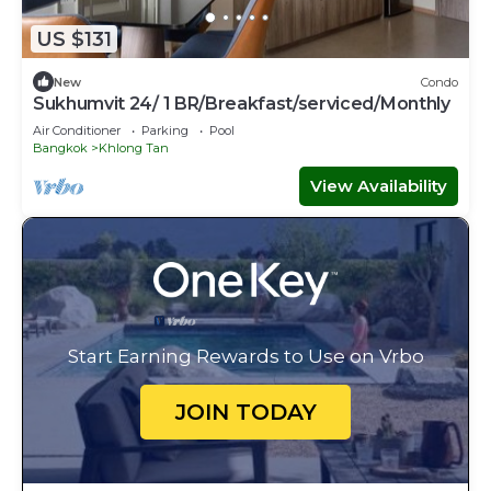
US $131
New
Condo
Sukhumvit 24/ 1 BR/Breakfast/serviced/Monthly
Air Conditioner
Parking
Pool
Bangkok
Khlong Tan
View Availability
Start Earning Rewards to Use on Vrbo
JOIN TODAY