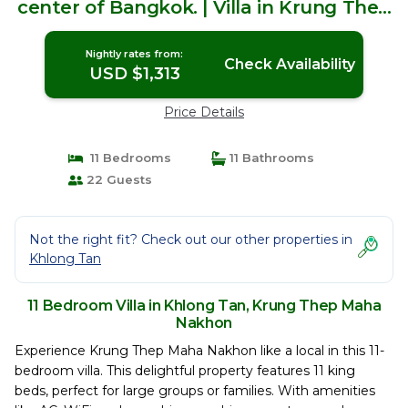
center of Bangkok. | Villa in Krung Thep
Maha Nakhon
Nightly rates from:
Check Availability
USD $1,313
Price Details
11 Bedrooms
11 Bathrooms
22 Guests
Not the right fit? Check out our other properties in
Khlong Tan
11 Bedroom Villa in Khlong Tan, Krung Thep Maha
Nakhon
Experience Krung Thep Maha Nakhon like a local in this 11-
bedroom villa. This delightful property features 11 king
beds, perfect for large groups or families. With amenities