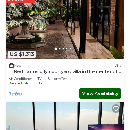
US $1,313
New
Villa
11 Bedrooms city courtyard villa in the center of
Bangkok.
Air Conditioner
TV
Balcony/Terrace
Bangkok
Khlong Tan
View Availability