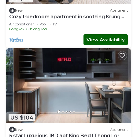
New
Apartment
Cozy 1-bedroom apartment in soothing Krung
Thep Maha Nakhon with Train Access
Air Conditioner
Pool
TV
Bangkok
Khlong Toei
View Availability
US $104
New
Apartment
5 star Luxurious 1BD apt King Bed l Thong Lor