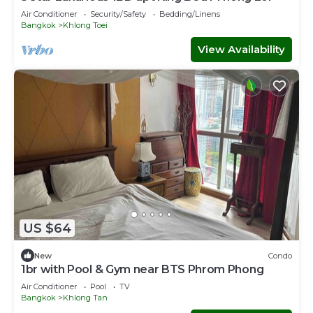
Air Conditioner
Security/Safety
Bedding/Linens
Bangkok
Khlong Toei
View Availability
US $64
New
Condo
1br with Pool & Gym near BTS Phrom Phong
Air Conditioner
Pool
TV
Bangkok
Khlong Tan