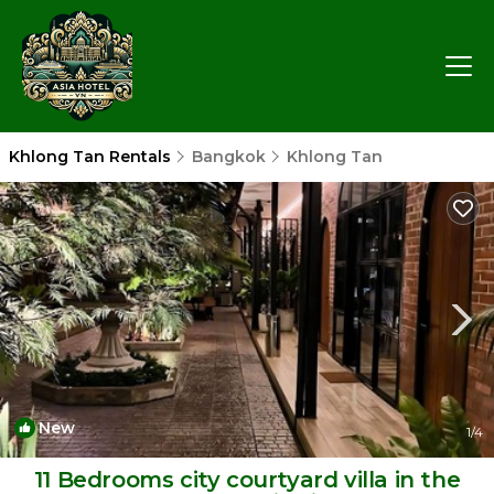
Khlong Tan Rentals
Bangkok
Khlong Tan
New
1
/4
11 Bedrooms city courtyard villa in the