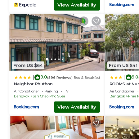
View Availability
From US $64
From US $41
9.0
9.0
|
|
(596 Reviews)
Bed & Breakfast
Neighbor Phuthon
ROOMS at Nu
Air Conditioner
Parking
TV
Air Conditioner
Bangkok
San Chao Pho Suea
Bangkok
Phra 
View Availability