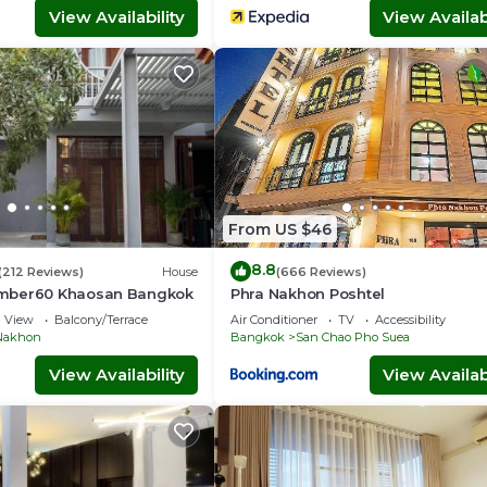
View Availability
View Availabi
From US $46
8.8
(212 Reviews)
House
(666 Reviews)
mber60 Khaosan Bangkok
Phra Nakhon Poshtel
View
Balcony/Terrace
Air Conditioner
TV
Accessibility
Nakhon
Bangkok
San Chao Pho Suea
View Availability
View Availabi