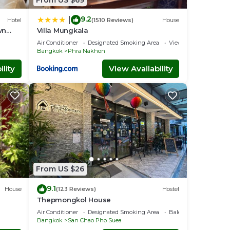
9.2
|
Hotel
(1510 Reviews)
House
wn
Villa Mungkala
Air Conditioner
Designated Smoking Area
View
Bangkok
Phra Nakhon
lity
View Availability
From US $26
9.1
House
(123 Reviews)
Hostel
Thepmongkol House
Air Conditioner
Designated Smoking Area
Balcony/Terrace
Bangkok
San Chao Pho Suea