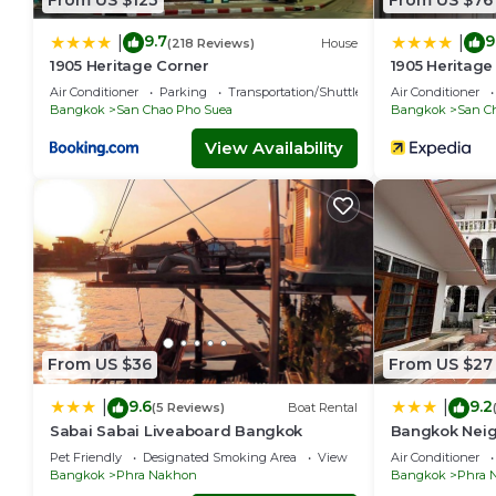
9.7
9
|
|
(218 Reviews)
House
1905 Heritage Corner
1905 Heritage
Air Conditioner
Parking
Transportation/Shuttle
Air Conditioner
Bangkok
San Chao Pho Suea
Bangkok
San C
View Availability
From US $36
From US $27
9.6
9.2
|
|
(5 Reviews)
Boat Rental
Sabai Sabai Liveaboard Bangkok
Bangkok Neig
Pet Friendly
Designated Smoking Area
View
Air Conditioner
Bangkok
Phra Nakhon
Bangkok
Phra 