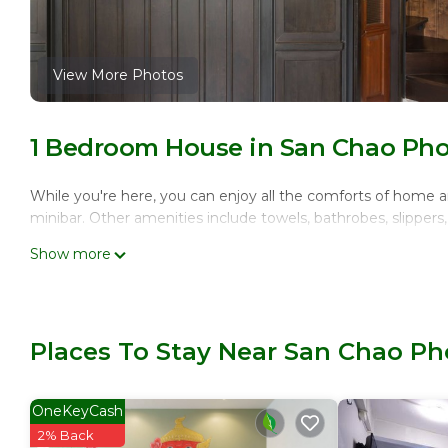
View More Photos
1 Bedroom House in San Chao Ph
While you're here, you can enjoy all the comforts of home an
minibar. Other amenities include towels, bathrobes, slippers, 
Show more
Places To Stay Near San Chao P
OneKeyCash
2% Back