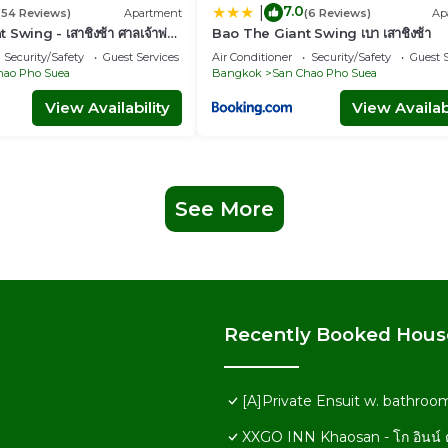
7.0
|
(54 Reviews)
Apartment
(6 Reviews)
Ap
Swing - เสาชิงช้า ศาลเจ้าพ่อ
Bao The Giant Swing เบา เสาชิงช้า
Security/Safety
Guest Services
Air Conditioner
Security/Safety
Guest S
hao Pho Suea
Bangkok
San Chao Pho Suea
View Availability
View Availabi
See More
Recently Booked Hous
[A]Private Ensuit w. bathro
XXGO INN Khaosan - โก อินน์