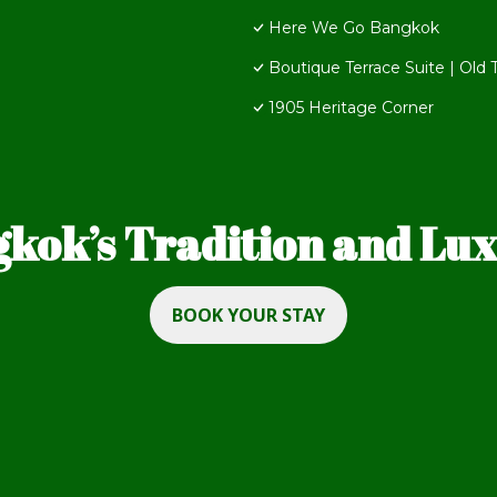
Here We Go Bangkok
Boutique Terrace Suite | Old
1905 Heritage Corner
kok’s Tradition and Luxu
BOOK YOUR STAY