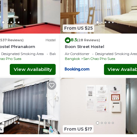
From US $25
8.5
(537 Reviews)
Hostel
(28 Reviews)
ostel Phranakorn
Boon Street Hostel
Designated Smoking Area
Balcony/Terrace
Air Conditioner
Designated Smoking Are
hao Pho Suea
Bangkok
San Chao Pho Suea
View Availability
View Availabi
4
From US $17