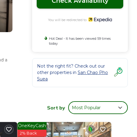
Check Availability
You will be redirected to
Hot Deal - It has been viewed 59 times
today
nd a
Not the right fit? Check out our
other properties in
San Chao Pho
Suea
Sort by
Most Popular
OneKeyCash
2% Back