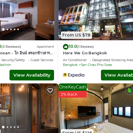
From US $78
0
10.0
(3 Reviews)
Apartment
(1 Review)
an - โก อินน์ ตรอกข้าวสาร
Here We Go Bangkok
Security/Safety
Guest Services
Air Conditioner
Designated Smoking Are
Nakhon
Bangkok
San Chao Pho Suea
View Availability
View Availabi
OneKeyCash
2% Back
From US $126