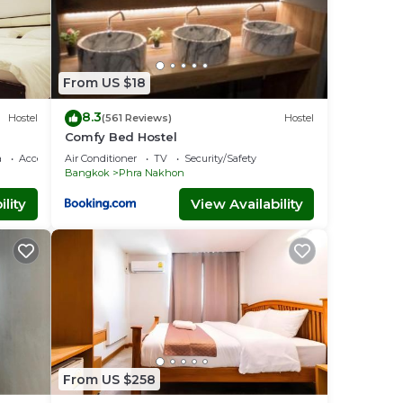
From US $18
8.3
Hostel
(561 Reviews)
Hostel
Comfy Bed Hostel
a
Accessibility
Air Conditioner
TV
Security/Safety
Bangkok
Phra Nakhon
lity
View Availability
From US $258