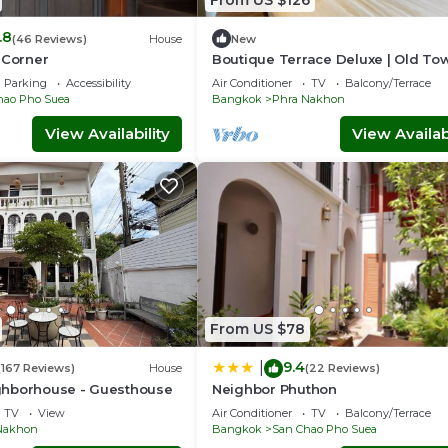
.8
(46 Reviews)
House
New
 Corner
Boutique Terrace Deluxe | Old To
BKK – H.O.M
Parking
Accessibility
Air Conditioner
TV
Balcony/Terrace
hao Pho Suea
Bangkok
Phra Nakhon
View Availability
View Availabi
From US $78
9.4
|
(167 Reviews)
House
(22 Reviews)
hborhouse - Guesthouse
Neighbor Phuthon
TV
View
Air Conditioner
TV
Balcony/Terrace
Nakhon
Bangkok
San Chao Pho Suea