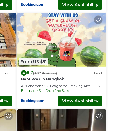
lity
View Availability
From US $51
8.7
Hostel
(497 Reviews)
Hostel
Here We Go Bangkok
Air Conditioner
Designated Smoking Area
TV
Bangkok
San Chao Pho Suea
lity
View Availability