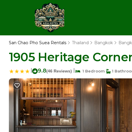
San Chao Pho Suea Rentals
Thailand
Bangkok
Bangk
1905 Heritage Corne
|
9.8
|
(46 Reviews)
1 Bedroom
1 Bathro