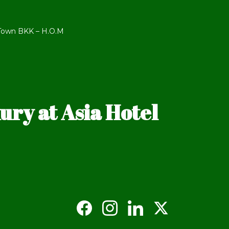
 Town BKK – H.O.M
ry at Asia Hotel