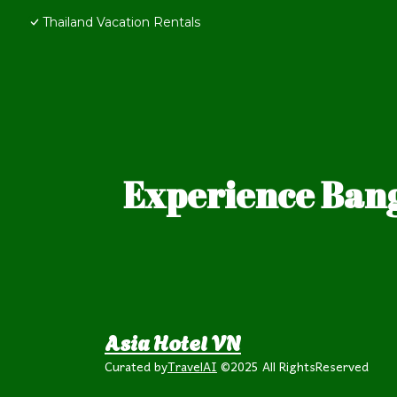
Thailand Vacation Rentals
Experience Bang
Asia Hotel VN
Curated by
TravelAI
©2025 All RightsReserved