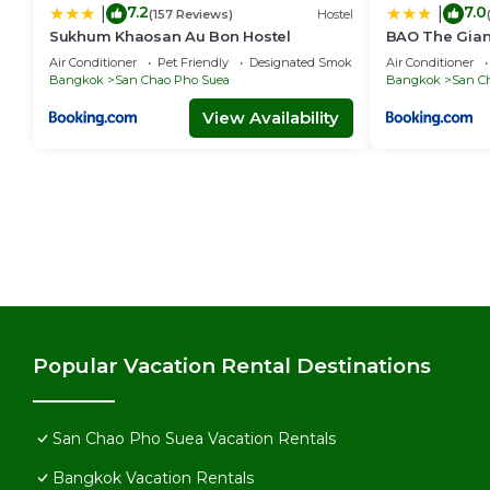
7.2
7.0
|
|
(157 Reviews)
Hostel
Sukhum Khaosan Au Bon Hostel
BAO The Giant 
เสือ 1
Air Conditioner
Pet Friendly
Designated Smoking Area
Air Conditioner
Bangkok
San Chao Pho Suea
Bangkok
San C
View Availability
Popular Vacation Rental Destinations
San Chao Pho Suea Vacation Rentals
Bangkok Vacation Rentals