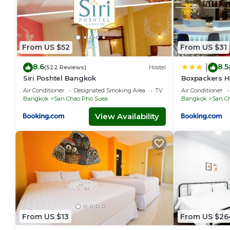
From US $52
From US $31
8.6
8.5
|
(522 Reviews)
Hostel
Siri Poshtel Bangkok
Boxpackers H
Air Conditioner
Designated Smoking Area
TV
Air Conditioner
Bangkok
San Chao Pho Suea
Bangkok
San C
View Availability
From US $13
From US $26