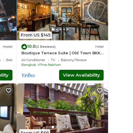
From US $145
10.0
Hostel
(2 Reviews)
Hotel
Boutique Terrace Suite | Old Town BKK –
H.O.M
a
Balcony/Terrace
Air Conditioner
TV
Balcony/Terrace
Bangkok
Phra Nakhon
lity
View Availability
From US $69