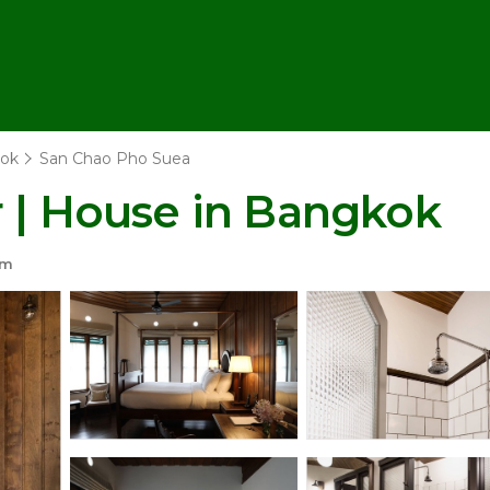
ok
San Chao Pho Suea
r | House in Bangkok
om