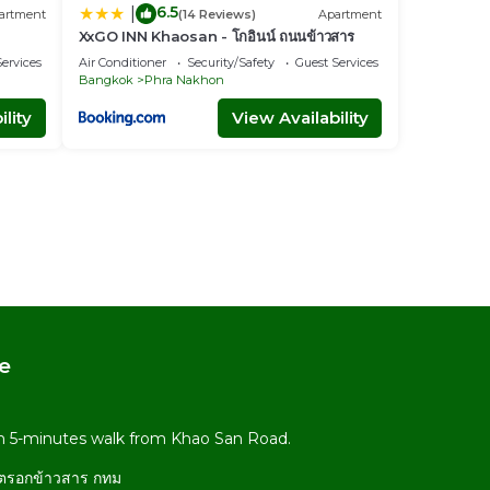
6.5
|
artment
(14 Reviews)
Apartment
XxGO INN Khaosan - โกอินน์ ถนนข้าวสาร
ervices
Air Conditioner
Security/Safety
Guest Services
Bangkok
Phra Nakhon
lity
View Availability
e
om 5-minutes walk from Khao San Road.
 ตรอกข้าวสาร กทม