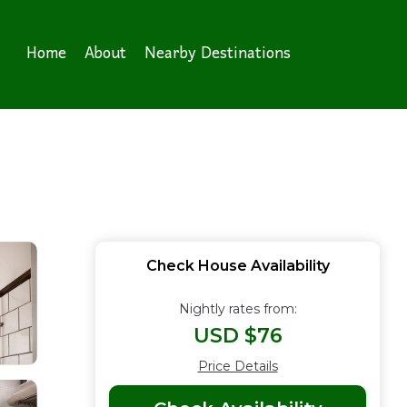
Home
About
Nearby Destinations
Check House Availability
Nightly rates from:
USD $76
Price Details