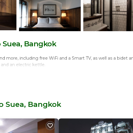
o Suea, Bangkok
d more, including free WiFi and a Smart TV, as well as a bidet a
and an electric kettle.
ho Suea, Bangkok