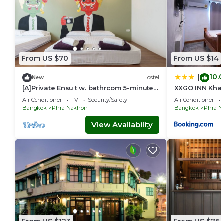
From US $70
From US $14
10.
|
New
Hostel
[A]Private Ensuit w. bathroom 5-minutes
XXGO INN Khaos
walk from Khao San Road.
กทม
Air Conditioner
TV
Security/Safety
Air Conditioner
Bangkok
Phra Nakhon
Bangkok
Phra 
View Availability
From US $123
From US $76