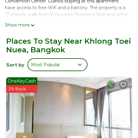
Convention Center. Guests staying at this apartment
have access to free Wifi and a balcony. The property is a
17-minute walk from Emporium Shopping Mall and within
1.1 miles of the city center. The air-conditioned apartment
Show more
consists of 2 bedrooms, a fully equipped kitchen, and 2
bathrooms. A flat-screen TV is offered. The
Places To Stay Near Khlong Toei
accommodation is non-smoking. Amarin Plaza is 1.8 miles
Nuea, Bangkok
from the apartment, while Gaysorn Village Shopping Mall
is 1.9 miles from the property. The nearest airport is Don
Mueang International Airport, 16 miles from 超豪華阿索克公
Sort by
Most Popular
寓可入住 4 人，面積 80 平方米，方便前往大皇宮地鐵站 BTS.
超豪華阿索克公寓可入住 4 人，面積 80 平方米，方便前往大皇
OneKeyCash
宮地鐵站 BTS is located in Bangkok.
2% Back
This 2 Bedrooms Apartment is suitable for tourists and
travelers. It has several amenities that would guarantee
your comfort. These amenities include: Child Friendly,
Internet, Air Conditioner, and several others. This is a 4 star
rated property and has over 1 review with the average
score of 10 . Coming to Bangkok and needing a place to
stay? Be it for work or for leisure, consider staying at this