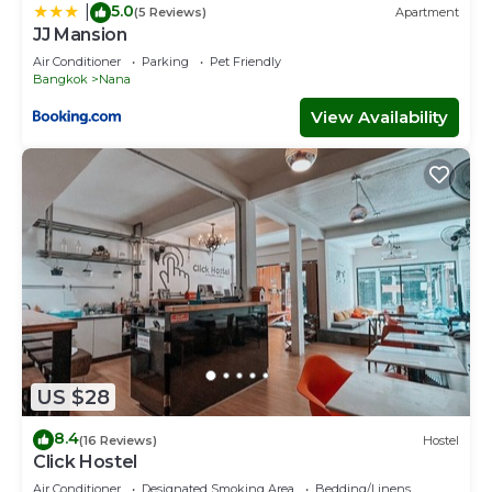
5.0
|
(5 Reviews)
Apartment
JJ Mansion
Air Conditioner
Parking
Pet Friendly
Bangkok
Nana
View Availability
US $28
8.4
(16 Reviews)
Hostel
Click Hostel
Air Conditioner
Designated Smoking Area
Bedding/Linens