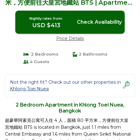
米，方便前往大皇宮地鐵站 BTS | Apartment
in Bangkok
Nightly rates from:
Check Availability
USD $413
Price Details
2 Bedrooms
2 Bathrooms
4 Guests
Not the right fit? Check out our other properties in
Khlong Toei Nuea
2 Bedroom Apartment in Khlong Toei Nuea,
Bangkok
超豪華阿索克公寓可入住 4 人，面積 80 平方米，方便前往大皇
宮地鐵站 BTS is located in Bangkok, just 1.1 miles from
Central Embassy and 1.6 miles from Queen Sirikit National