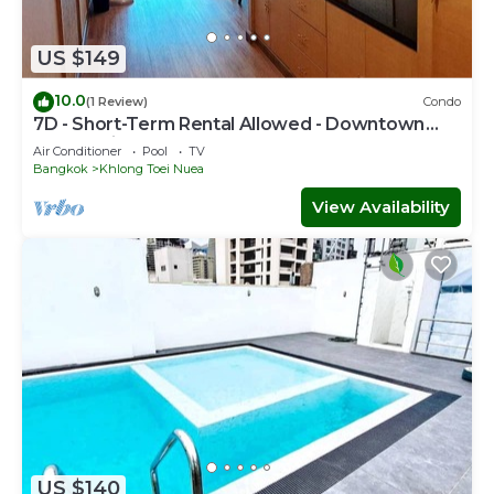
US $149
10.0
(1 Review)
Condo
7D - Short-Term Rental Allowed - Downtown
Bkk Serviced Apartment
Air Conditioner
Pool
TV
Bangkok
Khlong Toei Nuea
View Availability
US $140