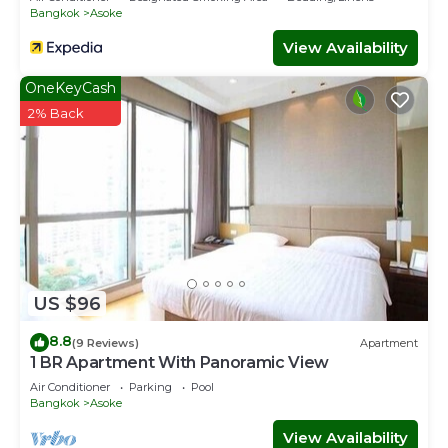
Bangkok
Asoke
View Availability
OneKeyCash
2% Back
US $96
8.8
(9 Reviews)
Apartment
1 BR Apartment With Panoramic View
Air Conditioner
Parking
Pool
Bangkok
Asoke
View Availability