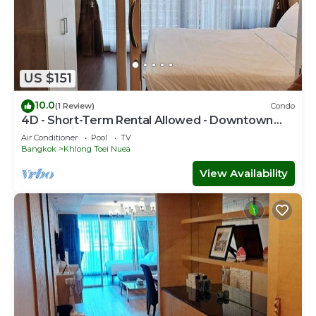
US $151
10.0
(1 Review)
Condo
4D - Short-Term Rental Allowed - Downtown
Bkk Serviced Apartment
Air Conditioner
Pool
TV
Bangkok
Khlong Toei Nuea
View Availability