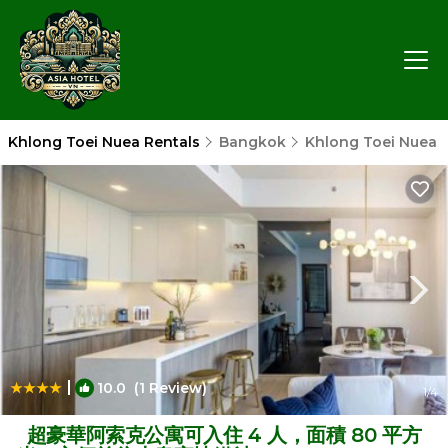
Khlong Toei Nuea Rentals
Bangkok
Khlong Toei Nuea
|
10.0
(1 Review)
1
/4
超豪華阿索克公寓可入住 4 人，面積 80 平方