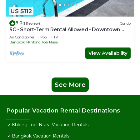
US $112
8.0
(1 Review)
Condo
5C - Short-Term Rental Allowed - Downtown
Bkk Serviced Apartment
Air Conditioner
Pool
TV
Bangkok
Khlong Toei Nuea
View Availability
See More
Popular Vacation Rental Destinations
Khlong Toei Nuea Vacation Rentals
Bangkok Vacation Rentals