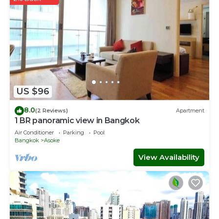
US $96
8.0
(2 Reviews)
Apartment
1 BR panoramic view in Bangkok
Air Conditioner
Parking
Pool
Bangkok
Asoke
View Availability