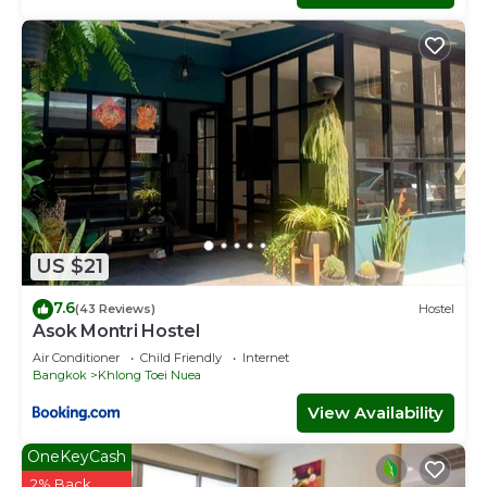
US $21
7.6
(43 Reviews)
Hostel
Asok Montri Hostel
Air Conditioner
Child Friendly
Internet
Bangkok
Khlong Toei Nuea
View Availability
OneKeyCash
2% Back