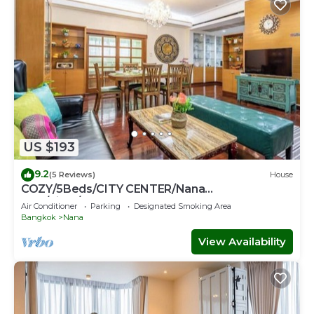
US $193
9.2
(5 Reviews)
House
COZY/5Beds/CITY CENTER/Nana
BTS/Siam/Central World
Air Conditioner
Parking
Designated Smoking Area
Bangkok
Nana
View Availability