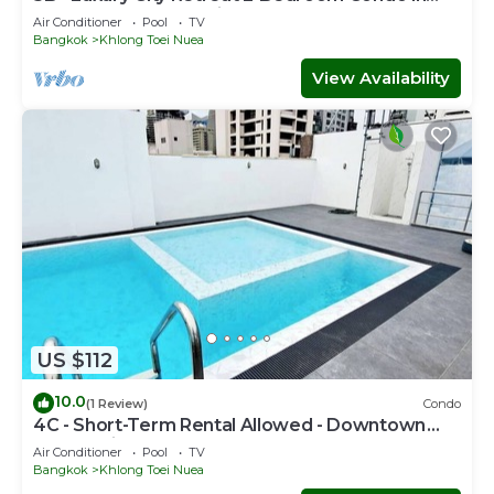
Downtown Sukhumvit, Bangkok
Air Conditioner
Pool
TV
Bangkok
Khlong Toei Nuea
View Availability
US $112
10.0
(1 Review)
Condo
4C - Short-Term Rental Allowed - Downtown
Bkk Serviced Apartment
Air Conditioner
Pool
TV
Bangkok
Khlong Toei Nuea