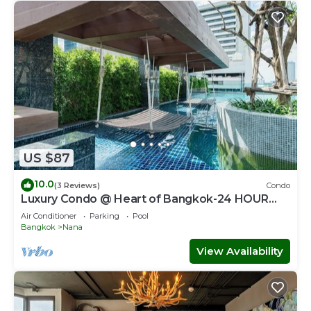
US $87
10.0
(3 Reviews)
Condo
Luxury Condo @ Heart of Bangkok-24 HOUR
CHECK-IN
Air Conditioner
Parking
Pool
Bangkok
Nana
View Availability