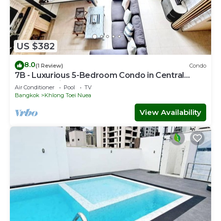
US $382
8.0
(1 Review)
Condo
7B - Luxurious 5-Bedroom Condo in Central
Bangkok with Rooftop Pool
Air Conditioner
Pool
TV
Bangkok
Khlong Toei Nuea
View Availability