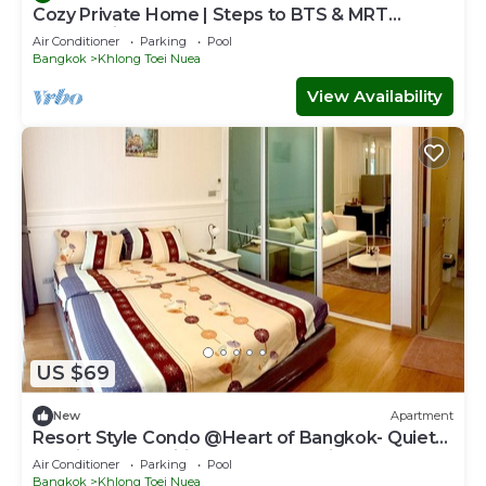
Cozy Private Home | Steps to BTS & MRT
Sukhumvit
Air Conditioner
Parking
Pool
Bangkok
Khlong Toei Nuea
View Availability
US $69
New
Apartment
Resort Style Condo @Heart of Bangkok- Quiet
location- Fast Wifi -24 Hour Checkin
Air Conditioner
Parking
Pool
Bangkok
Khlong Toei Nuea