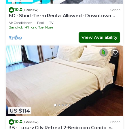
10.0
(1 Review)
Condo
6D - Short-Term Rental Allowed - Downtown
Bkk Serviced Apartment
Air Conditioner
Pool
TV
Bangkok
Khlong Toei Nuea
View Availability
US $114
10.0
(1 Review)
Condo
3B - Luxury City Retreat 2-Bedroom Condo in