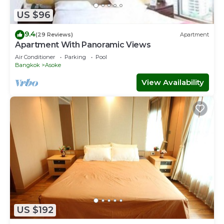
Apartment for your next visit, you will surely love it.
US $96
You can check the reviews and description of this 2
9.4
Bedrooms Apartment if you want to learn more about
(29 Reviews)
Apartment
Apartment With Panoramic Views
this place in Bangkok
. These details are authentic, as they
are provided by our partner, booking.com.
Air Conditioner
Parking
Pool
Bangkok
Asoke
This 超豪華阿索克公寓可入住 4 人，面積 80 平方米，方便前往
View Availability
大皇宮地鐵站 BTS in Bangkok is well equipped and has all
facilities that have been listed below. Please note that
these details were shared to us by booking.com for the
listed “超豪華阿索克公寓可入住 4 人，面積 80 平方米，方便前
往大皇宮地鐵站 BTS”. We solely rely on their shared details
and are regarded as “accurate”. If you have any concerns
about the information or accuracy describing this
Apartment, please let us know.
US $192