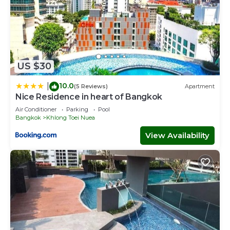
US $30
10.0
|
(5 Reviews)
Apartment
Nice Residence in heart of Bangkok
Air Conditioner
Parking
Pool
Bangkok
Khlong Toei Nuea
View Availability