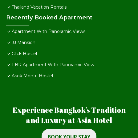
Thailand Vacation Rentals
Recently Booked Apartment
Apartment With Panoramic Views
JJ Mansion
Click Hostel
1 BR Apartment With Panoramic View
Asok Montri Hostel
Experience Bangkok’s Tradition
and Luxury at Asia Hotel
BOOK YOUR STAY