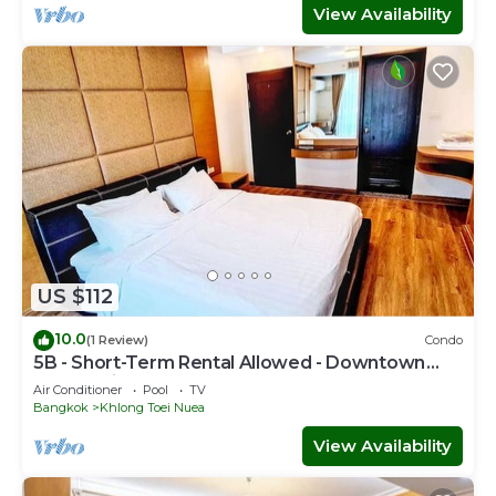
View Availability
US $112
10.0
(1 Review)
Condo
5B - Short-Term Rental Allowed - Downtown
Bkk Serviced Apartment
Air Conditioner
Pool
TV
Bangkok
Khlong Toei Nuea
View Availability