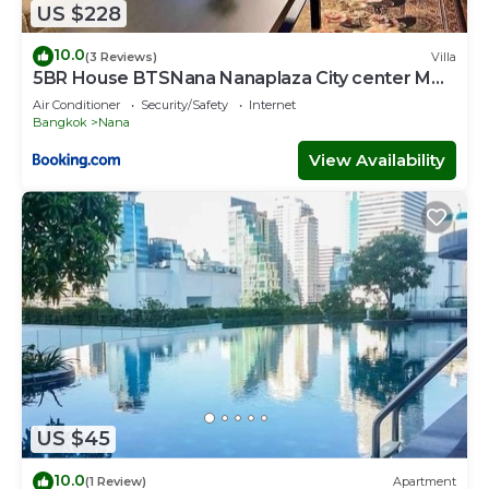
US $228
10.0
(3 Reviews)
Villa
5BR House BTSNana Nanaplaza City center MBK
Center world
Air Conditioner
Security/Safety
Internet
Bangkok
Nana
View Availability
US $45
10.0
(1 Review)
Apartment