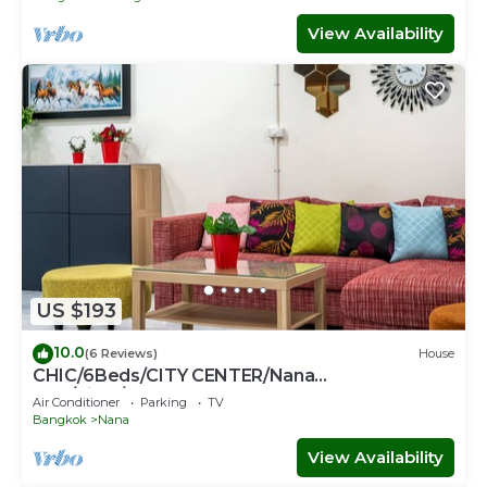
View Availability
US $193
10.0
(6 Reviews)
House
CHIC/6Beds/CITY CENTER/Nana
BTS/Siam/Central World
Air Conditioner
Parking
TV
Bangkok
Nana
View Availability