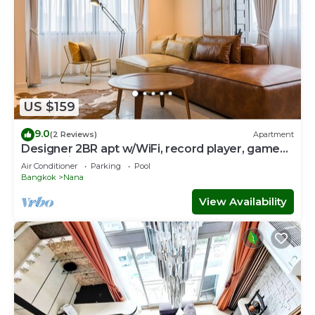
US $159
9.0
(2 Reviews)
Apartment
Designer 2BR apt w/WiFi, record player, game
console in CBD Bangkok
Air Conditioner
Parking
Pool
Bangkok
Nana
View Availability