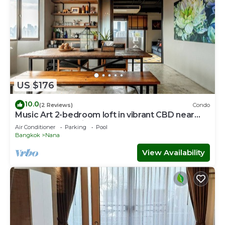
US $176
10.0
(2 Reviews)
Condo
Music Art 2-bedroom loft in vibrant CBD near
mall, park, skytrain Nana
Air Conditioner
Parking
Pool
Bangkok
Nana
View Availability