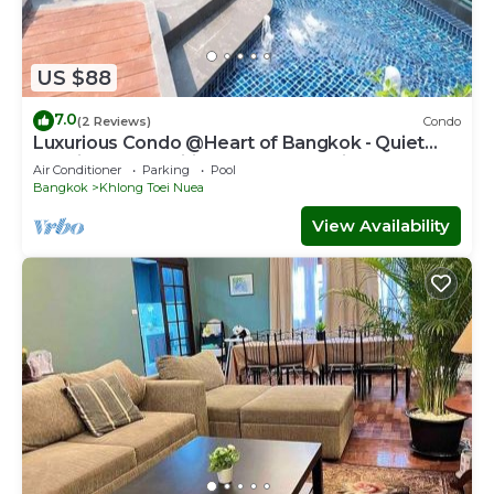
US $88
7.0
(2 Reviews)
Condo
Luxurious Condo @Heart of Bangkok - Quiet
location - Fast Wifi - 24 Hour Checkin
Air Conditioner
Parking
Pool
Bangkok
Khlong Toei Nuea
View Availability