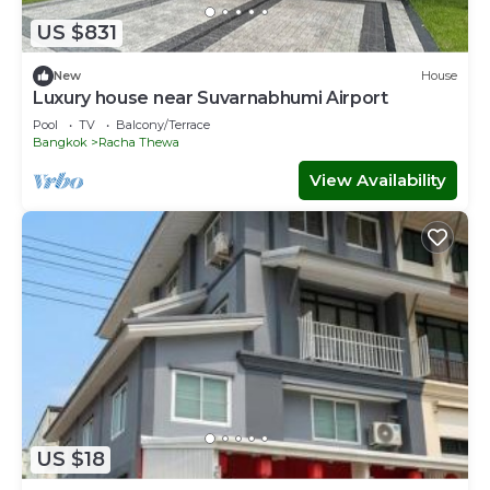
the average score of 9.2 . Coming to Ban Khlong Thewa
US $831
and needing a place to stay? Be it for work or for leisure,
consider staying at this House for your next visit, you will
New
House
surely love it.
Luxury house near Suvarnabhumi Airport
Pool
TV
Balcony/Terrace
You can check the reviews and description of this 6
Bangkok
Racha Thewa
Bedrooms House if you want to learn more about this
place in Ban Khlong Thewa
. These details are authentic, as
View Availability
they are provided by our partner, booking.com.
This บ้านต้นลมสุวรรณภูมิ Baantonlom suvarnabhumi in Ban
Khlong Thewa is well equipped and has all facilities that
have been listed below. Please note that these details
were shared to us by booking.com for the listed “บ้านต้น
ลมสุวรรณภูมิ Baantonlom suvarnabhumi”. We solely rely
on their shared details and are regarded as “accurate”. If
you have any concerns about the information or accuracy
describing this House, please let us know.
US $18