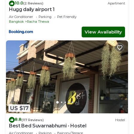
10.0
(2 Reviews)
Apartment
Hugg daily airport 1
Air Conditioner
Parking
Pet Friendly
Bangkok
Racha Thewa
View Availability
US $17
8.8
(117 Reviews)
Hostel
Best Bed Suvarnabhumi - Hostel
Air Conditioner
Parking
Balcony/Terrace