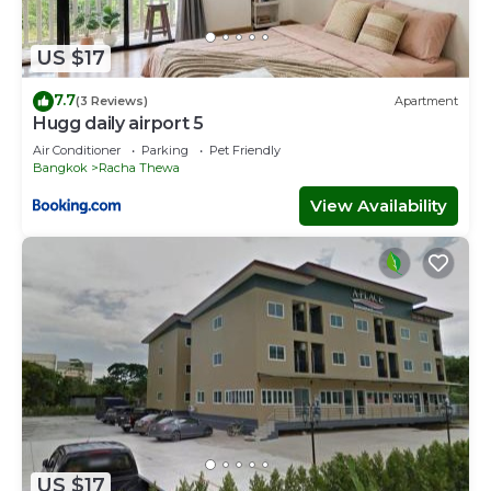
US $17
7.7
(3 Reviews)
Apartment
Hugg daily airport 5
Air Conditioner
Parking
Pet Friendly
Bangkok
Racha Thewa
View Availability
US $17