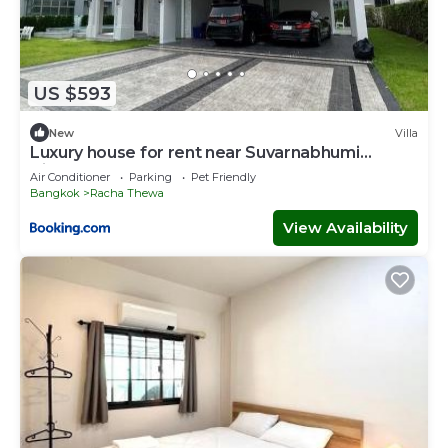
US $593
New
Villa
Luxury house for rent near Suvarnabhumi
Airport
Air Conditioner
Parking
Pet Friendly
Bangkok
Racha Thewa
View Availability