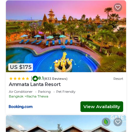
US $175
8.1
|
(833 Reviews)
Resort
Ammata Lanta Resort
Air Conditioner
Parking
Pet Friendly
Bangkok
Racha Thewa
View Availability