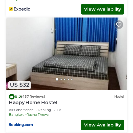
View Availability
US $32
8.3
(457 Reviews)
Hostel
Happy Home Hostel
Air Conditioner
Parking
TV
Bangkok
Racha Thewa
View Availability