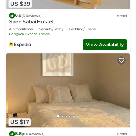
US $39
6.8
(3 Reviews)
Hostel
Saen Sabai Hostel
Air Conditioner
Security/Safety
Bedding/Linens
Bangkok
Racha Thewa
View Availability
US $17
8.8
(84 Reviews)
Hostel