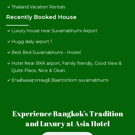
Thailand Vacation Rentals
Recently Booked House
Luxury house near Suvarnabhumi Airport
Hugg daily airport 1
Best Bed Suvarnabhumi - Hostel
Hotel Near BKK airport, Family friendly, Good View &
Quite Place, Nice & Clean.
บ้านต้นลมสุวรรณภูมิ Baantonlom suvarnabhumi
Experience Bangkok’s Tradition
and Luxury at Asia Hotel