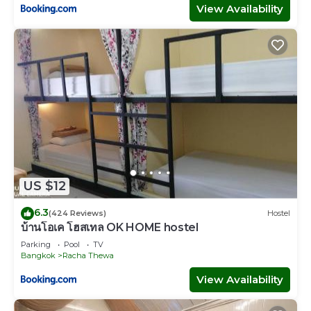
View Availability
US $12
6.3
(424 Reviews)
Hostel
บ้านโอเค โฮสเทล OK HOME hostel
Parking
Pool
TV
Bangkok
Racha Thewa
View Availability