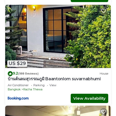
US $29
9.2
(188 Reviews)
House
บ้านต้นลมสุวรรณภูมิ Baantonlom suvarnabhumi
Air Conditioner
Parking
View
Bangkok
Racha Thewa
View Availability