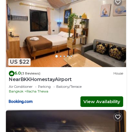
US $22
6.0
(3 Reviews)
House
NearBKKHomestayAirport
Air Conditioner
Parking
Balcony/Terrace
Bangkok
Racha Thewa
View Availability