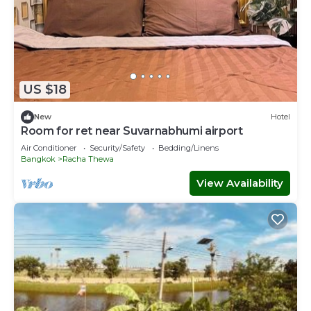
US $18
New
Hotel
Room for ret near Suvarnabhumi airport
Air Conditioner
Security/Safety
Bedding/Linens
Bangkok
Racha Thewa
View Availability