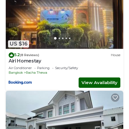
US $16
5.2
(8 Reviews)
House
Airi Homestay
Air Conditioner
Parking
Security/Safety
Bangkok
Racha Thewa
View Availability