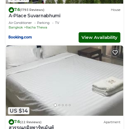
7.6
(1793 Reviews)
House
A-Place Suvarnabhumi
Air Conditioner
Parking
TV
Bangkok
Racha Thewa
View Availability
US $14
7.6
(22 Reviews)
Apartment
สุวรรณภูมิอพาร์ทเม้นท์