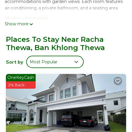
accommodations with garden views. Each room features
air-conditioning, a private bathroom, and a seating area.
Modern Amenities
Show more
Guests enjoy free WiFi, a private check-in and check-out
service, and a 24-hour front desk. Additional facilities include
an indoor play area, family rooms, and free on-site private
Places To Stay Near Racha
parking.
Thewa, Ban Khlong Thewa
Convenient Location
Located 1.9 mi from Suvarnabhumi Airport, the property is
Sort by
Most Popular
close to attractions such as Mega Bangna (5.6 mi) and
Emporium Shopping Mall (17 mi). Free on-site private
OneKeyCash
parking is available.
2% Back
บ้านต้นลมสุวรรณภูมิ Baantonlom suvarnabhumi is located
in Ban Khlong Thewa.
This 6 Bedrooms House is suitable for tourists and
travelers. It has several amenities that would guarantee
your comfort. These amenities include: Security/Safety,
Guest Services, Child Friendly, and several others. This is a
good star rated property and has over 202 reviews with