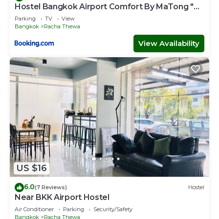
Hostel Bangkok Airport Comfort By MaTong "
Near Suvarnabhumi Airport BKK "
Parking
TV
View
Bangkok
Racha Thewa
View Availability
US $16
6.0
(7 Reviews)
Hostel
Near BKK Airport Hostel
Air Conditioner
Parking
Security/Safety
Bangkok
Racha Thewa