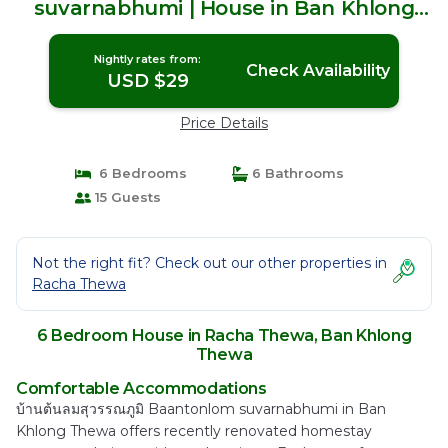
suvarnabhumi | House in Ban Khlong
Thewa
Nightly rates from:
Check Availability
USD $29
Price Details
6 Bedrooms
6 Bathrooms
15 Guests
Not the right fit? Check out our other properties in
Racha Thewa
6 Bedroom House in Racha Thewa, Ban Khlong
Thewa
Comfortable Accommodations
บ้านต้นลมสุวรรณภูมิ Baantonlom suvarnabhumi in Ban
Khlong Thewa offers recently renovated homestay