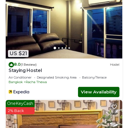
US $21
8.0
(1 Review)
Hostel
Staying Hostel
Air Conditioner
Designated Smoking Area
Balcony/Terrace
Bangkok
Racha Thewa
View Availability
OneKeyCash
2% Back