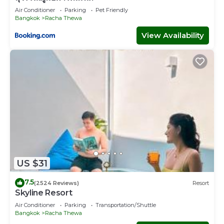
Air Conditioner
Parking
Pet Friendly
Bangkok
Racha Thewa
View Availability
US $31
7.5
(2524 Reviews)
Resort
Skyline Resort
Air Conditioner
Parking
Transportation/Shuttle
Bangkok
Racha Thewa