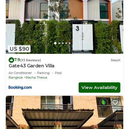
US $90
7.9
(33 Reviews)
Resort
Gate43 Garden Villa
Air Conditioner
Parking
Pool
Bangkok
Racha Thewa
View Availability