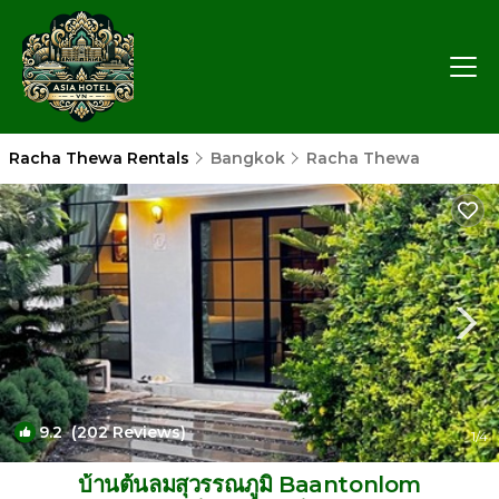
Racha Thewa Rentals
Bangkok
Racha Thewa
9.2
(202 Reviews)
1
/4
บ้านต้นลมสุวรรณภูมิ Baantonlom