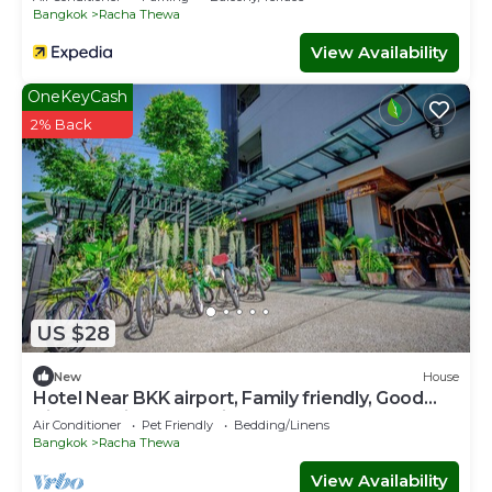
Bangkok
Racha Thewa
View Availability
OneKeyCash
2% Back
US $28
New
House
Hotel Near BKK airport, Family friendly, Good
View & Quite Place, Nice & Clean.
Air Conditioner
Pet Friendly
Bedding/Linens
Bangkok
Racha Thewa
View Availability