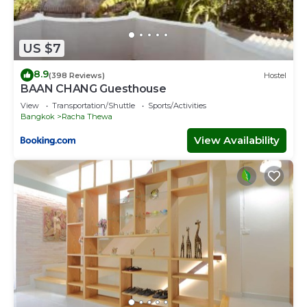
US $7
8.9
(398 Reviews)
Hostel
BAAN CHANG Guesthouse
View
Transportation/Shuttle
Sports/Activities
Bangkok
Racha Thewa
View Availability