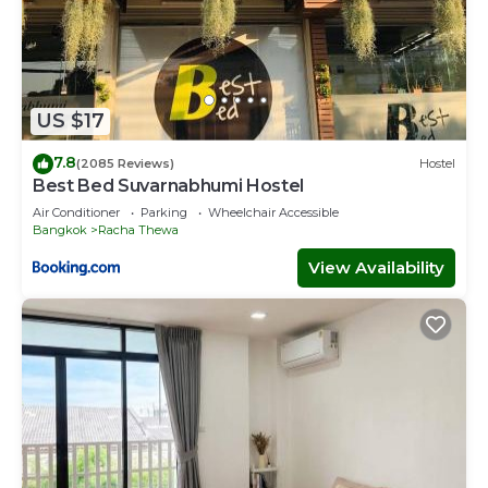
US $17
7.8
(2085 Reviews)
Hostel
Best Bed Suvarnabhumi Hostel
Air Conditioner
Parking
Wheelchair Accessible
Bangkok
Racha Thewa
View Availability