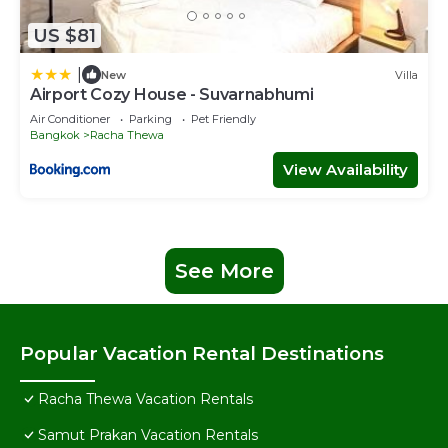
US $81
|
New
Villa
Airport Cozy House - Suvarnabhumi
Air Conditioner
Parking
Pet Friendly
Bangkok
Racha Thewa
View Availability
See More
Popular Vacation Rental Destinations
Racha Thewa Vacation Rentals
Samut Prakan Vacation Rentals