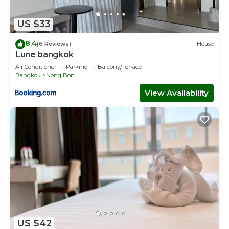
US $33
8.4
(6 Reviews)
House
Lune bangkok
Air Conditioner
Parking
Balcony/Terrace
Bangkok
Nong Bon
View Availability
US $42