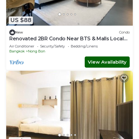
US $88
New
Condo
Renovated 2BR Condo Near BTS & Malls Local
Charm
Air Conditioner
Security/Safety
Bedding/Linens
Bangkok
Nong Bon
View Availability