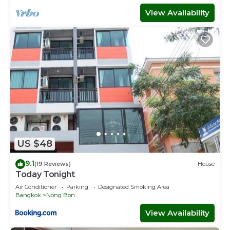
View Availability
US $48
9.1
(19 Reviews)
House
Today Tonight
Air Conditioner
Parking
Designated Smoking Area
Bangkok
Nong Bon
View Availability