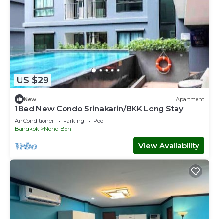
US $29
New
Apartment
1Bed New Condo Srinakarin/BKK Long Stay
Air Conditioner
Parking
Pool
Bangkok
Nong Bon
View Availability