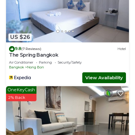
US $26
9.8
(7 Reviews)
Hotel
The Spring Bangkok
Air Conditioner
Parking
Security/Safety
Bangkok
Nong Bon
View Availability
OneKeyCash
2% Back