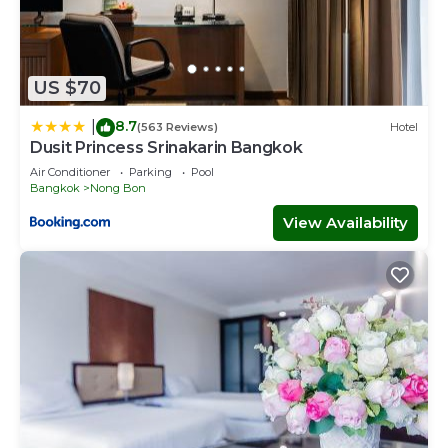
US $70
8.7
|
(563 Reviews)
Hotel
Dusit Princess Srinakarin Bangkok
Air Conditioner
Parking
Pool
Bangkok
Nong Bon
View Availability