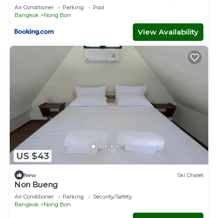
Condo, Pool&Gym, Near Suan Luang Station
Air Conditioner
Parking
Pool
Bangkok
Nong Bon
View Availability
US $43
New
Ski Chalet
Non Bueng
Air Conditioner
Parking
Security/Safety
Bangkok
Nong Bon