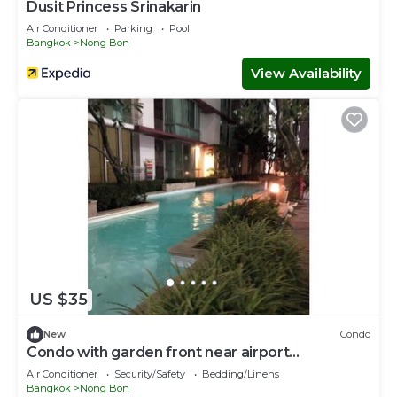
Dusit Princess Srinakarin
Air Conditioner
Parking
Pool
Bangkok
Nong Bon
View Availability
US $35
New
Condo
Condo with garden front near airport
link&hospital
Air Conditioner
Security/Safety
Bedding/Linens
Bangkok
Nong Bon