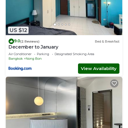
US $12
9.0
(2 Reviews)
Bed & Breakfast
December to January
Air Conditioner
Parking
Designated Smoking Area
Bangkok
Nong Bon
View Availability