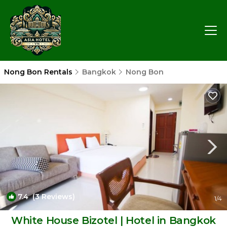
Nong Bon Rentals
Bangkok
Nong Bon
7.4
(3 Reviews)
1
/4
White House Bizotel | Hotel in Bangkok