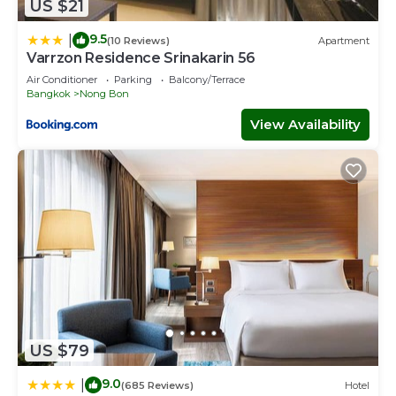
US $21
9.5
|
(10 Reviews)
Apartment
Varrzon Residence Srinakarin 56
Air Conditioner
Parking
Balcony/Terrace
Bangkok
Nong Bon
View Availability
US $79
9.0
|
(685 Reviews)
Hotel