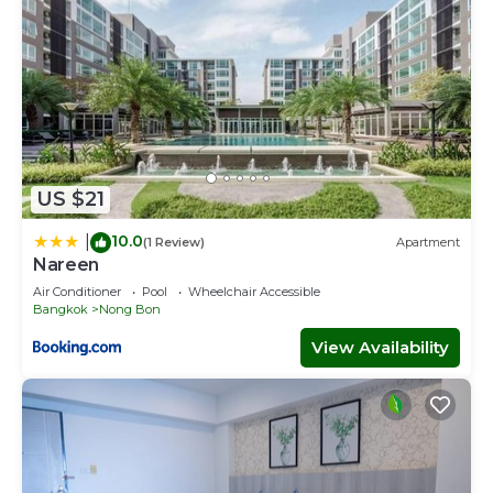
US $21
10.0
|
(1 Review)
Apartment
Nareen
Air Conditioner
Pool
Wheelchair Accessible
Bangkok
Nong Bon
View Availability