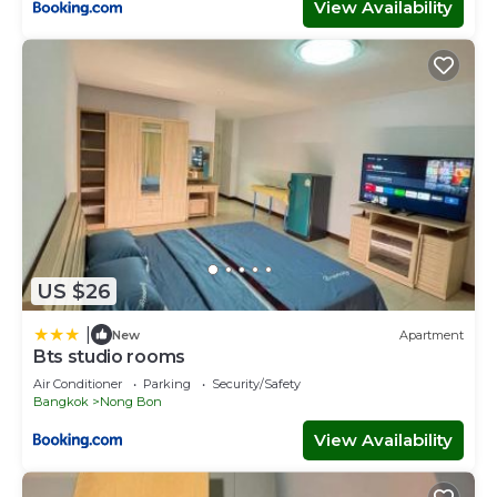
View Availability
US $26
|
New
Apartment
Bts studio rooms
Air Conditioner
Parking
Security/Safety
Bangkok
Nong Bon
View Availability