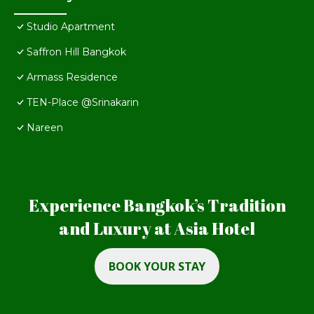
Studio Apartment
Saffron Hill Bangkok
Armass Residence
TEN-Place @Srinakarin
Nareen
Experience Bangkok’s Tradition
and Luxury at Asia Hotel
BOOK YOUR STAY