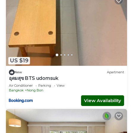
US $19
New
Apartment
อุดมสุข BTS udomsuk
Air Conditioner
Parking
View
Bangkok
Nong Bon
View Availability