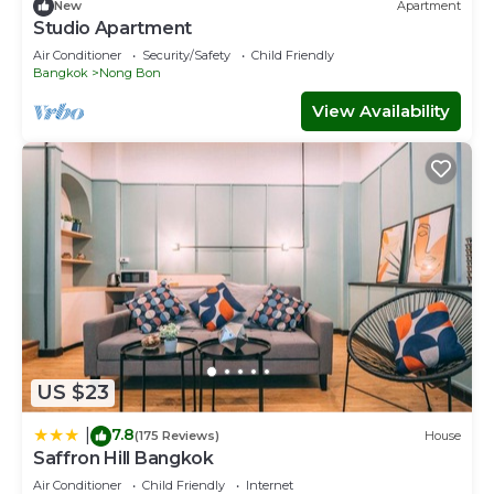
New
Apartment
Studio Apartment
Air Conditioner
Security/Safety
Child Friendly
Bangkok
Nong Bon
View Availability
US $23
7.8
|
(175 Reviews)
House
Saffron Hill Bangkok
Air Conditioner
Child Friendly
Internet