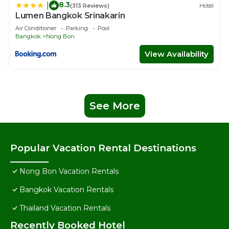
8.3
|
(313 Reviews)
Hotel
Lumen Bangkok Srinakarin
Air Conditioner
Parking
Pool
Bangkok
Nong Bon
View Availability
See More
Popular Vacation Rental Destinations
Nong Bon Vacation Rentals
Bangkok Vacation Rentals
Thailand Vacation Rentals
Recently Booked Hotel