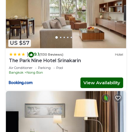
US $57
9.1
|
(1130 Reviews)
Hotel
The Park Nine Hotel Srinakarin
Air Conditioner
Parking
Pool
Bangkok
Nong Bon
View Availability