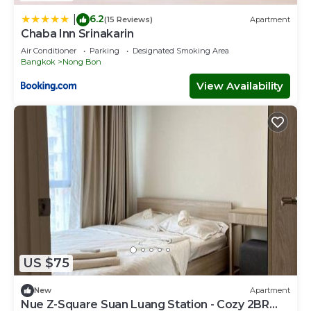
6.2
|
(15 Reviews)
Apartment
Chaba Inn Srinakarin
Air Conditioner
Parking
Designated Smoking Area
Bangkok
Nong Bon
View Availability
US $75
New
Apartment
Nue Z-Square Suan Luang Station - Cozy 2BR