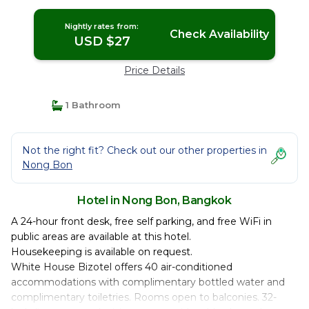
Nightly rates from:
Check Availability
USD $27
Price Details
1 Bathroom
Not the right fit? Check out our other properties in
Nong Bon
Hotel in Nong Bon, Bangkok
A 24-hour front desk, free self parking, and free WiFi in
public areas are available at this hotel.
Housekeeping is available on request.
White House Bizotel offers 40 air-conditioned
accommodations with complimentary bottled water and
complimentary toiletries. Rooms open to balconies. 32-