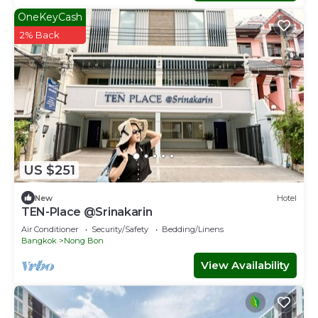
OneKeyCash
2% Back
US $251
New
Hotel
TEN-Place @Srinakarin
Air Conditioner
Security/Safety
Bedding/Linens
Bangkok
Nong Bon
View Availability