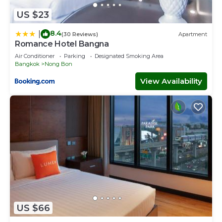
US $23
8.4
|
(30 Reviews)
Apartment
Romance Hotel Bangna
Air Conditioner
Parking
Designated Smoking Area
Bangkok
Nong Bon
View Availability
US $66