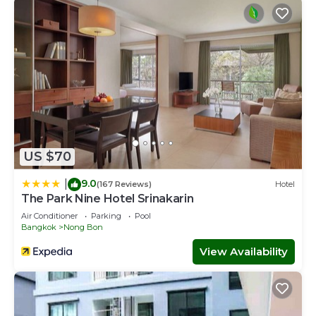
US $70
9.0
|
(167 Reviews)
Hotel
The Park Nine Hotel Srinakarin
Air Conditioner
Parking
Pool
Bangkok
Nong Bon
View Availability