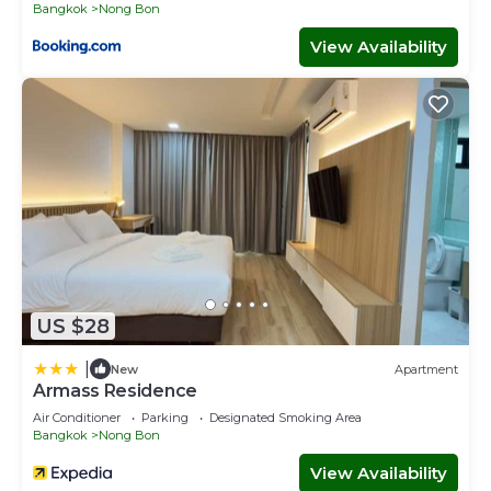
Bangkok
Nong Bon
View Availability
US $28
|
New
Apartment
Armass Residence
Air Conditioner
Parking
Designated Smoking Area
Bangkok
Nong Bon
View Availability