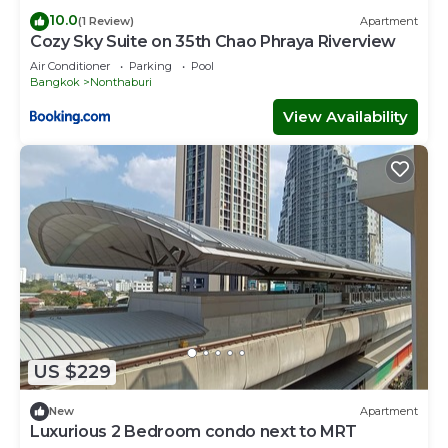
10.0
(1 Review)
Apartment
Cozy Sky Suite on 35th Chao Phraya Riverview
Air Conditioner
Parking
Pool
Bangkok
Nonthaburi
View Availability
US $229
New
Apartment
Luxurious 2 Bedroom condo next to MRT