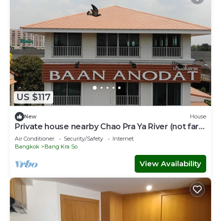
US $117
New
House
Private house nearby Chao Pra Ya River (not far
from Bangkok)iverside)
Air Conditioner
Security/Safety
Internet
Bangkok
Bang Kra So
View Availability