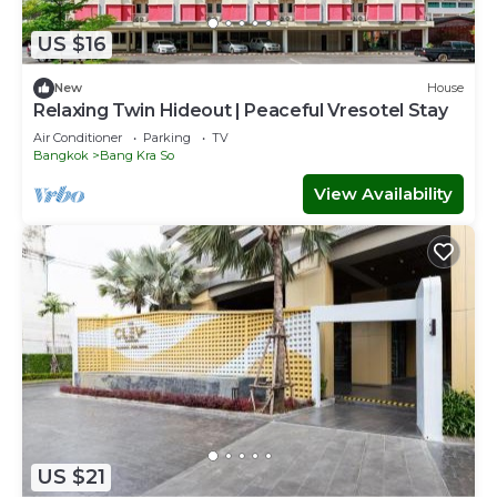
US $16
New
House
Relaxing Twin Hideout | Peaceful Vresotel Stay
Air Conditioner
Parking
TV
Bangkok
Bang Kra So
View Availability
US $21