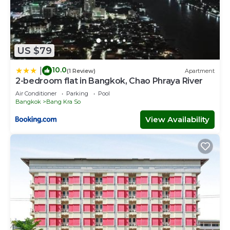
US $79
10.0
|
(1 Review)
Apartment
2-bedroom flat in Bangkok, Chao Phraya River
Air Conditioner
Parking
Pool
Bangkok
Bang Kra So
View Availability