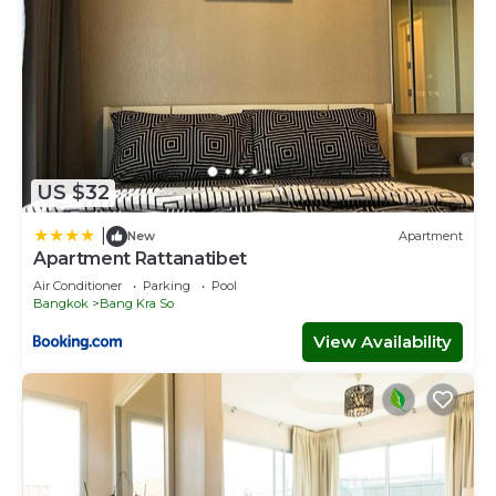
US $32
|
New
Apartment
Apartment Rattanatibet
Air Conditioner
Parking
Pool
Bangkok
Bang Kra So
View Availability