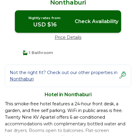
Nonthaburi
Nightly rates from:
Check Availability
USD $16
Price Details
1 Bathroom
Not the right fit? Check out our other properties in
Nonthaburi
Hotel in Nonthaburi
This smoke-free hotel features a 24-hour front desk, a
garden, and free self parking. WiFi in public areas is free.
Twenty Nine KV Apartel offers 6 air-conditioned
accommodations with complimentary bottled water and
hair dryers. Rooms open to balconies. Flat-screen