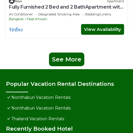
New
Apartment
Fully Furnished 2 Bed and 2 BathApartment with
Pool & Fitness + WiFi!
Air Conditioner
Designated Smoking Area
Bedding/Linens
Bangkok
Talat Khwan
View Availability
See More
Popular Vacation Rental Destinations
Nonthaburi Vacation Rentals
Nonthaburi Vacation Rentals
Thailand Vacation Rentals
Recently Booked Hotel