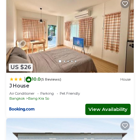
US $26
10.0
|
(5 Reviews)
House
J House
Air Conditioner
Parking
Pet Friendly
Bangkok
Bang Kra So
View Availability