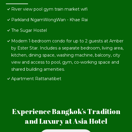
River view pool gym train market wifi
Parkland NgamWongWan - Khae Rai
The Sugar Hostel
Modern 1-bedroom condo for up to 2 guests at Amber
by Ester Star. Includes a separate bedroom, living area,
kitchen, dining space, washing machine, balcony, city
view and access to pool, gym, co-working space and
shared building amenities.
Apartment Rattanatibet
Experience Bangkok’s Tradition
and Luxury at Asia Hotel