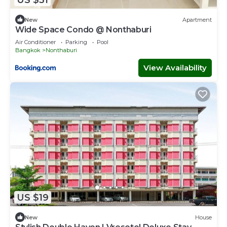
New
Apartment
Wide Space Condo @ Nonthaburi
Air Conditioner
Parking
Pool
Bangkok
Nonthaburi
View Availability
US $19
New
House