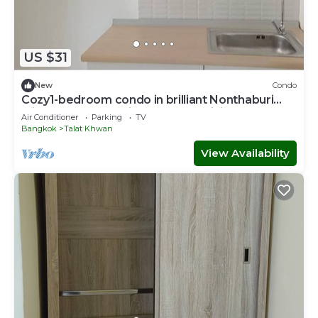
US $31
New
Condo
Cozy1-bedroom condo in brilliant Nonthaburi
with AC,sofabed , fitness room,WiFi
Air Conditioner
Parking
TV
Bangkok
Talat Khwan
View Availability