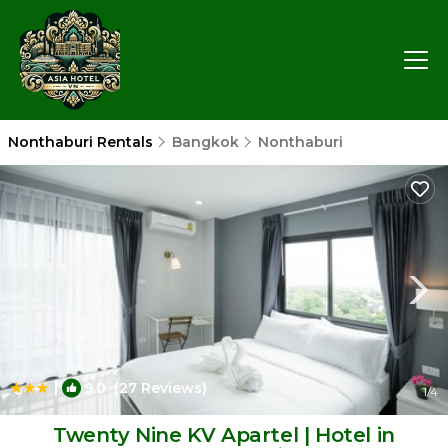
Nonthaburi Rentals
Bangkok
Nonthaburi
|
9.0
(27 Reviews)
1
/4
Twenty Nine KV Apartel | Hotel in