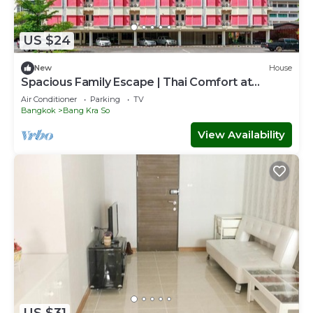
US $24
New
House
Spacious Family Escape | Thai Comfort at
Vresotel
Air Conditioner
Parking
TV
Bangkok
Bang Kra So
View Availability
US $31