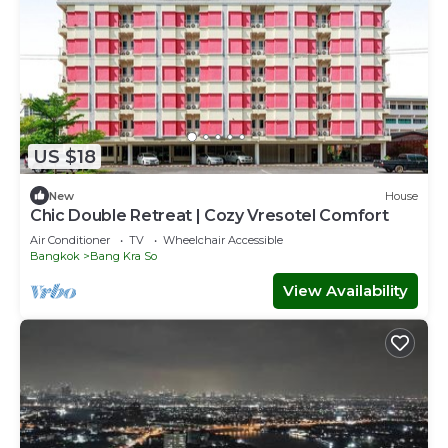
US $18
New
House
Chic Double Retreat | Cozy Vresotel Comfort
Air Conditioner
TV
Wheelchair Accessible
Bangkok
Bang Kra So
View Availability