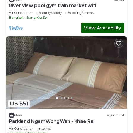
River view pool gym train market wifi
Air Conditioner
Security/Safety
Bedding/Linens
Bangkok
Bang Kra So
View Availability
US $51
New
Apartment
Parkland NgamWongWan - Khae Rai
Air Conditioner
Internet