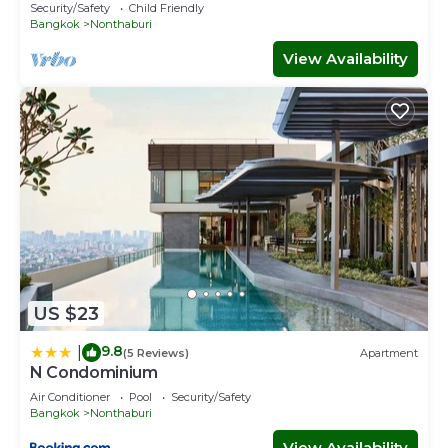
Security/Safety
Child Friendly
Bangkok
Nonthaburi
View Availability
US $23
9.8
|
(5 Reviews)
Apartment
N Condominium
Air Conditioner
Pool
Security/Safety
Bangkok
Nonthaburi
View Availability