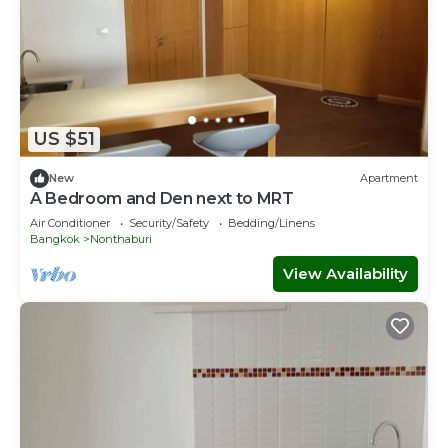
US $51
New
Apartment
A Bedroom and Den next to MRT
Air Conditioner
Security/Safety
Bedding/Linens
Bangkok
Nonthaburi
View Availability