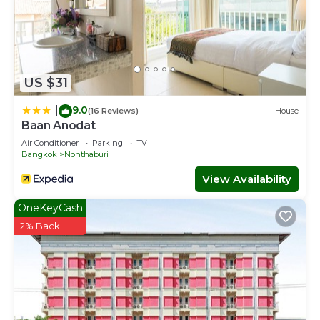
US $31
9.0
|
(16 Reviews)
House
Baan Anodat
Air Conditioner
Parking
TV
Bangkok
Nonthaburi
View Availability
OneKeyCash
2% Back