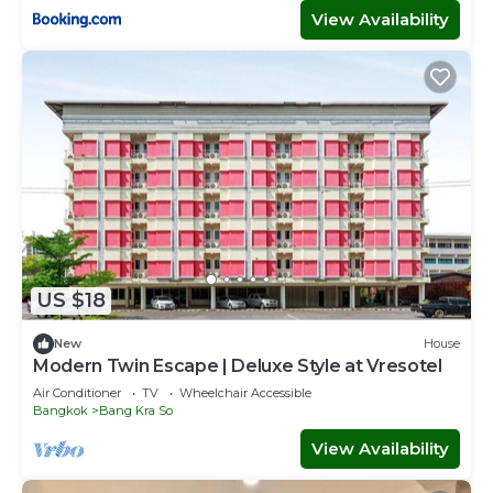
View Availability
US $18
New
House
Modern Twin Escape | Deluxe Style at Vresotel
Air Conditioner
TV
Wheelchair Accessible
Bangkok
Bang Kra So
View Availability