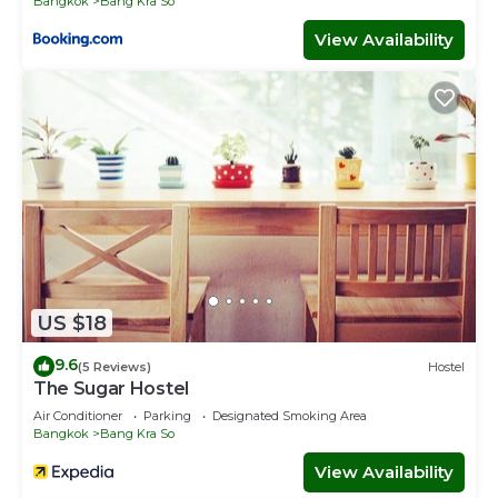
Bangkok
Bang Kra So
View Availability
US $18
9.6
(5 Reviews)
Hostel
The Sugar Hostel
Air Conditioner
Parking
Designated Smoking Area
Bangkok
Bang Kra So
View Availability