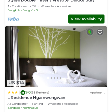
Stylish Double Haven | Vresotel Deluxe Stay
Air Conditioner
TV
Wheelchair Accessible
Bangkok
Bang Kra So
View Availability
US $14
9.0
|
(38 Reviews)
Apartment
L Residence Ngamwongwan
Air Conditioner
Parking
Wheelchair Accessible
Bangkok
Nonthaburi