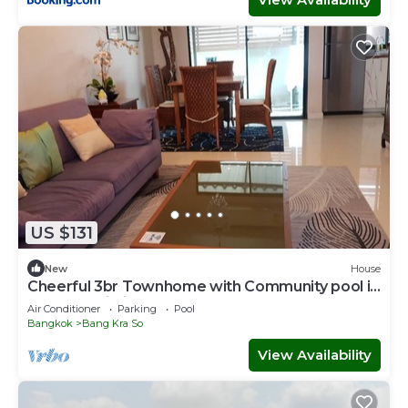
US $131
New
House
Cheerful 3br Townhome with Community pool in
Nonthaburi City Center near MRT
Air Conditioner
Parking
Pool
Bangkok
Bang Kra So
View Availability