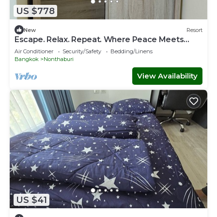
US $778
New
Resort
Escape. Relax. Repeat. Where Peace Meets
Comfort.
Air Conditioner
Security/Safety
Bedding/Linens
Bangkok
Nonthaburi
View Availability
US $41