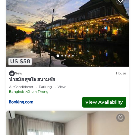
US $58
New
House
นำสมัย สุขใจ สนามชัย
Air Conditioner
Parking
View
Bangkok
Chom Thong
View Availability