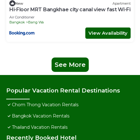
New
Apartment
Hi-Floor MRT Bangkhae city canal view fast Wi-Fi
Air Conditioner
Bangkok
Bang Wa
View Availability
See More
Popular Vacation Rental Destinations
Chom Thong Vacation Rentals
Bangkok Vacation Rentals
Thailand Vacation Rentals
Recently Booked Hotel