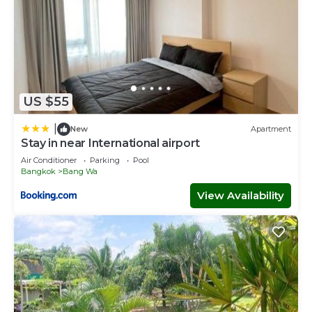
US $55
|
New
Apartment
Stay in near International airport
Air Conditioner
Parking
Pool
Bangkok
Bang Wa
View Availability