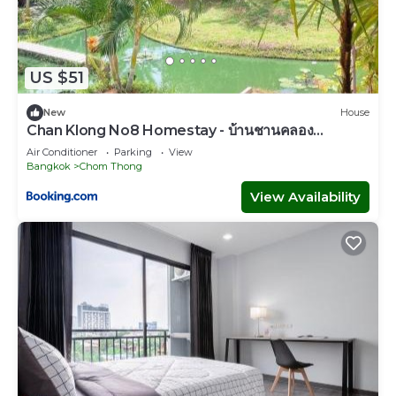
US $51
New
House
Chan Klong No8 Homestay - บ้านชานคลอง
หมายเลข8
Air Conditioner
Parking
View
Bangkok
Chom Thong
View Availability