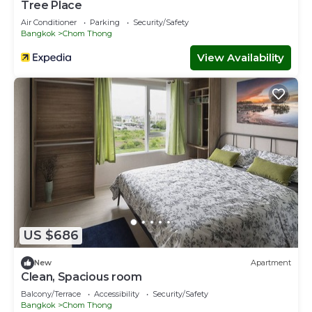
Tree Place
Air Conditioner
Parking
Security/Safety
Bangkok
Chom Thong
View Availability
US $686
New
Apartment
Clean, Spacious room
Balcony/Terrace
Accessibility
Security/Safety
Bangkok
Chom Thong