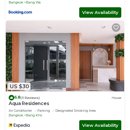
Bangkok
Bang Wa
View Availability
US $30
6.8
(3 Reviews)
House
Aqua Residences
Air Conditioner
Parking
Designated Smoking Area
Bangkok
Bang Kho
View Availability