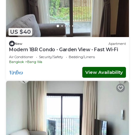
US $40
New
Apartment
Modern 1BR Condo - Garden View - Fast Wi-Fi
Air Conditioner
Security/Safety
Bedding/Linens
Bangkok
Bang Wa
View Availability