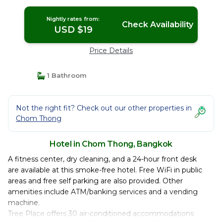
Nightly rates from:
Check Availability
USD $19
Price Details
1 Bathroom
Not the right fit? Check out our other properties in
Chom Thong
Hotel in Chom Thong, Bangkok
A fitness center, dry cleaning, and a 24-hour front desk
are available at this smoke-free hotel. Free WiFi in public
areas and free self parking are also provided. Other
amenities include ATM/banking services and a vending
machine.
Tree Place offers 30 air-conditioned accommodations