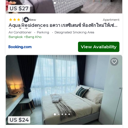
US $27
|
New
Apartment
Aqua Residences อควา เรสซิเดนซ์ ห้องพักใหม่ให้เช่า
ติดรถไฟฟ้าสถานีวุฒากาศ
Air Conditioner
Parking
Designated Smoking Area
Bangkok
Bang Kho
View Availability
US $24