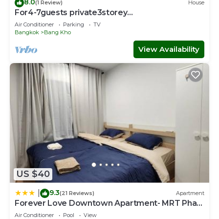
8.0
(1 Review)
House
For4-7guests private3storey
townhouse3bedrooms4beds
Air Conditioner
Parking
TV
Bangkok
Bang Kho
View Availability
US $40
9.3
|
(21 Reviews)
Apartment
Forever Love Downtown Apartment- MRT Phasi
charoen
Air Conditioner
Pool
View