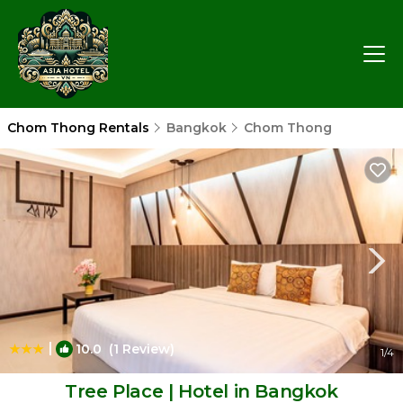
Chom Thong Rentals
Bangkok
Chom Thong
|
10.0
(1 Review)
1
/4
Tree Place | Hotel in Bangkok