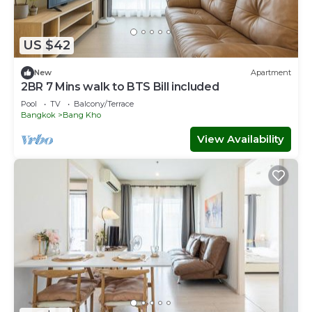
US $42
New
Apartment
2BR 7 Mins walk to BTS Bill included​
Pool
TV
Balcony/Terrace
Bangkok
Bang Kho
View Availability