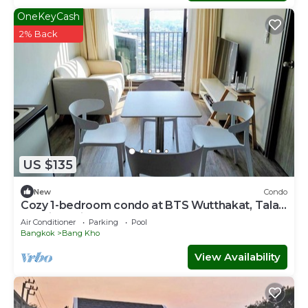
OneKeyCash
2% Back
US $135
New
Condo
Cozy 1-bedroom condo at BTS Wutthakat, Talat
phlu, icon siam,sathorn,Bangkok
Air Conditioner
Parking
Pool
Bangkok
Bang Kho
View Availability