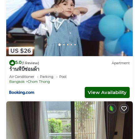
US $26
5.0
(1 Review)
Apartment
ร้านพี่บีซ่อมผ้า
Air Conditioner
Parking
Pool
Bangkok
Chom Thong
View Availability