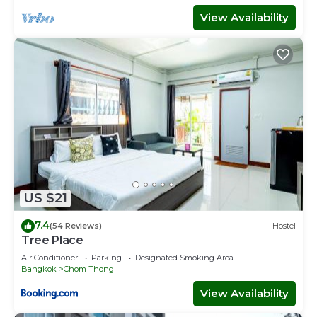
View Availability
US $21
7.4
(54 Reviews)
Hostel
Tree Place
Air Conditioner
Parking
Designated Smoking Area
Bangkok
Chom Thong
View Availability