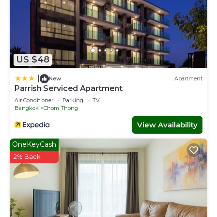
US $48
|
New
Apartment
Parrish Serviced Apartment
Air Conditioner
Parking
TV
Bangkok
Chom Thong
View Availability
OneKeyCash
2% Back