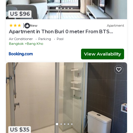
US $96
|
New
Apartment
Apartment in Thon Buri 0 meter From BTS
station
Air Conditioner
Parking
Pool
Bangkok
Bang Kho
View Availability
US $35