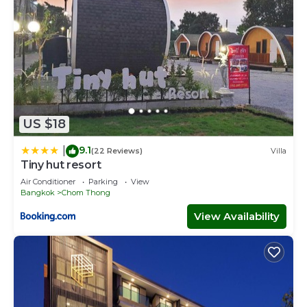
US $18
9.1
|
(22 Reviews)
Villa
Tiny hut resort
Air Conditioner
Parking
View
Bangkok
Chom Thong
View Availability