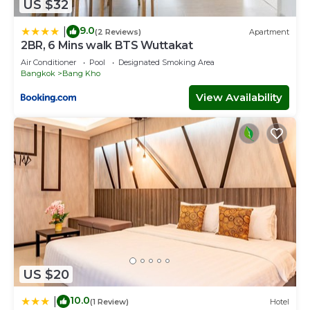
US $32
9.0
|
(2 Reviews)
Apartment
2BR, 6 Mins walk BTS Wuttakat
Air Conditioner
Pool
Designated Smoking Area
Bangkok
Bang Kho
View Availability
US $20
10.0
|
(1 Review)
Hotel