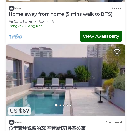
New
Condo
Home away from home (5 mins walk to BTS)
Air Conditioner
Pool
TV
Bangkok
Bang Kho
View Availability
US $67
New
Apartment
位于素坤逸路的38平带厨房1卧室公寓