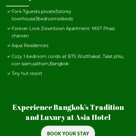
For4-7guests private3storey
townhouse3bedrooms4beds
Forever Love Downtown Apartment- MRT Phasi
charoen
Aqua Residences
Cozy 1-bedroom condo at BTS Wutthakat, Talat phlu,
icon siam,sathorn,Bangkok
Tiny hut resort
Experience Bangkok’s Tradition
and Luxury at Asia Hotel
BOOK YOUR STAY