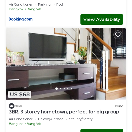
Air Conditioner
Parking
Pool
Bangkok
Bang Wa
View Availability
US $68
New
House
3BR, 3 storey hometown, perfect for big group
Air Conditioner
Balcony/Terrace
Security/Safety
Bangkok
Bang Wa