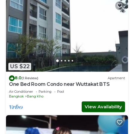
US $22
8.0
(1 Review)
Apartment
One Bed Room Condo near Wuttakat BTS
Air Conditioner
Parking
Pool
Bangkok
Bang Kho
View Availability