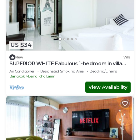
US $34
New
Villa
SUPERIOR WHITE Fabulous 1-bedroom in villa
with AC in vibrant Bangkok
Air Conditioner
Designated Smoking Area
Bedding/Linens
Bangkok
Bang Kho Laem
View Availability