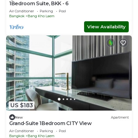
1Bedroom Suite, BKK - 6
Air Conditioner
Parking
Pool
Bangkok
Bang Kho Laem
View Availability
US $183
New
Apartment
Grand-Suite 1Bedroom CITY View
Air Conditioner
Parking
Pool
Bangkok
Bang Kho Laem