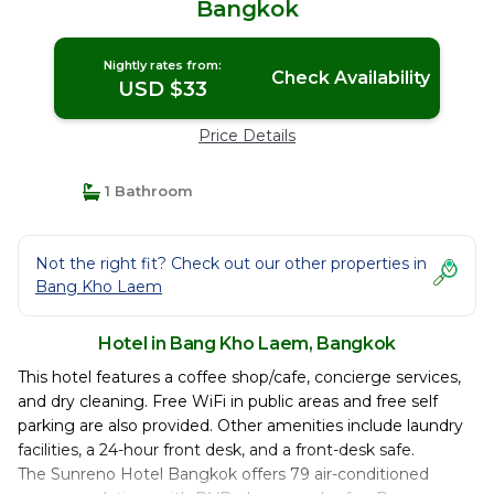
Bangkok
Nightly rates from:
Check Availability
USD $33
Price Details
1 Bathroom
Not the right fit? Check out our other properties in
Bang Kho Laem
Hotel in Bang Kho Laem, Bangkok
This hotel features a coffee shop/cafe, concierge services,
and dry cleaning. Free WiFi in public areas and free self
parking are also provided. Other amenities include laundry
facilities, a 24-hour front desk, and a front-desk safe.
The Sunreno Hotel Bangkok offers 79 air-conditioned