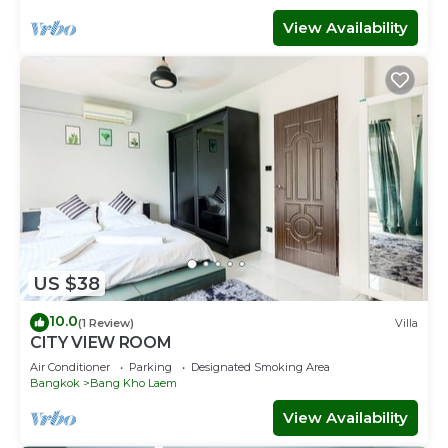
View Availability
US $38
10.0
(1 Review)
Villa
CITY VIEW ROOM
Air Conditioner
Parking
Designated Smoking Area
Bangkok
Bang Kho Laem
View Availability