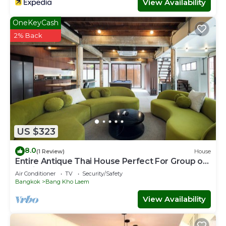
View Availability
OneKeyCash
2% Back
US $323
8.0
(1 Review)
House
Entire Antique Thai House Perfect For Group or
Family up to 10 people
Air Conditioner
TV
Security/Safety
Bangkok
Bang Kho Laem
View Availability