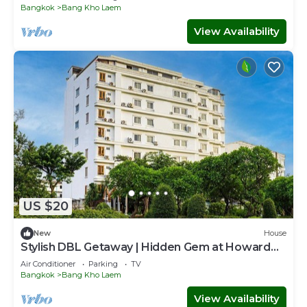
Bangkok
Bang Kho Laem
View Availability
US $20
New
House
Stylish DBL Getaway | Hidden Gem at Howard
Square
Air Conditioner
Parking
TV
Bangkok
Bang Kho Laem
View Availability