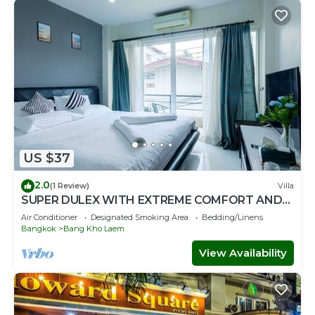
US $37
2.0
(1 Review)
Villa
SUPER DULEX WITH EXTREME COMFORT AND
BEAUTIFUL BANGKOK VIEW
Air Conditioner
Designated Smoking Area
Bedding/Linens
Bangkok
Bang Kho Laem
View Availability