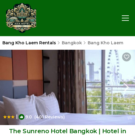
Bang Kho Laem Rentals
Bangkok
Bang Kho Laem
|
9.0
(401 Reviews)
1
/4
The Sunreno Hotel Bangkok | Hotel in