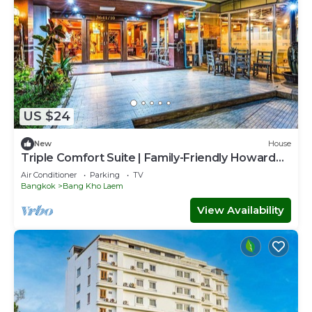
US $24
New
House
Triple Comfort Suite | Family-Friendly Howard
Stay
Air Conditioner
Parking
TV
Bangkok
Bang Kho Laem
View Availability