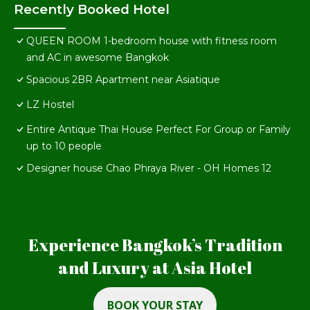
Recently Booked Hotel
QUEEN ROOM 1-bedroom house with fitness room
and AC in awesome Bangkok
Spacious 2BR Apartment near Asiatique
LZ Hostel
Entire Antique Thai House Perfect For Group or Family
up to 10 people
Designer house Chao Phraya River - OH Homes 12
Experience Bangkok’s Tradition
and Luxury at Asia Hotel
BOOK YOUR STAY