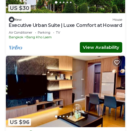
US $30
New
House
Executive Urban Suite | Luxe Comfort at Howard
Air Conditioner
Parking
TV
Bangkok
Bang Kho Laem
View Availability
US $96