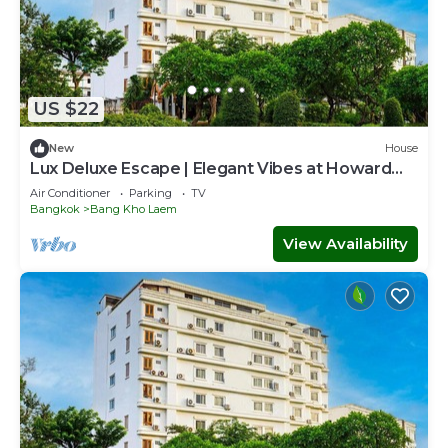
US $22
New
House
Lux Deluxe Escape | Elegant Vibes at Howard
Stay
Air Conditioner
Parking
TV
Bangkok
Bang Kho Laem
View Availability