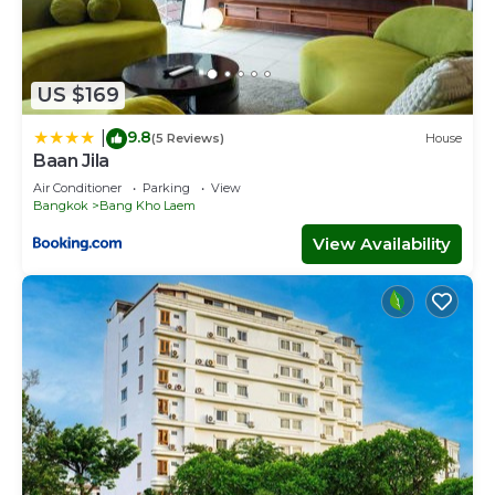
US $169
9.8
|
(5 Reviews)
House
Baan Jila
Air Conditioner
Parking
View
Bangkok
Bang Kho Laem
View Availability