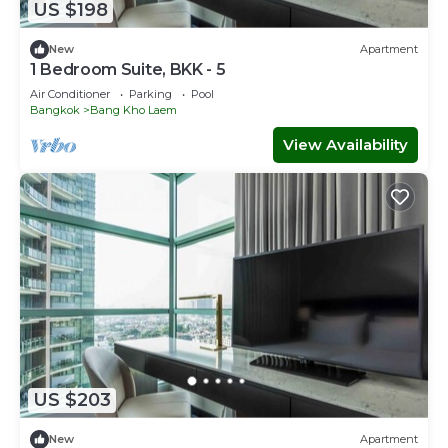
US $198
New
Apartment
1 Bedroom Suite, BKK - 5
Air Conditioner
Parking
Pool
Bangkok
Bang Kho Laem
View Availability
US $203
New
Apartment