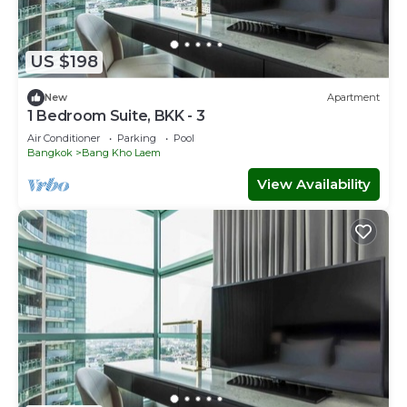
US $198
New
Apartment
1 Bedroom Suite, BKK - 3
Air Conditioner
Parking
Pool
Bangkok
Bang Kho Laem
View Availability