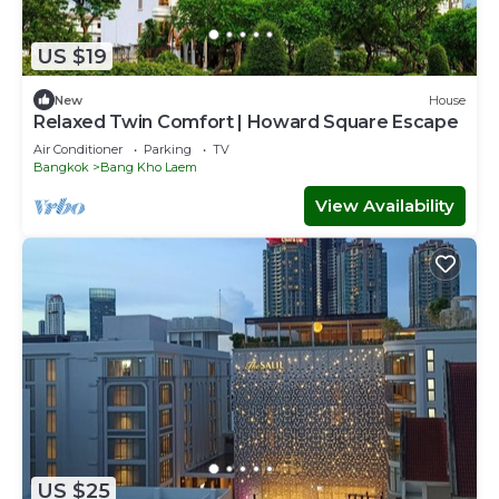
US $19
New
House
Relaxed Twin Comfort | Howard Square Escape
Air Conditioner
Parking
TV
Bangkok
Bang Kho Laem
View Availability
US $25