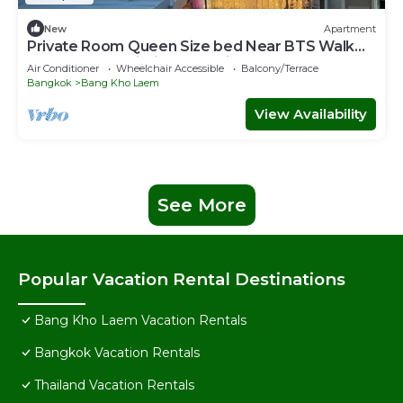
New
Apartment
Private Room Queen Size bed Near BTS Walk
500 m From Asiatique the Riverfront!
Air Conditioner
Wheelchair Accessible
Balcony/Terrace
Bangkok
Bang Kho Laem
View Availability
See More
Popular Vacation Rental Destinations
Bang Kho Laem Vacation Rentals
Bangkok Vacation Rentals
Thailand Vacation Rentals