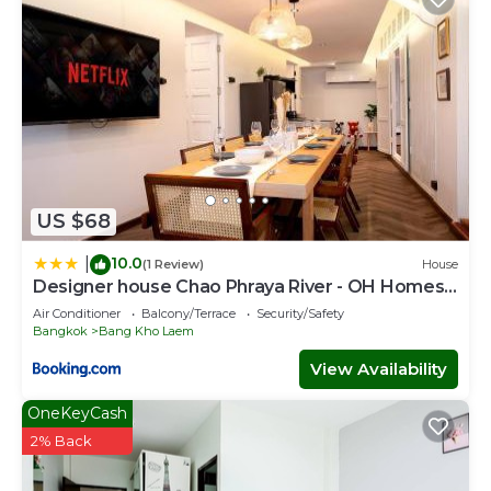
US $68
10.0
|
(1 Review)
House
Designer house Chao Phraya River - OH Homes
12
Air Conditioner
Balcony/Terrace
Security/Safety
Bangkok
Bang Kho Laem
View Availability
OneKeyCash
2% Back