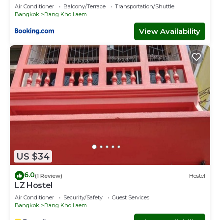
Air Conditioner
Balcony/Terrace
Transportation/Shuttle
Bangkok
Bang Kho Laem
View Availability
US $34
6.0
(1 Review)
Hostel
LZ Hostel
Air Conditioner
Security/Safety
Guest Services
Bangkok
Bang Kho Laem