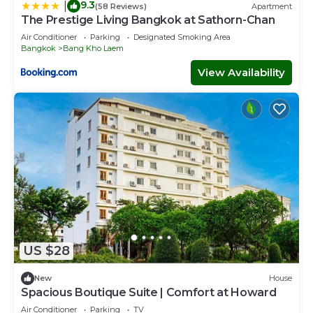
9.3
|
(58 Reviews)
Apartment
The Prestige Living Bangkok at Sathorn-Chan
Air Conditioner
Parking
Designated Smoking Area
Bangkok
Bang Kho Laem
View Availability
US $28
New
House
Spacious Boutique Suite | Comfort at Howard
Air Conditioner
Parking
TV