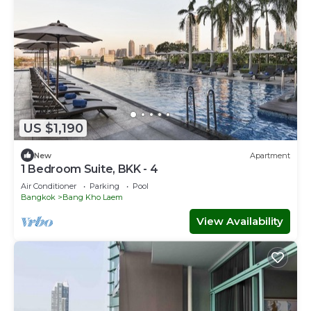
US $1,190
New
Apartment
1 Bedroom Suite, BKK - 4
Air Conditioner
Parking
Pool
Bangkok
Bang Kho Laem
View Availability