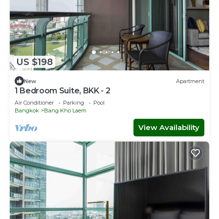
US $198
New
Apartment
1 Bedroom Suite, BKK - 2
Air Conditioner
Parking
Pool
Bangkok
Bang Kho Laem
View Availability