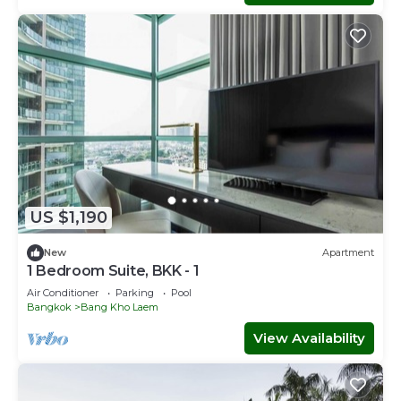
US $1,190
New
Apartment
1 Bedroom Suite, BKK - 1
Air Conditioner
Parking
Pool
Bangkok
Bang Kho Laem
View Availability