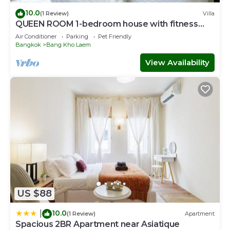
10.0
(1 Review)
Villa
QUEEN ROOM 1-bedroom house with fitness
room and AC in awesome Bangkok
Air Conditioner
Parking
Pet Friendly
Bangkok
Bang Kho Laem
View Availability
US $88
10.0
|
(1 Review)
Apartment
Spacious 2BR Apartment near Asiatique