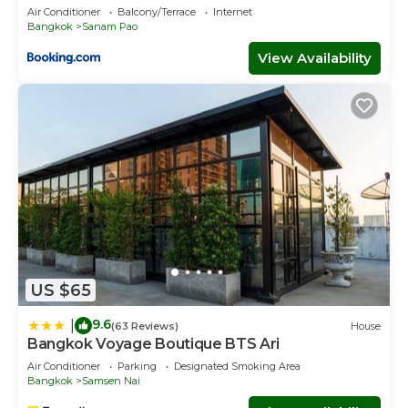
Air Conditioner
Balcony/Terrace
Internet
Bangkok
Sanam Pao
View Availability
US $65
9.6
|
(63 Reviews)
House
Bangkok Voyage Boutique BTS Ari
Air Conditioner
Parking
Designated Smoking Area
Bangkok
Samsen Nai