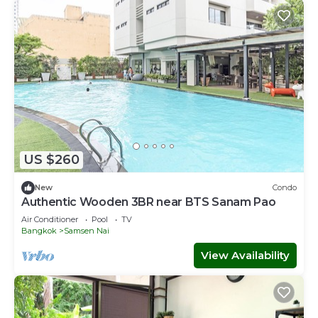
US $260
New
Condo
Authentic Wooden 3BR near BTS Sanam Pao
Air Conditioner
Pool
TV
Bangkok
Samsen Nai
View Availability