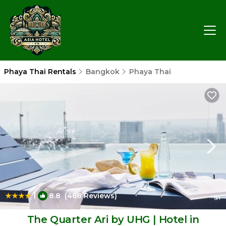
Phaya Thai Rentals
Bangkok
Phaya Thai
|
8.8
(468 Reviews)
1
/4
The Quarter Ari by UHG | Hotel in