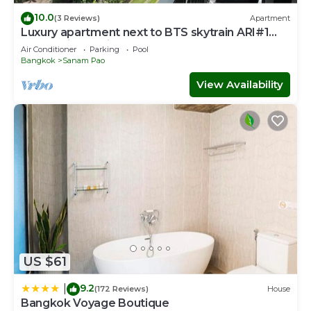
10.0
(3 Reviews)
Apartment
Luxury apartment next to BTS skytrain ARI#1
Lovely&lively prime area of Bangkok
Air Conditioner
Parking
Pool
Bangkok
Sanam Pao
View Availability
US $61
9.2
|
(172 Reviews)
House
Bangkok Voyage Boutique