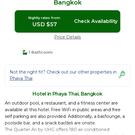
Bangkok
Nightly rates from:
Check Availability
USD $57
Price Details
1 Bathroom
Not the right fit? Check out our other properties in
Phaya Thai
Hotel in Phaya Thai, Bangkok
An outdoor pool, a restaurant, and a fitness center are
available at this hotel. Free WiFi in public areas and free
self parking are also provided. Additionally, a bar/lounge, a
poolside bar, and a snack bar/deli are onsite.
The Quarter Ari by UHG offers 180 air-conditioned