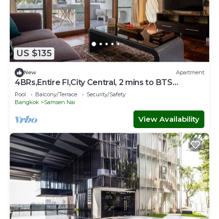
US $135
New
Apartment
4BRs,Entire Fl,City Central, 2 mins to BTS
Sanampao
Pool
Balcony/Terrace
Security/Safety
Bangkok
Samsen Nai
View Availability