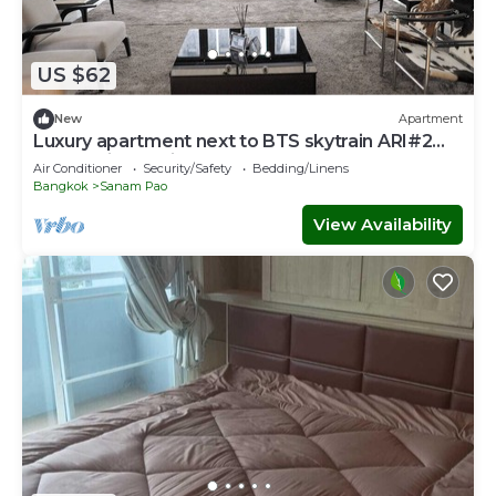
US $62
New
Apartment
Luxury apartment next to BTS skytrain ARI#2
Lovely&lively prime area of Bangkok
Air Conditioner
Security/Safety
Bedding/Linens
Bangkok
Sanam Pao
View Availability