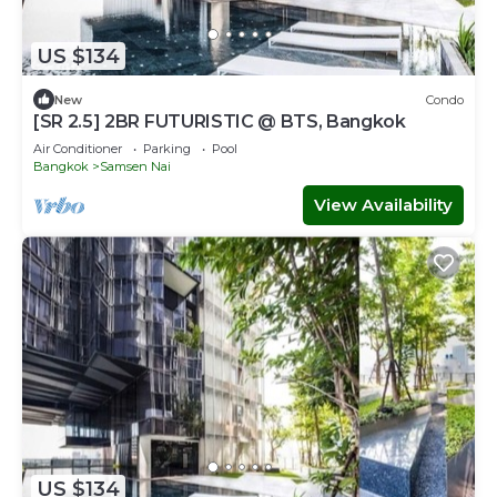
US $134
New
Condo
[SR 2.5] 2BR FUTURISTIC @ BTS, Bangkok
Air Conditioner
Parking
Pool
Bangkok
Samsen Nai
View Availability
US $134