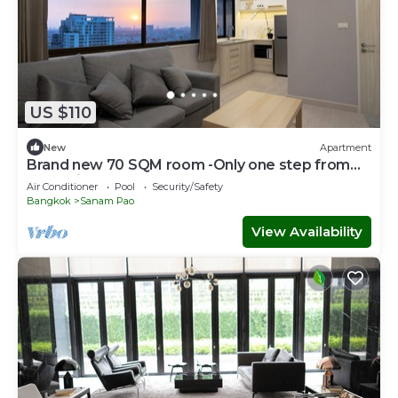
US $110
New
Apartment
Brand new 70 SQM room -Only one step from
BTS Ari
Air Conditioner
Pool
Security/Safety
Bangkok
Sanam Pao
View Availability