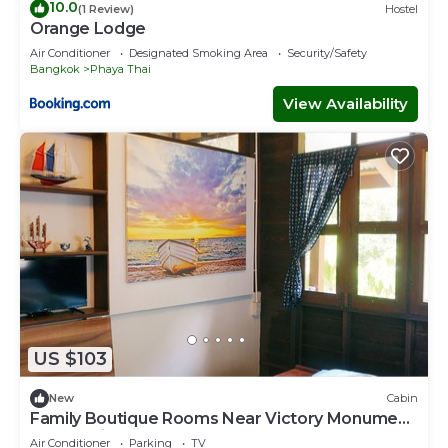
10.0
(1 Review)
Hostel
Orange Lodge
Air Conditioner
Designated Smoking Area
Security/Safety
Bangkok
Phaya Thai
View Availability
US $103
New
Cabin
Family Boutique Rooms Near Victory Monument
BTS Station
Air Conditioner
Parking
TV