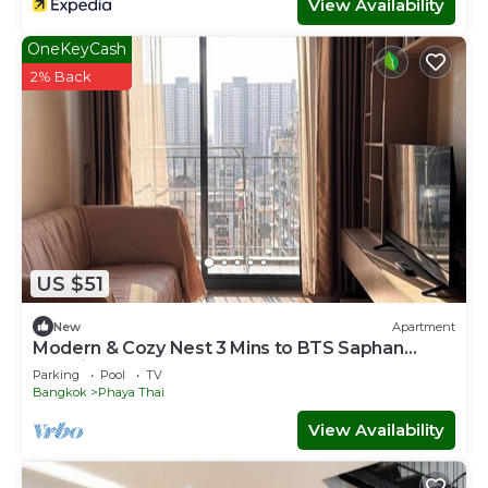
View Availability
OneKeyCash
2% Back
US $51
New
Apartment
Modern & Cozy Nest 3 Mins to BTS Saphan
Khwai
Parking
Pool
TV
Bangkok
Phaya Thai
View Availability