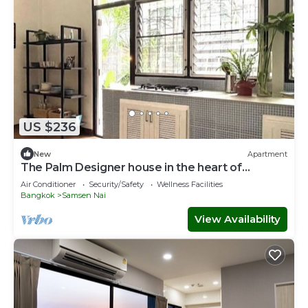
US $236
New
Apartment
The Palm Designer house in the heart of
Bangkok
Air Conditioner
Security/Safety
Wellness Facilities
Bangkok
Samsen Nai
View Availability