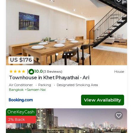
US $176
10.0
|
(3 Reviews)
House
Townhouse in Khet Phayathai - Ari
Air Conditioner
Parking
Designated Smoking Area
Bangkok
Samsen Nai
View Availability
OneKeyCash
2% Back