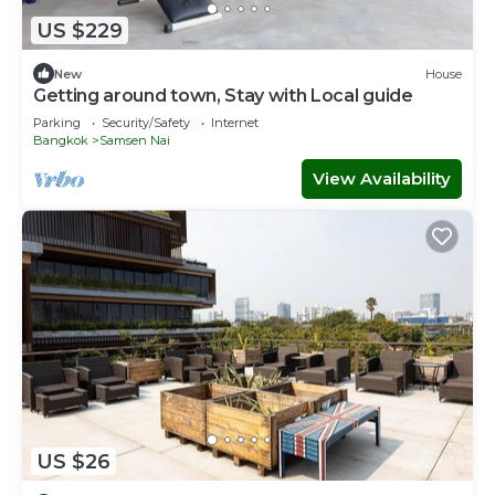
US $229
New
House
Getting around town, Stay with Local guide
Parking
Security/Safety
Internet
Bangkok
Samsen Nai
View Availability
US $26