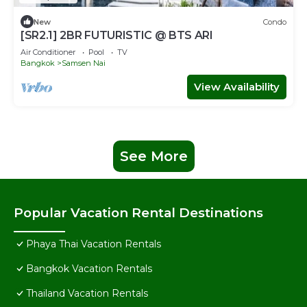
New
Condo
[SR2.1] 2BR FUTURISTIC @ BTS ARI
Air Conditioner
Pool
TV
Bangkok
Samsen Nai
View Availability
See More
Popular Vacation Rental Destinations
Phaya Thai Vacation Rentals
Bangkok Vacation Rentals
Thailand Vacation Rentals