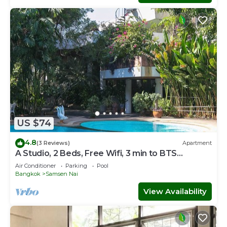
US $74
4.8
(3 Reviews)
Apartment
A Studio, 2 Beds, Free Wifi, 3 min to BTS
Sanampao
Air Conditioner
Parking
Pool
Bangkok
Samsen Nai
View Availability