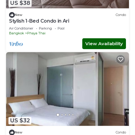
US $38
New
Condo
Stylish 1-Bed Condo in Ari
Air Conditioner
Parking
Pool
Bangkok
Phaya Thai
View Availability
US $32
New
Condo