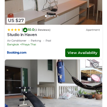
US $27
10.0
|
(2 Reviews)
Apartment
Studio in Haven
Air Conditioner
Parking
Pool
Bangkok
Phaya Thai
View Availability