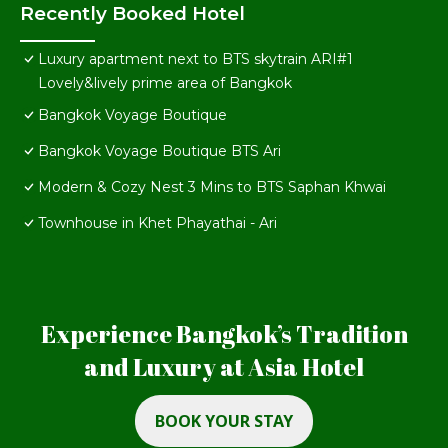
Recently Booked Hotel
Luxury apartment next to BTS skytrain ARI#1
Lovely&lively prime area of Bangkok
Bangkok Voyage Boutique
Bangkok Voyage Boutique BTS Ari
Modern & Cozy Nest 3 Mins to BTS Saphan Khwai
Townhouse in Khet Phayathai - Ari
Experience Bangkok’s Tradition
and Luxury at Asia Hotel
BOOK YOUR STAY