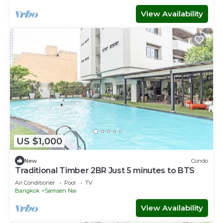
View Availability
US $1,000
New
Condo
Traditional Timber 2BR Just 5 minutes to BTS
Air Conditioner
Pool
TV
Bangkok
Samsen Nai
View Availability