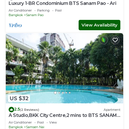
Luxury 1-BR Condominium BTS Sanam Pao - Ari
Air Conditioner
Parking
Pool
Bangkok
Sanam Pao
View Availability
US $32
2.5
(2 Reviews)
Apartment
A Studio,BKK City Centre,2 mins to BTS SANAM
PAO
Air Conditioner
Pool
View
Bangkok
Samsen Nai