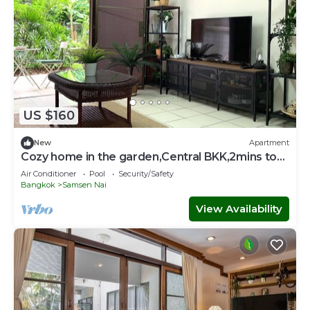
US $160
New
Apartment
Cozy home in the garden,Central BKK,2mins to
BTS Sanampao
Air Conditioner
Pool
Security/Safety
Bangkok
Samsen Nai
View Availability