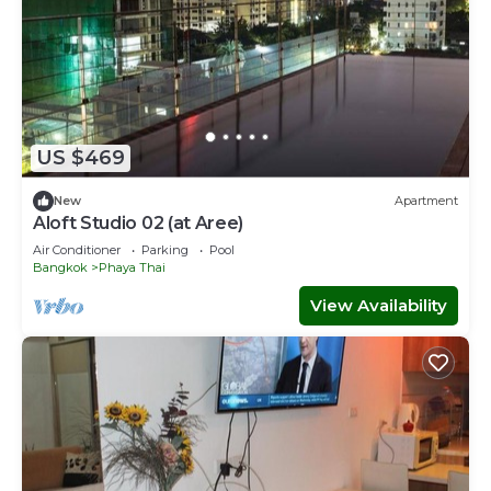
US $469
New
Apartment
Aloft Studio 02 (at Aree)
Air Conditioner
Parking
Pool
Bangkok
Phaya Thai
View Availability