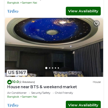
Bangkok
Samsen Nai
View Availability
US $167
10.0
(2 Reviews)
House
House near BTS & weekend market
Air Conditioner
Security/Safety
Child Friendly
Bangkok
Samsen Nai
View Availability