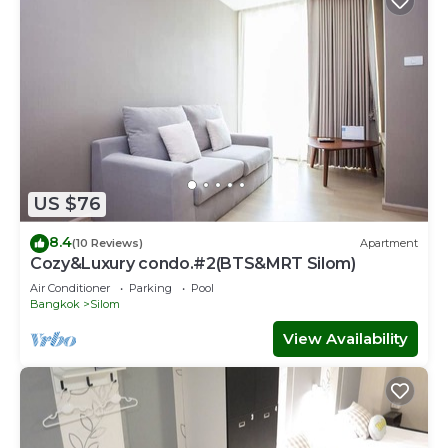
US $76
8.4
(10 Reviews)
Apartment
Cozy&Luxury condo.#2(BTS&MRT Silom)
Air Conditioner
Parking
Pool
Bangkok
Silom
View Availability