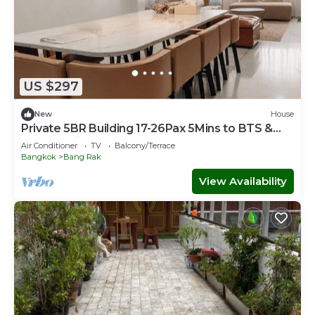
US $297
New
House
Private 5BR Building 17-26Pax 5Mins to BTS &
Sathorn Pier
Air Conditioner
TV
Balcony/Terrace
Bangkok
Bang Rak
View Availability