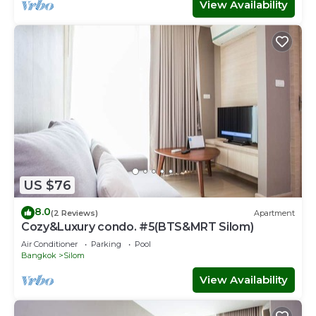
View Availability
US $76
8.0
(2 Reviews)
Apartment
Cozy&Luxury condo. #5(BTS&MRT Silom)
Air Conditioner
Parking
Pool
Bangkok
Silom
View Availability