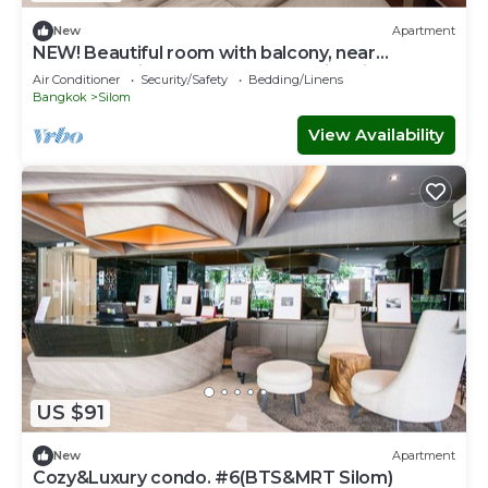
New
Apartment
NEW! Beautiful room with balcony, near
BTS&MRT Silom Relax w large swimming pool
Air Conditioner
Security/Safety
Bedding/Linens
Bangkok
Silom
View Availability
US $91
New
Apartment
Cozy&Luxury condo. #6(BTS&MRT Silom)