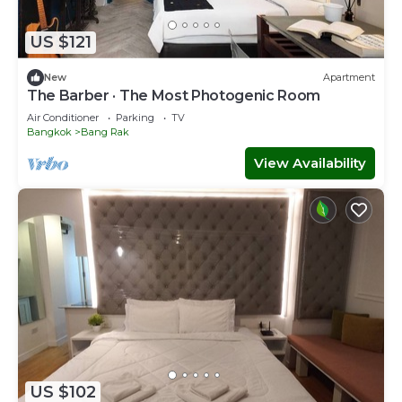
US $121
New
Apartment
The Barber · The Most Photogenic Room
Air Conditioner
Parking
TV
Bangkok
Bang Rak
View Availability
US $102