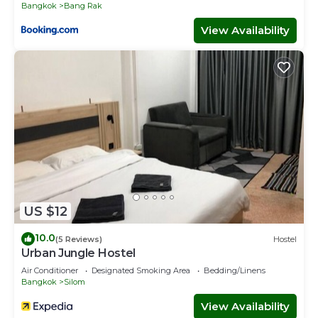
Bangkok
Bang Rak
View Availability
US $12
10.0
(5 Reviews)
Hostel
Urban Jungle Hostel
Air Conditioner
Designated Smoking Area
Bedding/Linens
Bangkok
Silom
View Availability