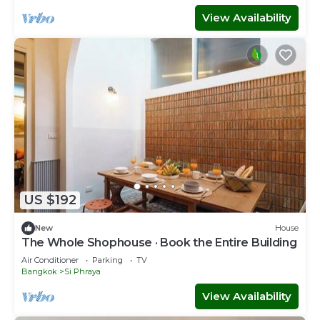
View Availability
US $192
New
House
The Whole Shophouse · Book the Entire Building
Air Conditioner
Parking
TV
Bangkok
Si Phraya
View Availability