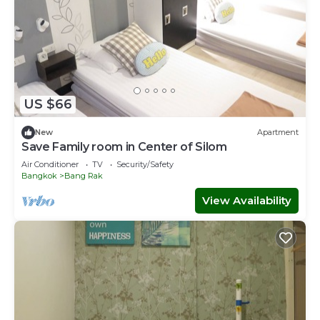
US $66
New
Apartment
Save Family room in Center of Silom
Air Conditioner
TV
Security/Safety
Bangkok
Bang Rak
View Availability