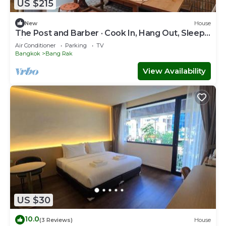
US $215
New
House
The Post and Barber · Cook In, Hang Out, Sleep
Eight
Air Conditioner
Parking
TV
Bangkok
Bang Rak
View Availability
US $30
10.0
(3 Reviews)
House