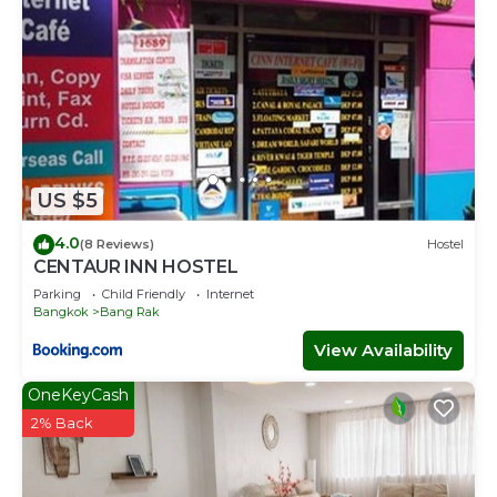
US $5
4.0
(8 Reviews)
Hostel
CENTAUR INN HOSTEL
Parking
Child Friendly
Internet
Bangkok
Bang Rak
View Availability
OneKeyCash
2% Back