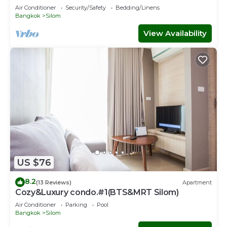
Air Conditioner
Security/Safety
Bedding/Linens
Bangkok
Silom
View Availability
US $76
8.2
(13 Reviews)
Apartment
Cozy&Luxury condo.#1(BTS&MRT Silom)
Air Conditioner
Parking
Pool
Bangkok
Silom