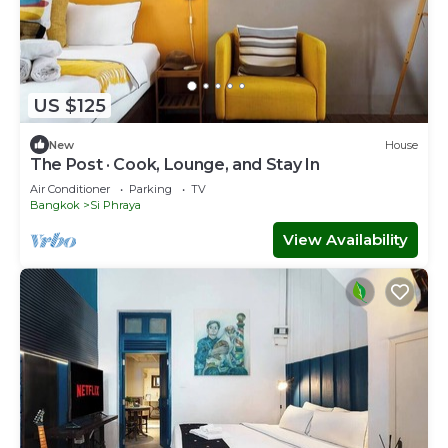
US $125
New
House
The Post · Cook, Lounge, and Stay In
Air Conditioner
Parking
TV
Bangkok
Si Phraya
View Availability