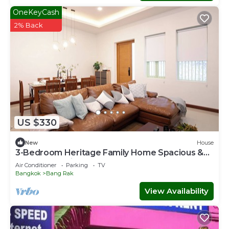
OneKeyCash
2% Back
US $330
New
House
3-Bedroom Heritage Family Home Spacious &
Central Location
Air Conditioner
Parking
TV
Bangkok
Bang Rak
View Availability