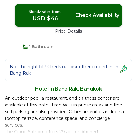
Nightly rates from:
Check Availability
USD $46
Price Details
1 Bathroom
Not the right fit? Check out our other properties in
Bang Rak
Hotel in Bang Rak, Bangkok
An outdoor pool, a restaurant, and a fitness center are
available at this hotel. Free WiFi in public areas and free
self parking are also provided. Other amenities include a
rooftop terrace, conference space, and concierge
services.
The Grand Sathorn offers 79 air-conditioned