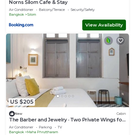
Norns Silom Cafe & Stay
Air Conditioner
Balcony/Terrace
Security/Safety
Bangkok
Silom
View Availability
US $205
New
Cabin
The Barber and Jewelry · Two Private Wings for
Eight
Air Conditioner
Parking
TV
Bangkok
Maha Phruttharam