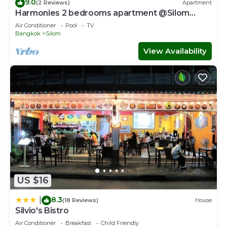
9.0
(2 Reviews)
Apartment
Harmonies 2 bedrooms apartment @Silom
3(BTS Saladaeng station)#1
Air Conditioner
Pool
TV
Bangkok
Silom
View Availability
US $16
8.3
|
(18 Reviews)
House
Silvio's Bistro
Air Conditioner
Breakfast
Child Friendly