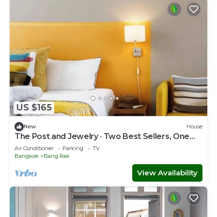
US $165
New
House
The Post and Jewelry · Two Best Sellers, One
Booking
Air Conditioner
Parking
TV
Bangkok
Bang Rak
View Availability