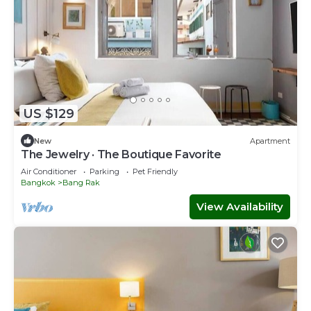
US $129
New
Apartment
The Jewelry · The Boutique Favorite
Air Conditioner
Parking
Pet Friendly
Bangkok
Bang Rak
View Availability