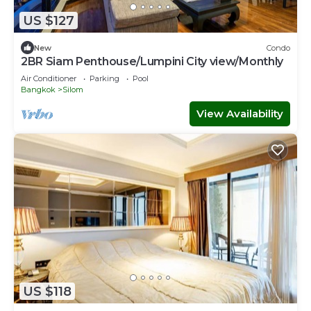
US $127
New
Condo
2BR Siam Penthouse/Lumpini City view/Monthly
Air Conditioner
Parking
Pool
Bangkok
Silom
View Availability
US $118