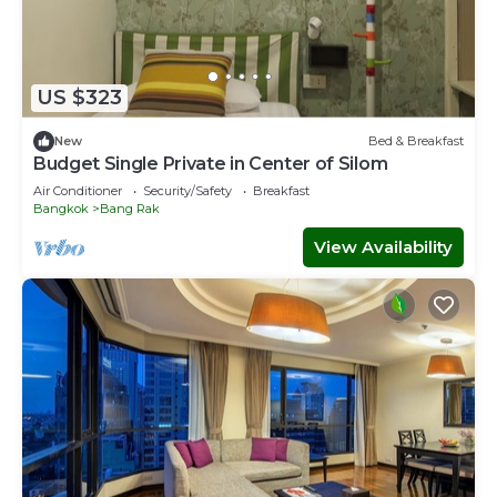
US $323
New
Bed & Breakfast
Budget Single Private in Center of Silom
Air Conditioner
Security/Safety
Breakfast
Bangkok
Bang Rak
View Availability