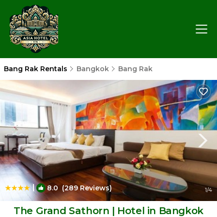
Bang Rak Rentals
Bangkok
Bang Rak
|
8.0
(289 Reviews)
1
/4
The Grand Sathorn | Hotel in Bangkok