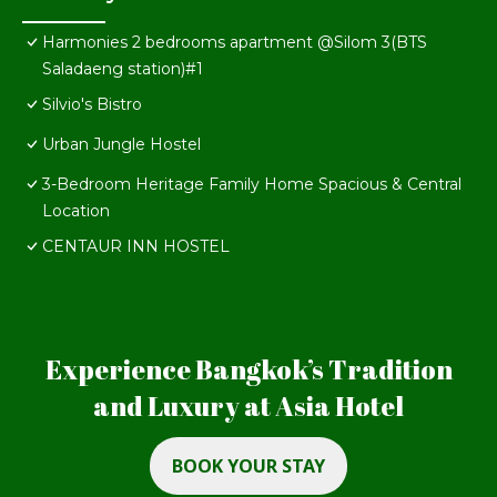
Harmonies 2 bedrooms apartment @Silom 3(BTS
Saladaeng station)#1
Silvio's Bistro
Urban Jungle Hostel
3-Bedroom Heritage Family Home Spacious & Central
Location
CENTAUR INN HOSTEL
Experience Bangkok’s Tradition
and Luxury at Asia Hotel
BOOK YOUR STAY