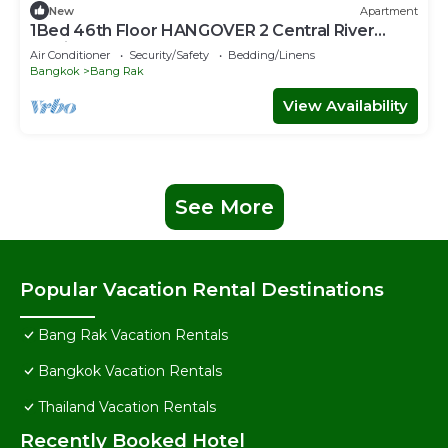
New
Apartment
1Bed 46th Floor HANGOVER 2 Central River
Station
Air Conditioner
Security/Safety
Bedding/Linens
Bangkok
Bang Rak
View Availability
See More
Popular Vacation Rental Destinations
Bang Rak Vacation Rentals
Bangkok Vacation Rentals
Thailand Vacation Rentals
Recently Booked Hotel