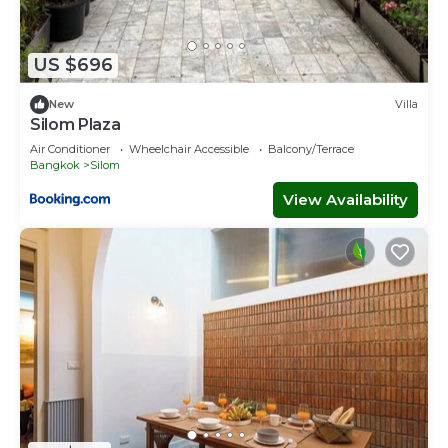
US $696
New
Villa
Silom Plaza
Air Conditioner
Wheelchair Accessible
Balcony/Terrace
Bangkok
Silom
View Availability