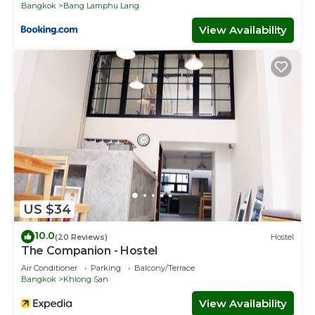
Bangkok
Bang Lamphu Lang
View Availability
US $34
10.0
(20 Reviews)
Hostel
The Companion - Hostel
Air Conditioner
Parking
Balcony/Terrace
Bangkok
Khlong San
View Availability