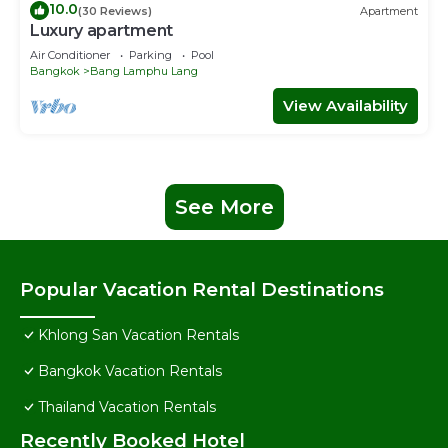
10.0
(30 Reviews)
Apartment
Luxury apartment
Air Conditioner
Parking
Pool
Bangkok
Bang Lamphu Lang
View Availability
See More
Popular Vacation Rental Destinations
Khlong San Vacation Rentals
Bangkok Vacation Rentals
Thailand Vacation Rentals
Recently Booked Hotel