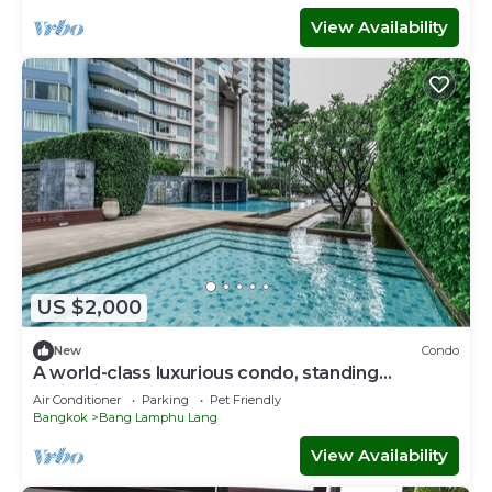
View Availability
US $2,000
New
Condo
A world-class luxurious condo, standing
majestically along the Chao Phraya River
Air Conditioner
Parking
Pet Friendly
Bangkok
Bang Lamphu Lang
View Availability