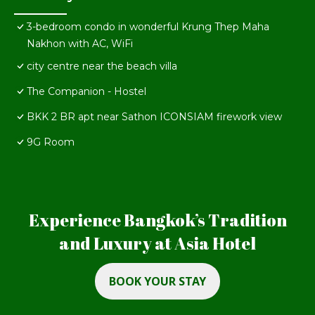
3-bedroom condo in wonderful Krung Thep Maha
Nakhon with AC, WiFi
city centre near the beach villa
The Companion - Hostel
BKK 2 BR apt near Sathon ICONSIAM firework view
9G Room
Experience Bangkok’s Tradition
and Luxury at Asia Hotel
BOOK YOUR STAY