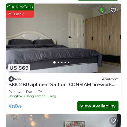
OneKeyCash
2% Back
US $69
New
Apartment
BKK 2 BR apt near Sathon ICONSIAM firework
view
Parking
Pool
TV
Bangkok
Bang Lamphu Lang
View Availability