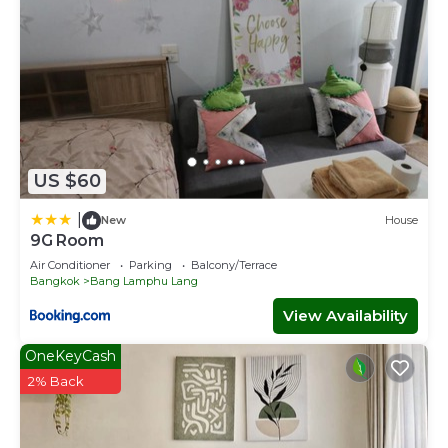
US $60
|
New
House
9G Room
Air Conditioner
Parking
Balcony/Terrace
Bangkok
Bang Lamphu Lang
View Availability
OneKeyCash
2% Back