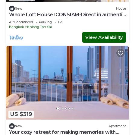
New
House
Whole Loft House ICONSIAM-Direct in authentic
street food hotspot-24/7 check-in!
Air Conditioner
Parking
TV
Bangkok
Khlong Ton Sai
View Availability
US $319
New
Apartment
Your cozy retreat for making memories with