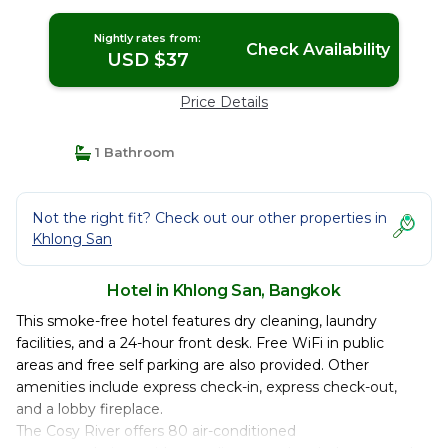
Nightly rates from:
Check Availability
USD $37
Price Details
1 Bathroom
Not the right fit? Check out our other properties in
Khlong San
Hotel in Khlong San, Bangkok
This smoke-free hotel features dry cleaning, laundry
facilities, and a 24-hour front desk. Free WiFi in public
areas and free self parking are also provided. Other
amenities include express check-in, express check-out,
and a lobby fireplace.
The Cosy River offers 80 air-conditioned