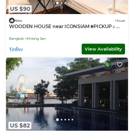
US $90
New
House
WOODEN HOUSE near ICONSIAM★PICKUP☼
GAME♥SNACK۞TOUR
Bangkok
Khlong San
View Availability
US $82