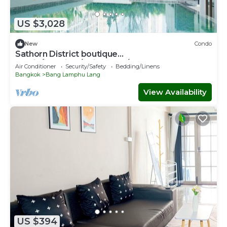
US $3,028
New
Condo
Sathorn District boutique
studio/iconsiam/Chinatown/bts
Air Conditioner
Security/Safety
Bedding/Linens
Bangkok
Bang Lamphu Lang
View Availability
US $394