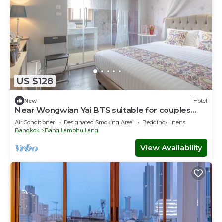
US $128
New
Hotel
Near Wongwian Yai BTS,suitable for couples
and families to stay in our hotel.
Air Conditioner
Designated Smoking Area
Bedding/Linens
Bangkok
Bang Lamphu Lang
View Availability