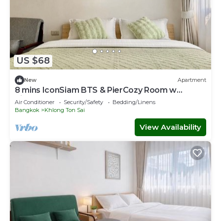
US $68
New
Apartment
8 mins IconSiam BTS & PierCozy Room w
Kitchen
Air Conditioner
Security/Safety
Bedding/Linens
Bangkok
Khlong Ton Sai
View Availability