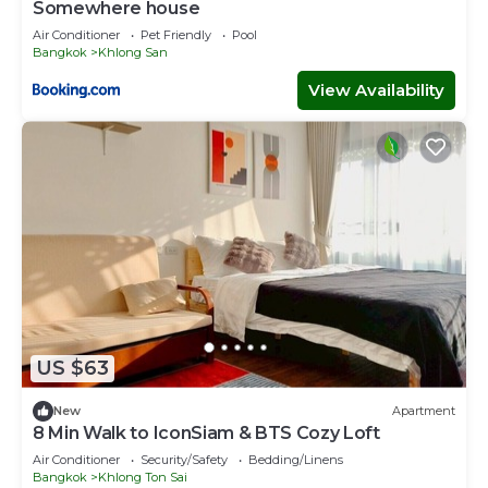
Somewhere house
Air Conditioner
Pet Friendly
Pool
Bangkok
Khlong San
View Availability
US $63
New
Apartment
8 Min Walk to IconSiam & BTS Cozy Loft
Air Conditioner
Security/Safety
Bedding/Linens
Bangkok
Khlong Ton Sai