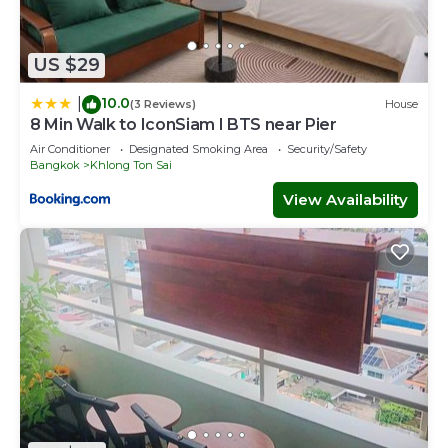
US $29
10.0
|
(3 Reviews)
House
8 Min Walk to IconSiam I BTS near Pier
Air Conditioner
Designated Smoking Area
Security/Safety
Bangkok
Khlong Ton Sai
View Availability