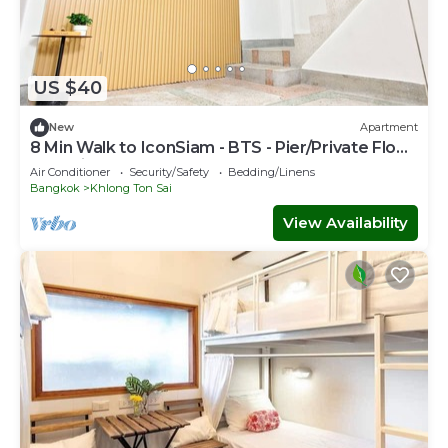
US $40
New
Apartment
8 Min Walk to IconSiam - BTS - Pier/Private Floor
and Private Bathroom
Air Conditioner
Security/Safety
Bedding/Linens
Bangkok
Khlong Ton Sai
View Availability