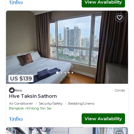
View Availability
US $139
New
Condo
Hive Taksin Sathorn
Air Conditioner
Security/Safety
Bedding/Linens
Bangkok
Khlong Ton Sai
View Availability