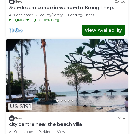
New
Condo
3-bedroom condo in wonderful Krung Thep
Maha Nakhon with AC, WiFi
Air Conditioner
Security/Safety
Bedding/Linens
Bangkok
Bang Lamphu Lang
View Availability
US $191
New
Villa
city centre near the beach villa
Air Conditioner
Parking
View