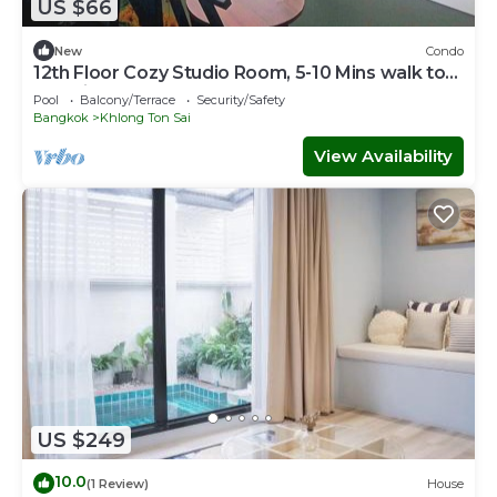
US $66
New
Condo
12th Floor Cozy Studio Room, 5-10 Mins walk to
IconSiam and BTS
Pool
Balcony/Terrace
Security/Safety
Bangkok
Khlong Ton Sai
View Availability
US $249
10.0
(1 Review)
House