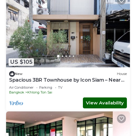
US $105
New
House
Spacious 3BR Townhouse by Icon Siam – Near
River & Pier, Family Stay for 6
Air Conditioner
Parking
TV
Bangkok
Khlong Ton Sai
View Availability