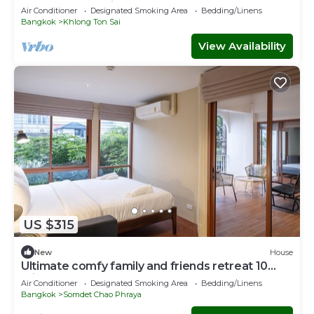
loved ones 10 mins to ICON SIAM
Air Conditioner
Designated Smoking Area
Bedding/Linens
Bangkok
Khlong Ton Sai
View Availability
US $315
New
House
Ultimate comfy family and friends retreat 10
mins to ICON SIAM department store
Air Conditioner
Designated Smoking Area
Bedding/Linens
Bangkok
Somdet Chao Phraya