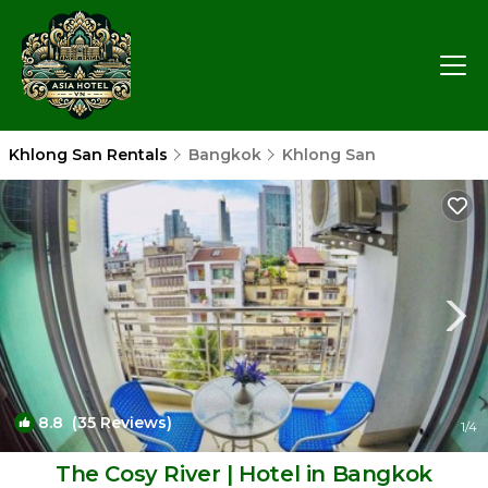
Khlong San Rentals
Bangkok
Khlong San
8.8
(35 Reviews)
1
/4
The Cosy River | Hotel in Bangkok