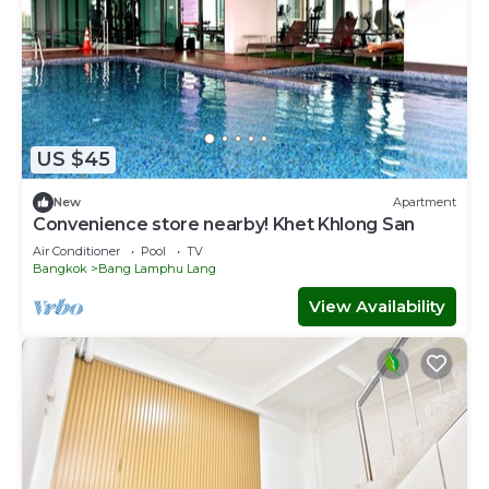
US $45
New
Apartment
Convenience store nearby! Khet Khlong San
Air Conditioner
Pool
TV
Bangkok
Bang Lamphu Lang
View Availability