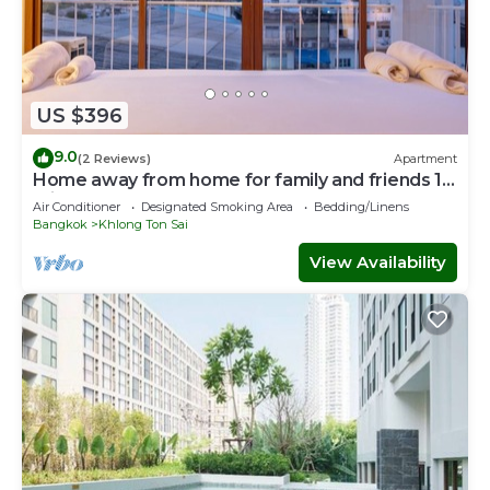
US $396
9.0
(2 Reviews)
Apartment
Home away from home for family and friends 10
mins to ICON SIAM Department store
Air Conditioner
Designated Smoking Area
Bedding/Linens
Bangkok
Khlong Ton Sai
View Availability