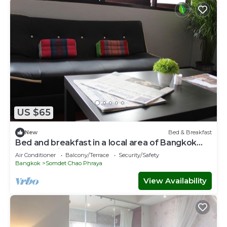
US $65
New
Bed & Breakfast
Bed and breakfast in a local area of Bangkok
near Iconsiam
Air Conditioner
Balcony/Terrace
Security/Safety
Bangkok
Somdet Chao Phraya
View Availability