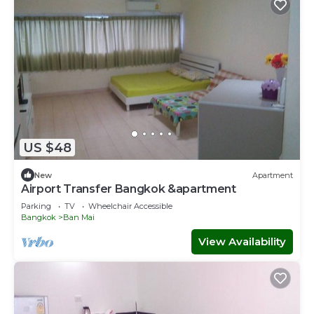
US $48
New
Apartment
Airport Transfer Bangkok &apartment
Parking
TV
Wheelchair Accessible
Bangkok
Ban Mai
View Availability