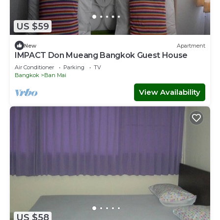
US $59
New
Apartment
IMPACT Don Mueang Bangkok Guest House
Air Conditioner
Parking
TV
Bangkok
Ban Mai
View Availability
US $58