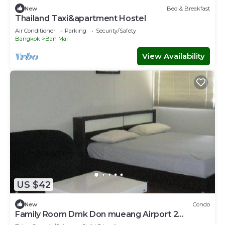
New
Bed & Breakfast
Thailand Taxi&apartment Hostel
Air Conditioner
Parking
Security/Safety
Bangkok
Ban Mai
View Availability
US $42
New
Condo
Family Room Dmk Don mueang Airport 2
bedrooms