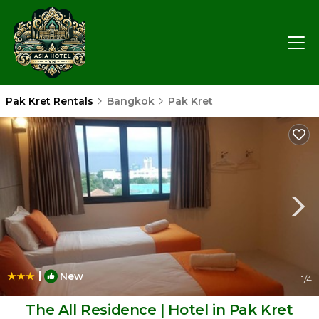
Pak Kret Rentals
Bangkok
Pak Kret
|
New
1
/4
The All Residence | Hotel in Pak Kret