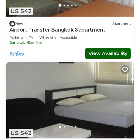
US $42
New
Apartment
Airport Transfer Bangkok &apartment
Parking
TV
Wheelchair Accessible
Bangkok
Ban Mai
View Availability
US $42