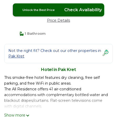
Check Availability
Unlock the Best Price
Price Details
1 Bathroom
Not the right fit? Check out our other properties in
Pak Kret
Hotel in Pak Kret
This smoke-free hotel features dry cleaning, free self
parking, and free WiFi in public areas.
The All Residence offers 41 air-conditioned
accommodations with complimentary bottled water and
blackout drapes/curtains. Flat-screen televisions come
with digital channels.
Bathrooms include showers. Guests can surf the web
Show more