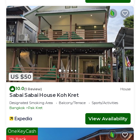
US $50
10.0
(1 Review)
House
Sabai Sabai House Koh Kret
Designated Smoking Area
Balcony/Terrace
Sports/Activities
Bangkok
Pak Kret
View Availability
OneKeyCash
2% Back