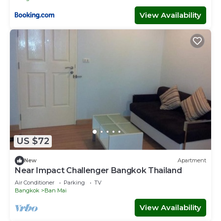
View Availability
US $72
New
Apartment
Near Impact Challenger Bangkok Thailand
Air Conditioner
Parking
TV
Bangkok
Ban Mai
View Availability