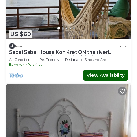
US $60
New
House
Sabai Sabai House Koh Kret ON the river!
Bangkok Staycation Relaxing/Fishing
Air Conditioner
Pet Friendly
Designated Smoking Area
Bangkok
Pak Kret
View Availability