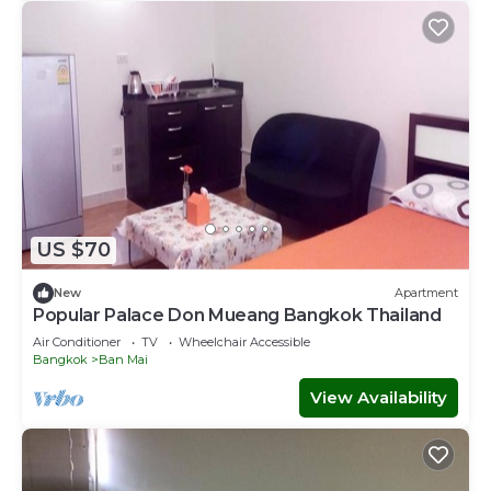
US $70
New
Apartment
Popular Palace Don Mueang Bangkok Thailand
Air Conditioner
TV
Wheelchair Accessible
Bangkok
Ban Mai
View Availability