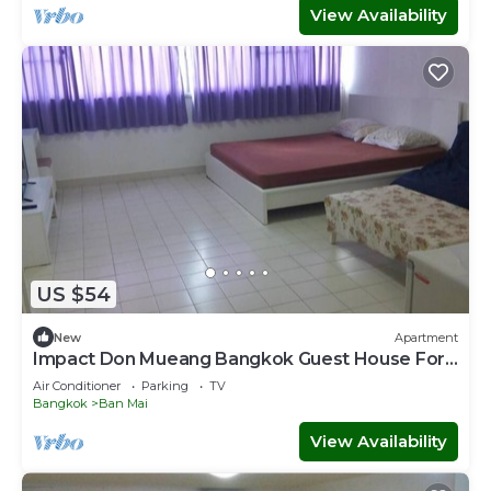
View Availability
US $54
New
Apartment
Impact Don Mueang Bangkok Guest House For
3 Pax
Air Conditioner
Parking
TV
Bangkok
Ban Mai
View Availability