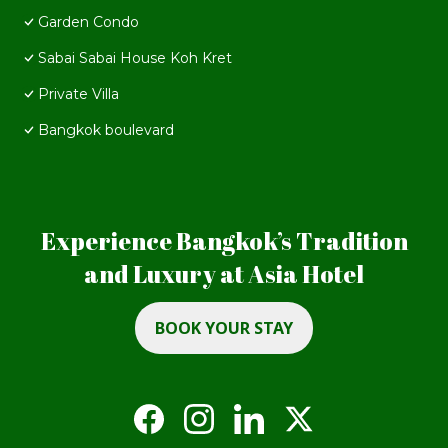
Garden Condo
Sabai Sabai House Koh Kret
Private Villa
Bangkok boulevard
Experience Bangkok’s Tradition
and Luxury at Asia Hotel
BOOK YOUR STAY