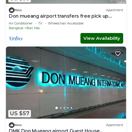
New
Apartment
Don mueang airport transfers free pick up
Airport
Air Conditioner
TV
Wheelchair Accessible
Bangkok
Ban Mai
View Availability
US $57
New
Apartment
DMK Don Mueang airport Guest House