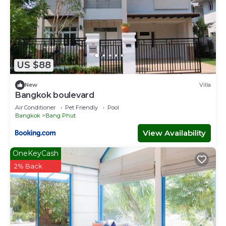
US $88
New
Villa
Bangkok boulevard
Air Conditioner
Pet Friendly
Pool
Bangkok
Bang Phut
View Availability
OneKeyCash
2% Back