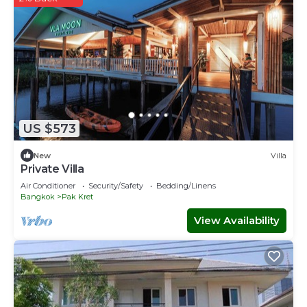
US $573
New
Villa
Private Villa
Air Conditioner
Security/Safety
Bedding/Linens
Bangkok
Pak Kret
View Availability