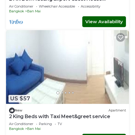
(Meet&GreeT service)
Air Conditioner
Wheelchair Accessible
Accessibility
Bangkok
Ban Mai
View Availability
US $57
New
Apartment
2 King Beds with Taxi Meet&greet service
Air Conditioner
Parking
TV
Bangkok
Ban Mai