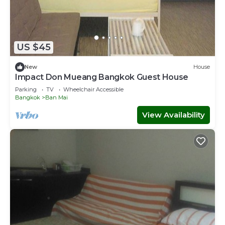
US $45
New
House
Impact Don Mueang Bangkok Guest House
Parking
TV
Wheelchair Accessible
Bangkok
Ban Mai
View Availability