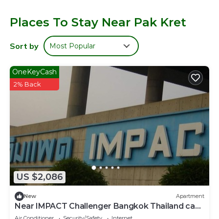
using the complimentary wireless Internet access.
Housekeeping is provided daily.
Places To Stay Near Pak Kret
Sort by
Most Popular
OneKeyCash
2% Back
US $2,086
New
Apartment
Near IMPACT Challenger Bangkok Thailand can
walk
Air Conditioner
Security/Safety
Internet