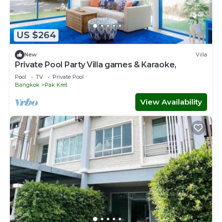
US $264
New
Villa
Private Pool Party Villa games & Karaoke,
Pool
TV
Private Pool
Bangkok
Pak Kret
View Availability