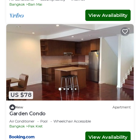
Bangkok
Ban Mai
View Availability
US $78
New
Apartment
Garden Condo
Air Conditioner
Pool
Wheelchair Accessible
Bangkok
Pak Kret
View Availability