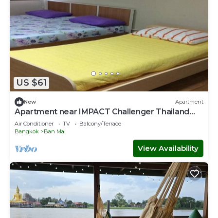
US $61
New
Apartment
Apartment near IMPACT Challenger Thailand
Airport transfer Free
Air Conditioner
TV
Balcony/Terrace
Bangkok
Ban Mai
View Availability