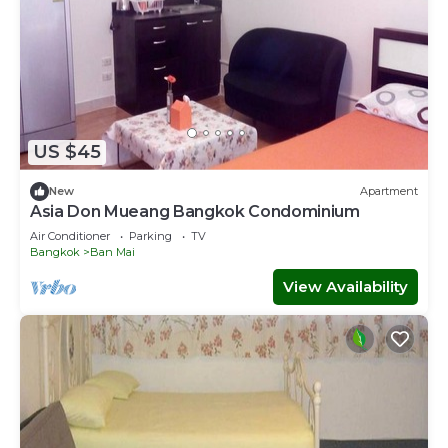
US $45
New
Apartment
Asia Don Mueang Bangkok Condominium
Air Conditioner
Parking
TV
Bangkok
Ban Mai
View Availability