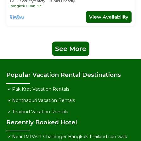
TV
Security/Safety
Child Friendly
Bangkok
Ban Mai
View Availability
See More
Popular Vacation Rental Destinations
Pak Kret Vacation Rentals
Nonthaburi Vacation Rentals
Thailand Vacation Rentals
Recently Booked Hotel
Near IMPACT Challenger Bangkok Thailand can walk