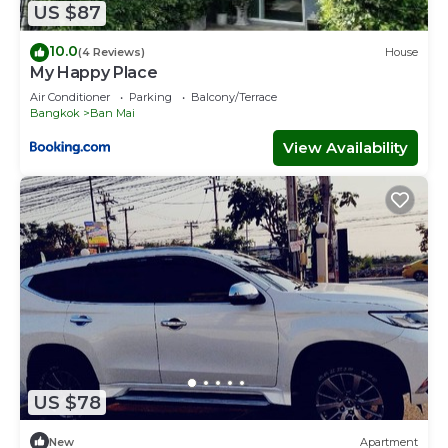
US $87
10.0
(4 Reviews)
House
My Happy Place
Air Conditioner
Parking
Balcony/Terrace
Bangkok
Ban Mai
View Availability
US $78
New
Apartment