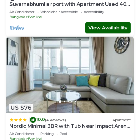
Suvarnabhumi airport with Apartment Used 40
Mins
Air Conditioner
Wheelchair Accessible
Accessibility
Bangkok
Ban Mai
View Availability
US $76
10.0
|
(4 Reviews)
Apartment
Nordic Minimal 3BR with Tub Near Impact Arena
DMK Airport
Air Conditioner
Parking
Pool
Bangkok
Ban Mai