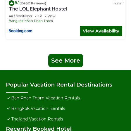
9.1
(2462 Reviews)
Hostel
The LOL Elephant Hostel
Air Conditioner
TV
View
Bangkok
Ban Phan Thom
View Availability
See More
Popular Vacation Rental Destinations
Ban Phan Thom Vacation Rentals
Bangkok Vacation Rentals
Thailand Vacation Rentals
Recently Booked Hotel