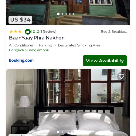
US $34
10.0
|
(1 Review)
Bed & Breakfast
BaanYaay Phra Nakhon
Air Conditioner
Parking
Designated Smoking Area
Bangkok
Banglamphu
View Availability