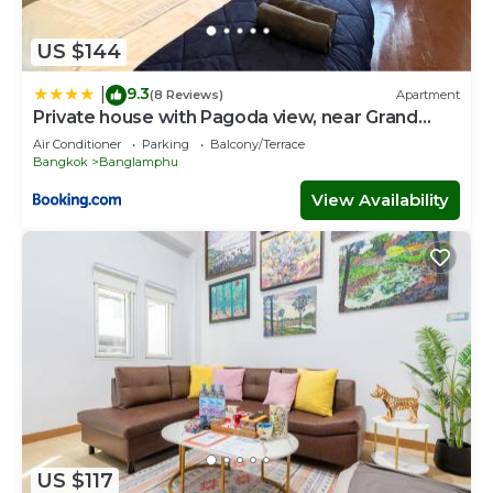
US $144
9.3
|
(8 Reviews)
Apartment
Private house with Pagoda view, near Grand
Palace
Air Conditioner
Parking
Balcony/Terrace
Bangkok
Banglamphu
View Availability
US $117