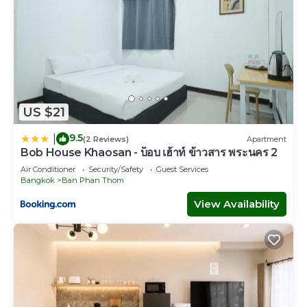
US $21
9.5
|
(2 Reviews)
Apartment
Bob House Khaosan - บ็อบ เฮ้าท์ ข้าวสาร พระนคร 2
Air Conditioner
Security/Safety
Guest Services
Bangkok
Ban Phan Thom
View Availability