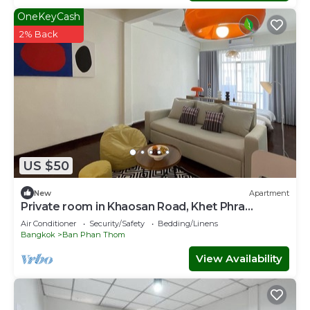
OneKeyCash
2% Back
US $50
New
Apartment
Private room in Khaosan Road, Khet Phra
Nakhon
Air Conditioner
Security/Safety
Bedding/Linens
Bangkok
Ban Phan Thom
View Availability