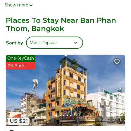
complimentary toiletries. 32-inch flat-screen televisions
Show more
come with satellite channels. This Bangkok hotel provides
complimentary wireless Internet access. Housekeeping is
Places To Stay Near Ban Phan
provided daily.
Thom, Bangkok
Sort by
Most Popular
OneKeyCash
2% Back
US $21