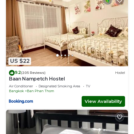
US $22
9.2
(205 Reviews)
Hostel
Baan Nampetch Hostel
Air Conditioner
Designated Smoking Area
TV
Bangkok
Ban Phan Thom
View Availability