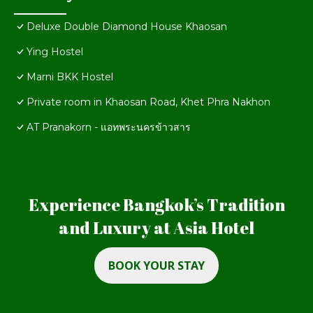
Deluxe Double Diamond House Khaosan
Ying Hostel
Marni BKK Hostel
Private room in Khaosan Road, Khet Phra Nakhon
AT Pranakorn - แอทพระนครข้าวสาร
Experience Bangkok’s Tradition
and Luxury at Asia Hotel
BOOK YOUR STAY