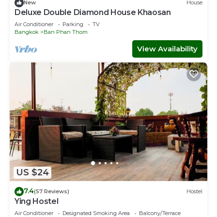
New
House
Deluxe Double Diamond House Khaosan
Air Conditioner
Parking
TV
Bangkok
Ban Phan Thom
View Availability
US $24
7.4
(57 Reviews)
Hostel
Ying Hostel
Air Conditioner
Designated Smoking Area
Balcony/Terrace