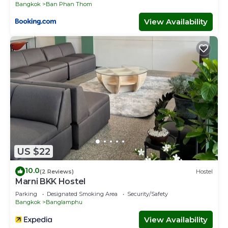
Bangkok
Ban Phan Thom
View Availability
US $22
10.0
(2 Reviews)
Hostel
Marni BKK Hostel
Parking
Designated Smoking Area
Security/Safety
Bangkok
Banglamphu
View Availability