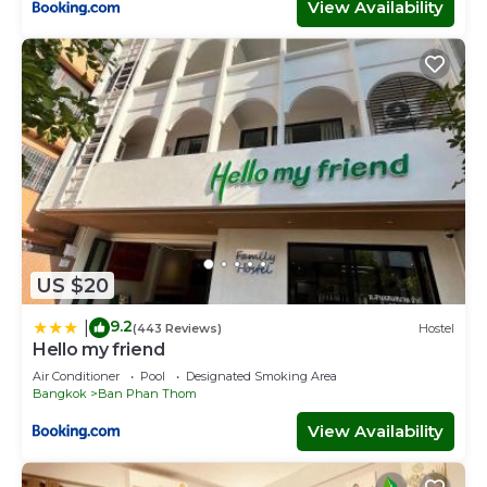
View Availability
US $20
9.2
|
(443 Reviews)
Hostel
Hello my friend
Air Conditioner
Pool
Designated Smoking Area
Bangkok
Ban Phan Thom
View Availability