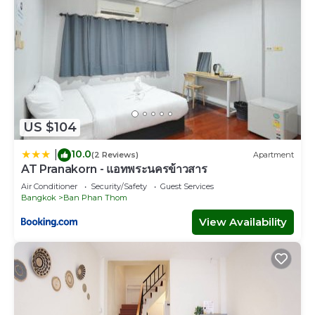
US $104
10.0
|
(2 Reviews)
Apartment
AT Pranakorn - แอทพระนครข้าวสาร
Air Conditioner
Security/Safety
Guest Services
Bangkok
Ban Phan Thom
View Availability