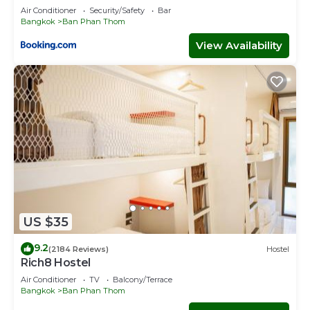
Air Conditioner
Security/Safety
Bar
Bangkok
Ban Phan Thom
View Availability
US $35
9.2
(2184 Reviews)
Hostel
Rich8 Hostel
Air Conditioner
TV
Balcony/Terrace
Bangkok
Ban Phan Thom