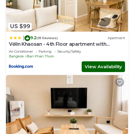
US $99
9.2
|
(18 Reviews)
Apartment
Vélin Khaosan - 4th Floor apartment with
2Bedrooms
Air Conditioner
Parking
Security/Safety
Bangkok
Ban Phan Thom
View Availability