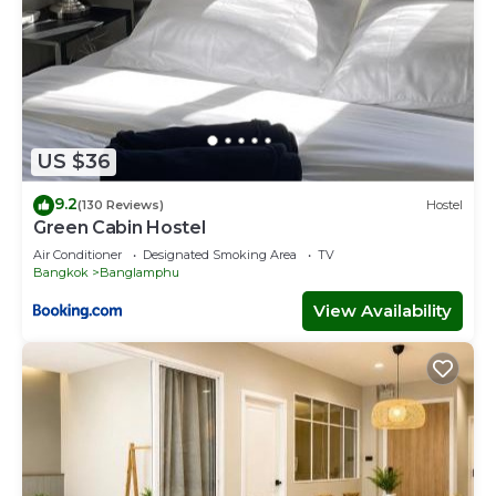
US $36
9.2
(130 Reviews)
Hostel
Green Cabin Hostel
Air Conditioner
Designated Smoking Area
TV
Bangkok
Banglamphu
View Availability