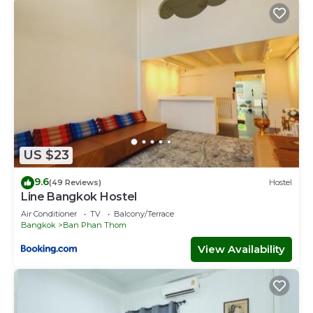
US $23
9.6
(49 Reviews)
Hostel
Line Bangkok Hostel
Air Conditioner
TV
Balcony/Terrace
Bangkok
Ban Phan Thom
View Availability