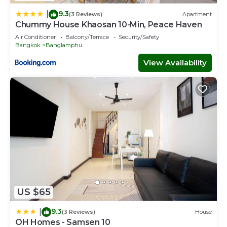
9.3
|
(3 Reviews)
Apartment
Chummy House Khaosan 10-Min, Peace Haven
Air Conditioner
Balcony/Terrace
Security/Safety
Bangkok
Banglamphu
View Availability
US $65
9.3
|
(3 Reviews)
House
OH Homes - Samsen 10