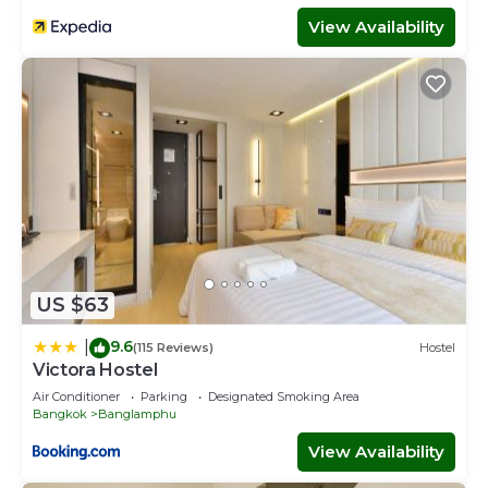
View Availability
US $63
9.6
|
(115 Reviews)
Hostel
Victora Hostel
Air Conditioner
Parking
Designated Smoking Area
Bangkok
Banglamphu
View Availability