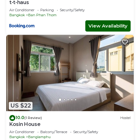
t-t-haus
Air Conditioner
Parking
Security/Safety
Bangkok
Ban Phan Thom
View Availability
US $22
10.0
(1 Review)
Hostel
Kosin House
Air Conditioner
Balcony/Terrace
Security/Safety
Bangkok
Banglamphu