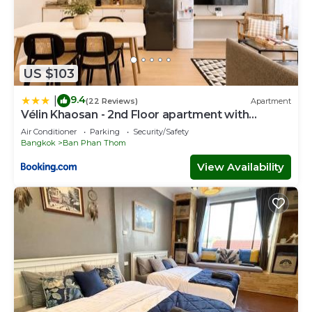
US $103
9.4
|
(22 Reviews)
Apartment
Vélin Khaosan - 2nd Floor apartment with
2Bedrooms
Air Conditioner
Parking
Security/Safety
Bangkok
Ban Phan Thom
View Availability