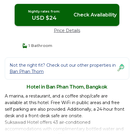
Nightly rates from:
Check Availability
USD $24
Price Details
1 Bathroom
Not the right fit? Check out our other properties in
Ban Phan Thom
Hotel in Ban Phan Thom, Bangkok
A marina, a restaurant, and a coffee shop/cafe are
available at this hotel. Free WiFi in public areas and free
self parking are also provided. Additionally, a 24-hour front
desk and a front-desk safe are onsite.
Suksawad Hotel offers 43 air-conditioned
accommodations with complimentary bottled water and