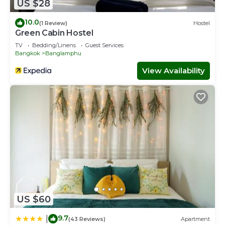
US $28
10.0
(1 Review)
Hostel
Green Cabin Hostel
TV
Bedding/Linens
Guest Services
Bangkok
Banglamphu
View Availability
US $60
9.7
|
(43 Reviews)
Apartment