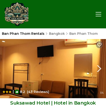
Ban Phan Thom Rentals
Bangkok
Ban Phan Thom
|
8.2
(43 Reviews)
1
/4
Suksawad Hotel | Hotel in Bangkok