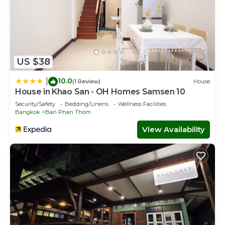
US $38
10.0
|
(1 Review)
House
House in Khao San - OH Homes Samsen 10
Security/Safety
Bedding/Linens
Wellness Facilities
Bangkok
Ban Phan Thom
View Availability