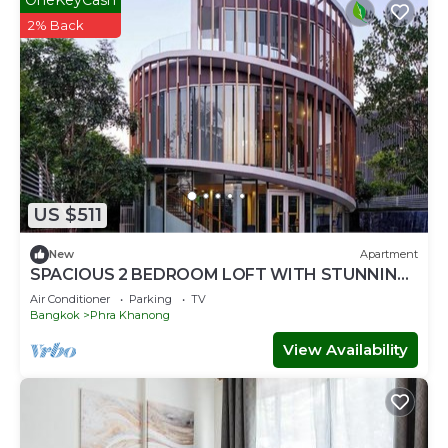
2% Back
US $511
New
Apartment
SPACIOUS 2 BEDROOM LOFT WITH STUNNING
PANORAMIC CITY VIEWS
Air Conditioner
Parking
TV
Bangkok
Phra Khanong
View Availability