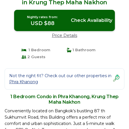
in Krung Thep Maha Nakhon
Nightly rates from:
Check Availability
USD $88
Price Details
1 Bedroom
1 Bathroom
2 Guests
Not the right fit? Check out our other properties in
Phra Khanong
1 Bedroom Condo in Phra Khanong, Krung Thep
Maha Nakhon
Conveniently located on Bangkok’s bustling 87 th
Sukhumvit Road, this Building offers a perfect mix of
comfort and urban sophistication. Just a 5-minute walk