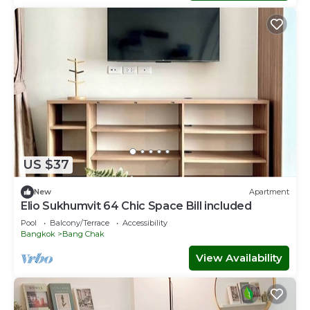
US $37
New
Apartment
Elio Sukhumvit 64 Chic Space Bill included​
Pool
Balcony/Terrace
Accessibility
Bangkok
Bang Chak
View Availability