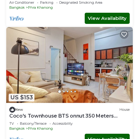
House - 2 Min to BTS Bang Chak
Air Conditioner
Parking
Designated Smoking Area
Bangkok
Phra Khanong
View Availability
US $153
New
House
Coco's Townhouse BTS onnut 350 Meters
3Br3Bth
TV
Balcony/Terrace
Accessibility
Bangkok
Phra Khanong