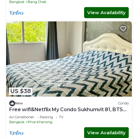
Bangkok
Bang Chak
View Availability
US $38
New
Condo
Free wifi&Netflix My Condo Sukhumvit 81, BTS
Onnut
Air Conditioner
Parking
TV
Bangkok
Phra Khanong
View Availability