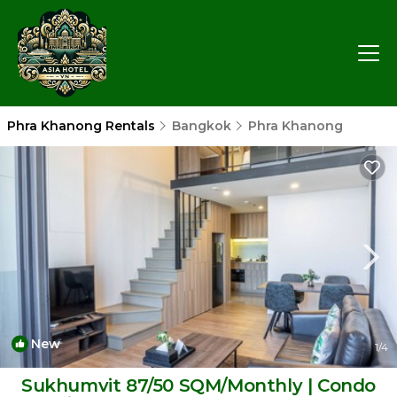
Phra Khanong Rentals
Bangkok
Phra Khanong
New
1
/4
Sukhumvit 87/50 SQM/Monthly | Condo