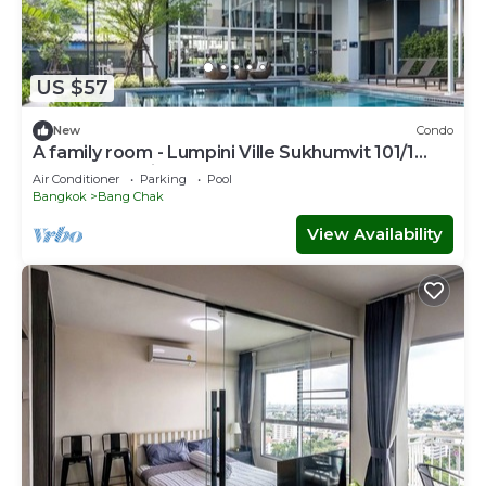
US $57
New
Condo
A family room - Lumpini Ville Sukhumvit 101/1
Bangkok by Pikul
Air Conditioner
Parking
Pool
Bangkok
Bang Chak
View Availability