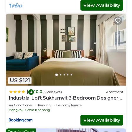
View Availability
US $121
10.0
|
(5 Reviews)
Apartment
Industrial Loft Sukhumvit 3-Bedroom Designer
House - 2 Min to BTS Bang Chak
Air Conditioner
Parking
Balcony/Terrace
Bangkok
Phra Khanong
View Availability
OneKeyCash