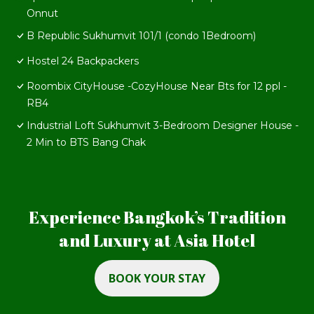
Onnut
B Republic Sukhumvit 101/1 (condo 1Bedroom)
Hostel 24 Backpackers
Roombix CityHouse -CozyHouse Near Bts for 12 ppl -
RB4
Industrial Loft Sukhumvit 3-Bedroom Designer House -
2 Min to BTS Bang Chak
Experience Bangkok’s Tradition
and Luxury at Asia Hotel
BOOK YOUR STAY