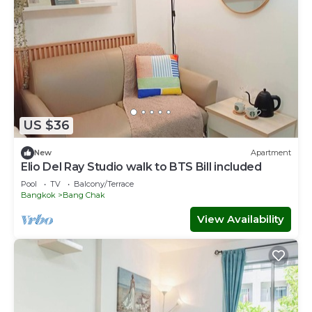
US $36
New
Apartment
Elio Del Ray Studio walk to BTS Bill included​
Pool
TV
Balcony/Terrace
Bangkok
Bang Chak
View Availability