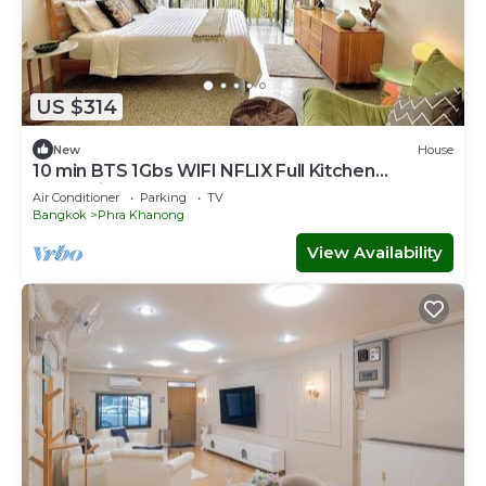
US $314
New
House
10 min BTS 1Gbs WIFI NFLIX Full Kitchen
HomeCinema
Air Conditioner
Parking
TV
Bangkok
Phra Khanong
View Availability