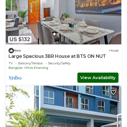
US $132
New
House
Large Spacious 3BR House at BTS ON NUT
TV
Balcony/Terrace
Security/Safety
Bangkok
Phra Khanong
View Availability