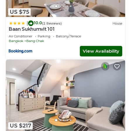
US $75
10.0
|
(2 Reviews)
House
Baan Sukhumvit 101
Air Conditioner
Parking
Balcony/Terrace
Bangkok
Bang Chak
View Availability
US $217