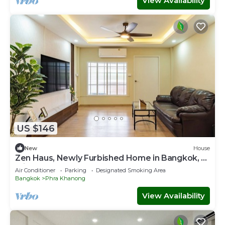
View Availability
US $146
New
House
Zen Haus, Newly Furbished Home in Bangkok, 7
min walk to BTS Onnut
Air Conditioner
Parking
Designated Smoking Area
Bangkok
Phra Khanong
View Availability