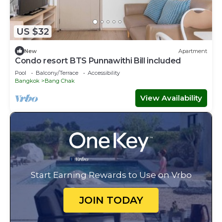
US $32
New
Apartment
Condo resort BTS Punnawithi Bill​ included​
Pool
Balcony/Terrace
Accessibility
Bangkok
Bang Chak
View Availability
Start Earning Rewards to Use on Vrbo
JOIN TODAY