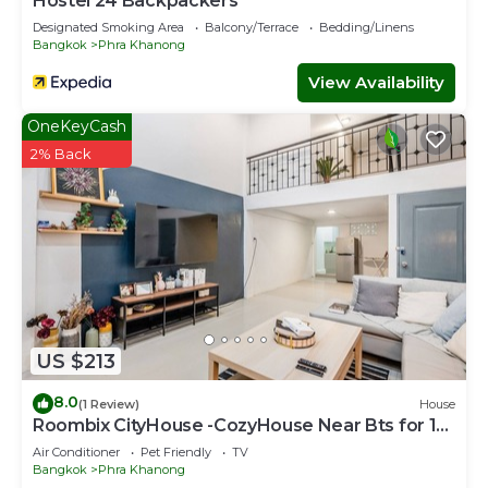
Hostel 24 Backpackers
Designated Smoking Area
Balcony/Terrace
Bedding/Linens
Bangkok
Phra Khanong
View Availability
OneKeyCash
2% Back
US $213
8.0
(1 Review)
House
Roombix CityHouse -CozyHouse Near Bts for 12
ppl - RB4
Air Conditioner
Pet Friendly
TV
Bangkok
Phra Khanong