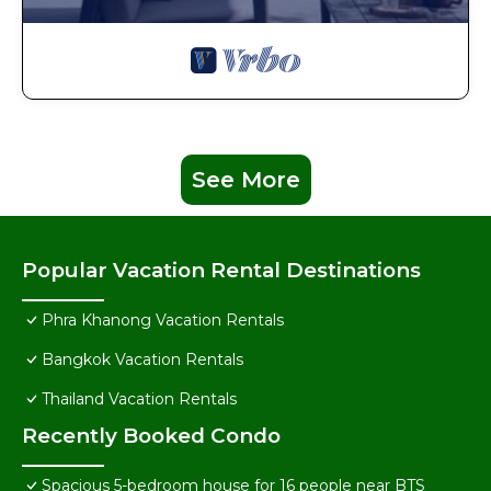
See More
Popular Vacation Rental Destinations
Phra Khanong Vacation Rentals
Bangkok Vacation Rentals
Thailand Vacation Rentals
Recently Booked Condo
Spacious 5-bedroom house for 16 people near BTS