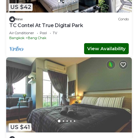
US $42
New
Condo
TC Contel At True Digital Park
Air Conditioner
Pool
TV
Bangkok
Bang Chak
View Availability
US $41