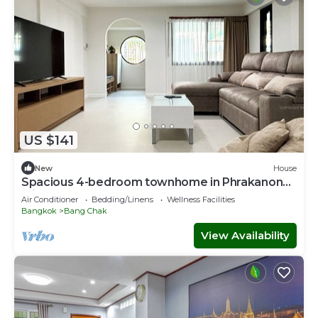
US $141
New
House
Spacious 4-bedroom townhome in Phrakanong
with AC near TDPK
Air Conditioner
Bedding/Linens
Wellness Facilities
Bangkok
Bang Chak
View Availability