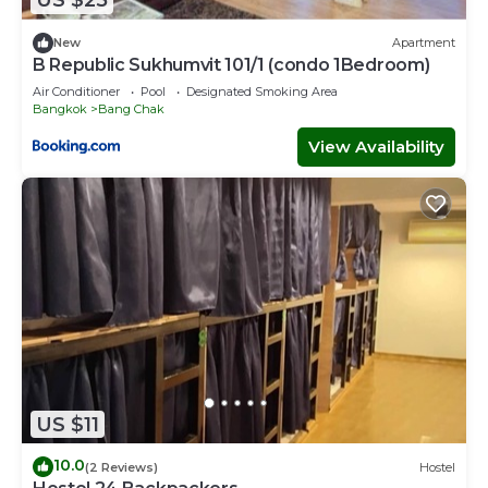
US $25
New
Apartment
B Republic Sukhumvit 101/1 (condo 1Bedroom)
Air Conditioner
Pool
Designated Smoking Area
Bangkok
Bang Chak
View Availability
US $11
10.0
(2 Reviews)
Hostel