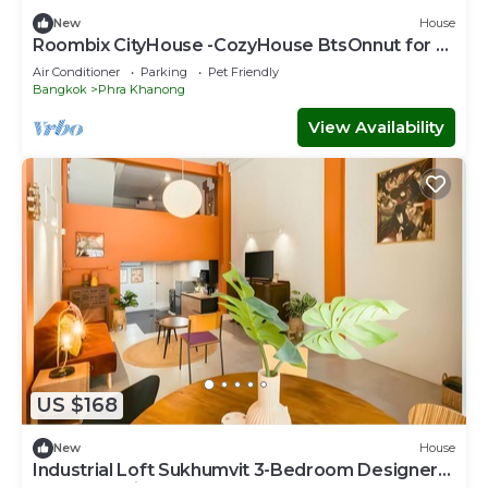
New
House
Roombix CityHouse -CozyHouse BtsOnnut for 8
ppl - RB3
Air Conditioner
Parking
Pet Friendly
Bangkok
Phra Khanong
View Availability
US $168
New
House
Industrial Loft Sukhumvit 3-Bedroom Designer