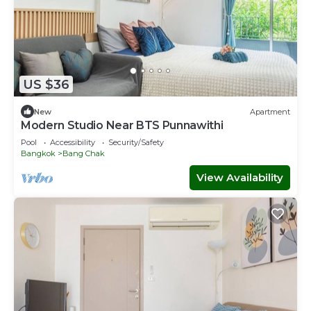
US $36
New
Apartment
Modern Studio Near BTS Punnawithi
Pool
Accessibility
Security/Safety
Bangkok
Bang Chak
View Availability