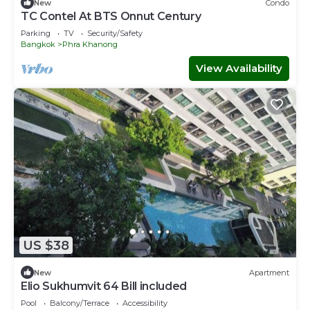
New
Condo
TC Contel At BTS Onnut Century
Parking
TV
Security/Safety
Bangkok
Phra Khanong
View Availability
US $38
New
Apartment
Elio Sukhumvit 64 Bill included​
Pool
Balcony/Terrace
Accessibility