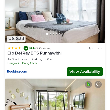
US $33
10.0
|
(5 Reviews)
Apartment
Elio Del Ray BTS Punnawithi
Air Conditioner
Parking
Pool
Bangkok
Bang Chak
View Availability