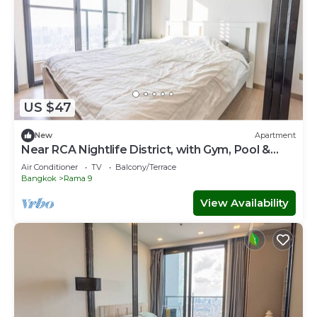
US $47
New
Apartment
Near RCA Nightlife District, with Gym, Pool &
Game Room 5m walk to MRT
Air Conditioner
TV
Balcony/Terrace
Bangkok
Rama 9
View Availability