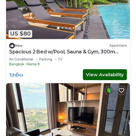
US $80
New
Apartment
Spacious 2 Bed w/Pool, Sauna & Gym, 300m
from MRT
Air Conditioner
Parking
TV
Bangkok
Rama 9
View Availability