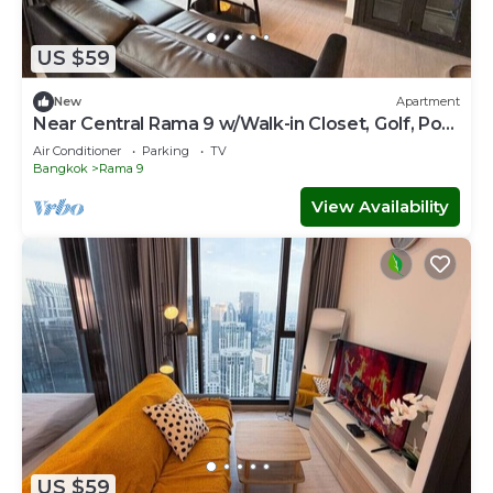
US $59
New
Apartment
Near Central Rama 9 w/Walk-in Closet, Golf, Pool
& Gym
Air Conditioner
Parking
TV
Bangkok
Rama 9
View Availability
US $59