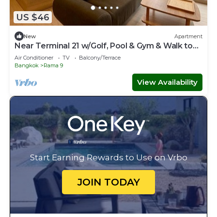
US $46
New
Apartment
Near Terminal 21 w/Golf, Pool & Gym & Walk to
MRT
Air Conditioner
TV
Balcony/Terrace
Bangkok
Rama 9
View Availability
Start Earning Rewards to Use on Vrbo
JOIN TODAY