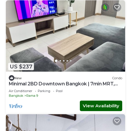
US $237
New
Condo
Minimal 2BD Downtown Bangkok | 7min MRT,
Central Rama 9, Jodd Fair, Ratchada
Air Conditioner
Parking
Pool
Bangkok
Rama 9
View Availability