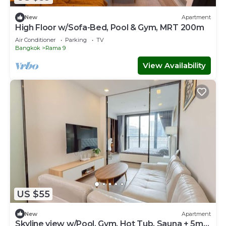
New
Apartment
High Floor w/Sofa-Bed, Pool & Gym, MRT 200m
Air Conditioner
Parking
TV
Bangkok
Rama 9
View Availability
US $55
New
Apartment
Skyline view w/Pool, Gym, Hot Tub, Sauna + 5m