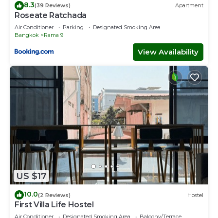
8.3
(39 Reviews)
Apartment
Roseate Ratchada
Air Conditioner
Parking
Designated Smoking Area
Bangkok
Rama 9
View Availability
US $17
10.0
(2 Reviews)
Hostel
First Villa Life Hostel
Air Conditioner
Designated Smoking Area
Balcony/Terrace