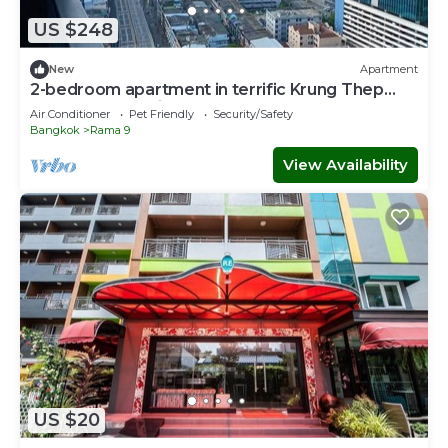
US $248
New
Apartment
2-bedroom apartment in terrific Krung Thep
Maha Nakhon with AC
Air Conditioner
Pet Friendly
Security/Safety
Bangkok
Rama 9
View Availability
US $20