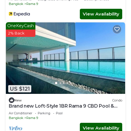
Bangkok
Rama 9
View Availability
OneKeyCash
2% Back
US $121
New
Condo
Brand new Loft-Style 1BR Rama 9 CBD Pool &
Gym
Air Conditioner
Parking
Pool
Bangkok
Rama 9
View Availability