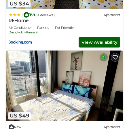
US $34
9.4
|
(9 Reviews)
Apartment
REHome
Air Conditioner
Parking
Pet Friendly
Bangkok
Rama 9
View Availability
US $49
New
Apartment