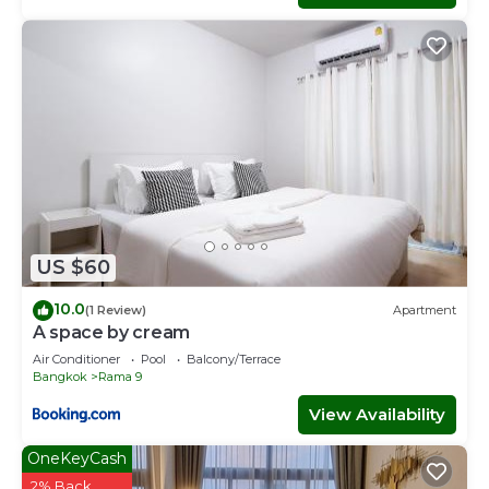
US $60
10.0
(1 Review)
Apartment
A space by cream
Air Conditioner
Pool
Balcony/Terrace
Bangkok
Rama 9
View Availability
OneKeyCash
2% Back