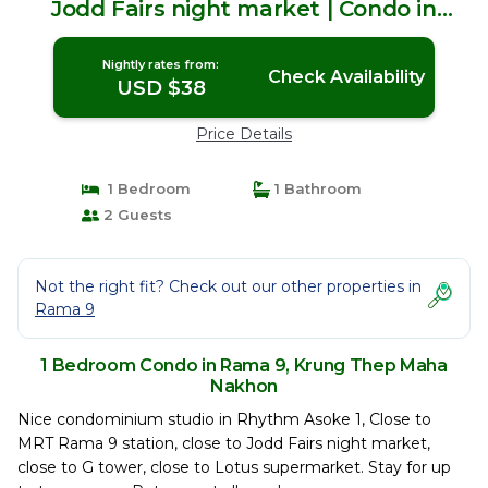
Jodd Fairs night market | Condo in
Krung Thep Maha Nakhon
Nightly rates from:
Check Availability
USD $38
Price Details
1 Bedroom
1 Bathroom
2 Guests
Not the right fit? Check out our other properties in
Rama 9
1 Bedroom Condo in Rama 9, Krung Thep Maha
Nakhon
Nice condominium studio in Rhythm Asoke 1, Close to
MRT Rama 9 station, close to Jodd Fairs night market,
close to G tower, close to Lotus supermarket. Stay for up