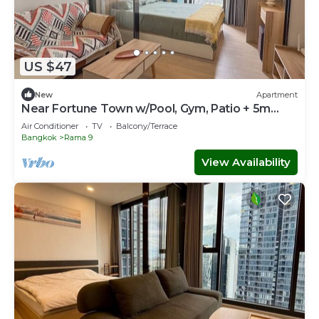
US $47
New
Apartment
Near Fortune Town w/Pool, Gym, Patio + 5m
Walk to MRT
Air Conditioner
TV
Balcony/Terrace
Bangkok
Rama 9
View Availability