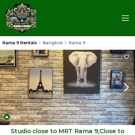
Rama 9 Rentals
Bangkok
Rama 9
New
1
/4
Studio close to MRT Rama 9,Close to