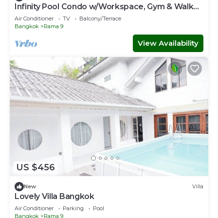
Infinity Pool Condo w/Workspace, Gym & Walk
to MRT
Air Conditioner
TV
Balcony/Terrace
Bangkok
Rama 9
View Availability
US $456
New
Villa
Lovely Villa Bangkok
Air Conditioner
Parking
Pool
Bangkok
Rama 9