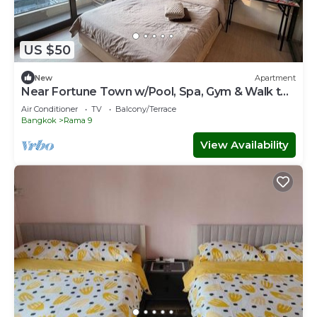
US $50
New
Apartment
Near Fortune Town w/Pool, Spa, Gym & Walk to
MRT
Air Conditioner
TV
Balcony/Terrace
Bangkok
Rama 9
View Availability