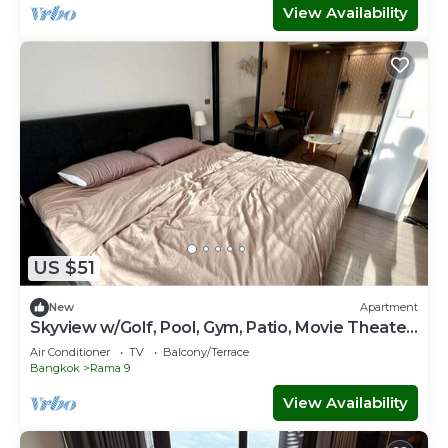
View Availability
US $51
New
Apartment
Skyview w/Golf, Pool, Gym, Patio, Movie Theater
& Sauna
Air Conditioner
TV
Balcony/Terrace
Bangkok
Rama 9
View Availability