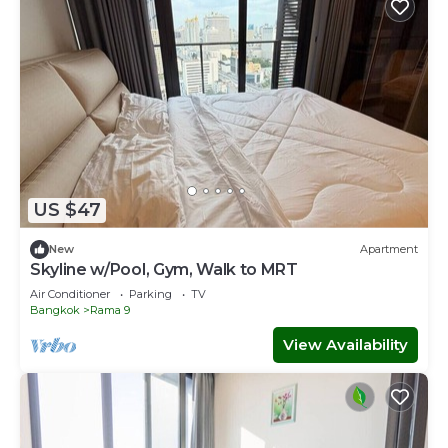
US $47
New
Apartment
Skyline w/Pool, Gym, Walk to MRT
Air Conditioner
Parking
TV
Bangkok
Rama 9
View Availability