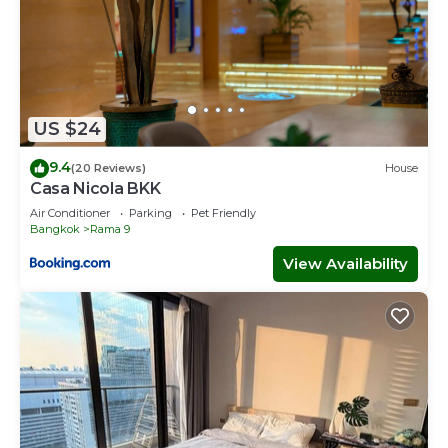
US $24
9.4
(20 Reviews)
House
Casa Nicola BKK
Air Conditioner
Parking
Pet Friendly
Bangkok
Rama 9
View Availability