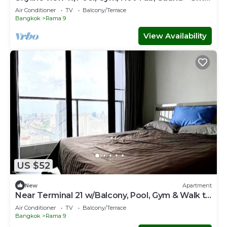
Walk to MRT
Air Conditioner
TV
Balcony/Terrace
Bangkok
Rama 9
View Availability
US $52
New
Apartment
Near Terminal 21 w/Balcony, Pool, Gym & Walk to
MRT
Air Conditioner
TV
Balcony/Terrace
Bangkok
Rama 9