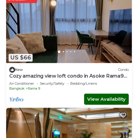
US $66
New
Condo
Cozy amazing view loft condo in Asoke Rama9
next to MRT
Air Conditioner
Security/Safety
Bedding/Linens
Bangkok
Rama 9
View Availability