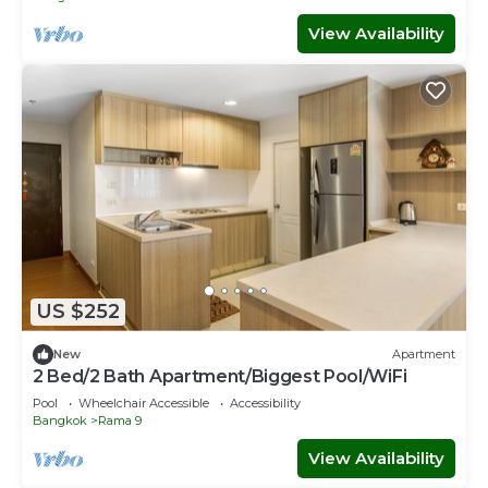
View Availability
US $252
New
Apartment
2 Bed/2 Bath Apartment/Biggest Pool/WiFi
Pool
Wheelchair Accessible
Accessibility
Bangkok
Rama 9
View Availability