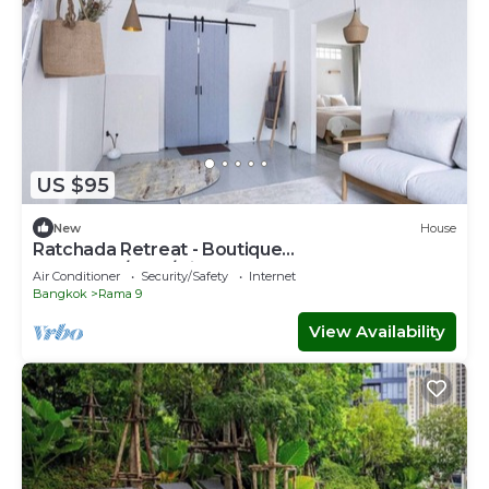
US $95
New
House
Ratchada Retreat - Boutique
Homestay/MRT/Night Market
Air Conditioner
Security/Safety
Internet
Bangkok
Rama 9
View Availability