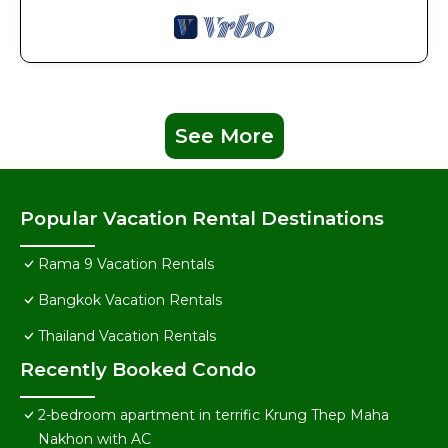
See More
Popular Vacation Rental Destinations
Rama 9 Vacation Rentals
Bangkok Vacation Rentals
Thailand Vacation Rentals
Recently Booked Condo
2-bedroom apartment in terrific Krung Thep Maha
Nakhon with AC