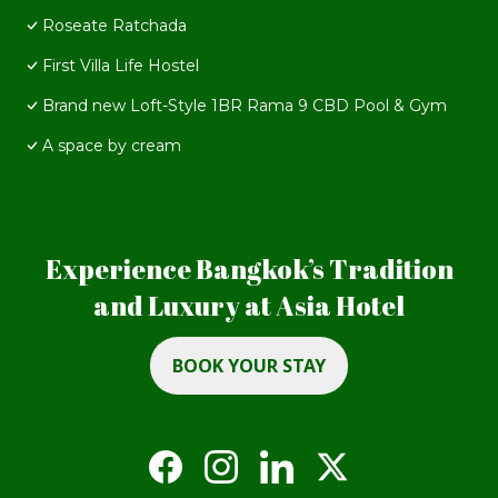
Roseate Ratchada
First Villa Life Hostel
Brand new Loft-Style 1BR Rama 9 CBD Pool & Gym
A space by cream
Experience Bangkok’s Tradition
and Luxury at Asia Hotel
BOOK YOUR STAY