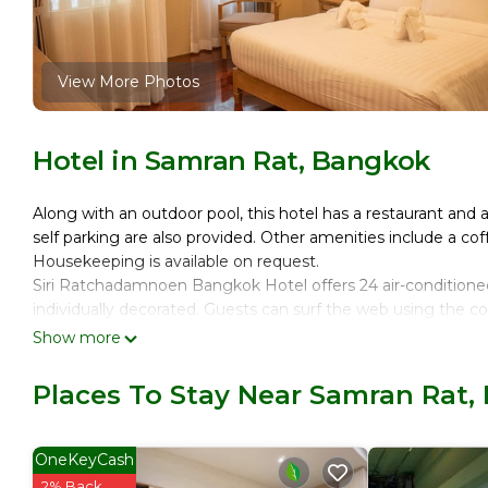
View More Photos
Hotel in Samran Rat, Bangkok
Along with an outdoor pool, this hotel has a restaurant and a
self parking are also provided. Other amenities include a co
Housekeeping is available on request.
Siri Ratchadamnoen Bangkok Hotel offers 24 air-condition
individually decorated. Guests can surf the web using the 
Show more
Bathrooms include showers with rainfall showerheads, bathro
amenities include desks, desk chairs, and phones. Additiona
Places To Stay Near Samran Rat,
Change of towels and change of bedsheets can be requeste
Recreational amenities at the hotel include an outdoor pool
OneKeyCash
2% Back