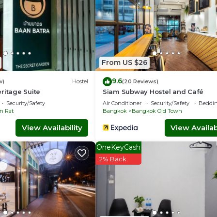
From US $26
9.6
w)
Hostel
(20 Reviews)
ritage Suite
Siam Subway Hostel and Café
Security/Safety
Air Conditioner
Security/Safety
Beddin
n Rat
Bangkok
Bangkok Old Town
View Availability
View Availabi
OneKeyCash
2% Back