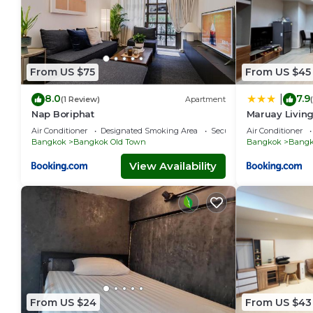
From US $75
From US $45
8.0
7.9
|
(1 Review)
Apartment
Nap Boriphat
Maruay Living
(Khaosan/Chi
Air Conditioner
Designated Smoking Area
Security/Safety
Air Conditioner
Bangkok
Bangkok Old Town
Bangkok
Bangk
View Availability
From US $24
From US $43