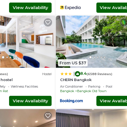
View Availability
View Availabi
From US $37
8.4
|
iews)
Hostel
(6588 Reviews)
 hostel
CHERN Bangkok
fety
Wellness Facilities
Air Conditioner
Parking
Pool
n Rat
Bangkok
Bangkok Old Town
View Availability
View Availabi