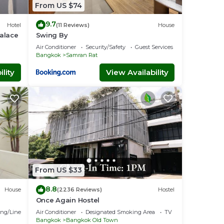
From US $74
9.7
Hotel
(11 Reviews)
House
alace
Swing By
Air Conditioner
Security/Safety
Guest Services
Bangkok
Samran Rat
lity
View Availability
From US $33
8.8
House
(2236 Reviews)
Hostel
Once Again Hostel
ng/Linens
Air Conditioner
Designated Smoking Area
TV
Bangkok
Bangkok Old Town