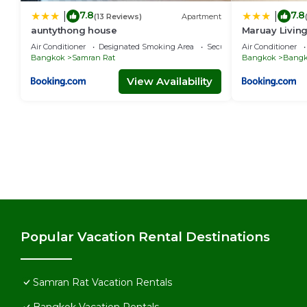
7.8
7.8
|
|
(13 Reviews)
Apartment
auntythong house
Maruay Livin
(Khaosan/Chi
Air Conditioner
Designated Smoking Area
Security/Safety
Air Conditioner
Bangkok
Samran Rat
Bangkok
Bangk
View Availability
Popular Vacation Rental Destinations
Samran Rat Vacation Rentals