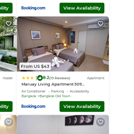
lity
View Availability
From US $43
8.2
|
Hostel
(13 Reviews)
Apartment
Maruay Living Apartment 509
(Khaosan/Chinatown/Samyot MRT)
Air Conditioner
Parking
Accessibility
Bangkok
Bangkok Old Town
lity
View Availability