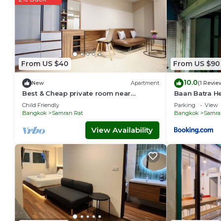
From US $40
From US $90
10.0
New
Apartment
(1 Revie
Best & Cheap private room near
Baan Batra He
Khaosan/Chinatown 5 mins to MRT
Child Friendly
Parking
View
Samyot (409)
Bangkok
Samran Rat
Bangkok
Samra
View Availability