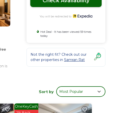
Check Availability
You will be redirected to
Hot Deal - It has been viewed 59 times
today
free
Not the right fit? Check out our
other properties in
Samran Rat
n is
Sort by
Most Popular
OneKeyCash
2% Back