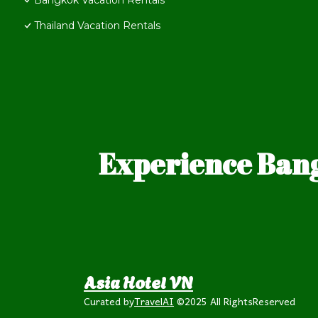
Bangkok Vacation Rentals
Thailand Vacation Rentals
Experience Bang
Asia Hotel VN
Curated by
TravelAI
©2025 All RightsReserved