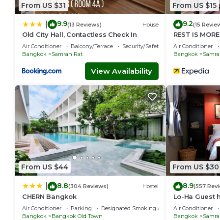
From US $31
From US $15
9.9
9.2
|
(13 Reviews)
House
(15 Revie
Old City Hall, Contactless Check In
REST IS MORE
Air Conditioner
Balcony/Terrace
Security/Safety
Air Conditioner
Bangkok
Samran Rat
Bangkok
Samra
View Availability
From US $44
From US $30
8.8
8.9
|
(304 Reviews)
Hostel
(557 Rev
CHERN Bangkok
Lo-Ha Guest h
in
Air Conditioner
Parking
Designated Smoking Area
Air Conditioner
Bangkok
Bangkok Old Town
Bangkok
Samra