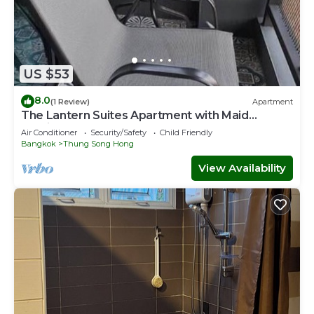
US $53
8.0
(1 Review)
Apartment
The Lantern Suites Apartment with Maid
Service
Air Conditioner
Security/Safety
Child Friendly
Bangkok
Thung Song Hong
View Availability