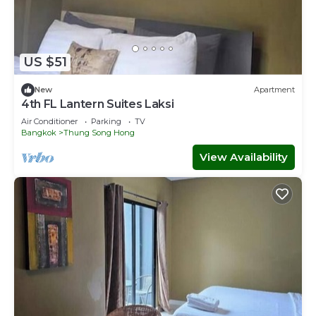
US $51
New
Apartment
4th FL Lantern Suites Laksi
Air Conditioner
Parking
TV
Bangkok
Thung Song Hong
View Availability