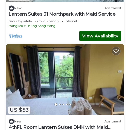
New
Apartment
Lantern Suites 31 Northpark with Maid Service
Security/Safety
Child Friendly
Internet
Bangkok
Thung Song Hong
View Availability
US $53
New
Apartment
4thFL Room Lantern Suites DMK with Maid