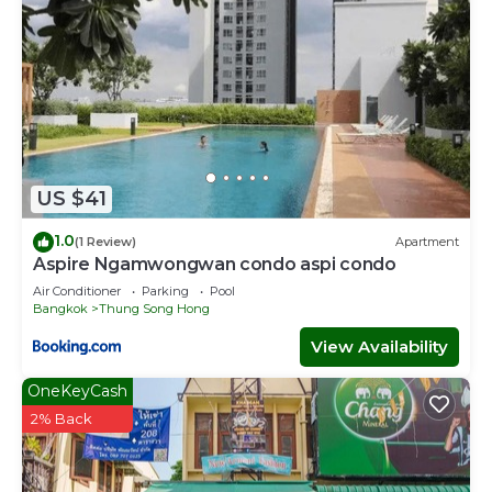
US $41
1.0
(1 Review)
Apartment
Aspire Ngamwongwan condo aspi condo
Air Conditioner
Parking
Pool
Bangkok
Thung Song Hong
View Availability
OneKeyCash
2% Back