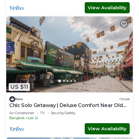
View Availability
US $11
New
House
Chic Solo Getaway | Deluxe Comfort Near Old
Town
Air Conditioner
TV
Security/Safety
Bangkok
Lak Si
View Availability