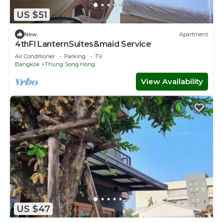
US $51
New
Apartment
4thFl LanternSuites&maid Service
Air Conditioner
Parking
TV
Bangkok
Thung Song Hong
View Availability
US $47