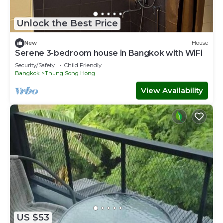
Unlock the Best Price
New
House
Serene 3-bedroom house in Bangkok with WiFi
Security/Safety
Child Friendly
Bangkok
Thung Song Hong
View Availability
US $53