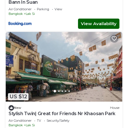
Bann In Suan
Air Conditioner
Parking
View
Bangkok
Lak Si
View Availability
US $12
New
House
Stylish Twin| Great for Friends Nr Khaosan Park
Air Conditioner
TV
Security/Safety
Bangkok
Lak Si