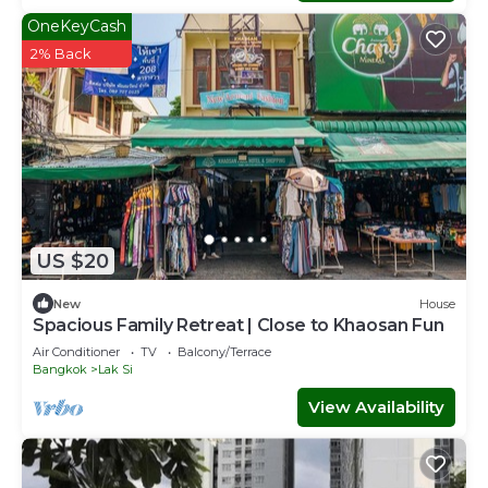
OneKeyCash
2% Back
US $20
New
House
Spacious Family Retreat | Close to Khaosan Fun
Air Conditioner
TV
Balcony/Terrace
Bangkok
Lak Si
View Availability