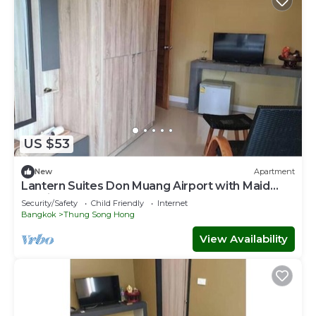
US $53
New
Apartment
Lantern Suites Don Muang Airport with Maid
Service
Security/Safety
Child Friendly
Internet
Bangkok
Thung Song Hong
View Availability