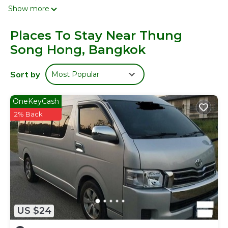
channels.
Show more
Bathrooms include showers. This Bangkok hotel provides
complimentary wireless Internet access. Housekeeping is
Places To Stay Near Thung
provided daily.
Song Hong, Bangkok
Sort by
Most Popular
OneKeyCash
2% Back
US $24