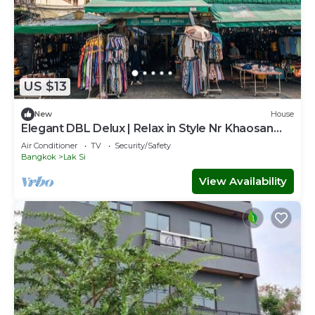
US $13
New
House
Elegant DBL Delux | Relax in Style Nr Khaosan
Park
Air Conditioner
TV
Security/Safety
Bangkok
Lak Si
View Availability