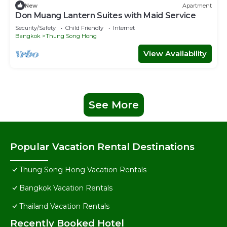
New
Apartment
Don Muang Lantern Suites with Maid Service
Security/Safety
Child Friendly
Internet
Bangkok
Thung Song Hong
View Availability
See More
Popular Vacation Rental Destinations
Thung Song Hong Vacation Rentals
Bangkok Vacation Rentals
Thailand Vacation Rentals
Recently Booked Hotel