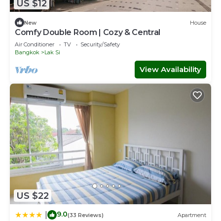
US $12
New
House
Comfy Double Room | Cozy & Central
Air Conditioner
TV
Security/Safety
Bangkok
Lak Si
View Availability
US $22
9.0
|
(33 Reviews)
Apartment