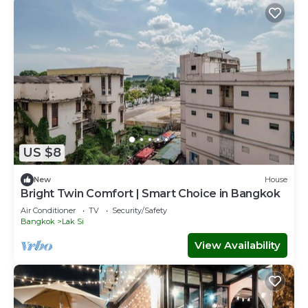
US $8
New
House
Bright Twin Comfort | Smart Choice in Bangkok
Air Conditioner
TV
Security/Safety
Bangkok
Lak Si
View Availability