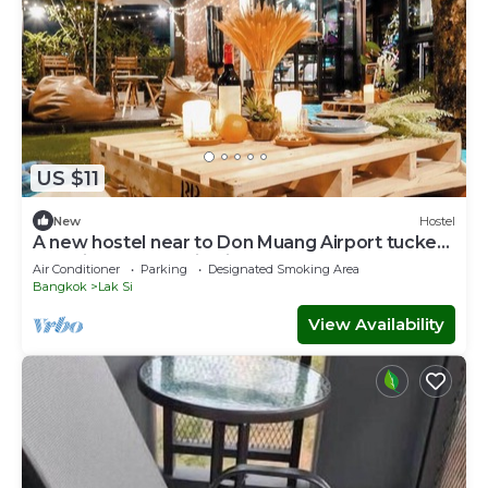
US $11
New
Hostel
A new hostel near to Don Muang Airport tucked
away in a local Thai neighborhood
Air Conditioner
Parking
Designated Smoking Area
Bangkok
Lak Si
View Availability