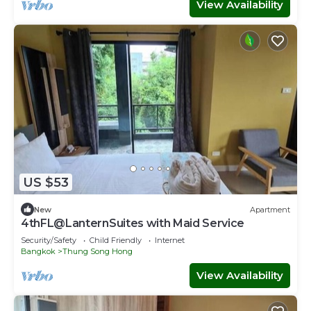
View Availability
US $53
New
Apartment
4thFL@LanternSuites with Maid Service
Security/Safety
Child Friendly
Internet
Bangkok
Thung Song Hong
View Availability