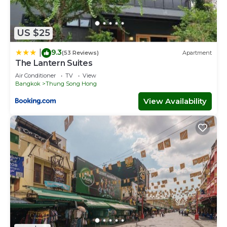
US $25
9.3
|
(53 Reviews)
Apartment
The Lantern Suites
Air Conditioner
TV
View
Bangkok
Thung Song Hong
View Availability