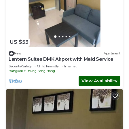
US $53
New
Apartment
Lantern Suites DMK Airport with Maid Service
Security/Safety
Child Friendly
Internet
Bangkok
Thung Song Hong
View Availability