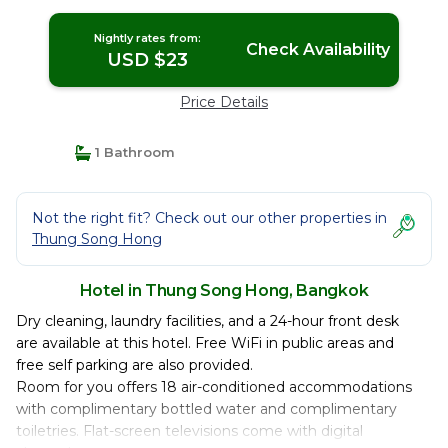
Nightly rates from:
Check Availability
USD $23
Price Details
1 Bathroom
Not the right fit? Check out our other properties in
Thung Song Hong
Hotel in Thung Song Hong, Bangkok
Dry cleaning, laundry facilities, and a 24-hour front desk
are available at this hotel. Free WiFi in public areas and
free self parking are also provided.
Room for you offers 18 air-conditioned accommodations
with complimentary bottled water and complimentary
toiletries. Flat-screen televisions come with digital