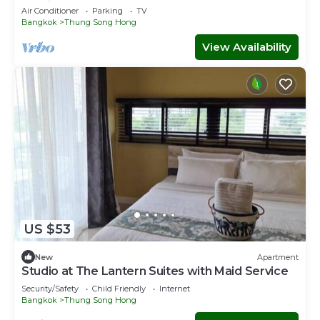
Service
Air Conditioner
Parking
TV
Bangkok
Thung Song Hong
View Availability
US $53
New
Apartment
Studio at The Lantern Suites with Maid Service
Security/Safety
Child Friendly
Internet
Bangkok
Thung Song Hong