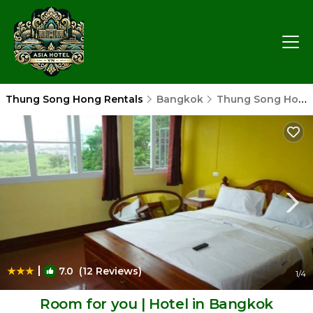
Thung Song Hong Rentals
Bangkok
Thung Song Hong
|
7.0
(12 Reviews)
1
/4
Room for you | Hotel in Bangkok