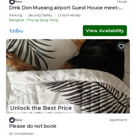
New
House
Dmk Don Mueang airport Guest House meet-
greet service
Parking
Security/Safety
Child Friendly
Bangkok
Thung Song Hong
View Availability
Unlock the Best Price
New
Apartment
Please do not book
Air Conditioner