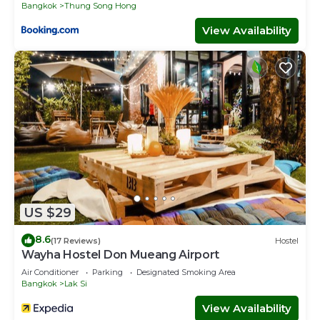
Bangkok
Thung Song Hong
View Availability
US $29
8.6
(17 Reviews)
Hostel
Wayha Hostel Don Mueang Airport
Air Conditioner
Parking
Designated Smoking Area
Bangkok
Lak Si
View Availability