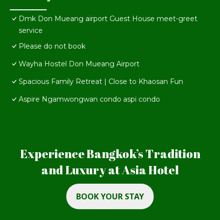
Dmk Don Mueang airport Guest House meet-greet
service
Please do not book
Wayha Hostel Don Mueang Airport
Spacious Family Retreat | Close to Khaosan Fun
Aspire Ngamwongwan condo aspi condo
Experience Bangkok’s Tradition
and Luxury at Asia Hotel
BOOK YOUR STAY