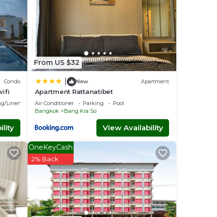
From US $32
|
Condo
New
Apartment
ifi
Apartment Rattanatibet
g/Linens
Air Conditioner
Parking
Pool
Bangkok
Bang Kra So
lity
View Availability
OneKeyCash
2% Back