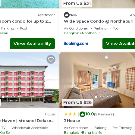
From US $31
Apartment
New
Ap
room condo for up to 2
Wide Space Condo @ Nonthaburi
er by Ester Star. Includes
Parking
Pool
Air Conditioner
Parking
Pool
droom, living area,
aburi
Bangkok
Nonthaburi
ng space, washing
ony, city view and access
View Availability
View Availabi
 co-working space and
ng amenities.
From US $26
10.0
|
House
(5 Reviews)
e Haven | Vresotel Deluxe
J House
TV
Wheelchair Accessible
Air Conditioner
Parking
Pet Friendly
Kra So
Bangkok
Bang Kra So