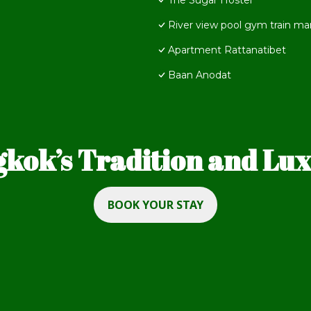
The Sugar Hostel
River view pool gym train mar
Apartment Rattanatibet
Baan Anodat
kok’s Tradition and Luxu
BOOK YOUR STAY