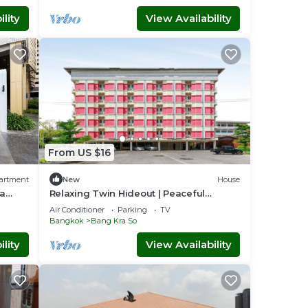
lity
View Availability
From US $16
artment
New
House
ya
Relaxing Twin Hideout | Peaceful
Vresotel Stay
Air Conditioner
Parking
TV
Bangkok
Bang Kra So
lity
View Availability