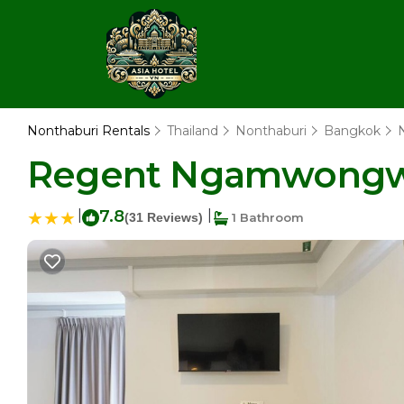
Nonthaburi Rentals
Thailand
Nonthaburi
Bangkok
Regent Ngamwongwan
|
7.8
|
(31 Reviews)
1 Bathroom