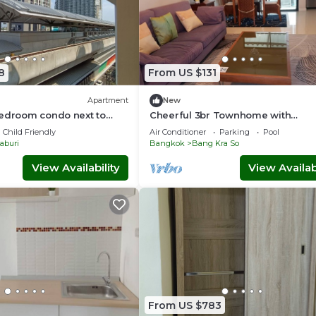
8
From US $131
Apartment
New
Bedroom condo next to
Cheerful 3br Townhome with
Community pool in Nonthaburi Cit
Child Friendly
Air Conditioner
Parking
Pool
Center near MRT
aburi
Bangkok
Bang Kra So
View Availability
View Availabi
From US $783