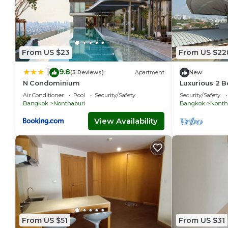
From US $23
From US $22
9.8
|
(5 Reviews)
Apartment
New
N Condominium
Luxurious 2 
MRT
Air Conditioner
Pool
Security/Safety
Security/Safety
Bangkok
Nonthaburi
Bangkok
Nonth
View Availability
From US $51
From US $31