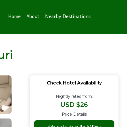
Home
About
Nearby Destinations
ri
Check Hotel Availability
Nightly rates from:
USD $26
Price Details