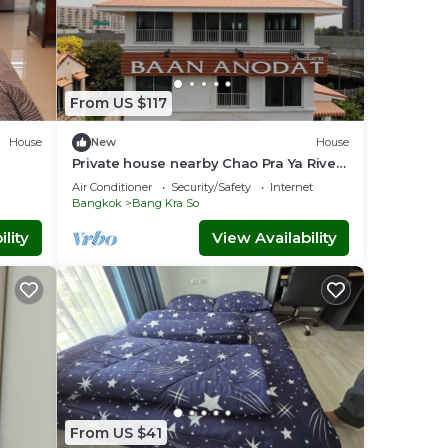
From US $117
House
New
House
Private house nearby Chao Pra Ya River
y
(not far from Bangkok)iverside)
Air Conditioner
Security/Safety
Internet
Bangkok
Bang Kra So
lity
View Availability
From US $41