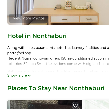
View More Photos
Hotel in Nonthaburi
Along with a restaurant, this hotel has laundry facilities and 
porter/bellhop.
Regent Ngamwongwan offers 150 air-conditioned accommo
toiletries. 32-inch Smart televisions come with digital channe
Bathrooms include showers. This Nonthaburi hotel provides
Show more
Housekeeping is provided daily.
Places To Stay Near Nonthaburi