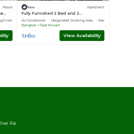
Resort
New
Apartment
ce
Fully Furnished 2 Bed and 2
BathApartment with Pool & Fitness +
g/Linens
Air Conditioner
Designated Smoking Area
Bedding/Linens
WiFi!
Bangkok
Talat Khwan
lity
View Availability
l
hae Rai