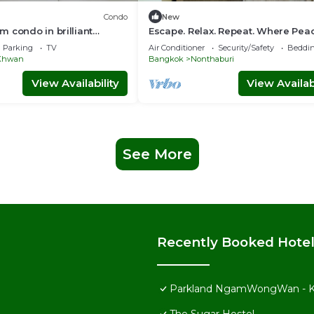
Condo
New
 condo in brilliant
Escape. Relax. Repeat. Where Pea
th AC,sofabed , fitness
Meets Comfort.
Parking
TV
Air Conditioner
Security/Safety
Beddin
 Khwan
Bangkok
Nonthaburi
View Availability
View Availabi
See More
Recently Booked Hote
Parkland NgamWongWan - K