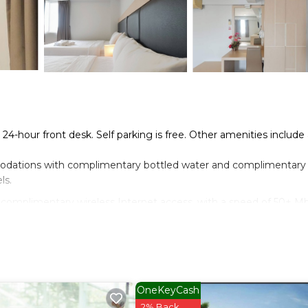
a 24-hour front desk. Self parking is free. Other amenities include
dations with complimentary bottled water and complimentary
ls.
 complimentary wireless Internet access, with a speed of 50+ M
OneKeyCash
2% Back