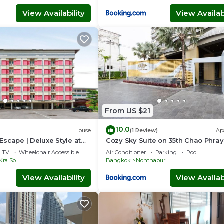
View Availability
View Availabi
From US $21
10.0
House
(1 Review)
Ap
scape | Deluxe Style at
Cozy Sky Suite on 35th Chao Phra
Riverview
TV
Wheelchair Accessible
Air Conditioner
Parking
Pool
Kra So
Bangkok
Nonthaburi
View Availability
View Availabi