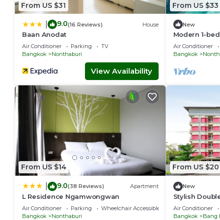
From US $31
From US $33
9.0
|
(16 Reviews)
House
New
Baan Anodat
Modern 1-bed
guests at Amb
Air Conditioner
Parking
TV
Air Conditioner
a separate be
Bangkok
Nonthaburi
Bangkok
Nonth
kitchen, dini
machine, balc
View Availability
to pool, gym,
shared buildi
From US $14
From US $20
9.0
|
(38 Reviews)
Apartment
New
L Residence Ngamwongwan
Stylish Doubl
Stay
Air Conditioner
Parking
Wheelchair Accessible
Air Conditioner
Bangkok
Nonthaburi
Bangkok
Bang 