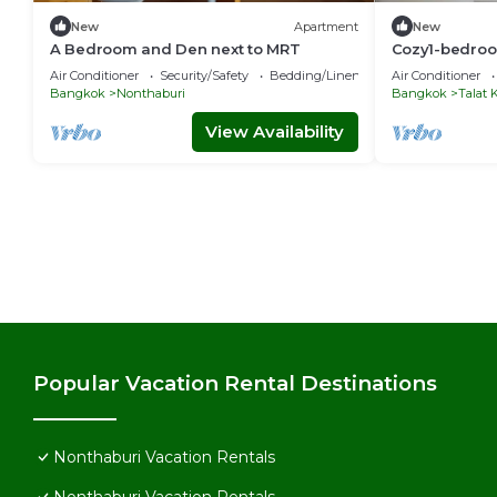
New
Apartment
New
A Bedroom and Den next to MRT
Cozy1-bedroom
Nonthaburi wi
Air Conditioner
Security/Safety
Bedding/Linens
Air Conditioner
room,WiFi
Bangkok
Nonthaburi
Bangkok
Talat
View Availability
Popular Vacation Rental Destinations
Nonthaburi Vacation Rentals