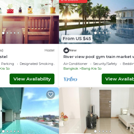
From US $45
s)
Hostel
New
stel
River view pool gym train market w
Parking
Designated Smoking Area
Air Conditioner
Security/Safety
Beddin
Kra So
Bangkok
Bang Kra So
View Availability
View Availabi