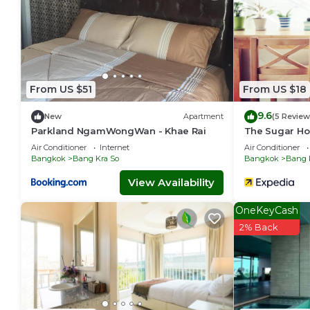
From US $51
From US $18
9.6
New
Apartment
(5 Review
Parkland NgamWongWan - Khae Rai
The Sugar Ho
Air Conditioner
Internet
Air Conditioner
Bangkok
Bang Kra So
Bangkok
Bang 
View Availability
OneKeyCash
2% Back