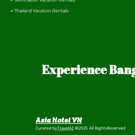
Nonthaburi Vacation Rentals
Thailand Vacation Rentals
Experience Bang
Asia Hotel VN
Curated by
TravelAI
©2025 All RightsReserved