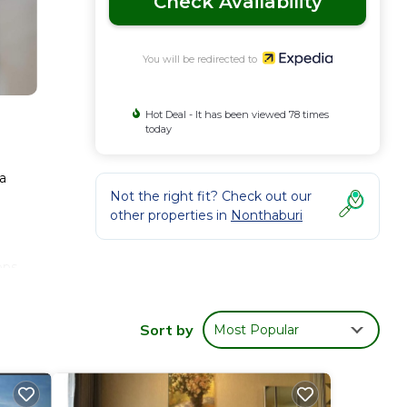
Check Availability
You will be redirected to
Hot Deal - It has been viewed 78 times
today
 a
Not the right fit? Check out our
other properties in
Nonthaburi
bps.
Sort by
Most Popular