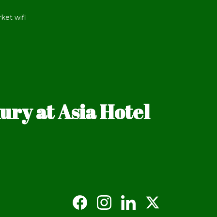
ket wifi
ry at Asia Hotel