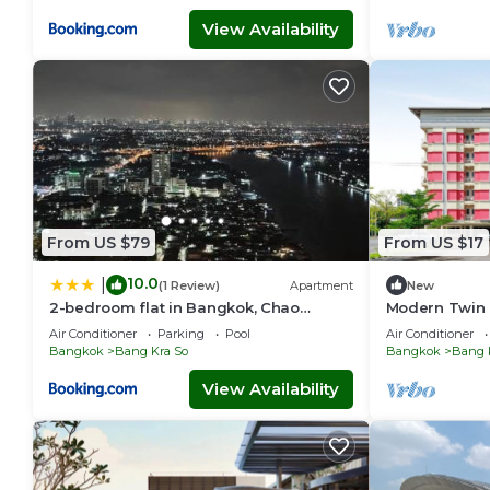
View Availability
From US $79
From US $17
10.0
|
(1 Review)
Apartment
New
2-bedroom flat in Bangkok, Chao
Modern Twin E
Phraya River
Vresotel
Air Conditioner
Parking
Pool
Air Conditioner
Bangkok
Bang Kra So
Bangkok
Bang 
View Availability