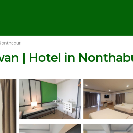
Nonthaburi
 | Hotel in Nonthabu