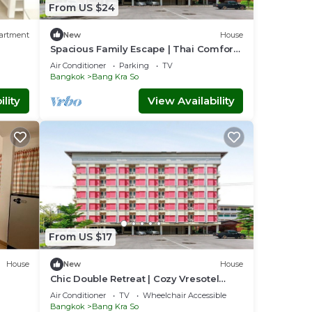
From US $24
artment
New
House
Spacious Family Escape | Thai Comfort
at Vresotel
Air Conditioner
Parking
TV
Bangkok
Bang Kra So
lity
View Availability
From US $17
House
New
House
Chic Double Retreat | Cozy Vresotel
Comfort
Air Conditioner
TV
Wheelchair Accessible
Bangkok
Bang Kra So