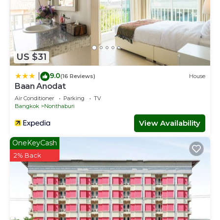
US $31
9.0
|
(16 Reviews)
House
Baan Anodat
Air Conditioner
Parking
TV
Bangkok
Nonthaburi
View Availability
OneKeyCash
2% Back