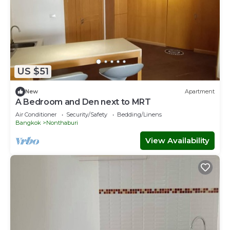
US $51
New
Apartment
A Bedroom and Den next to MRT
Air Conditioner
Security/Safety
Bedding/Linens
Bangkok
Nonthaburi
View Availability