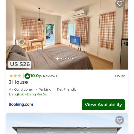
US $26
10.0
|
(5 Reviews)
House
J House
Air Conditioner
Parking
Pet Friendly
Bangkok
Bang Kra So
View Availability