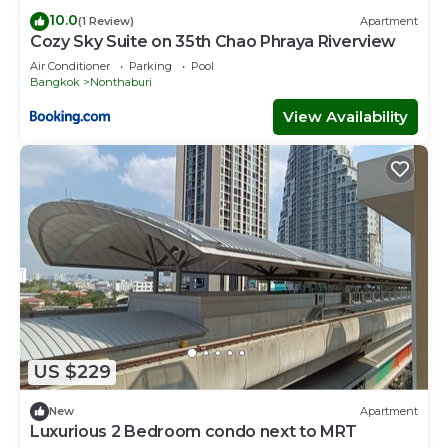
10.0
(1 Review)
Apartment
Cozy Sky Suite on 35th Chao Phraya Riverview
Air Conditioner
Parking
Pool
Bangkok
Nonthaburi
View Availability
US $229
New
Apartment
Luxurious 2 Bedroom condo next to MRT