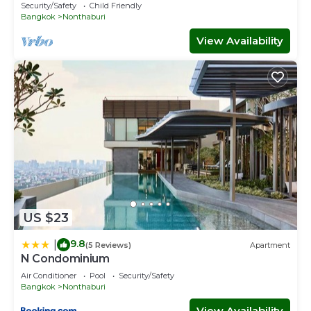
Security/Safety
Child Friendly
Bangkok
Nonthaburi
View Availability
US $23
9.8
|
(5 Reviews)
Apartment
N Condominium
Air Conditioner
Pool
Security/Safety
Bangkok
Nonthaburi
View Availability