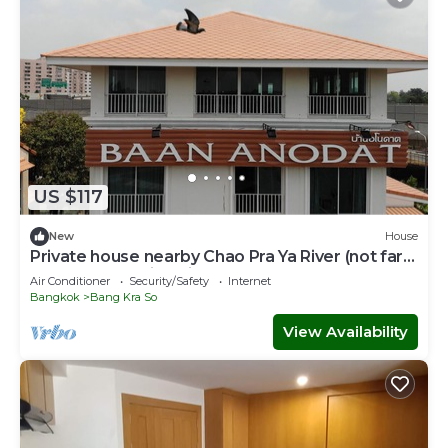
US $117
New
House
Private house nearby Chao Pra Ya River (not far
from Bangkok)iverside)
Air Conditioner
Security/Safety
Internet
Bangkok
Bang Kra So
View Availability