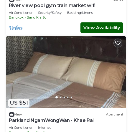
River view pool gym train market wifi
Air Conditioner
Security/Safety
Bedding/Linens
Bangkok
Bang Kra So
View Availability
US $51
New
Apartment
Parkland NgamWongWan - Khae Rai
Air Conditioner
Internet