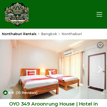
Nonthaburi Rentals
Bangkok
Nonthaburi
8.8
(10 Reviews)
1
/4
OYO 349 Aroonrung House | Hotel in