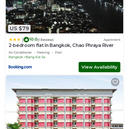
US $79
10.0
|
(1 Review)
Apartment
2-bedroom flat in Bangkok, Chao Phraya River
Air Conditioner
Parking
Pool
Bangkok
Bang Kra So
View Availability