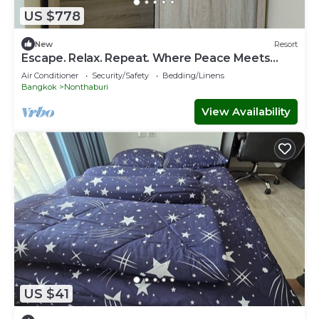
US $778
New
Resort
Escape. Relax. Repeat. Where Peace Meets
Comfort.
Air Conditioner
Security/Safety
Bedding/Linens
Bangkok
Nonthaburi
View Availability
US $41