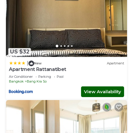
US $32
|
New
Apartment
Apartment Rattanatibet
Air Conditioner
Parking
Pool
Bangkok
Bang Kra So
View Availability