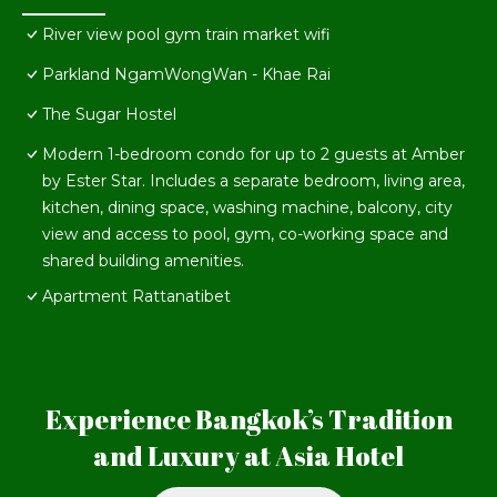
River view pool gym train market wifi
Parkland NgamWongWan - Khae Rai
The Sugar Hostel
Modern 1-bedroom condo for up to 2 guests at Amber
by Ester Star. Includes a separate bedroom, living area,
kitchen, dining space, washing machine, balcony, city
view and access to pool, gym, co-working space and
shared building amenities.
Apartment Rattanatibet
Experience Bangkok’s Tradition
and Luxury at Asia Hotel