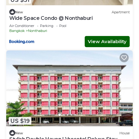
New
Apartment
Wide Space Condo @ Nonthaburi
Air Conditioner
Parking
Pool
Bangkok
Nonthaburi
View Availability
US $19
New
House