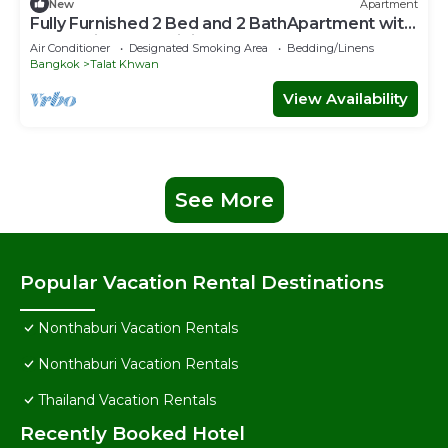
New
Apartment
Fully Furnished 2 Bed and 2 BathApartment with
Pool & Fitness + WiFi!
Air Conditioner
Designated Smoking Area
Bedding/Linens
Bangkok
Talat Khwan
View Availability
See More
Popular Vacation Rental Destinations
Nonthaburi Vacation Rentals
Nonthaburi Vacation Rentals
Thailand Vacation Rentals
Recently Booked Hotel