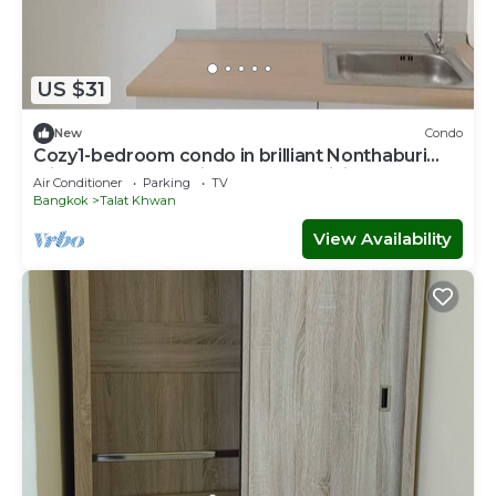
US $31
New
Condo
Cozy1-bedroom condo in brilliant Nonthaburi
with AC,sofabed , fitness room,WiFi
Air Conditioner
Parking
TV
Bangkok
Talat Khwan
View Availability