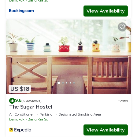
Bangkok
Bang Kra So
View Availability
US $18
9.6
(5 Reviews)
Hostel
The Sugar Hostel
Air Conditioner
Parking
Designated Smoking Area
Bangkok
Bang Kra So
View Availability