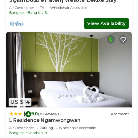
Stylish Double Haven | Vresotel Deluxe Stay
Air Conditioner
TV
Wheelchair Accessible
Bangkok
Bang Kra So
View Availability
US $14
9.0
|
(38 Reviews)
Apartment
L Residence Ngamwongwan
Air Conditioner
Parking
Wheelchair Accessible
Bangkok
Nonthaburi