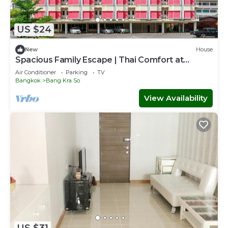
US $24
New
House
Spacious Family Escape | Thai Comfort at
Vresotel
Air Conditioner
Parking
TV
Bangkok
Bang Kra So
View Availability
US $31