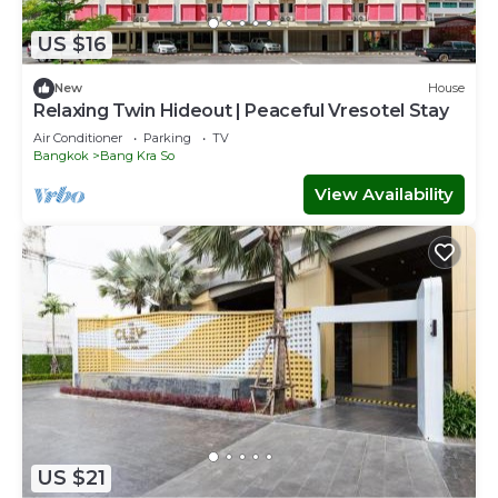
US $16
New
House
Relaxing Twin Hideout | Peaceful Vresotel Stay
Air Conditioner
Parking
TV
Bangkok
Bang Kra So
View Availability
US $21