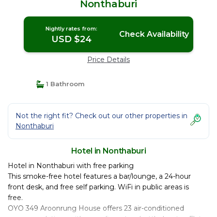
Nonthaburi
Nightly rates from:
Check Availability
USD $24
Price Details
1 Bathroom
Not the right fit? Check out our other properties in
Nonthaburi
Hotel in Nonthaburi
Hotel in Nonthaburi with free parking
This smoke-free hotel features a bar/lounge, a 24-hour
front desk, and free self parking. WiFi in public areas is
free.
OYO 349 Aroonrung House offers 23 air-conditioned