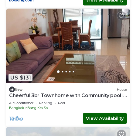
US $131
New
House
Cheerful 3br Townhome with Community pool in
Nonthaburi City Center near MRT
Air Conditioner
Parking
Pool
Bangkok
Bang Kra So
View Availability