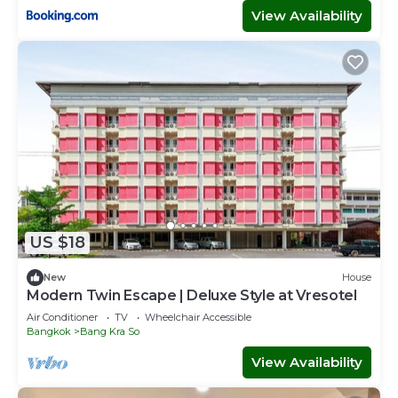
View Availability
US $18
New
House
Modern Twin Escape | Deluxe Style at Vresotel
Air Conditioner
TV
Wheelchair Accessible
Bangkok
Bang Kra So
View Availability