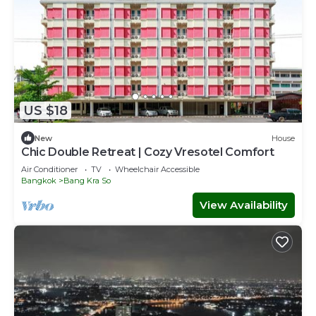
US $18
New
House
Chic Double Retreat | Cozy Vresotel Comfort
Air Conditioner
TV
Wheelchair Accessible
Bangkok
Bang Kra So
View Availability