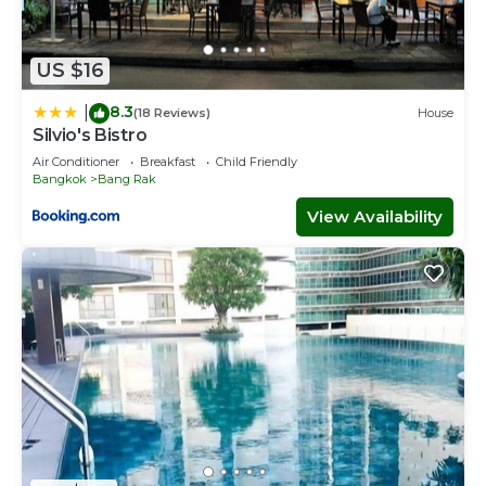
US $16
8.3
|
(18 Reviews)
House
Silvio's Bistro
Air Conditioner
Breakfast
Child Friendly
Bangkok
Bang Rak
View Availability