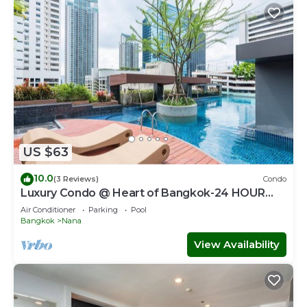
US $63
10.0
(3 Reviews)
Condo
Luxury Condo @ Heart of Bangkok-24 HOUR
CHECK-IN
Air Conditioner
Parking
Pool
Bangkok
Nana
View Availability