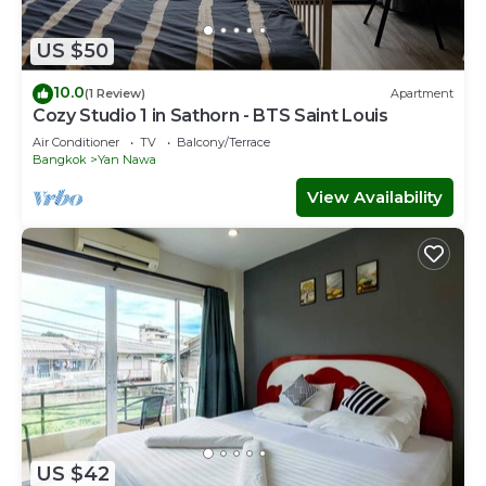
US $50
10.0
(1 Review)
Apartment
Cozy Studio 1 in Sathorn - BTS Saint Louis
Air Conditioner
TV
Balcony/Terrace
Bangkok
Yan Nawa
View Availability
US $42