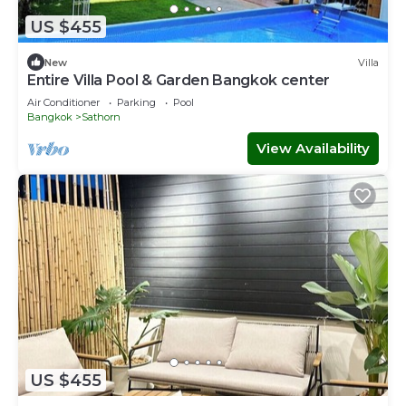
US $455
New
Villa
Entire Villa Pool & Garden Bangkok center
Air Conditioner
Parking
Pool
Bangkok
Sathorn
View Availability
US $455