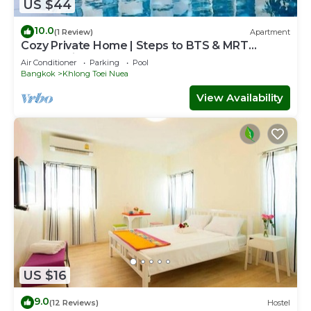
US $44
10.0
(1 Review)
Apartment
Cozy Private Home | Steps to BTS & MRT
Sukhumvit
Air Conditioner
Parking
Pool
Bangkok
Khlong Toei Nuea
View Availability
US $16
9.0
(12 Reviews)
Hostel