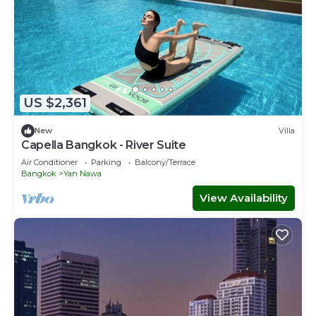
US $2,361
New
Villa
Capella Bangkok - River Suite
Air Conditioner
Parking
Balcony/Terrace
Bangkok
Yan Nawa
View Availability