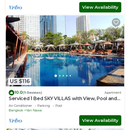
View Availability
US $116
10.0
(11 Reviews)
Apartment
Serviced 1 Bed SKY VILLAS with View, Pool and
BTS
Air Conditioner
Parking
Pool
Bangkok
Yan Nawa
View Availability