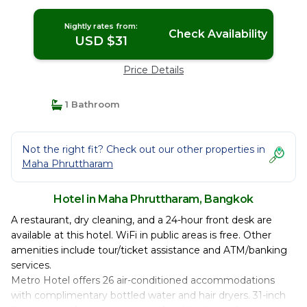
Nightly rates from:
Check Availability
USD $31
Price Details
1 Bathroom
Not the right fit? Check out our other properties in
Maha Phruttharam
Hotel in Maha Phruttharam, Bangkok
A restaurant, dry cleaning, and a 24-hour front desk are
available at this hotel. WiFi in public areas is free. Other
amenities include tour/ticket assistance and ATM/banking
services.
Metro Hotel offers 26 air-conditioned accommodations
with complimentary bottled water and hair dryers. 31-inch