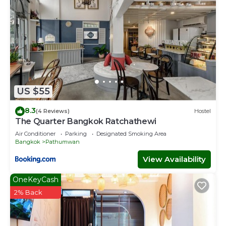
US $55
8.3
(4 Reviews)
Hostel
The Quarter Bangkok Ratchathewi
Air Conditioner
Parking
Designated Smoking Area
Bangkok
Pathumwan
View Availability
OneKeyCash
2% Back