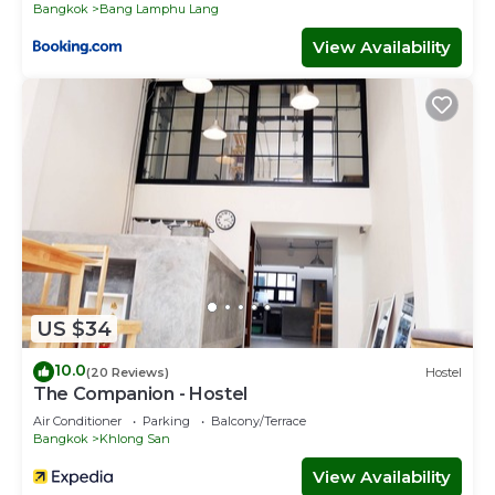
Bangkok
Bang Lamphu Lang
View Availability
US $34
10.0
(20 Reviews)
Hostel
The Companion - Hostel
Air Conditioner
Parking
Balcony/Terrace
Bangkok
Khlong San
View Availability