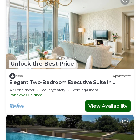
Unlock the Best Price
New
Apartment
Elegant Two-Bedroom Executive Suite in
Ratchadamri – Prime Bangkok Location
Air Conditioner
Security/Safety
Bedding/Linens
Bangkok
Chidlom
View Availability