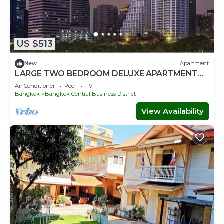
US $513
New
Apartment
LARGE TWO BEDROOM DELUXE APARTMENT
WITH STUNNING CITY VIEWS
Air Conditioner
Pool
TV
Bangkok
Bangkok Central Business District
View Availability