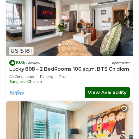
US $181
10.0
(1 Review)
Apartment
Lucky 808 – 2 BedRooms 100 sq.m. BTS Chidlom
Air Conditioner
Parking
Pool
Bangkok
Chidlom
View Availability