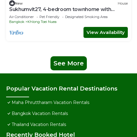
New
House
Sukhumvit27, 4-bedroom townhome with
breakfast 4N free airport transfer
Air Conditioner
Pet Friendly
Designated Smoking Area
Bangkok
Khlong Toei Nuea
View Availability
See More
Popular Vacation Rental Destinations
Maha Phruttharam Vacation Rentals
Bangkok Vacation Rentals
Thailand Vacation Rentals
Recently Booked Hotel