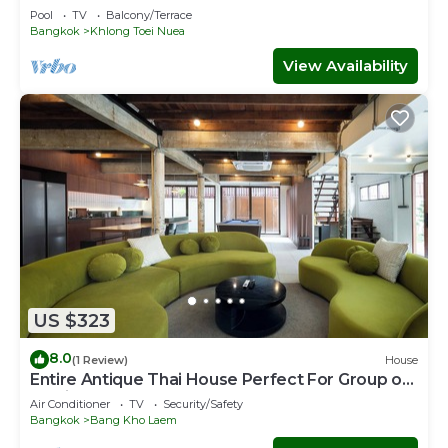
HOUR CHECK-IN
Pool
TV
Balcony/Terrace
Bangkok
Khlong Toei Nuea
View Availability
US $323
8.0
(1 Review)
House
Entire Antique Thai House Perfect For Group or
Family up to 10 people
Air Conditioner
TV
Security/Safety
Bangkok
Bang Kho Laem