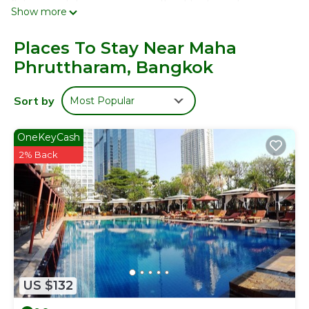
flat-screen televisions come with cable channels.
Show more
Bathrooms include showers. Guests can surf the web
using the complimentary wireless Internet access.
Places To Stay Near Maha
Housekeeping is provided daily.
Phruttharam, Bangkok
Sort by
Most Popular
OneKeyCash
2% Back
US $132