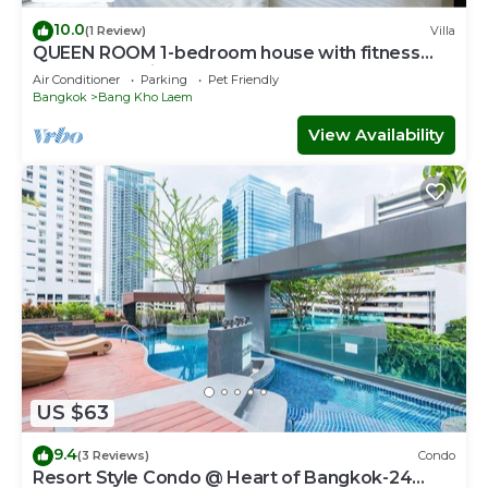
10.0
(1 Review)
Villa
QUEEN ROOM 1-bedroom house with fitness
room and AC in awesome Bangkok
Air Conditioner
Parking
Pet Friendly
Bangkok
Bang Kho Laem
View Availability
US $63
9.4
(3 Reviews)
Condo
Resort Style Condo @ Heart of Bangkok-24