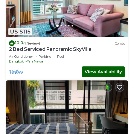
US $115
10.0
(1 Review)
Condo
2 Bed Serviced Panoramic SkyVilla
Air Conditioner
Parking
Pool
Bangkok
Yan Nawa
View Availability