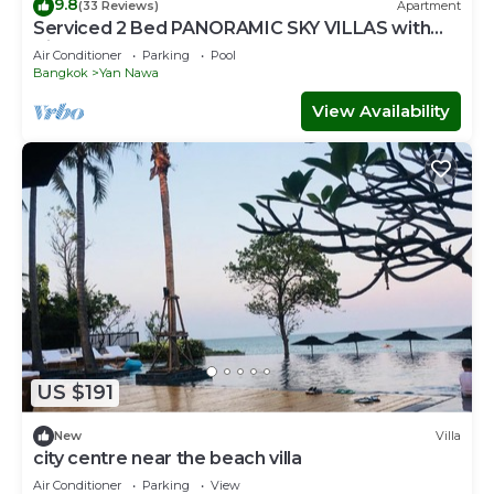
9.8
(33 Reviews)
Apartment
Serviced 2 Bed PANORAMIC SKY VILLAS with
View, Pool and BTS
Air Conditioner
Parking
Pool
Bangkok
Yan Nawa
View Availability
US $191
New
Villa
city centre near the beach villa
Air Conditioner
Parking
View