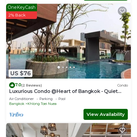
OneKeyCash
2% Back
US $76
7.0
(2 Reviews)
Condo
Luxurious Condo @Heart of Bangkok - Quiet
location - Fast Wifi - 24 Hour Checkin
Air Conditioner
Parking
Pool
Bangkok
Khlong Toei Nuea
View Availability