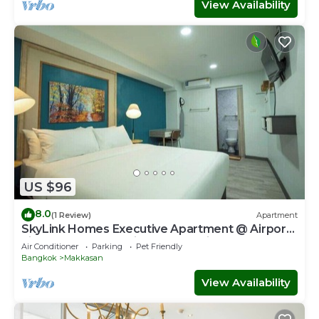
View Availability
US $96
8.0
(1 Review)
Apartment
SkyLink Homes Executive Apartment @ Airport
Link Prattunam Station & BTS Chidlom
Air Conditioner
Parking
Pet Friendly
Bangkok
Makkasan
View Availability