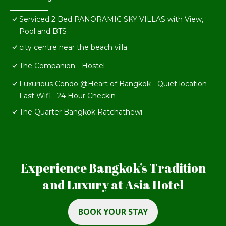
Serviced 2 Bed PANORAMIC SKY VILLAS with View,
Pool and BTS
city centre near the beach villa
The Companion - Hostel
Luxurious Condo @Heart of Bangkok - Quiet location -
Fast Wifi - 24 Hour Checkin
The Quarter Bangkok Ratchathewi
Experience Bangkok’s Tradition
and Luxury at Asia Hotel
BOOK YOUR STAY