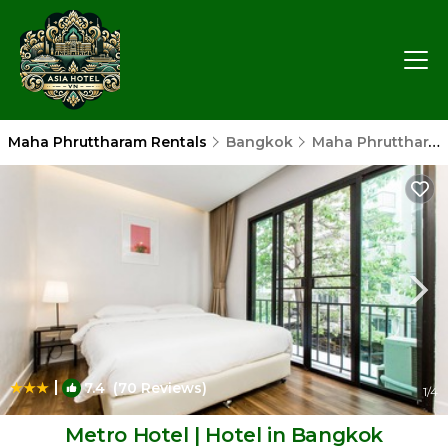
Maha Phruttharam Rentals
Bangkok
Maha Phruttharam
|
7.4
(70 Reviews)
1
/4
Metro Hotel | Hotel in Bangkok