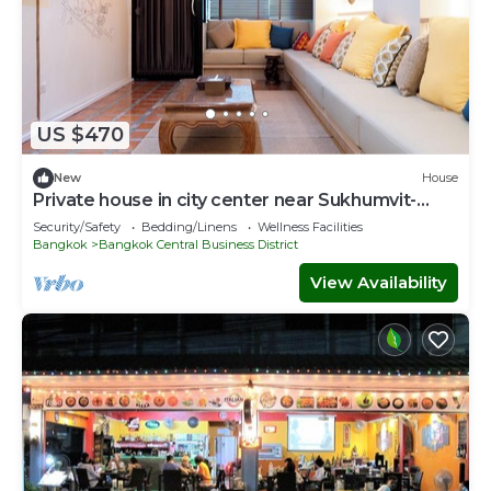
US $470
New
House
Private house in city center near Sukhumvit-
Rama4
Security/Safety
Bedding/Linens
Wellness Facilities
Bangkok
Bangkok Central Business District
View Availability