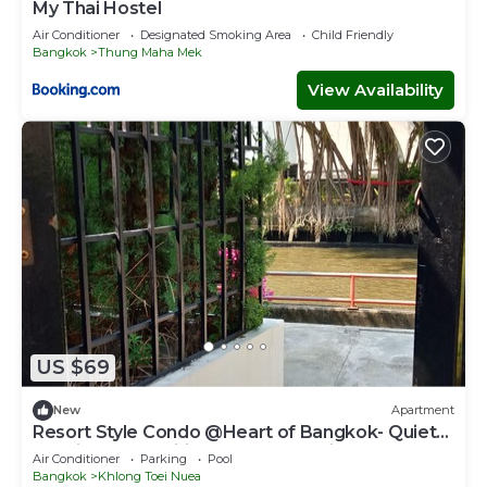
My Thai Hostel
Air Conditioner
Designated Smoking Area
Child Friendly
Bangkok
Thung Maha Mek
View Availability
US $69
New
Apartment
Resort Style Condo @Heart of Bangkok- Quiet
location- Fast Wifi -24 Hour Checkin
Air Conditioner
Parking
Pool
Bangkok
Khlong Toei Nuea