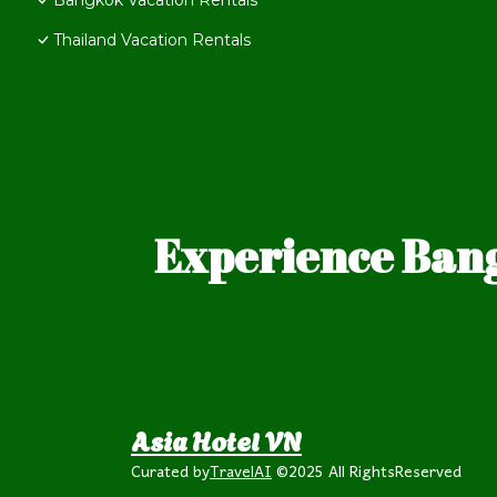
Bangkok Vacation Rentals
Thailand Vacation Rentals
Experience Bang
Asia Hotel VN
Curated by
TravelAI
©2025 All RightsReserved