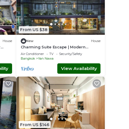
From US $38
House
New
House
r
Charming Suite Escape | Modern
Comfort in Thailand
Air Conditioner
TV
Security/Safety
Bangkok
Yan Nawa
lity
View Availability
From US $146