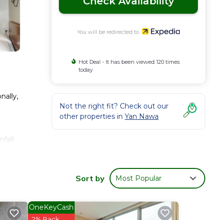
Check Availability
You will be redirected to
Hot Deal - It has been viewed 120 times
today
nally,
Not the right fit? Check out our
other properties in
Yan Nawa
fall
Sort by
Most Popular
OneKeyCash
2% Back