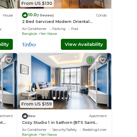
From US $130
10.0
House
(1 Review)
Condo
2 Bed Serviced Modern Oriental
SkyVilla
y
Air Conditioner
Parking
Pool
Bangkok
Yan Nawa
lity
View Availability
From US $159
artment
New
Apartment
nt
Cozy Studio 1 in Sathorn (BTS Saint
Louis)
Air Conditioner
Security/Safety
Bedding/Linens
Bangkok
Yan Nawa