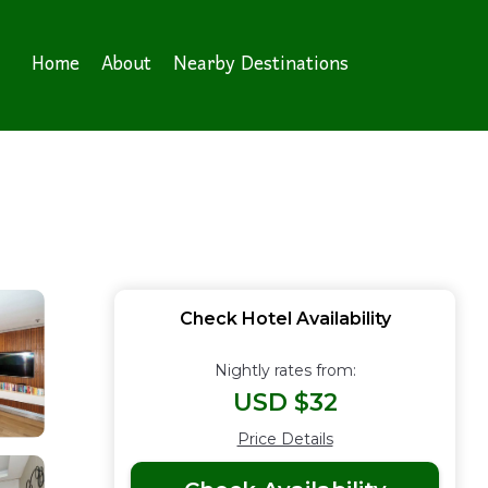
Home
About
Nearby Destinations
Check Hotel Availability
Nightly rates from:
USD $32
Price Details