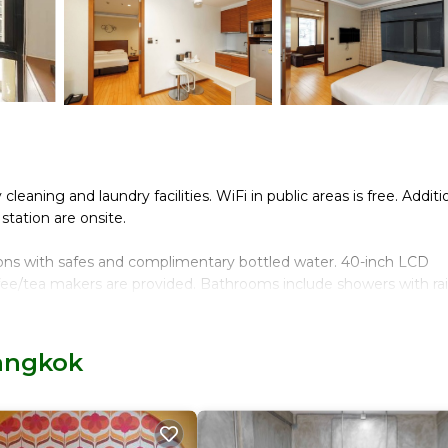
eaning and laundry facilities. WiFi in public areas is free. Additio
station are onsite.
ons with safes and complimentary bottled water. 40-inch LCD
fee/tea makers are provided. Bathrooms include showers with rain
t access. Business-friendly amenities include desks and phones.
Bangkok
d. Housekeeping is provided once per stay.