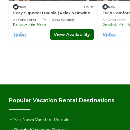
New
House
New
Cozy Superior Double | Relax & Unwind
Twin Comfort 
in Style
Setup
Air Conditioner
TV
Security/Safety
Air Conditioner
Bangkok
Yan Nawa
Bangkok
Yan N
View Availability
Popular Vacation Rental Destinations
Yan Nawa Vacation Rentals