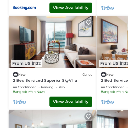
View Availability
From US $132
From US $13
New
Condo
New
2 Bed Serviced Superior SkyVilla
2 Bed Service
Air Conditioner
Parking
Pool
Air Conditioner
Bangkok
Yan Nawa
Bangkok
Yan N
View Availability