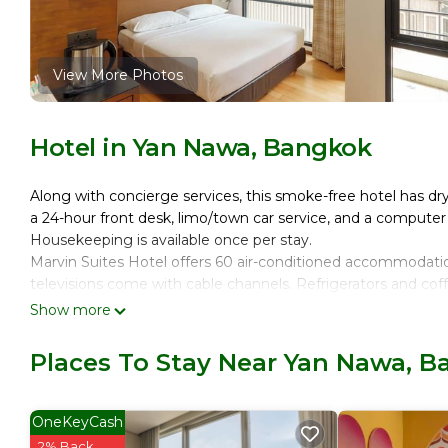
View More Photos
Hotel in Yan Nawa, Bangkok
Along with concierge services, this smoke-free hotel has dry cl
a 24-hour front desk, limo/town car service, and a computer 
Housekeeping is available once per stay.
Marvin Suites Hotel offers 60 air-conditioned accommodati
televisions come with cable channels. Refrigerators and cof
showerheads, bidets, and hair dryers.
Show more
This Bangkok hotel provides complimentary wireless Interne
Places To Stay Near Yan Nawa, 
Change of towels and change of bedsheets can be requeste
OneKeyCash
2% Back