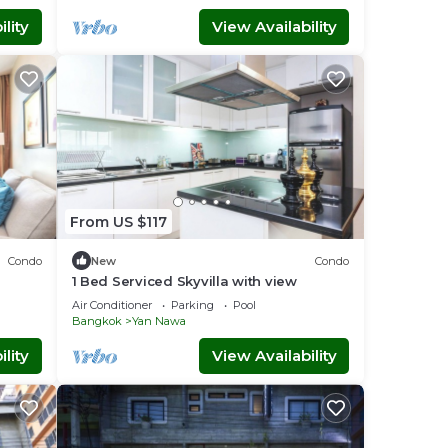
lity
View Availability
From US $117
Condo
New
Condo
1 Bed Serviced Skyvilla with view
Air Conditioner
Parking
Pool
Bangkok
Yan Nawa
lity
View Availability