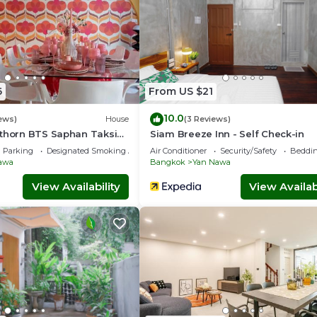
6
From US $21
10.0
ews)
House
(3 Reviews)
athorn BTS Saphan Taksin
Siam Breeze Inn - Self Check-in
atique Chao Phraya Max 9
Parking
Designated Smoking Area
Air Conditioner
Security/Safety
Beddin
awa
Bangkok
Yan Nawa
View Availability
View Availabi