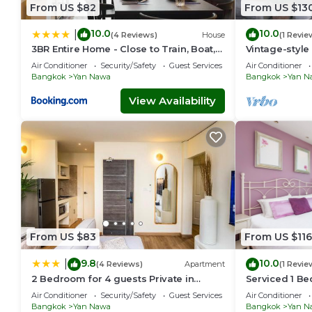
From US $82
From US $13
10.0
10.0
|
(4 Reviews)
House
(1 Revie
3BR Entire Home - Close to Train, Boat,
Vintage-style
IconSiam, Asiatique
walk to BTS
Air Conditioner
Security/Safety
Guest Services
Air Conditioner
Bangkok
Yan Nawa
Bangkok
Yan N
View Availability
From US $83
From US $116
9.8
10.0
|
(4 Reviews)
Apartment
(1 Revie
2 Bedroom for 4 guests Private in
Serviced 1 B
center of Sathorn
with Pool an
Air Conditioner
Security/Safety
Guest Services
Air Conditioner
Bangkok
Yan Nawa
Bangkok
Yan N