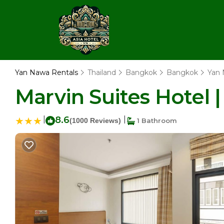
Yan Nawa Rentals
Thailand
Bangkok
Bangkok
Yan
Marvin Suites Hotel 
|
8.6
|
(1000 Reviews)
1 Bathroom