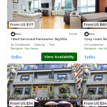
From US $117
From US $60
New
Condo
New
1 Bed Serviced Panoramic SkyVilla
Cosy room lik
Bangkok Stat
Air Conditioner
Parking
Pool
Air Conditioner
Bangkok
Yan Nawa
Bangkok
Yan N
View Availability
From US $34
From US $34