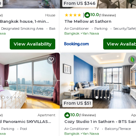
0
From US $346
10.0
|
w)
House
(1 Review)
 Bangkok house, 1-min
The Mellow at Sathorn
Designated Smoking Area
Balcony/Terrace
Air Conditioner
Parking
Security/Safet
awa
Bangkok
Yan Nawa
View Availability
View Availabi
From US $51
10.0
w)
Apartment
(1 Review)
Ap
ed Panoramic SKYVILLAS
Cozy Studio 1 in Sathorn - BTS Sai
d BTS
Louis
Parking
Pool
Air Conditioner
TV
Balcony/Terrace
awa
Bangkok
Yan Nawa