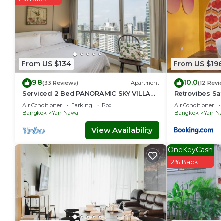
From US $134
From US $19
9.8
10.0
(33 Reviews)
Apartment
(12 Revi
Serviced 2 Bed PANORAMIC SKY VILLAS
Retrovibes S
with View, Pool and BTS
ICONSIAM Asi
Air Conditioner
Parking
Pool
Air Conditioner
persons
Bangkok
Yan Nawa
Bangkok
Yan N
View Availability
OneKeyCash
2% Back