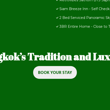
Retrovibes Sathorn BTS Saph
Siam Breeze Inn - Self Check
2 Bed Serviced Panoramic Sky
3BR Entire Home - Close to Tr
kok’s Tradition and Luxu
BOOK YOUR STAY