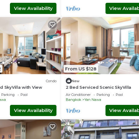
View Availability
View Availabi
2
From US $128
Condo
New
d SkyVilla with View
2 Bed Serviced Scenic SkyVilla
Parking
Pool
Air Conditioner
Parking
Pool
awa
Bangkok
Yan Nawa
View Availability
View Availabi