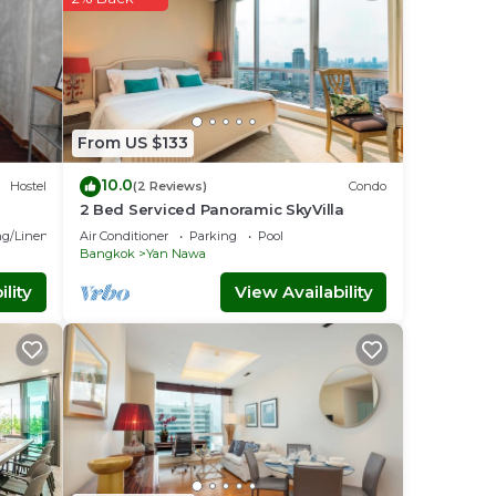
From US $133
10.0
Hostel
(2 Reviews)
Condo
2 Bed Serviced Panoramic SkyVilla
g/Linens
Air Conditioner
Parking
Pool
Bangkok
Yan Nawa
lity
View Availability