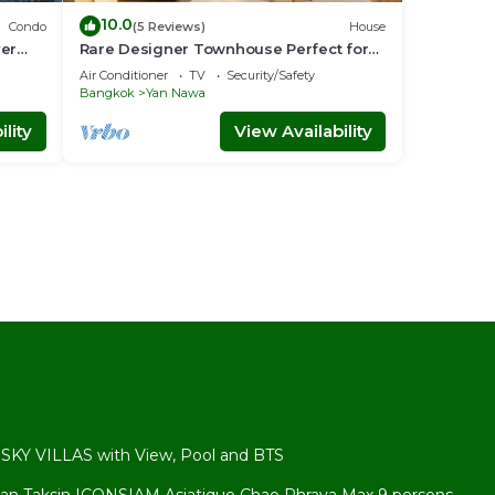
10.0
Condo
(5 Reviews)
House
ver
Rare Designer Townhouse Perfect for
Groups | 8 mins to BTS
Air Conditioner
TV
Security/Safety
Bangkok
Yan Nawa
lity
View Availability
l
KY VILLAS with View, Pool and BTS