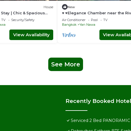
House
New
Stay | Chic & Spacious
♥ ♥Elegance Chamber near the Ri
Pier♥ ♥
TV
Security/Safety
Air Conditioner
Pool
TV
awa
Bangkok
Yan Nawa
View Availability
View Availabi
See More
Recently Booked Hote
Serviced 2 Bed PANORAMIC S