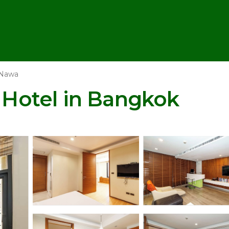
 Nawa
| Hotel in Bangkok