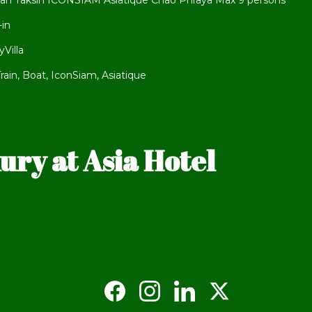
an Taksin ICONSIAM Asiatique Chao Phraya Max 9 persons
-in
Villa
ain, Boat, IconSiam, Asiatique
ry at Asia Hotel