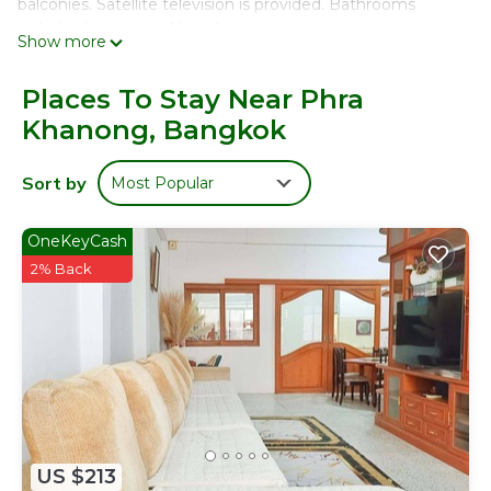
balconies. Satellite television is provided. Bathrooms
include showers and hair dryers.
Show more
This Bangkok hotel provides complimentary wireless
Internet access. Business-friendly amenities include
Places To Stay Near Phra
desks, desk chairs, and phones. Change of towels and
Khanong, Bangkok
change of bedsheets can be requested. Housekeeping is
provided once per stay.
Sort by
Most Popular
OneKeyCash
2% Back
US $213