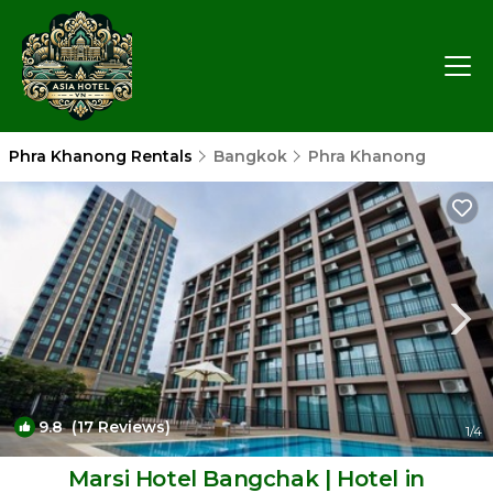
Phra Khanong Rentals
Bangkok
Phra Khanong
9.8
(17 Reviews)
1
/4
Marsi Hotel Bangchak | Hotel in