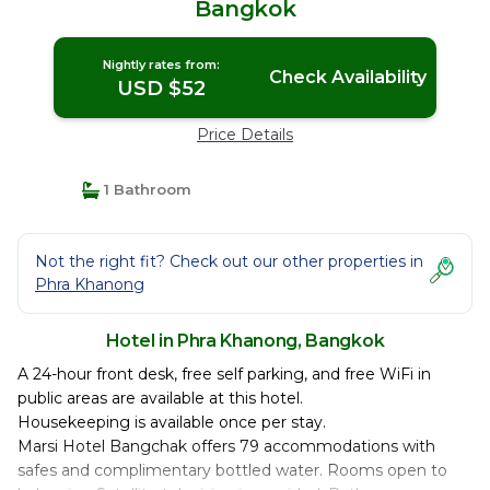
Bangkok
Nightly rates from:
Check Availability
USD $52
Price Details
1 Bathroom
Not the right fit? Check out our other properties in
Phra Khanong
Hotel in Phra Khanong, Bangkok
A 24-hour front desk, free self parking, and free WiFi in
public areas are available at this hotel.
Housekeeping is available once per stay.
Marsi Hotel Bangchak offers 79 accommodations with
safes and complimentary bottled water. Rooms open to