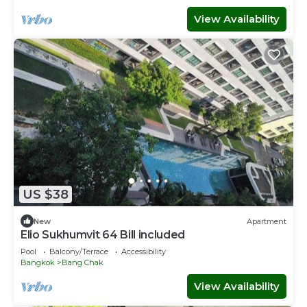
View Availability
US $38
New
Apartment
Elio Sukhumvit 64 Bill included​
Pool
Balcony/Terrace
Accessibility
Bangkok
Bang Chak
View Availability