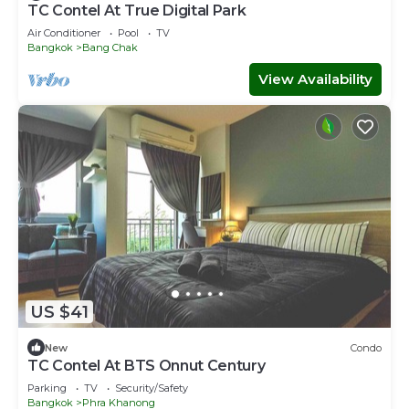
TC Contel At True Digital Park
Air Conditioner
Pool
TV
Bangkok
Bang Chak
View Availability
US $41
New
Condo
TC Contel At BTS Onnut Century
Parking
TV
Security/Safety
Bangkok
Phra Khanong