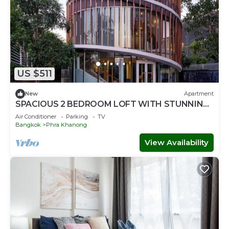
US $511
New
Apartment
SPACIOUS 2 BEDROOM LOFT WITH STUNNING
PANORAMIC CITY VIEWS
Air Conditioner
Parking
TV
Bangkok
Phra Khanong
View Availability