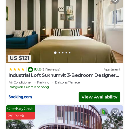
US $121
10.0
|
(5 Reviews)
Apartment
Industrial Loft Sukhumvit 3-Bedroom Designer
House - 2 Min to BTS Bang Chak
Air Conditioner
Parking
Balcony/Terrace
Bangkok
Phra Khanong
View Availability
OneKeyCash
2% Back