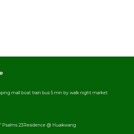
e
ping mall boat train bus 5 min by walk night market
 487 Psalms 23Residence @ Huaikwang