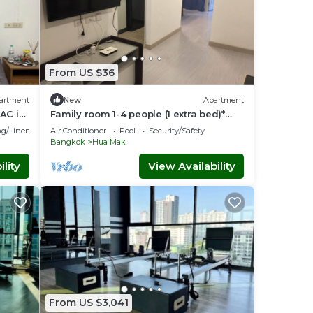
From US $36
artment
New
Apartment
AC in
Family room 1-4 people (1 extra bed)*
baby cot*
g/Linens
Air Conditioner
Pool
Security/Safety
Bangkok
Hua Mak
lity
View Availability
From US $3,041