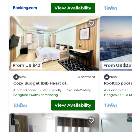
View Availability
From US $43
From US $35
New
Apartment
New
Cozy Budget 1b1b Heart of
Rooftop pool 
Ramkamheng with Wi-fi
boat bus walk
Air Conditioner
Pet Friendly
Security/Safety
Air Conditioner
Bangkok
Ramkhamhaeng
Bangkok
Hua M
View Availability