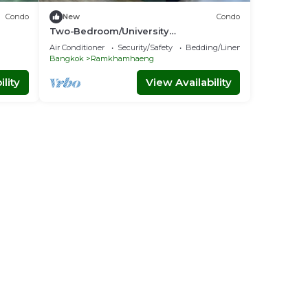
Condo
New
Condo
Two-Bedroom/University
king
Town/National
Air Conditioner
Security/Safety
Bedding/Linens
Stadium/Youtube/Netflix/Free Parking
Bangkok
Ramkhamhaeng
lity
View Availability