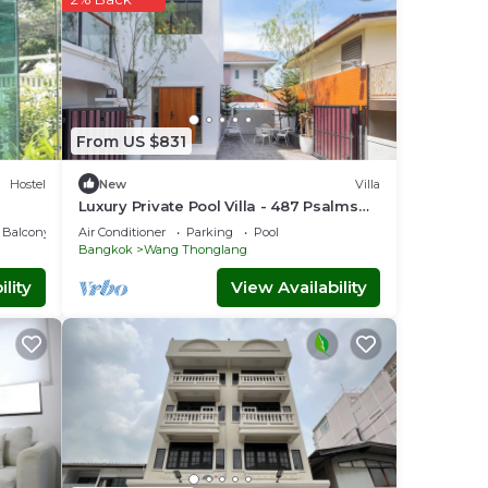
From US $831
Hostel
New
Villa
Luxury Private Pool Villa - 487 Psalms
23Residence @ Huaikwang
Balcony/Terrace
Air Conditioner
Parking
Pool
Bangkok
Wang Thonglang
lity
View Availability