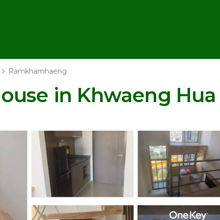
Ramkhamhaeng
House in Khwaeng Hua