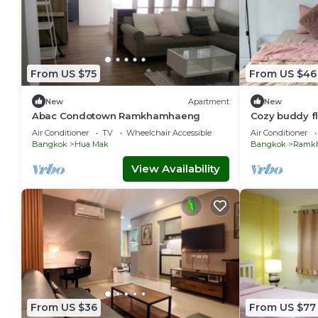
From US $75
From US $46
New
Apartment
New
Abac Condotown Ramkhamhaeng
Cozy buddy f
the sky train 
Air Conditioner
TV
Wheelchair Accessible
Air Conditioner
Bangkok
Hua Mak
Bangkok
Ramk
View Availability
From US $36
From US $77