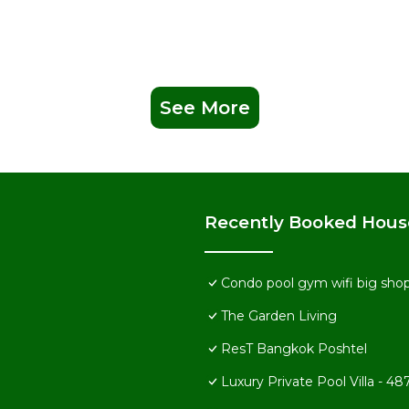
See More
Recently Booked Hous
Condo pool gym wifi big shop
The Garden Living
ResT Bangkok Poshtel
Luxury Private Pool Villa -