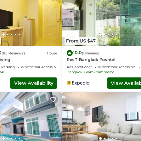
From US $47
0
10.0
(85 Reviews)
House
(1 Review)
iving
ResT Bangkok Poshtel
Parking
Wheelchair Accessible
Air Conditioner
Wheelchair Accessible
ak
Bangkok
Ramkhamhaeng
View Availability
View Availabi