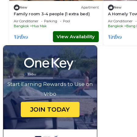
New
Apartment
New
Family room 3-4 people (1 extra bed)
A Homely To
Ramkhamhae
Air Conditioner
Parking
Pool
Air Conditioner
Bangkok
Hua Mak
Bangkok
Bang 
View Availability
Start Earning Rewards to Use on
Vrbo
JOIN TODAY