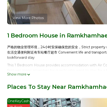
View More Photos
1 Bedroom House in Ramkhamha
严格的物业管理环境，24小时安保确保您的安全，Strict property manageme
生活交通便利附近有车站餐厅超市 Convenient life and transportation
lookforward stay
This 1 Bedroom House provides accommodation with Air Cond
features many amenities for guests who want to stay for a f
Show more
or group. The rental House has 1 Bedroom and 1 Bathroom 
Check to see if this House has the amenities you need and
Places To Stay Near Ramkhamh
Enjoy your stay in Ramkhamhaeng at this House.
OneKeyCash
2% Back