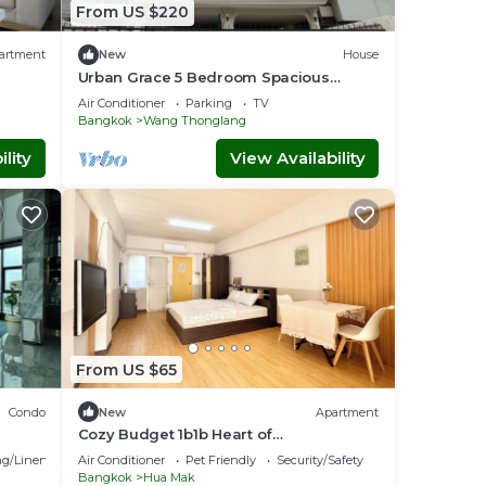
From US $220
artment
New
House
Urban Grace 5 Bedroom Spacious
House Prime Location Near BTS
Air Conditioner
Parking
TV
Skytrain
Bangkok
Wang Thonglang
lity
View Availability
From US $65
Condo
New
Apartment
Cozy Budget 1b1b Heart of
Ramkamheng Fl
g/Linens
Air Conditioner
Pet Friendly
Security/Safety
Bangkok
Hua Mak