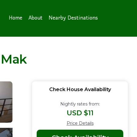
Home
About
Nearby Destinations
 Mak
Check House Availability
Nightly rates from:
USD $11
Price Details