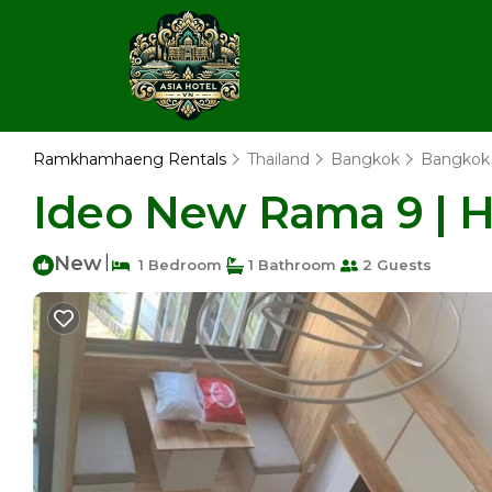
Ramkhamhaeng Rentals
Thailand
Bangkok
Bangkok
Ideo New Rama 9 | 
New
|
1 Bedroom
1 Bathroom
2 Guests