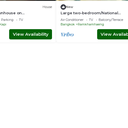
House
New
wnhouse on
Large two-bedroom/National
ng Road
Stadium/Youtube/Netflix/Free par
Parking
TV
Air Conditioner
TV
Balcony/Terrace
Kapi
Bangkok
Ramkhamhaeng
View Availability
View Availabi