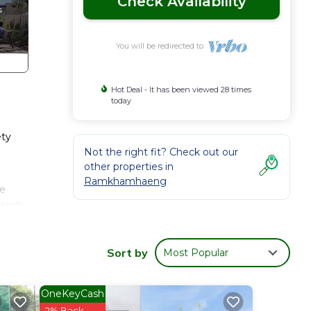
Check Availability
You will be redirected to
Hot Deal - It has been viewed 28 times
today
ty
Not the right fit? Check out our
other properties in
Ramkhamhaeng
se
iends
eng.
Sort by
Most Popular
OneKeyCash
2% Back