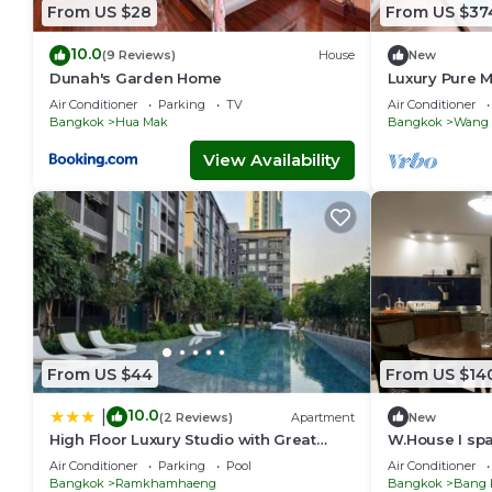
From US $28
From US $37
10.0
(9 Reviews)
House
New
Dunah's Garden Home
Luxury Pure M
BTS|Central
Air Conditioner
Parking
TV
Air Conditioner
Bangkok
Hua Mak
Bangkok
Wang 
View Availability
From US $44
From US $14
10.0
|
(2 Reviews)
Apartment
New
High Floor Luxury Studio with Great
W.House I spac
Views
group friendl
Air Conditioner
Parking
Pool
Air Conditioner
Bangkok
Ramkhamhaeng
Bangkok
Bang 