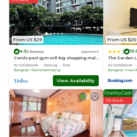
From US $29
From US $20
4.0
10.
|
(1 Review)
Apartment
Condo pool gym wifi big shopping mall
The Garden L
boat train bus 5 min by walk night
Air Conditioner
Parking
Pool
Air Conditioner
market
Bangkok
Ramkhamhaeng
Bangkok
Hua M
View Availability
OneKeyCash
2% Back