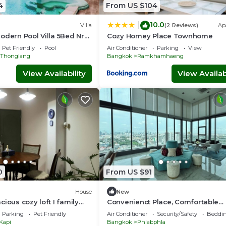
4
From US $104
10.0
|
Villa
(2 Reviews)
Ap
odern Pool Villa 5Bed Nr
Cozy Homey Place Townhome
Pet Friendly
Pool
Air Conditioner
Parking
View
Thonglang
Bangkok
Ramkhamhaeng
View Availability
View Availabi
0
From US $91
House
New
ious cozy loft I family
Convenienct Place, Comfortable
y - Near BKK Airport
Environment, and Relaxing Room
Parking
Pet Friendly
Air Conditioner
Security/Safety
Beddin
Kapi
Bangkok
Phlabphla