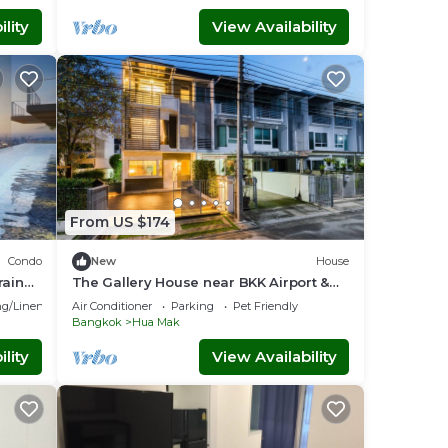
lity
View Availability
From US $174
Condo
New
House
rain
The Gallery House near BKK Airport &
Air
g/Linens
Air Conditioner
Parking
Pet Friendly
Bangkok
Hua Mak
lity
View Availability