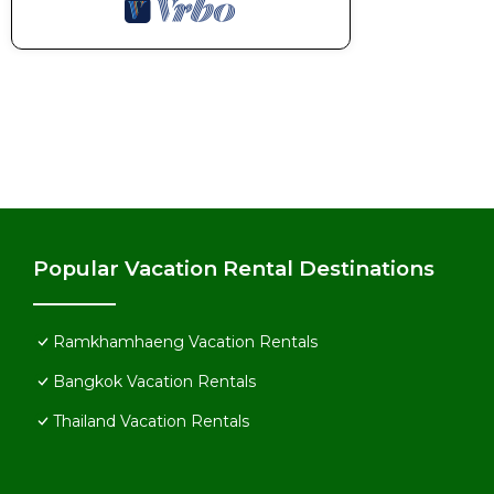
Popular Vacation Rental Destinations
Ramkhamhaeng Vacation Rentals
Bangkok Vacation Rentals
Thailand Vacation Rentals