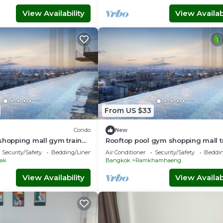
View Availability
View Availabi
From US $33
Condo
New
shopping mall gym train
Rooftop pool gym shopping mall t
 5 min wifi room top floor
boat walk 5 min high floor wifi 22
Security/Safety
Bedding/Linens
Air Conditioner
Security/Safety
Beddin
ak
Bangkok
Ramkhamhaeng
View Availability
View Availabi