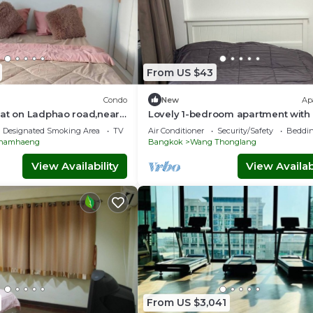
From US $43
Condo
New
Ap
lat on Ladphao road,near
Lovely 1-bedroom apartment with 
Yellow line ,Bangkok
vibrant Krung Thep Maha Nakhon
Designated Smoking Area
TV
Air Conditioner
Security/Safety
Beddin
hamhaeng
Bangkok
Wang Thonglang
View Availability
View Availabi
From US $3,041