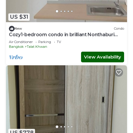
US $31
New
Condo
Cozy1-bedroom condo in brilliant Nonthaburi
with AC,sofabed , fitness room,WiFi
Air Conditioner
Parking
TV
Bangkok
Talat Khwan
View Availability
US $778