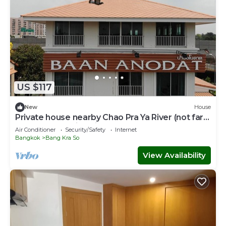
US $117
New
House
Private house nearby Chao Pra Ya River (not far
from Bangkok)iverside)
Air Conditioner
Security/Safety
Internet
Bangkok
Bang Kra So
View Availability