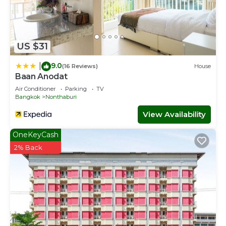
US $31
9.0
|
(16 Reviews)
House
Baan Anodat
Air Conditioner
Parking
TV
Bangkok
Nonthaburi
View Availability
OneKeyCash
2% Back