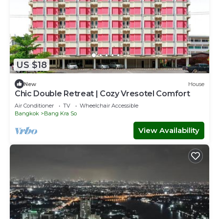
US $18
New
House
Chic Double Retreat | Cozy Vresotel Comfort
Air Conditioner
TV
Wheelchair Accessible
Bangkok
Bang Kra So
View Availability