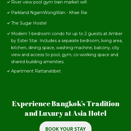
River view pool gym train market wifi
Parkland NgamWongWan - Khae Rai
The Sugar Hostel
Modern 1-bedroom condo for up to 2 guests at Amber
by Ester Star. Includes a separate bedroom, living area,
kitchen, dining space, washing machine, balcony, city
view and access to pool, gym, co-working space and
shared building amenities.
Apartment Rattanatibet
Experience Bangkok’s Tradition
and Luxury at Asia Hotel
BOOK YOUR STAY