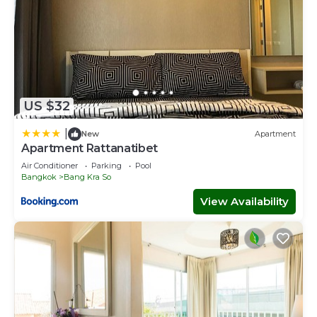
US $32
|
New
Apartment
Apartment Rattanatibet
Air Conditioner
Parking
Pool
Bangkok
Bang Kra So
View Availability