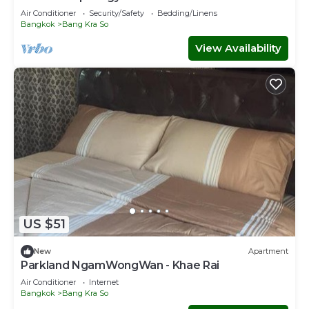
Air Conditioner
Security/Safety
Bedding/Linens
Bangkok
Bang Kra So
View Availability
US $51
New
Apartment
Parkland NgamWongWan - Khae Rai
Air Conditioner
Internet
Bangkok
Bang Kra So