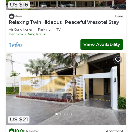
US $16
New
House
Relaxing Twin Hideout | Peaceful Vresotel Stay
Air Conditioner
Parking
TV
Bangkok
Bang Kra So
View Availability
US $21
10.0
(1 Review)
Apartment