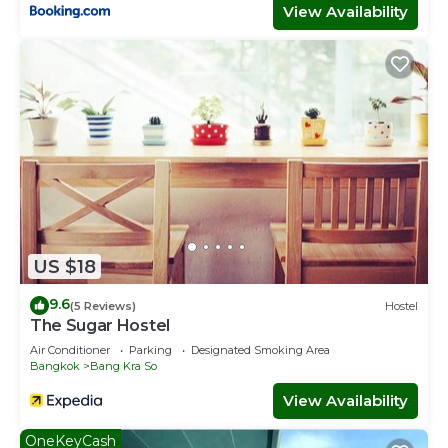
View Availability
US $18
9.6
(5 Reviews)
Hostel
The Sugar Hostel
Air Conditioner
Parking
Designated Smoking Area
Bangkok
Bang Kra So
View Availability
OneKeyCash