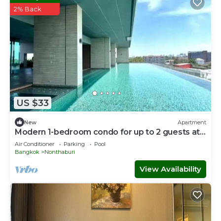
2% Back
US $33
New
Apartment
Modern 1-bedroom condo for up to 2 guests at
Amber by Ester Star. Includes a separate
Air Conditioner
Parking
Pool
bedroom, living area, kitchen, dining space,
Bangkok
Nonthaburi
washing machine, balcony, city view and access
to pool, gym, co-working space and shared
View Availability
building amenities.