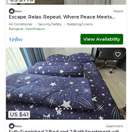
New
Resort
Escape. Relax. Repeat. Where Peace Meets
Comfort.
Air Conditioner
Security/Safety
Bedding/Linens
Bangkok
Nonthaburi
View Availability
US $41
New
Apartment
Fully Furnished 2 Bed and 2 BathApartment with