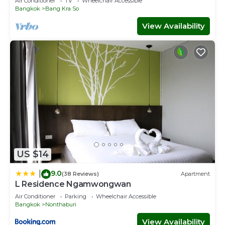
Air Conditioner
TV
Wheelchair Accessible
Bangkok
Bang Kra So
View Availability
US $14
9.0
|
(38 Reviews)
Apartment
L Residence Ngamwongwan
Air Conditioner
Parking
Wheelchair Accessible
Bangkok
Nonthaburi
View Availability