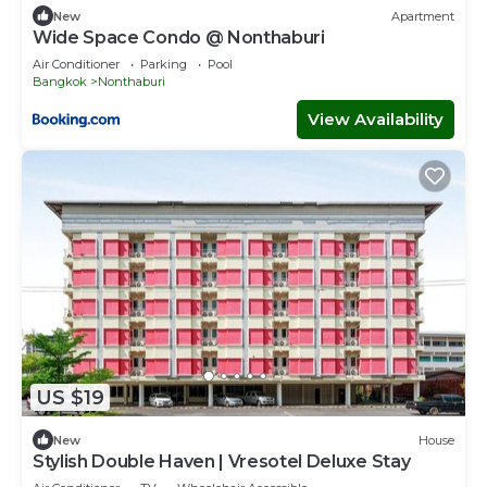
New
Apartment
Wide Space Condo @ Nonthaburi
Air Conditioner
Parking
Pool
Bangkok
Nonthaburi
View Availability
US $19
New
House
Stylish Double Haven | Vresotel Deluxe Stay