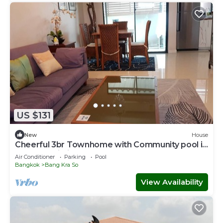
US $131
New
House
Cheerful 3br Townhome with Community pool in
Nonthaburi City Center near MRT
Air Conditioner
Parking
Pool
Bangkok
Bang Kra So
View Availability