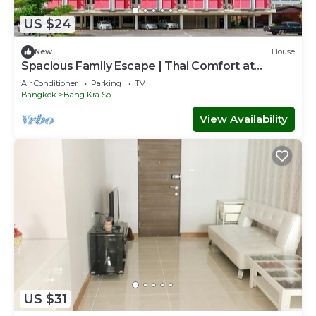
US $24
New
House
Spacious Family Escape | Thai Comfort at
Vresotel
Air Conditioner
Parking
TV
Bangkok
Bang Kra So
View Availability
US $31