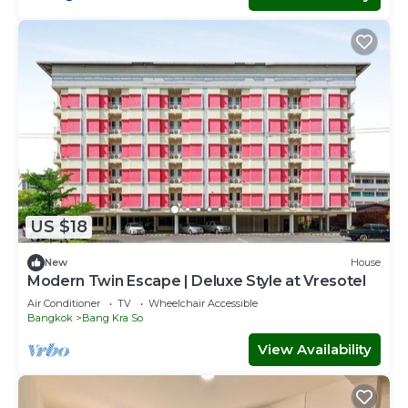
US $18
New
House
Modern Twin Escape | Deluxe Style at Vresotel
Air Conditioner
TV
Wheelchair Accessible
Bangkok
Bang Kra So
View Availability