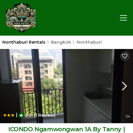
Nonthaburi Rentals
Bangkok
Nonthaburi
|
2.0
(1 Review)
1
/4
ICONDO Ngamwongwan 1A By Tanny |