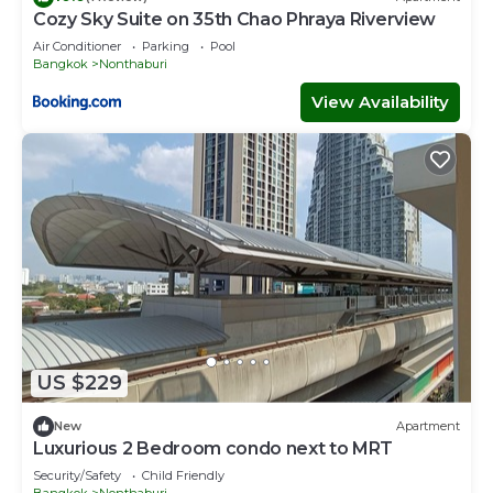
Cozy Sky Suite on 35th Chao Phraya Riverview
Air Conditioner
Parking
Pool
Bangkok
Nonthaburi
View Availability
US $229
New
Apartment
Luxurious 2 Bedroom condo next to MRT
Security/Safety
Child Friendly
Bangkok
Nonthaburi