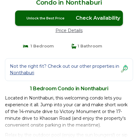
Condo in Nonthaburi
Check Availability
Unlock the Best Price
Price Details
1 Bedroom
1 Bathroom
Not the right fit? Check out our other properties in
Nonthaburi
1 Bedroom Condo in Nonthaburi
Located in Nonthaburi, this welcoming condo lets you
experience it all. Jump into your car and make short work
of the 14-minute drive to Victory Monument or the 17-
minute drive to Khaosan Road (and enjoy the property's
convenient onsite parking in the meantime).
Relax by the outdoor pool (enjoy the sun loungers!) or sip