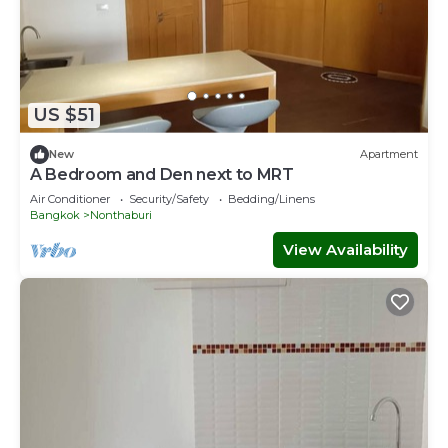
US $51
New
Apartment
A Bedroom and Den next to MRT
Air Conditioner
Security/Safety
Bedding/Linens
Bangkok
Nonthaburi
View Availability