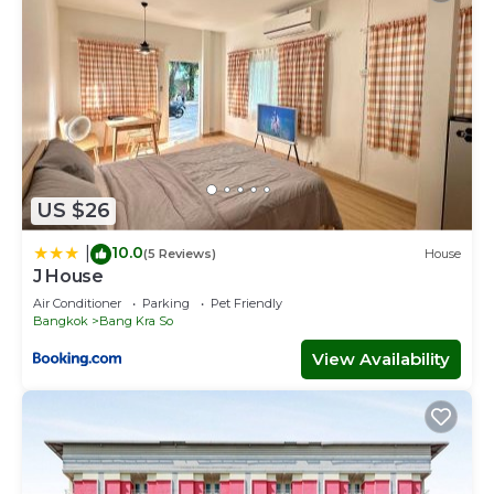
US $26
10.0
|
(5 Reviews)
House
J House
Air Conditioner
Parking
Pet Friendly
Bangkok
Bang Kra So
View Availability