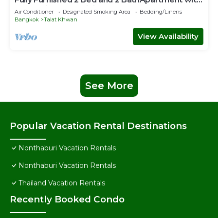
Pool & Fitness + WiFi!
Air Conditioner
Designated Smoking Area
Bedding/Linens
Bangkok
Talat Khwan
View Availability
See More
Popular Vacation Rental Destinations
Nonthaburi Vacation Rentals
Nonthaburi Vacation Rentals
Thailand Vacation Rentals
Recently Booked Condo