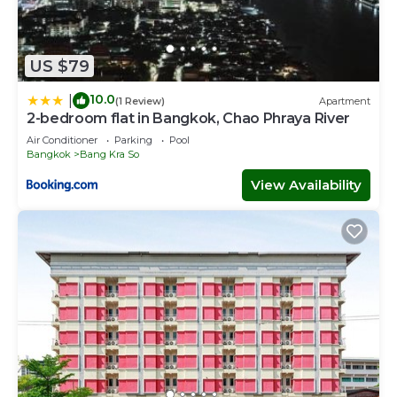
US $79
10.0
|
(1 Review)
Apartment
2-bedroom flat in Bangkok, Chao Phraya River
Air Conditioner
Parking
Pool
Bangkok
Bang Kra So
View Availability