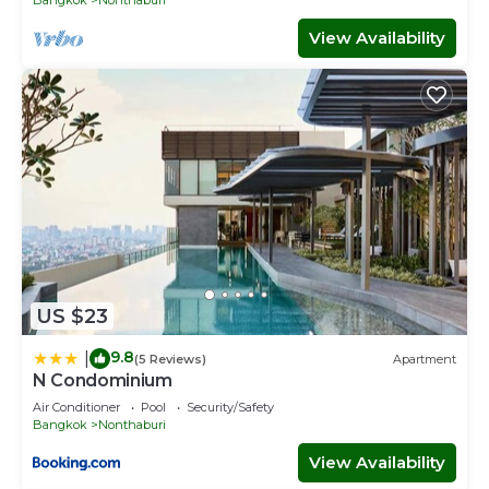
View Availability
US $23
9.8
|
(5 Reviews)
Apartment
N Condominium
Air Conditioner
Pool
Security/Safety
Bangkok
Nonthaburi
View Availability