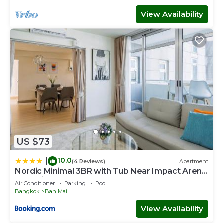
View Availability
US $73
10.0
|
(4 Reviews)
Apartment
Nordic Minimal 3BR with Tub Near Impact Arena
DMK Airport
Air Conditioner
Parking
Pool
Bangkok
Ban Mai
View Availability