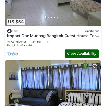
US $54
New
Apartment
Impact Don Mueang Bangkok Guest House For
3 Pax
Air Conditioner
Parking
TV
Bangkok
Ban Mai
View Availability