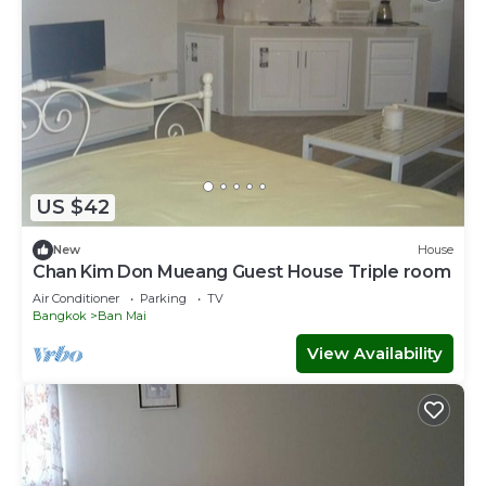
US $42
New
House
Chan Kim Don Mueang Guest House Triple room
Air Conditioner
Parking
TV
Bangkok
Ban Mai
View Availability