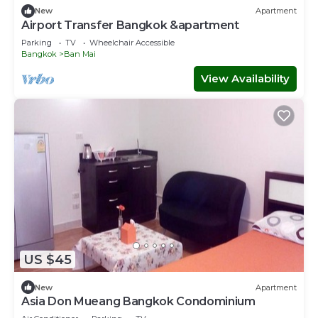
New
Apartment
Airport Transfer Bangkok &apartment
Parking
TV
Wheelchair Accessible
Bangkok
Ban Mai
View Availability
US $45
New
Apartment
Asia Don Mueang Bangkok Condominium