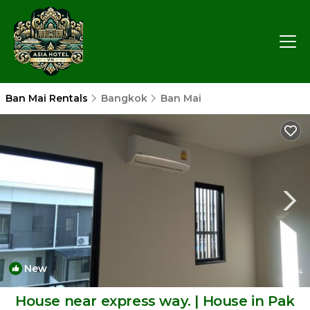
Ban Mai Rentals
Bangkok
Ban Mai
New
1
/4
House near express way. | House in Pak