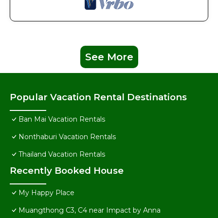
See More
Popular Vacation Rental Destinations
Ban Mai Vacation Rentals
Nonthaburi Vacation Rentals
Thailand Vacation Rentals
Recently Booked House
My Happy Place
Muangthong C3, C4 near Impact by Anna