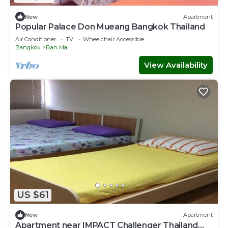
New
Apartment
Popular Palace Don Mueang Bangkok Thailand
Air Conditioner
TV
Wheelchair Accessible
Bangkok
Ban Mai
View Availability
US $61
New
Apartment
Apartment near IMPACT Challenger Thailand