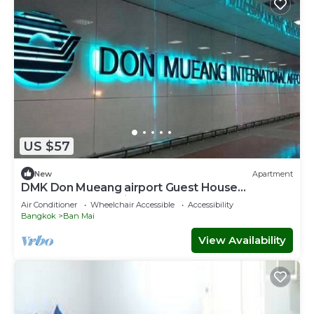
US $57
New
Apartment
DMK Don Mueang airport Guest House
(Meet&GreeT service)
Air Conditioner
Wheelchair Accessible
Accessibility
Bangkok
Ban Mai
View Availability