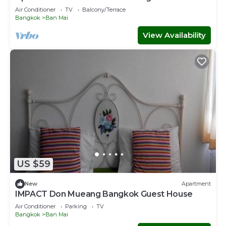
Airport transfer Free
Air Conditioner
TV
Balcony/Terrace
Bangkok
Ban Mai
View Availability
US $59
New
Apartment
IMPACT Don Mueang Bangkok Guest House
Air Conditioner
Parking
TV
Bangkok
Ban Mai