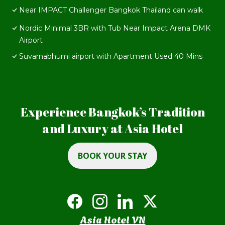
Near IMPACT Challenger Bangkok Thailand can walk
Nordic Minimal 3BR with Tub Near Impact Arena DMK
Airport
Suvarnabhumi airport with Apartment Used 40 Mins
Experience Bangkok’s Tradition
and Luxury at Asia Hotel
BOOK YOUR STAY
Asia Hotel VN