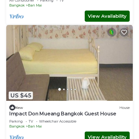
Air Conditioner
Parking
TV
Bangkok
Ban Mai
View Availability
US $45
New
House
Impact Don Mueang Bangkok Guest House
Parking
TV
Wheelchair Accessible
Bangkok
Ban Mai
View Availability