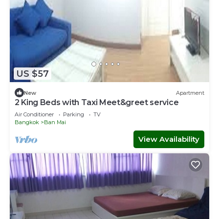
US $57
New
Apartment
2 King Beds with Taxi Meet&greet service
Air Conditioner
Parking
TV
Bangkok
Ban Mai
View Availability