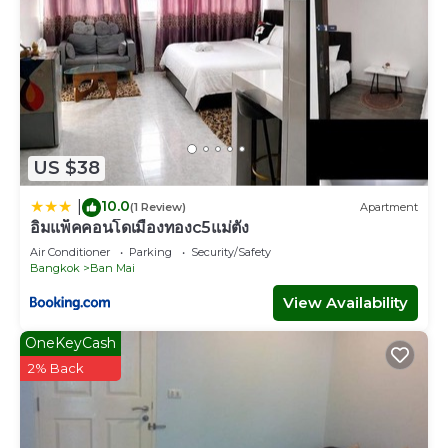
US $38
10.0
|
(1 Review)
Apartment
อิมแพ็คคอนโดเมืองทองc5แม่ตัง
Air Conditioner
Parking
Security/Safety
Bangkok
Ban Mai
View Availability
OneKeyCash
2% Back