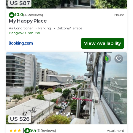
US $87
10.0
(4 Reviews)
House
My Happy Place
Air Conditioner
Parking
Balcony/Terrace
Bangkok
Ban Mai
View Availability
US $26
9.4
|
(3 Reviews)
Apartment