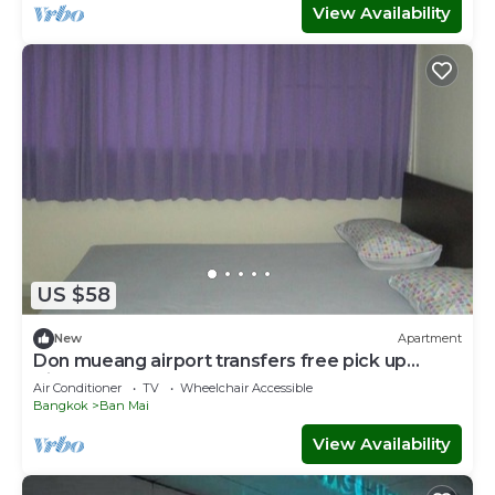
View Availability
US $58
New
Apartment
Don mueang airport transfers free pick up
Airport
Air Conditioner
TV
Wheelchair Accessible
Bangkok
Ban Mai
View Availability