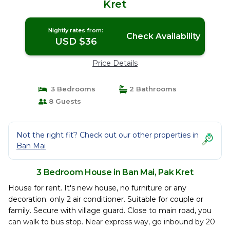
Kret
Nightly rates from:
Check Availability
USD $36
Price Details
3 Bedrooms
2 Bathrooms
8 Guests
Not the right fit? Check out our other properties in
Ban Mai
3 Bedroom House in Ban Mai, Pak Kret
House for rent. It's new house, no furniture or any
decoration. only 2 air conditioner. Suitable for couple or
family. Secure with village guard. Close to main road, you
can walk to bus stop. Near express way, go inbound by 20