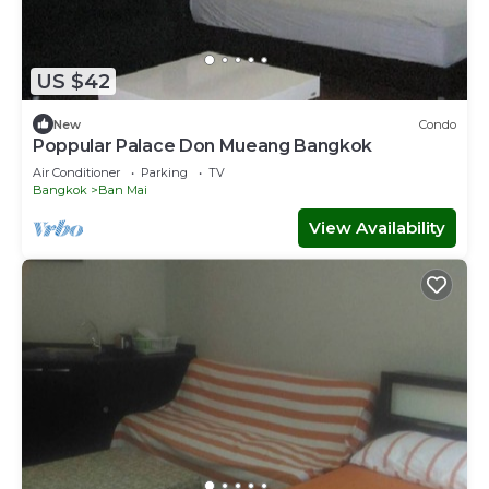
US $42
New
Condo
Poppular Palace Don Mueang Bangkok
Air Conditioner
Parking
TV
Bangkok
Ban Mai
View Availability