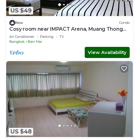
US $49
New
Condo
Cosy room near IMPACT Arena, Muang Thong
Thani
Air Conditioner
Parking
TV
Bangkok
Ban Mai
View Availability
US $48