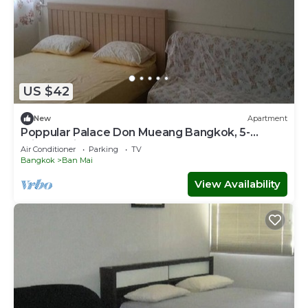
US $42
New
Apartment
Poppular Palace Don Mueang Bangkok, 5-
minute drive from Impact Arena
Air Conditioner
Parking
TV
Bangkok
Ban Mai
View Availability