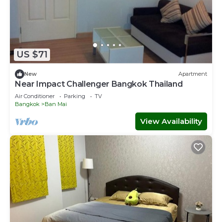
US $71
New
Apartment
Near Impact Challenger Bangkok Thailand
Air Conditioner
Parking
TV
Bangkok
Ban Mai
View Availability