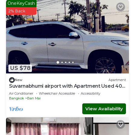
OneKeyCash
2% Back
US $78
New
Apartment
Suvarnabhumi airport with Apartment Used 40
Mins
Air Conditioner
Wheelchair Accessible
Accessibility
Bangkok
Ban Mai
View Availability