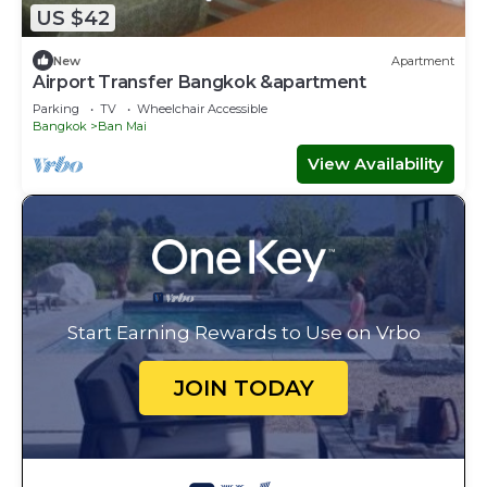
US $42
New
Apartment
Airport Transfer Bangkok &apartment
Parking
TV
Wheelchair Accessible
Bangkok
Ban Mai
View Availability
Start Earning Rewards to Use on Vrbo
JOIN TODAY