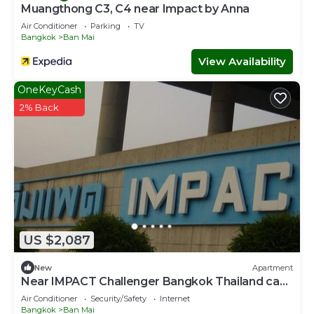
Muangthong C3, C4 near Impact by Anna
Air Conditioner
Parking
TV
Bangkok
Ban Mai
View Availability
OneKeyCash
2% Back
US $2,087
New
Apartment
Near IMPACT Challenger Bangkok Thailand can
walk
Air Conditioner
Security/Safety
Internet
Bangkok
Ban Mai