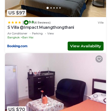
US $97
9.8
|
(6 Reviews)
Villa
S Villa @Impact Muangthongthani
Air Conditioner
Parking
View
Bangkok
Ban Mai
View Availability
US $70