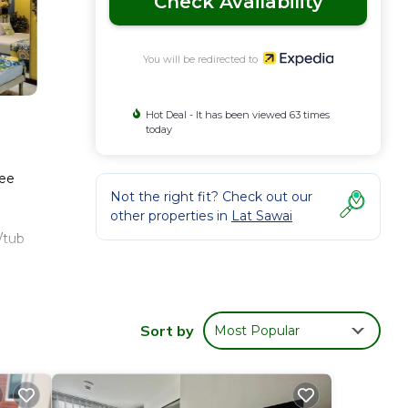
Check Availability
You will be redirected to
Hot Deal - It has been viewed 63 times
today
ree
Not the right fit? Check out our
other properties in
Lat Sawai
/tub
es.
Sort by
Most Popular