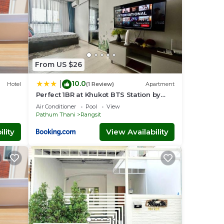
From US $26
10.0
|
Hotel
(1 Review)
Apartment
Perfect 1BR at Khukot BTS Station by
Orn
Air Conditioner
Pool
View
Pathum Thani
Rangsit
lity
View Availability