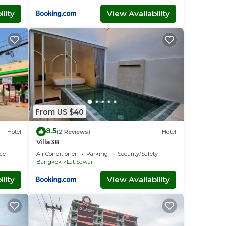
lity
View Availability
From US $40
8.5
Hotel
(2 Reviews)
Hotel
Villa38
ce
Air Conditioner
Parking
Security/Safety
Bangkok
Lat Sawai
lity
View Availability