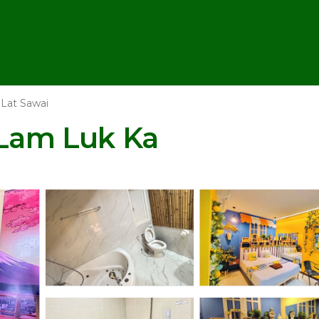
Lat Sawai
 Lam Luk Ka