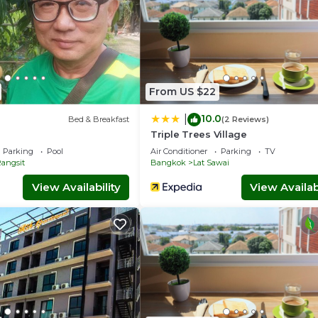
From US $22
10.0
|
Bed & Breakfast
(2 Reviews)
Triple Trees Village
Parking
Pool
Air Conditioner
Parking
TV
angsit
Bangkok
Lat Sawai
View Availability
View Availabi