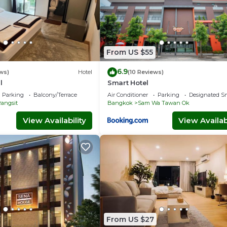
From US $55
6.9
ws)
Hotel
(10 Reviews)
l
Smart Hotel
Parking
Balcony/Terrace
Air Conditioner
Parking
Designated S
angsit
Bangkok
Sam Wa Tawan Ok
View Availability
View Availabi
From US $27