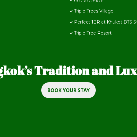
เกาะช้างรีสอร์ต​
Triple Trees Village
Perfect 1BR at Khukot BTS S
Triple Tree Resort
kok’s Tradition and Luxu
BOOK YOUR STAY