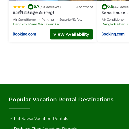
6.7
6.6
|
(30 Reviews)
Apartment
(42 Revi
แองจี้รีสอร์ท@หทัยราษฎร์
Sena House L
Air Conditioner
Parking
Security/Safety
Air Conditioner
Bangkok
Sam Wa Tawan Ok
Bangkok
Ban K
View Availability
Popular Vacation Rental Destinations
Lat Sawai Vacation Rentals