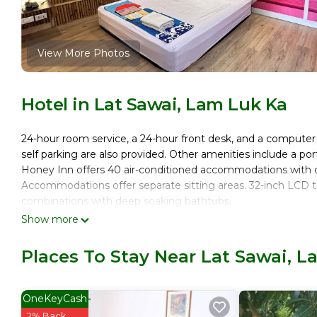
View More Photos
Hotel in Lat Sawai, Lam Luk Ka
24-hour room service, a 24-hour front desk, and a computer st
self parking are also provided. Other amenities include a por
Honey Inn offers 40 air-conditioned accommodations with c
Accommodations offer separate sitting areas. 32-inch LCD 
combinations with deep soaking bathtubs.
Show more
This Lam Luk Ka hotel provides complimentary wireless Inte
Housekeeping is provided daily.
Places To Stay Near Lat Sawai, 
OneKeyCash
2% Back