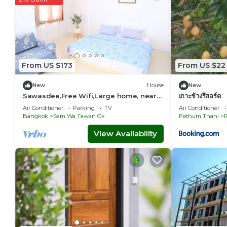
From US $173
From US $22
New
House
New
Sawasdee,Free Wifi,Large home, near
เกาะช้างรีสอร์ต​
Don Mueang Airport,Occupy the whole
Air Conditioner
Parking
TV
Air Conditioner
house.
Bangkok
Sam Wa Tawan Ok
Pathum Thani
R
View Availability