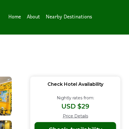
Home
About
Nearby Destinations
Check Hotel Availability
Nightly rates from:
USD $29
Price Details