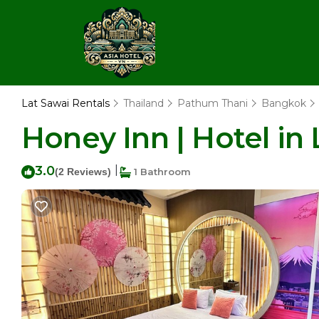
Lat Sawai Rentals
Thailand
Pathum Thani
Bangkok
Honey Inn | Hotel in
3.0
|
(2 Reviews)
1 Bathroom