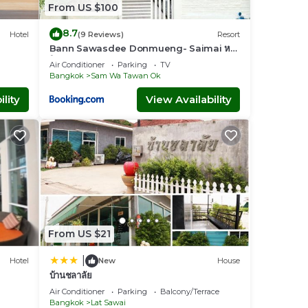
From US $100
8.7
Hotel
(9 Reviews)
Resort
Bann Sawasdee Donmueng- Saimai หลัง
ใหญ่ ฟรี wifi
Air Conditioner
Parking
TV
Bangkok
Sam Wa Tawan Ok
lity
View Availability
From US $21
|
Hotel
New
House
บ้านชลาลัย
Air Conditioner
Parking
Balcony/Terrace
Bangkok
Lat Sawai