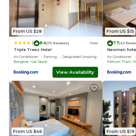
From US $28
From US $15
8.4
7.7
|
(70 Reviews)
Hotel
(43 Revie
Triple Trees Hotel
Newman hote
Air Conditioner
Parking
Designated Smoking Area
Air Conditioner
Bangkok
Lat Sawai
Pathum Thani
R
View Availability
From US $46
From US $19