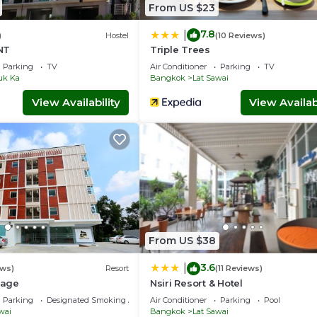
From US $23
7.8
|
)
Hostel
(10 Reviews)
NT
Triple Trees
Parking
TV
Air Conditioner
Parking
TV
uk Ka
Bangkok
Lat Sawai
View Availability
View Availabi
From US $38
3.6
|
ews)
Resort
(11 Reviews)
lage
Nsiri Resort & Hotel
Parking
Designated Smoking Area
Air Conditioner
Parking
Pool
wai
Bangkok
Lat Sawai