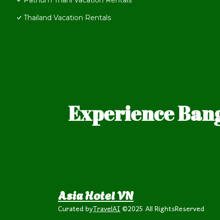
Pathum Thani Vacation Rentals
Thailand Vacation Rentals
Experience Bang
Asia Hotel VN
Curated by
TravelAI
©2025 All RightsReserved