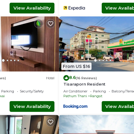
View Availability
View Availabi
From US $16
8.6
ews)
Hotel
(16 Reviews)
Tisaraporn Resident
Parking
Security/Safety
Air Conditioner
Parking
Balcony/Terra
wai
Pathum Thani
Rangsit
View Availability
View Availabi