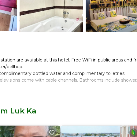
ation are available at this hotel. Free WiFi in public areas and f
ter/bellhop.
omplimentary bottled water and complimentary toiletries.
televisions come with cable channels. Bathrooms include shower
rnet access. Business-friendly amenities include desks and phon
Lam Luk Ka