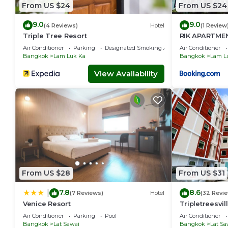
From US $24
From US $24
9.0
9.0
(4 Reviews)
Hotel
(1 Review
Triple Tree Resort
RIK APARTME
Air Conditioner
Parking
Designated Smoking Area
Air Conditioner
Bangkok
Lam Luk Ka
Bangkok
Lam L
View Availability
From US $28
From US $31
7.8
8.6
|
(7 Reviews)
Hotel
(32 Revi
Venice Resort
Tripletreesvil
Air Conditioner
Parking
Pool
Air Conditioner
Bangkok
Lat Sawai
Bangkok
Lat Sa