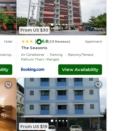
From US $30
6.8
|
Hotel
(29 Reviews)
Apartment
The Seasons
moking Area
Air Conditioner
Parking
Balcony/Terrace
Pathum Thani
Rangsit
lity
View Availability
From US $19