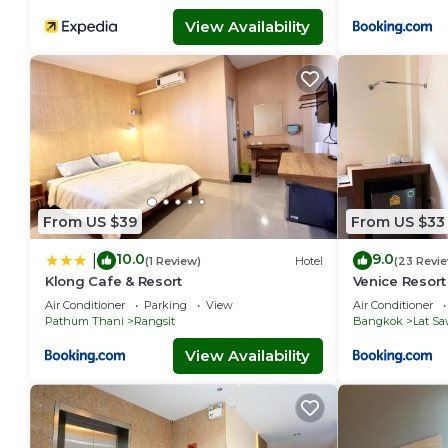
View Availability
From US $39
From US $33
10.0
9.0
|
(1 Review)
Hotel
(23 Revi
Klong Cafe & Resort
Venice Resort
Air Conditioner
Parking
View
Air Conditioner
Pathum Thani
Rangsit
Bangkok
Lat Sa
View Availability