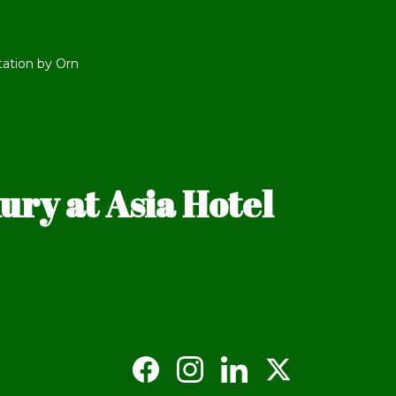
tation by Orn
ry at Asia Hotel