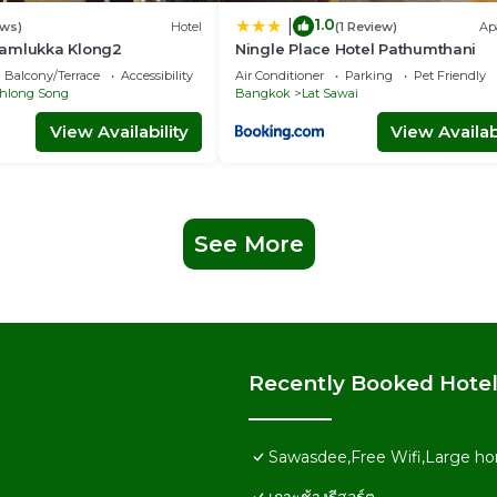
1.0
|
ews)
Hotel
(1 Review)
Ap
amlukka Klong2
Ningle Place Hotel Pathumthani
Balcony/Terrace
Accessibility
Air Conditioner
Parking
Pet Friendly
hlong Song
Bangkok
Lat Sawai
View Availability
View Availabi
See More
Recently Booked Hote
Sawasdee,Free Wifi,Large ho