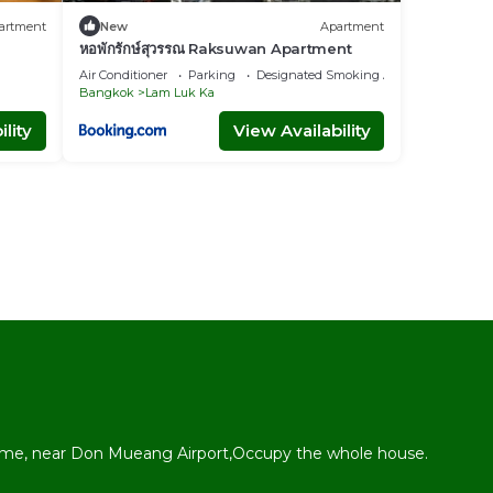
artment
New
Apartment
หอพักรักษ์สุวรรณ Raksuwan Apartment
Air Conditioner
Parking
Designated Smoking Area
Bangkok
Lam Luk Ka
lity
View Availability
l
me, near Don Mueang Airport,Occupy the whole house.