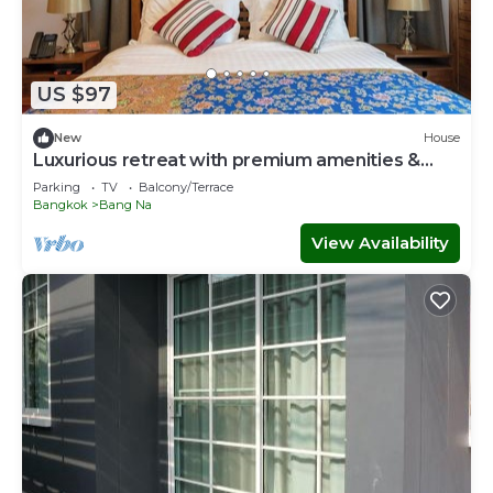
US $97
New
House
Luxurious retreat with premium amenities &
comfort
Parking
TV
Balcony/Terrace
Bangkok
Bang Na
View Availability