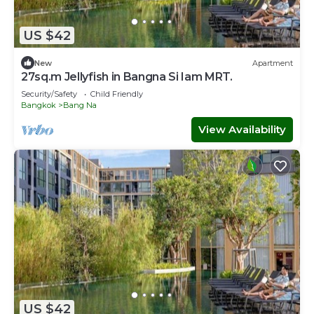
US $42
New
Apartment
27sq.m Jellyfish in Bangna Si Iam MRT.
Security/Safety
Child Friendly
Bangkok
Bang Na
View Availability
US $42