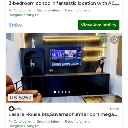
3-bedroom condo in fantastic location with AC,
fitness room. Enjoy
Air Conditioner
Security/Safety
Bedding/Linens
Bangkok
Bang Na
View Availability
US $262
New
House
Lasalle House,bts,Suvarnabhumi airport,mega
bangna
Air Conditioner
Security/Safety
Bedding/Linens
Bangkok
Bang Na