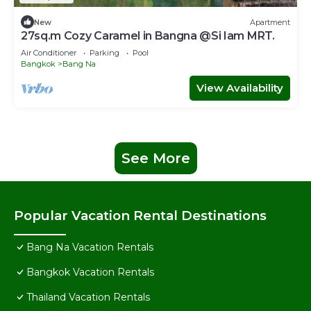
New
Apartment
27sq.m Cozy Caramel in Bangna @Si Iam MRT.
Air Conditioner
Parking
Pool
Bangkok
Bang Na
View Availability
See More
Popular Vacation Rental Destinations
Bang Na Vacation Rentals
Bangkok Vacation Rentals
Thailand Vacation Rentals