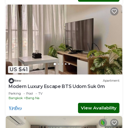
US $41
New
Apartment
Modern Luxury Escape BTS Udom Suk 0m
Parking
Pool
TV
Bangkok
Bang Na
View Availability