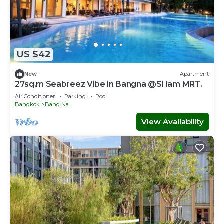
US $42
New
Apartment
27sq.m Seabreez Vibe in Bangna @Si Iam MRT.
Air Conditioner
Parking
Pool
Bangkok
Bang Na
View Availability