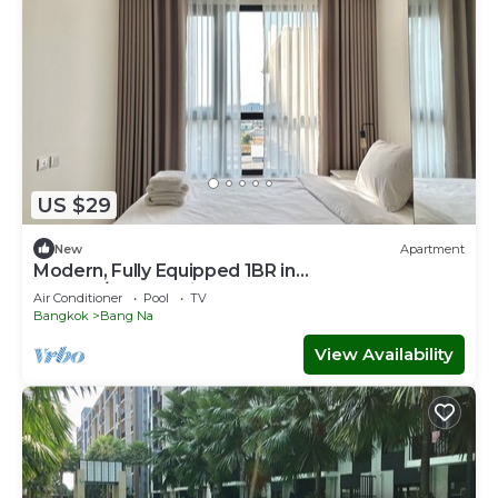
US $29
New
Apartment
Modern, Fully Equipped 1BR in
Bangna/Sukhumvit
Air Conditioner
Pool
TV
Bangkok
Bang Na
View Availability