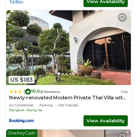
View Availability
US $183
10.0
|
(8 Reviews)
Villa
Newly-renovated Modern Private Thai Villa with
Swimming Pool
Air Conditioner
Parking
Pet Friendly
Bangkok
Bang Na
View Availability
OneKeyCash