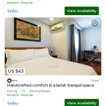
Bangkok
Bang Na
View Availability
US $63
New
House
Handcrafted comfort in a lavish tranquil space
Parking
TV
Balcony/Terrace
Bangkok
Bang Na
View Availability