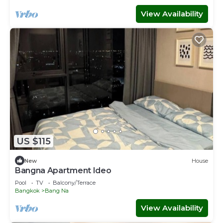
View Availability
US $115
New
House
Bangna Apartment Ideo
Pool
TV
Balcony/Terrace
Bangkok
Bang Na
View Availability