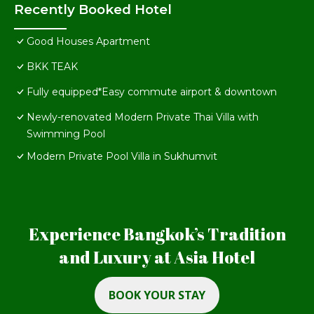
Recently Booked Hotel
Good Houses Apartment
BKK TEAK
Fully equipped*Easy commute airport & downtown
Newly-renovated Modern Private Thai Villa with
Swimming Pool
Modern Private Pool Villa in Sukhumvit
Experience Bangkok’s Tradition
and Luxury at Asia Hotel
BOOK YOUR STAY