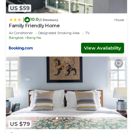
US $59
10.0
|
(3 Reviews)
House
Family Friendly Home
Air Conditioner
Designated Smoking Area
TV
Bangkok
Bang Na
View Availability
US $79