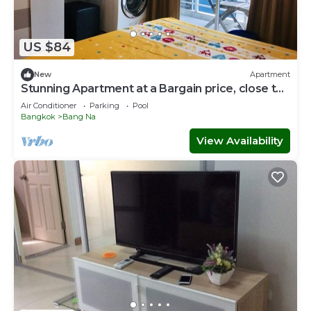
US $84
New
Apartment
Stunning Apartment at a Bargain price, close to
MRT, markets, shops
Air Conditioner
Parking
Pool
Bangkok
Bang Na
View Availability