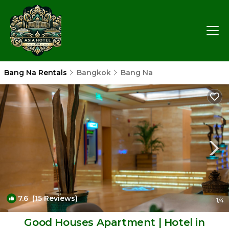
Bang Na Rentals
Bangkok
Bang Na
7.6
(15 Reviews)
1
/4
Good Houses Apartment | Hotel in