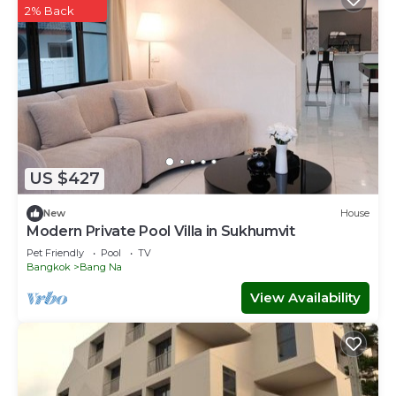
2% Back
US $427
New
House
Modern Private Pool Villa in Sukhumvit
Pet Friendly
Pool
TV
Bangkok
Bang Na
View Availability