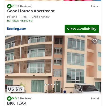
7.1
(12 Reviews)
House
Good Houses Apartment
Parking
Pool
Child Friendly
Bangkok
Bang Na
View Availability
US $17
6.6
(4 Reviews)
Hostel
BKK TEAK