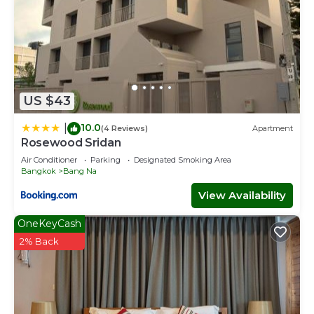
US $43
10.0
|
(4 Reviews)
Apartment
Rosewood Sridan
Air Conditioner
Parking
Designated Smoking Area
Bangkok
Bang Na
View Availability
OneKeyCash
2% Back