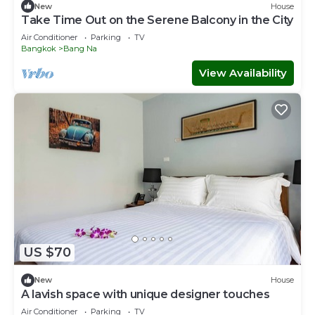
New
House
Take Time Out on the Serene Balcony in the City
Air Conditioner
Parking
TV
Bangkok
Bang Na
View Availability
US $70
New
House
A lavish space with unique designer touches
Air Conditioner
Parking
TV