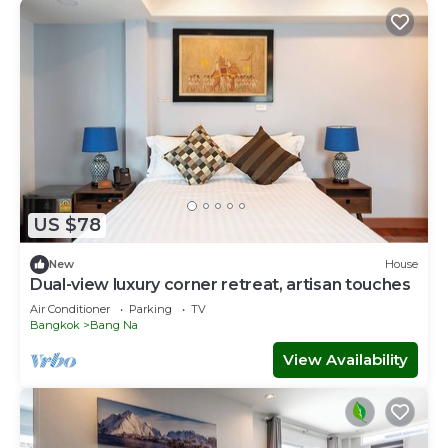
US $78
New
House
Dual-view luxury corner retreat, artisan touches
Air Conditioner
Parking
TV
Bangkok
Bang Na
View Availability