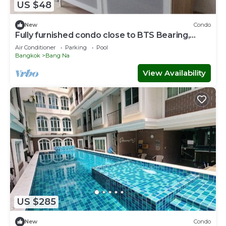
US $48
New
Condo
Fully furnished condo close to BTS Bearing,
Hospital, and Mega Mall.
Air Conditioner
Parking
Pool
Bangkok
Bang Na
View Availability
US $285
New
Condo