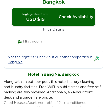
Bangkok
Nightly rates from:
Check Availability
USD $19
Price Details
1 Bathroom
Not the right fit? Check out our other properties in
Bang Na
Hotel in Bang Na, Bangkok
Along with an outdoor pool, this hotel has dry cleaning
and laundry facilities. Free WiFi in public areas and free self
parking are also provided. Additionally, a 24-hour front
desk and a garden are onsite.
Good Houses Apartment offers 12 air-conditioned