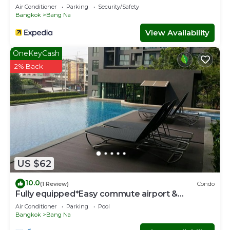
Air Conditioner
Parking
Security/Safety
Bangkok
Bang Na
View Availability
OneKeyCash
2% Back
US $62
10.0
(1 Review)
Condo
Fully equipped*Easy commute airport &
downtown
Air Conditioner
Parking
Pool
Bangkok
Bang Na