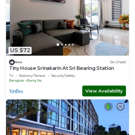
US $72
New
Ski Chalet
Tiny House Srinakarin At Sri Bearing Station
TV
Balcony/Terrace
Security/Safety
Bangkok
Bang Na
View Availability