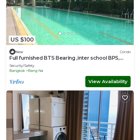
US $100
New
Condo
Full furnished BTS Bearing ,inter school BPS,
Hospital,Central Bangna Mega WIFI
Security/Safety
Bangkok
Bang Na
View Availability