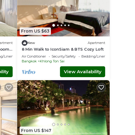
From US $63
artment
New
Apartment
 Room
8 Min Walk to IconSiam & BTS Cozy Loft
g/Linens
Air Conditioner
Security/Safety
Bedding/Linens
Bangkok
Khlong Ton Sai
lity
View Availability
From US $147