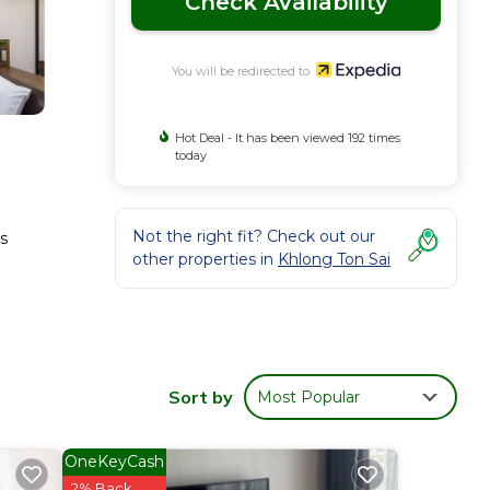
Check Availability
You will be redirected to
Hot Deal - It has been viewed 192 times
today
Not the right fit? Check out our
s
other properties in
Khlong Ton Sai
Sort by
Most Popular
OneKeyCash
2% Back