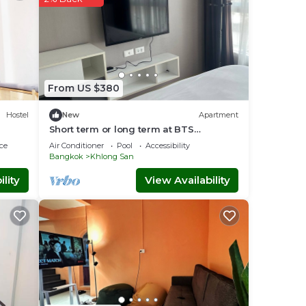
From US $380
Hostel
New
Apartment
Short term or long term at BTS
wongwianyai
ce
Air Conditioner
Pool
Accessibility
Bangkok
Khlong San
lity
View Availability