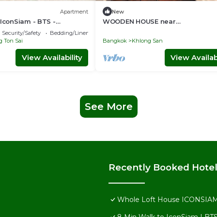
Apartment
New
 IconSiam - BTS -
WOODEN HOUSE near
Floor and Private Bathroom
ICONSIAM★PICKUP☼
Security/Safety
Bedding/Linens
GAME♥SNACK۞TOUR
 Ton Sai
Bangkok
Khlong San
View Availability
View Availabi
See More
Recently Booked Hote
Whole Loft House ICONSIAM-Di