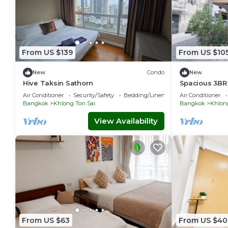
From US $139
From US $10
New
Condo
New
Hive Taksin Sathorn
Spacious 3BR
– Near River &
Air Conditioner
Security/Safety
Bedding/Linens
Air Conditioner
Bangkok
Khlong Ton Sai
Bangkok
Khlong
View Availability
From US $63
From US $40