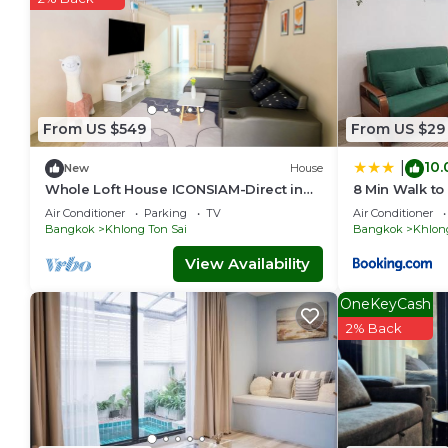
From US $549
From US $29
10.
|
New
House
Whole Loft House ICONSIAM-Direct in
8 Min Walk to
authentic street food hotspot-24/7
Air Conditioner
Parking
TV
Air Conditioner
check-in!
Bangkok
Khlong Ton Sai
Bangkok
Khlong
View Availability
OneKeyCash
2% Back