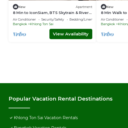
New
Apartment
New
8 Min to IconSiam, BTS Skytrain & River
8 Min Walk to
Pier
Pier/Private 
Air Conditioner
Security/Safety
Bedding/Linens
Air Conditioner
Bangkok
Khlong Ton Sai
Bangkok
Khlong
View Availability
Popular Vacation Rental Destinations
Khlong Ton Sai Vacation Rentals