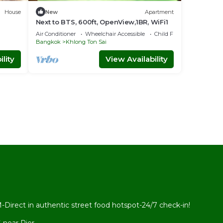
House
New
Apartment
Next to BTS, 600ft, OpenView,1BR, WiFi1
Air Conditioner
Wheelchair Accessible
Child Friendly
Bangkok
Khlong Ton Sai
lity
View Availability
l
rect in authentic street food hotspot-24/7 check-in!