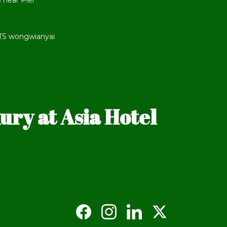
 near Pier
BTS wongwianyai
ry at Asia Hotel