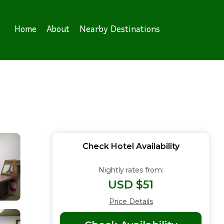
Home
About
Nearby Destinations
Check Hotel Availability
Nightly rates from:
USD $51
Price Details