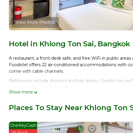
View More Photos
Hotel in Khlong Ton Sai, Bangkok
A restaurant, a front-desk safe, and free WiFi in public areas 
Foodotel offers 22 air-conditioned accommodations with com
come with cable channels.
Bathrooms include showers and hair dryers. Guests can surf
Housekeeping is provided daily.
Show more
Places To Stay Near Khlong Ton 
OneKeyCash
2% Back