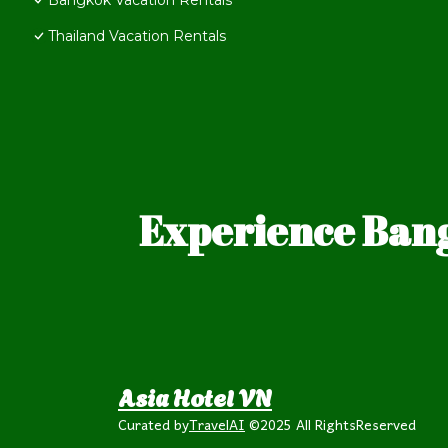
Bangkok Vacation Rentals
Thailand Vacation Rentals
Experience Bang
Asia Hotel VN
Curated by
TravelAI
©2025 All RightsReserved