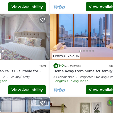
View Availability
View Availabi
From US $396
9.0
Hotel
(2 Reviews)
Ap
 Yai BTS,suitable for
Home away from home for family
amilies.
friends 10 mins to ICON SIAM
TV
Security/Safety
Air Conditioner
Designated Smoking Are
Department store
g San
Bangkok
Khlong Ton Sai
View Availability
View Availabi