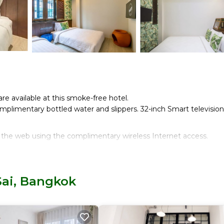
are available at this smoke-free hotel.
plimentary bottled water and slippers. 32-inch Smart television
 the web using the complimentary wireless Internet access.
Sai, Bangkok