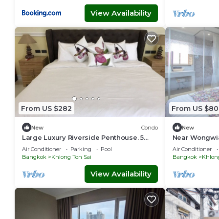
View Availability
From US $282
From US $80
New
Condo
New
Large Luxury Riverside Penthouse. 5
Near Wongwian
Star hotel area, close to Skytrain,
couples and f
Air Conditioner
Parking
Pool
Air Conditioner
Bangkok
Khlong Ton Sai
Bangkok
Khlon
View Availability