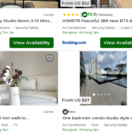
From US $52
10.0
|
Condo
(1 Review)
zy Studio Room, 5-10 Mins
HOME175 Peaceful 2BR near BTS &
Siam and BTS
IconSiam
errace
Security/Safety
Air Conditioner
Security/Safety
Guest S
 Ton Sai
Bangkok
Khlong San
View Availability
View Availabi
From US $67
Condo
New
5 min walk to
One bedroom condo studio style 
Klongsan Super fast wifi
Iconsiam/BTS
Pool
TV
Air Conditioner
Pool
Security/Safety
g San
Bangkok
Khlong San