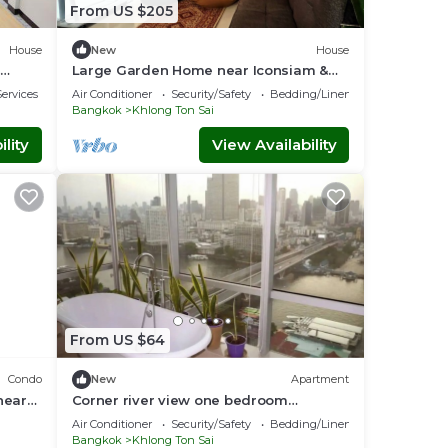
From US $205
House
New
House
Large Garden Home near Iconsiam &
Chao-Praya River
ervices
Air Conditioner
Security/Safety
Bedding/Linens
Bangkok
Khlong Ton Sai
lity
View Availability
From US $64
Condo
New
Apartment
near
Corner river view one bedroom
apartment
Air Conditioner
Security/Safety
Bedding/Linens
Bangkok
Khlong Ton Sai