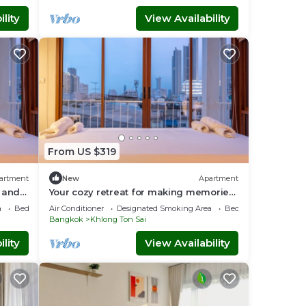
lity
View Availability
From US $319
artment
New
Apartment
 and
Your cozy retreat for making memories
with loved ones 10 mins to ICON SIAM
a
Bedding/Linens
Air Conditioner
Designated Smoking Area
Bedding/Linens
Bangkok
Khlong Ton Sai
lity
View Availability