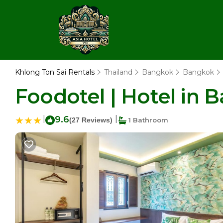
Khlong Ton Sai Rentals
Thailand
Bangkok
Bangkok
Foodotel | Hotel in 
|
9.6
|
(27 Reviews)
1 Bathroom