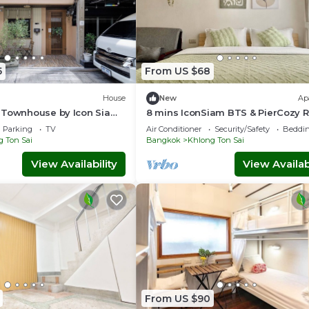
5
From US $68
House
New
Ap
 Townhouse by Icon Siam
8 mins IconSiam BTS & PierCozy
 Pier, Family Stay for 6
w Kitchen
Parking
TV
Air Conditioner
Security/Safety
Beddin
 Ton Sai
Bangkok
Khlong Ton Sai
View Availability
View Availabi
From US $90