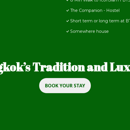
8 Min Walk to IconSiam I BTS
The Companion - Hostel
Short term or long term at 
Somewhere house
kok’s Tradition and Luxu
BOOK YOUR STAY