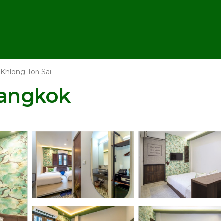
Khlong Ton Sai
Bangkok