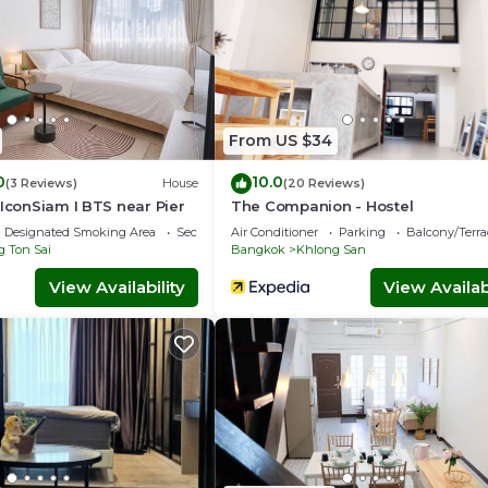
From US $34
0
10.0
(3 Reviews)
House
(20 Reviews)
 IconSiam I BTS near Pier
The Companion - Hostel
Designated Smoking Area
Security/Safety
Air Conditioner
Parking
Balcony/Terra
 Ton Sai
Bangkok
Khlong San
View Availability
View Availabi