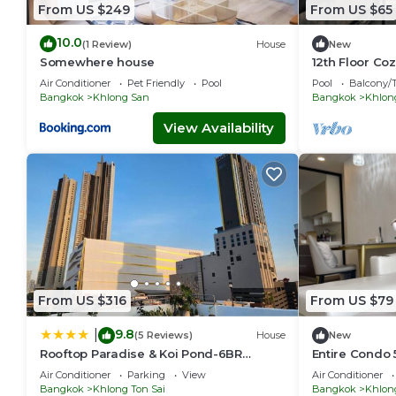
From US $249
From US $65
10.0
(1 Review)
House
New
Somewhere house
12th Floor Co
walk to Icon
Air Conditioner
Pet Friendly
Pool
Pool
Balcony/T
Bangkok
Khlong San
Bangkok
Khlong
View Availability
From US $316
From US $79
9.8
|
(5 Reviews)
House
New
Rooftop Paradise & Koi Pond-6BR
Entire Condo 
Hideaway@Icon Siam
Iconsiam/BTS 
Air Conditioner
Parking
View
Air Conditioner
Bangkok
Khlong Ton Sai
Bangkok
Khlon