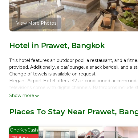
View More Photos
Hotel in Prawet, Bangkok
This hotel features an outdoor pool, a restaurant, and a fitne
provided. Additionally, a bar/lounge, a snack bar/deli, and a 
Change of towels is available on request.
Elegant Airport Hotel offers 142 air-conditioned accommod
televisions come with digital channels. Bathrooms include sh
Show more
Guests can surf the web using the complimentary wireless I
devices)). Business-friendly amenities include desks, desk
Places To Stay Near Prawet, Ban
requested. Housekeeping is provided daily.
Recreational amenities at the hotel include an outdoor pool
OneKeyCash
The recreational activities listed below are available either o
2% Back