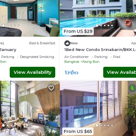
From US $29
ws)
Bed & Breakfast
New
Ap
January
1Bed New Condo Srinakarin/BKK 
Stay
Parking
Designated Smoking Area
Air Conditioner
Parking
Pool
Bon
Bangkok
Nong Bon
View Availability
View Availabi
From US $65