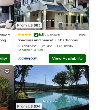
From US $83
8.5
|
artment
(2 Reviews)
House
Long
Spacious and peaceful 3 bedrooms
detached house inside Bangkok
Air Conditioner
Parking
Pet Friendly
Bangkok
Dok Mai
lity
View Availability
From US $34