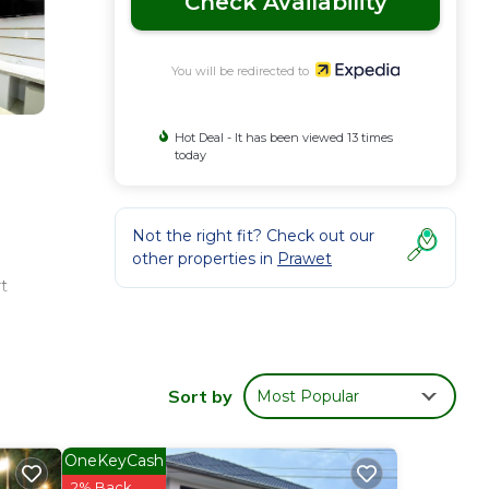
Check Availability
You will be redirected to
Hot Deal - It has been viewed 13 times
today
Not the right fit? Check out our
other properties in
Prawet
t
 6
n be
Sort by
Most Popular
OneKeyCash
2% Back