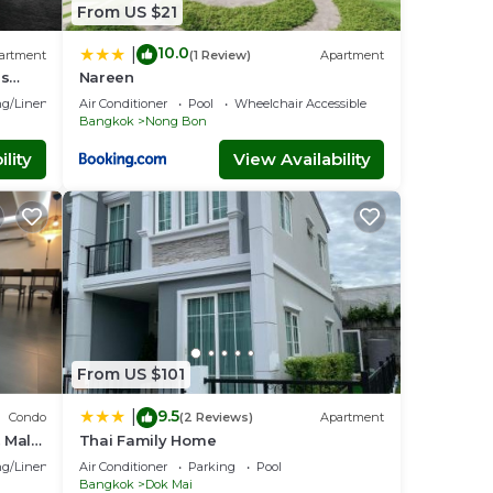
From US $21
10.0
|
artment
(1 Review)
Apartment
ns
Nareen
bangna
g/Linens
Air Conditioner
Pool
Wheelchair Accessible
Bangkok
Nong Bon
lity
View Availability
From US $101
9.5
|
Condo
(2 Reviews)
Apartment
 Malls
Thai Family Home
g/Linens
Air Conditioner
Parking
Pool
Bangkok
Dok Mai