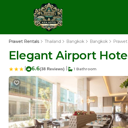
Prawet Rentals
Thailand
Bangkok
Bangkok
Prawet
Elegant Airport Hote
|
6.6
|
(38 Reviews)
1 Bathroom