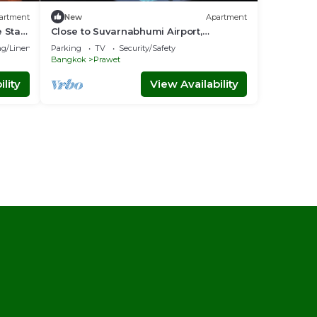
artment
New
Apartment
 Stay
Close to Suvarnabhumi Airport,
, Near
Spacious modern studio with wifi, IPTV,
g/Linens
Parking
TV
Security/Safety
Coffee
Bangkok
Prawet
lity
View Availability
l