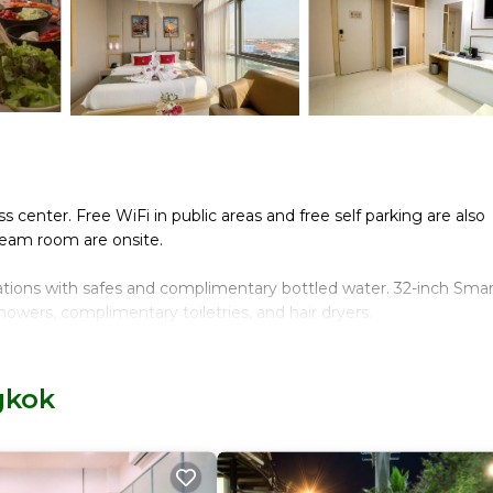
ss center. Free WiFi in public areas and free self parking are also
steam room are onsite.
ations with safes and complimentary bottled water. 32-inch Smar
owers, complimentary toiletries, and hair dryers.
nternet access (speed: 100+ Mbps (good for 1–2 people or up to
 chairs, and phones. Change of towels and change of bedsheets ca
gkok
, a steam room, and a fitness center.
n site or nearby; fees may apply.