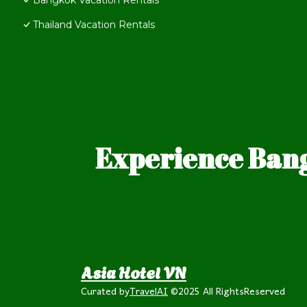
Bangkok Vacation Rentals
Thailand Vacation Rentals
Experience Bang
Asia Hotel VN
Curated by
TravelAI
©2025 All RightsReserved