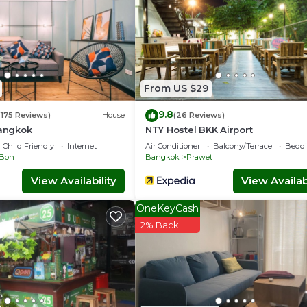
From US $29
9.8
(175 Reviews)
House
(26 Reviews)
Bangkok
NTY Hostel BKK Airport
Child Friendly
Internet
Air Conditioner
Balcony/Terrace
Beddi
Bon
Bangkok
Prawet
View Availability
View Availabi
OneKeyCash
2% Back