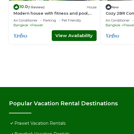
10.0
(1 Review)
House
New
Modern house with fitness and pool,
Cozy 2BR Con
close to airport
Luang Statio
Air Conditioner
Parking
Pet Friendly
Air Conditioner
Bangkok
Prawet
Bangkok
Prawe
View Availability
Popular Vacation Rental Destinations
Prawet Vacation Rentals