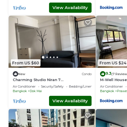
View Availability
From US $60
From US $24
9.3
New
Condo
(7 Review
Charming Studio Niran 7
M-Well House
Ramkhamhaeng 2 Bangna Trad
Air Conditioner
Security/Safety
Bedding/Linens
Air Conditioner
Ikea/Mega 15 mins airport
Bangkok
Dok Mai
Bangkok
Prawe
View Availability