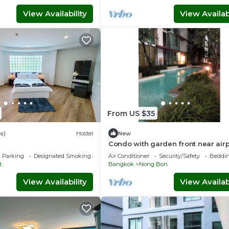
View Availability
View Availabi
From US $35
s)
Hostel
New
Condo with garden front near airp
link&hospital
Parking
Designated Smoking Area
Air Conditioner
Security/Safety
Beddin
t
Bangkok
Nong Bon
View Availability
View Availabi