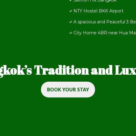
Saffron Hill Bangkok
NTY Hostel BKK Airport
A spacious and Peaceful 3 B
City Home 4BR near Hua Mak 
kok’s Tradition and Luxu
BOOK YOUR STAY