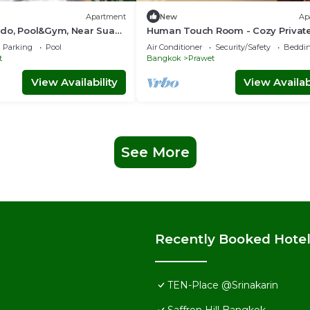
Apartment
New
Ap
do, Pool&Gym, Near Suan
Human Touch Room - Cozy Private
n
with 3 Beds, Living Room, Balcony
Parking
Pool
Air Conditioner
Security/Safety
Beddin
BTS
t
Bangkok
Prawet
View Availability
View Availabi
See More
Recently Booked Hote
TEN-Place @Srinakarin