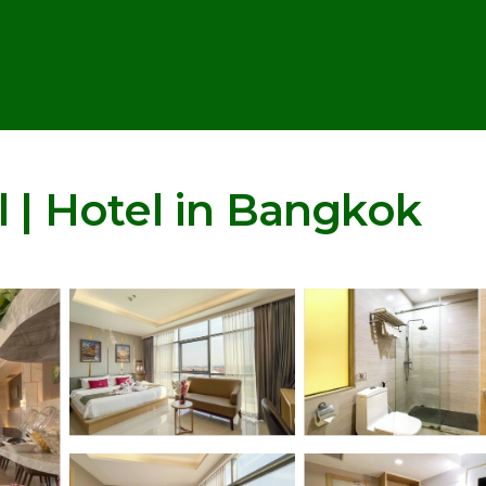
l | Hotel in Bangkok