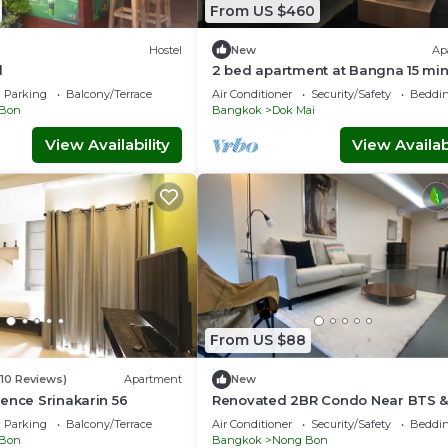
From US $460
Hostel
New
Ap
l
2 bed apartment at Bangna 15 mi
Airport near Mega Bangna, Ikea 
Parking
Balcony/Terrace
Air Conditioner
Security/Safety
Beddin
Bon
Bangkok
Dok Mai
View Availability
View Availabi
From US $88
(10 Reviews)
Apartment
New
ence Srinakarin 56
Renovated 2BR Condo Near BTS &
Local Charm
Parking
Balcony/Terrace
Air Conditioner
Security/Safety
Beddin
Bon
Bangkok
Nong Bon