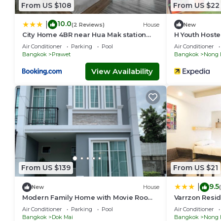
From US $108
From US $22
10.0
|
(2 Reviews)
House
New
City Home 4BR near Hua Mak station
H Youth Hoste
with parking
Air Conditioner
Parking
Pool
Air Conditioner
Bangkok
Prawet
Bangkok
Nong 
View Availability
From US $139
From US $21
9.5
|
New
House
Modern Family Home with Movie Room |
Varrzon Resid
Near Airport & Mega Bangna
Air Conditioner
Parking
Pool
Air Conditioner
Bangkok
Dok Mai
Bangkok
Nong 