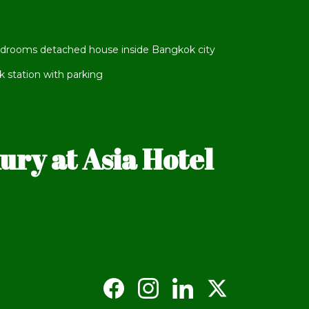
edrooms detached house inside Bangkok city
station with parking
ry at Asia Hotel