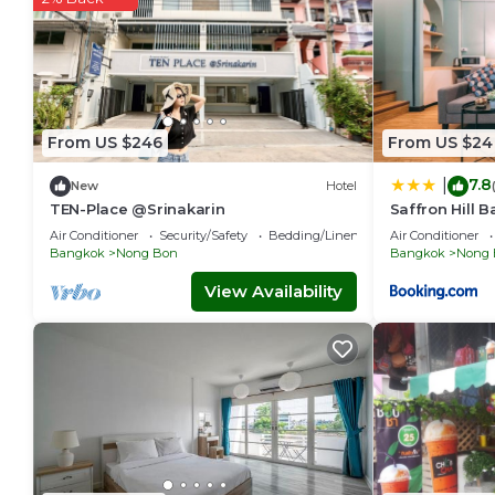
From US $246
From US $24
7.8
|
New
Hotel
TEN-Place @Srinakarin
Saffron Hill 
Air Conditioner
Security/Safety
Bedding/Linens
Air Conditioner
Bangkok
Nong Bon
Bangkok
Nong 
View Availability