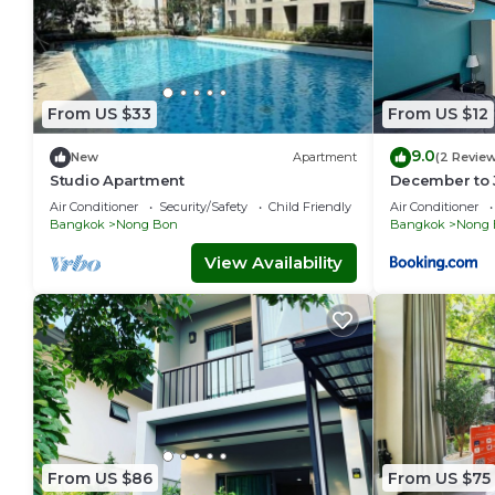
From US $33
From US $12
9.0
New
Apartment
(2 Revie
Studio Apartment
December to 
Air Conditioner
Security/Safety
Child Friendly
Air Conditioner
Bangkok
Nong Bon
Bangkok
Nong 
View Availability
From US $86
From US $75