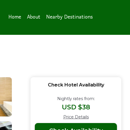
Home
About
Nearby Destinations
Check Hotel Availability
Nightly rates from:
USD $38
Price Details