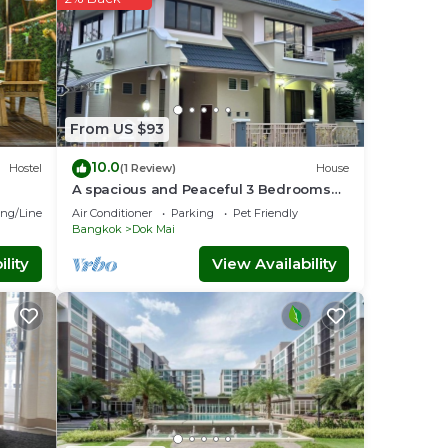
From US $93
10.0
Hostel
(1 Review)
House
A spacious and Peaceful 3 Bedrooms
detached house inside Bangkok city
ng/Linens
Air Conditioner
Parking
Pet Friendly
Bangkok
Dok Mai
lity
View Availability