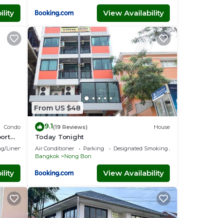
lity
View Availability
From US $48
9.1
Condo
(19 Reviews)
House
ort
Today Tonight
g/Linens
Air Conditioner
Parking
Designated Smoking Area
Bangkok
Nong Bon
lity
View Availability