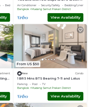
Yellow Line
a
Bedding/Linens
Air Conditioner
Security/Safety
Bedding/Linens
Bangkok
Mueang Samut Prakan District
lity
View Availability
From US $50
artment
New
Condo
tting
1 BR 5 Mins BTS Bearing 7-11 and Lotus
Parking
Pool
TV
Bangkok
Mueang Samut Prakan District
lity
View Availability