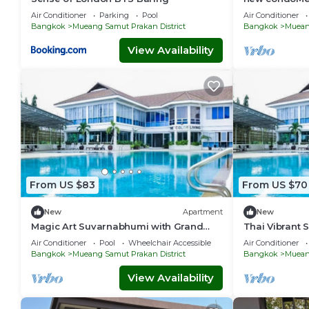
front of the 
Air Conditioner
Parking
Pool
Air Conditioner
excellent.
Bangkok
Mueang Samut Prakan District
Bangkok
Mueang
View Availability
From US $83
From US $70
New
Apartment
New
Magic Art Suvarnabhumi with Grand
Thai Vibrant
Deluxe
nearby BTS 
Air Conditioner
Pool
Wheelchair Accessible
Air Conditioner
Bangkok
Mueang Samut Prakan District
Bangkok
Mueang
View Availability