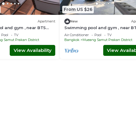
From US $26
Apartment
New
Ap
l and gym , near BTS
Swimming pool and gym , near B
ft5 - Tambon Thepharak
PuChao/bkbloft7 - Tambon Theph
Pool
TV
Air Conditioner
Pool
TV
 Samut Prakan District
Bangkok
Mueang Samut Prakan District
View Availability
View Availabi