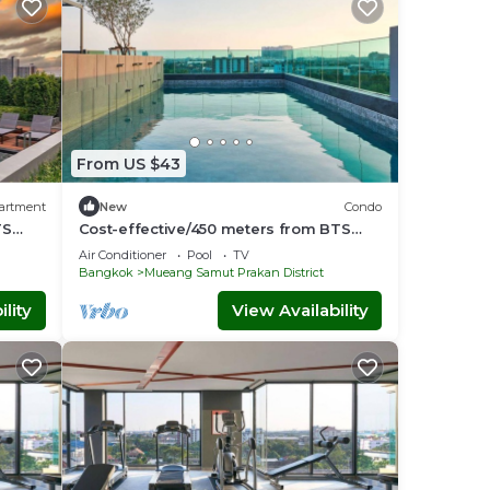
From US $43
artment
New
Condo
TS
Cost-effective/450 meters from BTS
arak
/Sky Pool - Tambon Thepharak
Air Conditioner
Pool
TV
Bangkok
Mueang Samut Prakan District
lity
View Availability