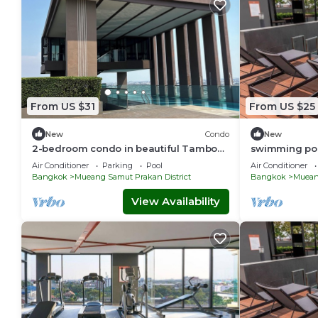
From US $31
From US $25
New
Condo
New
2-bedroom condo in beautiful Tambon
swimming poo
Sam Rong Nua with WiFi, AC, fitness
PuChao,bkblo
Air Conditioner
Parking
Pool
Air Conditioner
room
Bangkok
Mueang Samut Prakan District
Bangkok
Mueang
View Availability