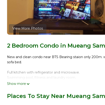
View More Photos
2 Bedroom Condo in Mueang Samu
New and clean condo near BTS Bearing staion only 200m. walk
sofa bed.
Full kitchen with refrigerator and microwave.
Swimming pool, fitness and laundry room.
Show more
Only 1 BTS station to Bitec (Bangkok International Trade an
Places To Stay Near Mueang Sam
10 min. for Taxi to Central Bangna Department Store, 20 m