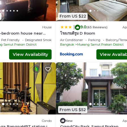
From US $22
9.0
|
House
(65 Reviews)
Ap
 4-bedroom house near
โรงแรมดีรูม D Room
n-private highspeed WiFi
Pet Friendly
Designated Smoking Area
Air Conditioner
Parking
Balcony/Terra
 Samut Prakan District
Bangkok
Mueang Samut Prakan District
View Availability
View Availabi
From US $52
Condo
New
Ap
ga BangnaMRT station in
GrandCity Park, Samut Prakan