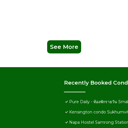
See More
Recently Booked Con
Pure Daily - ห้องพักรายวัน Sm
Kensington condo Sukhumvit
Napa Hostel Samrong Statio