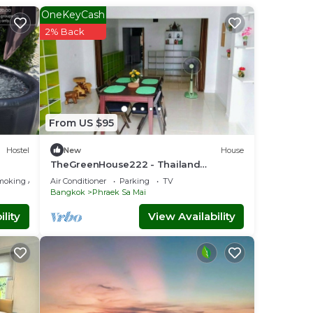
OneKeyCash
2% Back
do
iends
mut
From US $95
Hostel
New
House
TheGreenHouse222 - Thailand
Vacation Rental
moking Area
Air Conditioner
Parking
TV
Bangkok
Phraek Sa Mai
lity
View Availability