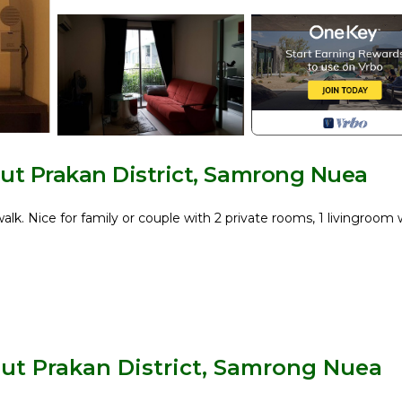
t Prakan District, Samrong Nuea
. Nice for family or couple with 2 private rooms, 1 livingroom 
d Exhibition Center)
ut Prakan District, Samrong Nuea
in. to Mega Bangna and 30 min. to Suvarnabhumi International A