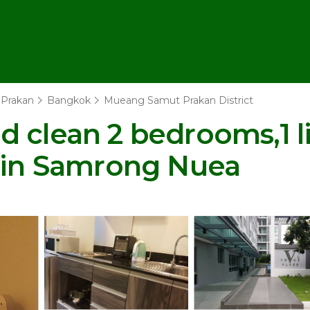
Prakan
Bangkok
Mueang Samut Prakan District
 clean 2 bedrooms,1 li
o in Samrong Nuea