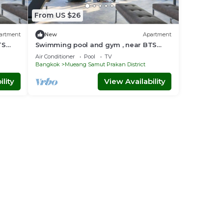
From US $26
artment
New
Apartment
TS
Swimming pool and gym , near BTS
arak
PuChao/bkbloft6 - Tambon Thepharak
Air Conditioner
Pool
TV
Bangkok
Mueang Samut Prakan District
lity
View Availability