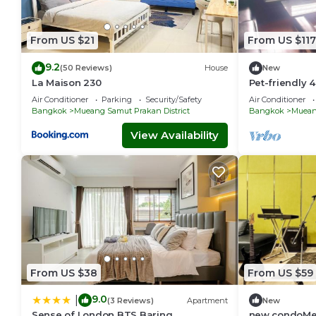
From US $21
From US $117
9.2
(50 Reviews)
House
New
La Maison 230
Pet-friendly
Bangkok Trai
Air Conditioner
Parking
Security/Safety
Air Conditioner
workspace
Bangkok
Mueang Samut Prakan District
Bangkok
Mueang
View Availability
From US $38
From US $59
9.0
|
(3 Reviews)
Apartment
New
Sense of London BTS Baring
new condoMe