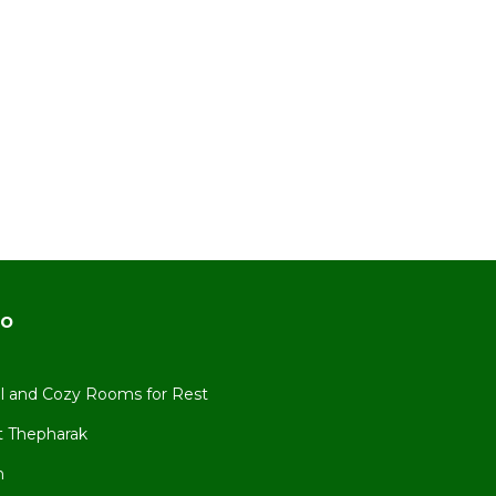
do
all and Cozy Rooms for Rest
 Thepharak
n