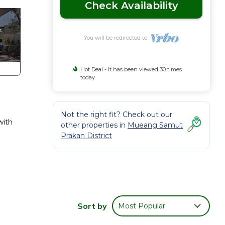
Check Availability
You will be redirected to
Hot Deal - It has been viewed 30 times
today
Not the right fit? Check out our
with
other properties in
Mueang Samut
Prakan District
Sort by
Most Popular
irport