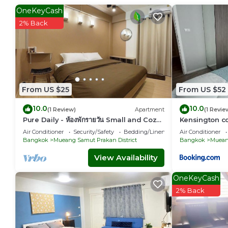
35 min. for BTS to Siam Paragon, 25 min. to Nana, Pleonchit
OneKeyCash
2% Back
This 2 Bedrooms Condo provides accommodation with Wellnes
features many amenities for guests who want to stay for a f
or group. The rental Condo has 2 Bedrooms and 1 Bathroom
Check to see if this Condo has the amenities you need and 
Prakan District. Enjoy your stay in Mueang Samut Prakan Dis
From US $25
From US $52
10.0
10.0
(1 Review)
Apartment
(1 Revie
Pure Daily - ห้องพักรายวัน Small and Cozy
Kensington c
Rooms for Rest
Thepharak
Air Conditioner
Security/Safety
Bedding/Linens
Air Conditioner
Bangkok
Mueang Samut Prakan District
Bangkok
Mueang
View Availability
OneKeyCash
2% Back