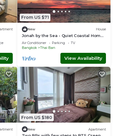
From US $71
artment
New
House
Jonah by the Sea - Quiet Coastal Home
near Ancient Siam, Bangkok
ce
Air Conditioner
Parking
TV
Bangkok
Thai Ban
lity
View Availability
From US $180
artment
New
Apartment
Two BRs with few steps to BTS Green &