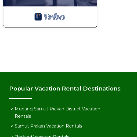
Popular Vacation Rental Destinations
Mueang Samut Prakan District Vacation
Rentals
Samut Prakan Vacation Rentals
Thailand Vacation Rentals