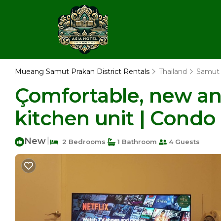
Mueang Samut Prakan District Rentals
Thailand
Samut 
Çomfortable, new and
kitchen unit | Cond
New
|
2 Bedrooms
1 Bathroom
4 Guests