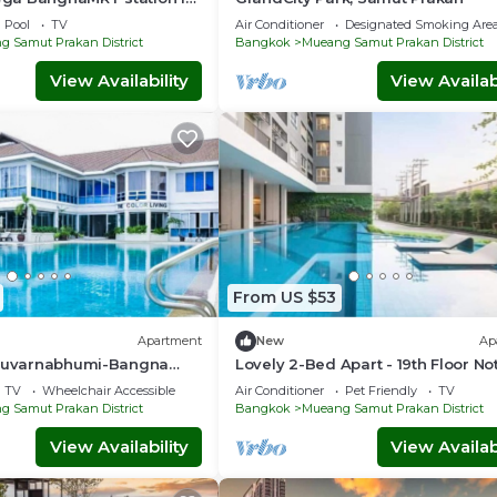
condo transportation
Pool
TV
Air Conditioner
Designated Smoking Are
 Samut Prakan District
Bangkok
Mueang Samut Prakan District
View Availability
View Availabi
From US $53
Apartment
New
Ap
 Suvarnabhumi-Bangna
Lovely 2-Bed Apart - 19th Floor No
PuChao
Hill Bldg
TV
Wheelchair Accessible
Air Conditioner
Pet Friendly
TV
 Samut Prakan District
Bangkok
Mueang Samut Prakan District
View Availability
View Availabi