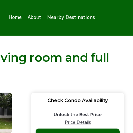
Home
About
Nearby Destinations
ving room and full
Check Condo Availability
Unlock the Best Price
Price Details