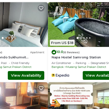
s Facilities, Kitchen, Laundry, for your convenience. This Con
ew days, a weekend or probably a longer vacation with family, fr
 to make you feel right at home.
a location that makes this a great choice to stay in Mueang Sa
trict at this Condo.
From US $18
10.0
w)
Apartment
(6 Reviews)
ondo Sukhumvit
Napa Hostel Samrong Station
Pool
Child Friendly
Air Conditioner
Parking
Designated S
 Samut Prakan District
Bangkok
Mueang Samut Prakan District
View Availability
View Availabi