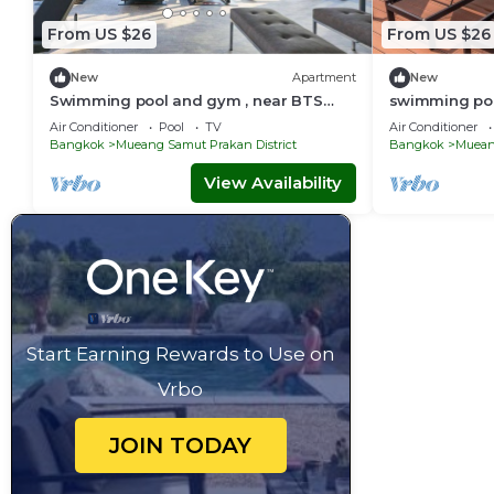
From US $26
From US $26
New
Apartment
New
Swimming pool and gym , near BTS
swimming poo
PuChao/bkbloft8 - Tambon Thepharak
PuChao,bkblo
Air Conditioner
Pool
TV
Air Conditioner
Bangkok
Mueang Samut Prakan District
Bangkok
Mueang
View Availability
Start Earning Rewards to Use on
Vrbo
JOIN TODAY