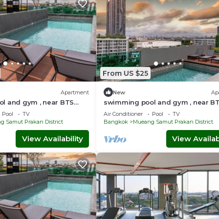
From US $25
Apartment
New
Ap
l and gym , near BTS
swimming pool and gym , near B
ft4 - Tambon Thepharak
PuChao,bkbloft2 - Tambon Theph
Pool
TV
Air Conditioner
Pool
TV
 Samut Prakan District
Bangkok
Mueang Samut Prakan District
View Availability
View Availabi