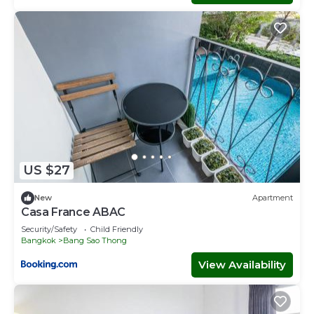
US $27
New
Apartment
Casa France ABAC
Security/Safety
Child Friendly
Bangkok
Bang Sao Thong
View Availability