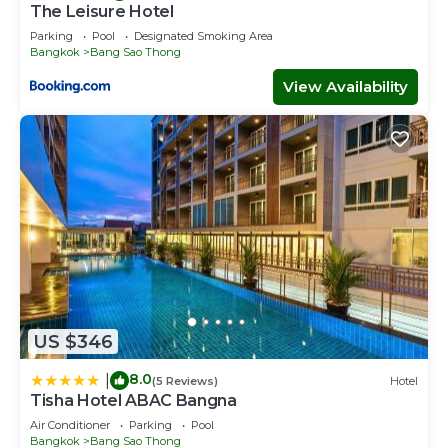
The Leisure Hotel
Parking
Pool
Designated Smoking Area
Bangkok
Bang Sao Thong
View Availability
US $346
8.0
|
(5 Reviews)
Hotel
Tisha Hotel ABAC Bangna
Air Conditioner
Parking
Pool
Bangkok
Bang Sao Thong