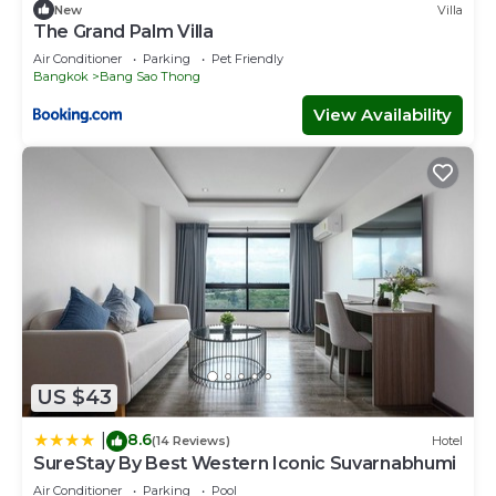
New
Villa
The Grand Palm Villa
Air Conditioner
Parking
Pet Friendly
Bangkok
Bang Sao Thong
View Availability
US $43
8.6
|
(14 Reviews)
Hotel
SureStay By Best Western Iconic Suvarnabhumi
Air Conditioner
Parking
Pool