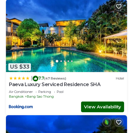
US $33
7.7
|
(47 Reviews)
Hotel
Paeva Luxury Serviced Residence SHA
Air Conditioner
Parking
Pool
Bangkok
Bang Sao Thong
View Availability