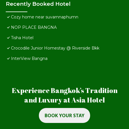
Recently Booked Hotel
Cozy home near suvarnnaphumn
NOP PLACE BANGNA
Tisha Hotel
Crocodile Junior Homestay @ Riverside Bkk
InterView Bangna
Experience Bangkok’s Tradition
and Luxury at Asia Hotel
BOOK YOUR STAY