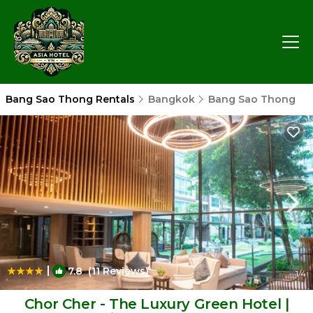
Bang Sao Thong Rentals
Bangkok
Bang Sao Thong
|
7.8
(11 Reviews)
1
/4
Chor Cher - The Luxury Green Hotel |