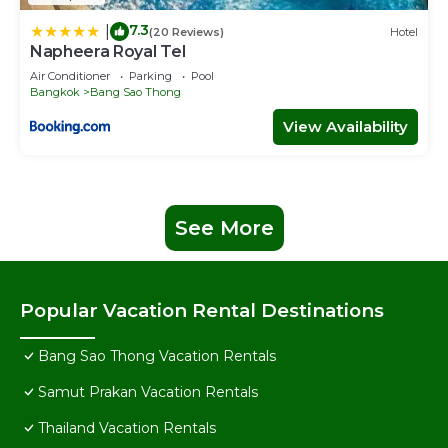
7.3
|
(20 Reviews)
Hotel
Napheera Royal Tel
Air Conditioner
Parking
Pool
Bangkok
Bang Sao Thong
View Availability
See More
Popular Vacation Rental Destinations
Bang Sao Thong Vacation Rentals
Samut Prakan Vacation Rentals
Thailand Vacation Rentals