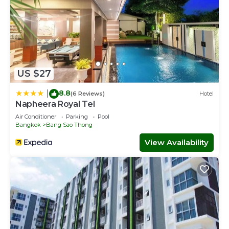
US $27
8.8
|
(6 Reviews)
Hotel
Napheera Royal Tel
Air Conditioner
Parking
Pool
Bangkok
Bang Sao Thong
View Availability