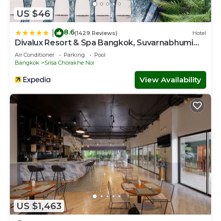
US $46
8.6
|
(1429 Reviews)
Hotel
Divalux Resort & Spa Bangkok, Suvarnabhumi
Airport
Air Conditioner
Parking
Pool
Bangkok
Srisa Chorakhe Noi
View Availability
US $1,463