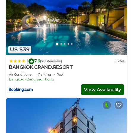
US $39
7.6
|
(78 Reviews)
Hotel
BANGKOK.GRAND.RESORT
Air Conditioner
Parking
Pool
Bangkok
Bang Sao Thong
View Availability