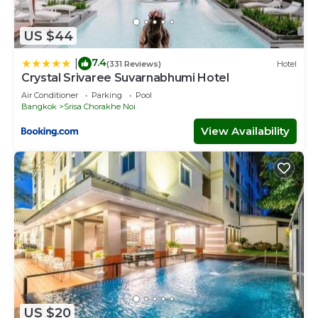
US $44
7.4
|
(331 Reviews)
Hotel
Crystal Srivaree Suvarnabhumi Hotel
Air Conditioner
Parking
Pool
Bangkok
Srisa Chorakhe Noi
View Availability
US $20