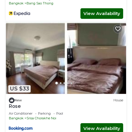
Bangkok
Bang Sao Thong
View Availability
US $33
New
House
Rose
Air Conditioner
Parking
Pool
Bangkok
Srisa Chorakhe Noi
View Availability