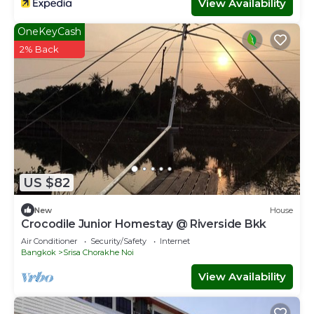
View Availability
OneKeyCash
2% Back
US $82
New
House
Crocodile Junior Homestay @ Riverside Bkk
Air Conditioner
Security/Safety
Internet
Bangkok
Srisa Chorakhe Noi
View Availability