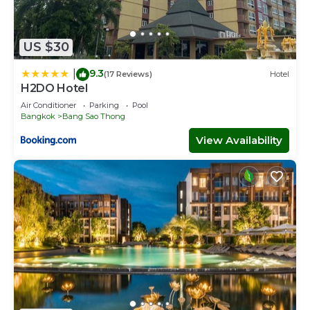
US $30
9.3
|
(17 Reviews)
Hotel
H2DO Hotel
Air Conditioner
Parking
Pool
Bangkok
Bang Sao Thong
View Availability