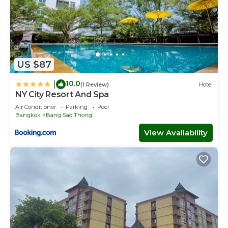
US $87
10.0
|
(1 Review)
Hotel
NY City Resort And Spa
Air Conditioner
Parking
Pool
Bangkok
Bang Sao Thong
View Availability