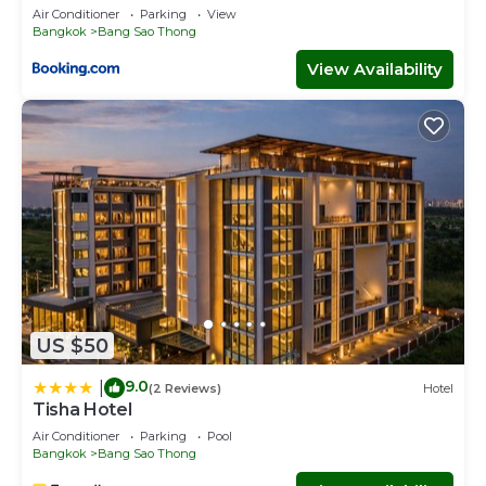
Air Conditioner
Parking
View
Bangkok
Bang Sao Thong
View Availability
US $50
9.0
|
(2 Reviews)
Hotel
Tisha Hotel
Air Conditioner
Parking
Pool
Bangkok
Bang Sao Thong