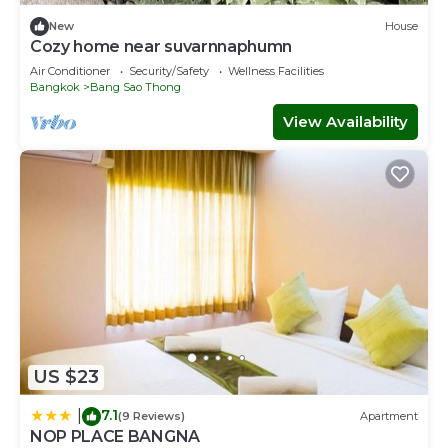
New
House
Cozy home near suvarnnaphumn
Air Conditioner
Security/Safety
Wellness Facilities
Bangkok
Bang Sao Thong
View Availability
US $23
7.1
|
(9 Reviews)
Apartment
NOP PLACE BANGNA