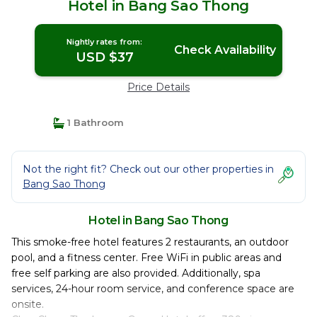
Hotel in Bang Sao Thong
Nightly rates from:
Check Availability
USD $37
Price Details
1 Bathroom
Not the right fit? Check out our other properties in
Bang Sao Thong
Hotel in Bang Sao Thong
This smoke-free hotel features 2 restaurants, an outdoor
pool, and a fitness center. Free WiFi in public areas and
free self parking are also provided. Additionally, spa
services, 24-hour room service, and conference space are
onsite.