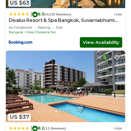
US $63
8.3
|
(14235 Reviews)
Hotel
Divalux Resort & Spa Bangkok, Suvarnabhumi
Airport-Free Shuttle
Air Conditioner
Parking
Pool
Bangkok
Srisa Chorakhe Noi
View Availability
US $37
8.2
|
(22 Reviews)
Hotel