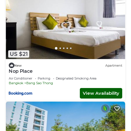
US $21
New
Apartment
Nop Place
Air Conditioner
Parking
Designated Smoking Area
Bangkok
Bang Sao Thong
View Availability