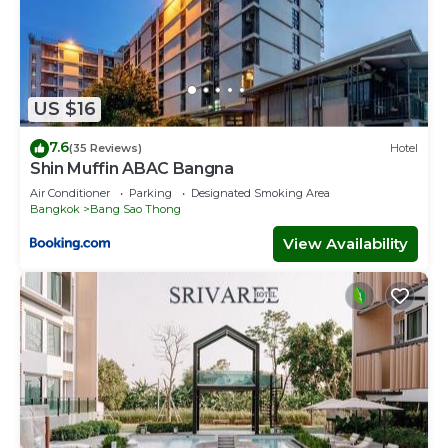
US $16
7.6
(35 Reviews)
Hotel
Shin Muffin ABAC Bangna
Air Conditioner
Parking
Designated Smoking Area
Bangkok
Bang Sao Thong
View Availability