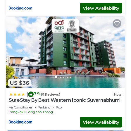
View Availability
US $36
7.9
|
(61 Reviews)
Hotel
SureStay By Best Western Iconic Suvarnabhumi
Air Conditioner
Parking
Pool
Bangkok
Bang Sao Thong
View Availability