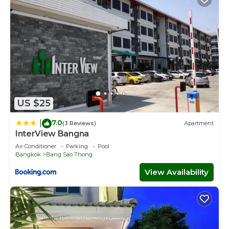
US $25
7.0
|
(3 Reviews)
Apartment
InterView Bangna
Air Conditioner
Parking
Pool
Bangkok
Bang Sao Thong
View Availability