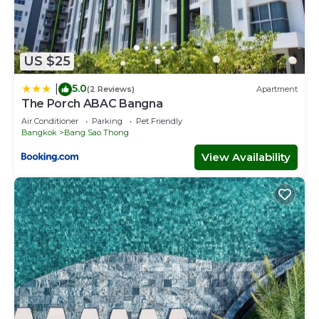
US $25
5.0
|
(2 Reviews)
Apartment
The Porch ABAC Bangna
Air Conditioner
Parking
Pet Friendly
Bangkok
Bang Sao Thong
View Availability