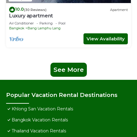
10.0
(30 Reviews)
Apartment
Luxury apartment
Air Conditioner
Parking
Pool
Bangkok
Bang Lamphu Lang
View Availability
See More
Popular Vacation Rental Destinations
Khlong San Vacation Rentals
Bangkok Vacation Rentals
Thailand Vacation Rentals