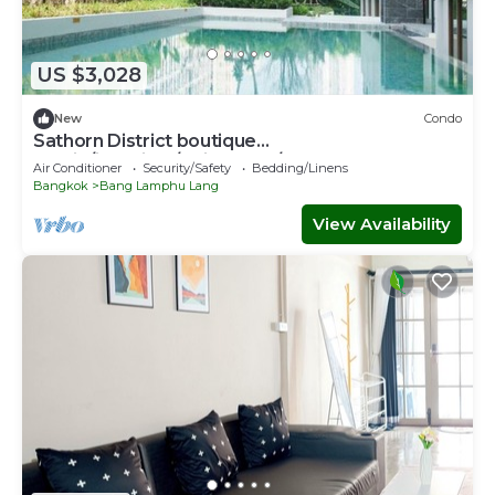
US $3,028
New
Condo
Sathorn District boutique
studio/iconsiam/Chinatown/bts
Air Conditioner
Security/Safety
Bedding/Linens
Bangkok
Bang Lamphu Lang
View Availability