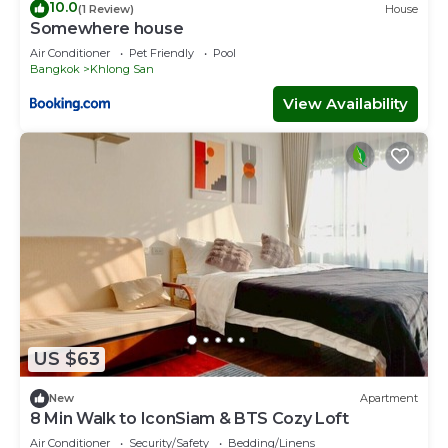
10.0
(1 Review)
House
Somewhere house
Air Conditioner
Pet Friendly
Pool
Bangkok
Khlong San
View Availability
US $63
New
Apartment
8 Min Walk to IconSiam & BTS Cozy Loft
Air Conditioner
Security/Safety
Bedding/Linens