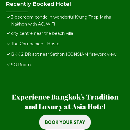
Recently Booked Hotel
3-bedroom condo in wonderful Krung Thep Maha
Nakhon with AC, WiFi
city centre near the beach villa
The Companion - Hostel
BKK 2 BR apt near Sathon ICONSIAM firework view
9G Room
Experience Bangkok’s Tradition
and Luxury at Asia Hotel
BOOK YOUR STAY