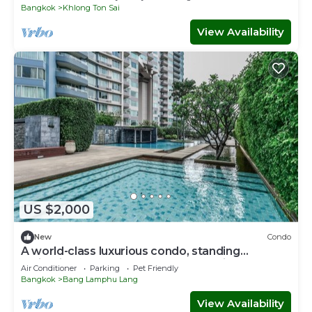
Bangkok
Khlong Ton Sai
View Availability
US $2,000
New
Condo
A world-class luxurious condo, standing
majestically along the Chao Phraya River
Air Conditioner
Parking
Pet Friendly
Bangkok
Bang Lamphu Lang
View Availability