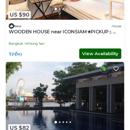
US $90
New
House
WOODEN HOUSE near ICONSIAM★PICKUP☼
GAME♥SNACK۞TOUR
Bangkok
Khlong San
View Availability
US $82