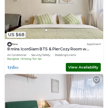
US $68
New
Apartment
8 mins IconSiam BTS & PierCozy Room w
Kitchen
Air Conditioner
Security/Safety
Bedding/Linens
Bangkok
Khlong Ton Sai
View Availability