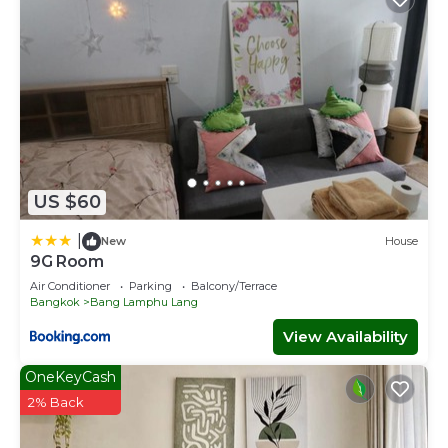
US $60
|
New
House
9G Room
Air Conditioner
Parking
Balcony/Terrace
Bangkok
Bang Lamphu Lang
View Availability
OneKeyCash
2% Back