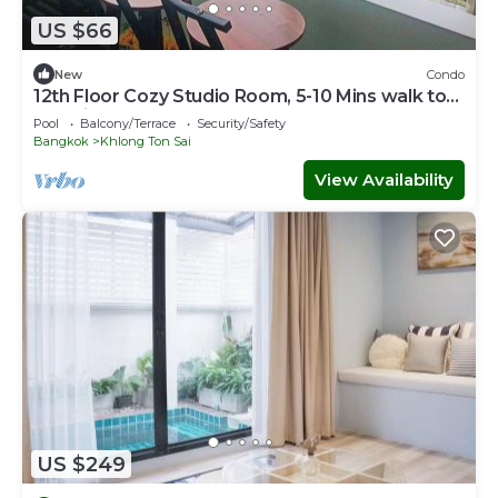
US $66
New
Condo
12th Floor Cozy Studio Room, 5-10 Mins walk to
IconSiam and BTS
Pool
Balcony/Terrace
Security/Safety
Bangkok
Khlong Ton Sai
View Availability
US $249