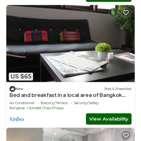
US $65
New
Bed & Breakfast
Bed and breakfast in a local area of Bangkok
near Iconsiam
Air Conditioner
Balcony/Terrace
Security/Safety
Bangkok
Somdet Chao Phraya
View Availability