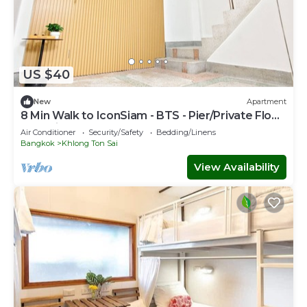
US $40
New
Apartment
8 Min Walk to IconSiam - BTS - Pier/Private Floor
and Private Bathroom
Air Conditioner
Security/Safety
Bedding/Linens
Bangkok
Khlong Ton Sai
View Availability