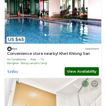
US $45
New
Apartment
Convenience store nearby! Khet Khlong San
Air Conditioner
Pool
TV
Bangkok
Bang Lamphu Lang
View Availability