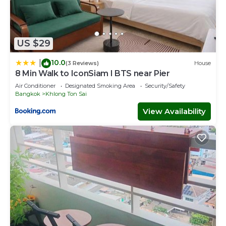
US $29
10.0
|
(3 Reviews)
House
8 Min Walk to IconSiam I BTS near Pier
Air Conditioner
Designated Smoking Area
Security/Safety
Bangkok
Khlong Ton Sai
View Availability