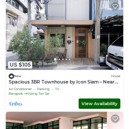
US $105
New
House
Spacious 3BR Townhouse by Icon Siam – Near
River & Pier, Family Stay for 6
Air Conditioner
Parking
TV
Bangkok
Khlong Ton Sai
View Availability