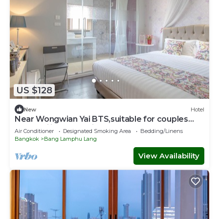
US $128
New
Hotel
Near Wongwian Yai BTS,suitable for couples
and families to stay in our hotel.
Air Conditioner
Designated Smoking Area
Bedding/Linens
Bangkok
Bang Lamphu Lang
View Availability