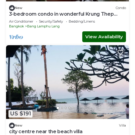
New
Condo
3-bedroom condo in wonderful Krung Thep
Maha Nakhon with AC, WiFi
Air Conditioner
Security/Safety
Bedding/Linens
Bangkok
Bang Lamphu Lang
View Availability
US $191
New
Villa
city centre near the beach villa