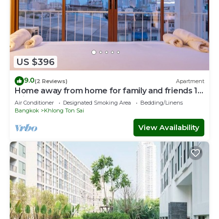
US $396
9.0
(2 Reviews)
Apartment
Home away from home for family and friends 10
mins to ICON SIAM Department store
Air Conditioner
Designated Smoking Area
Bedding/Linens
Bangkok
Khlong Ton Sai
View Availability