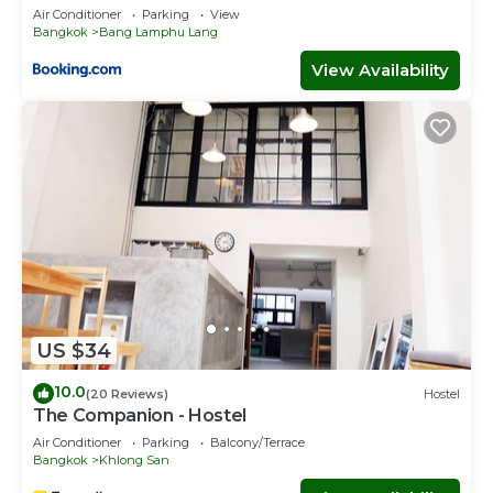
Air Conditioner
Parking
View
Bangkok
Bang Lamphu Lang
View Availability
US $34
10.0
(20 Reviews)
Hostel
The Companion - Hostel
Air Conditioner
Parking
Balcony/Terrace
Bangkok
Khlong San