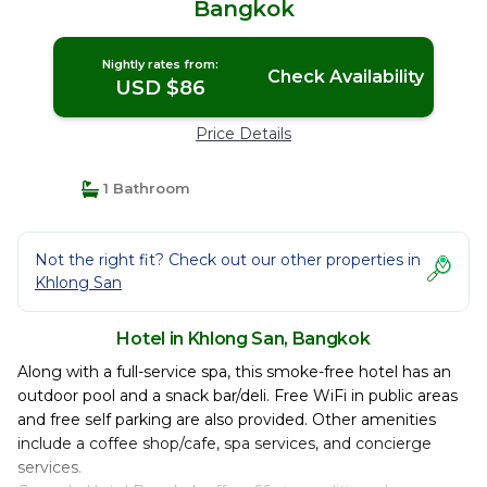
Bangkok
Nightly rates from:
Check Availability
USD $86
Price Details
1 Bathroom
Not the right fit? Check out our other properties in
Khlong San
Hotel in Khlong San, Bangkok
Along with a full-service spa, this smoke-free hotel has an
outdoor pool and a snack bar/deli. Free WiFi in public areas
and free self parking are also provided. Other amenities
include a coffee shop/cafe, spa services, and concierge
services.