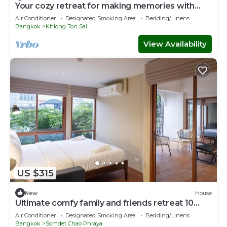
Your cozy retreat for making memories with
loved ones 10 mins to ICON SIAM
Air Conditioner
Designated Smoking Area
Bedding/Linens
Bangkok
Khlong Ton Sai
View Availability
US $315
New
House
Ultimate comfy family and friends retreat 10
mins to ICON SIAM department store
Air Conditioner
Designated Smoking Area
Bedding/Linens
Bangkok
Somdet Chao Phraya