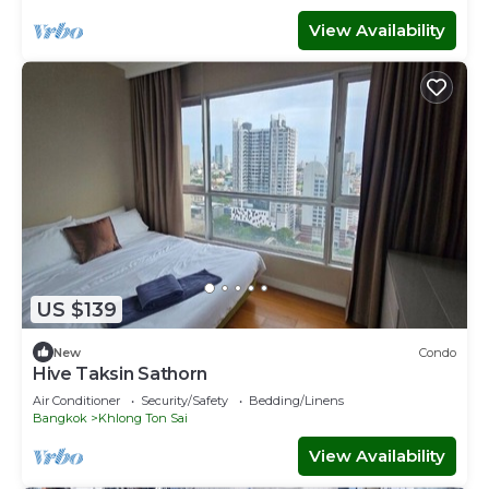
View Availability
US $139
New
Condo
Hive Taksin Sathorn
Air Conditioner
Security/Safety
Bedding/Linens
Bangkok
Khlong Ton Sai
View Availability