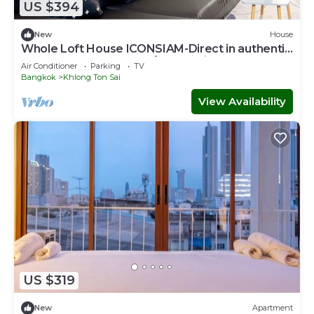
US $394
New
House
Whole Loft House ICONSIAM-Direct in authentic
street food hotspot-24/7 check-in!
Air Conditioner
Parking
TV
Bangkok
Khlong Ton Sai
View Availability
US $319
New
Apartment