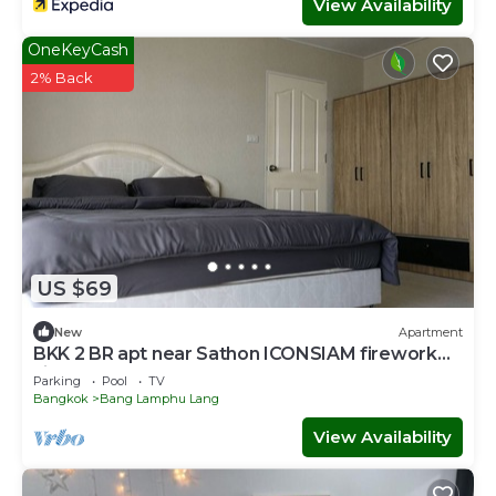
View Availability
OneKeyCash
2% Back
US $69
New
Apartment
BKK 2 BR apt near Sathon ICONSIAM firework
view
Parking
Pool
TV
Bangkok
Bang Lamphu Lang
View Availability