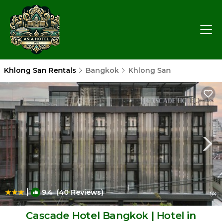
Khlong San Rentals
Bangkok
Khlong San
|
9.4
(40 Reviews)
1
/4
Cascade Hotel Bangkok | Hotel in