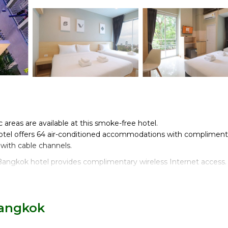
c areas are available at this smoke-free hotel.
tel offers 64 air-conditioned accommodations with compliment
 with cable channels.
Bangkok hotel provides complimentary wireless Internet access.
Bangkok