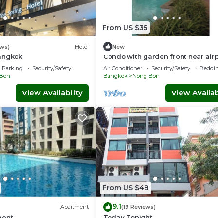
From US $35
ews)
Hotel
New
angkok
Condo with garden front near airp
link&hospital
Parking
Security/Safety
Air Conditioner
Security/Safety
Beddin
Bon
Bangkok
Nong Bon
View Availability
View Availabi
From US $48
9.1
Apartment
(19 Reviews)
ment
Today Tonight