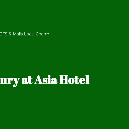
TS & Malls Local Charm
ry at Asia Hotel