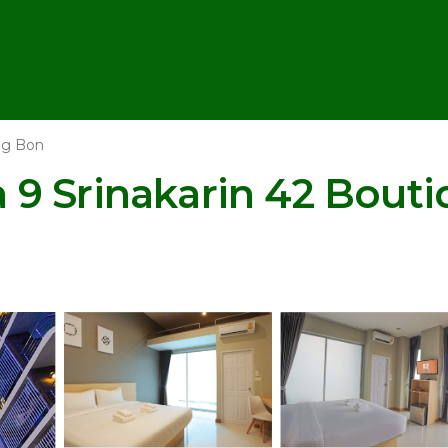
g Bon
9 Srinakarin 42 Bouti