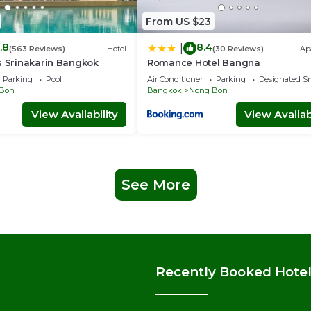
From US $23
.8
8.4
|
(563 Reviews)
Hotel
(30 Reviews)
Ap
s Srinakarin Bangkok
Romance Hotel Bangna
Parking
Pool
Air Conditioner
Parking
Designated S
Bon
Bangkok
Nong Bon
View Availability
View Availabi
See More
Recently Booked Hote