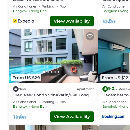
Air Conditioner
Parking
Pool
Air Conditioner
Bangkok
Nong Bon
Bangkok
Nong 
View Availability
From US $29
From US $12
9.0
New
Apartment
(2 Revie
1Bed New Condo Srinakarin/BKK Long
December to 
Stay
Air Conditioner
Parking
Pool
Air Conditioner
Bangkok
Nong Bon
Bangkok
Nong 
View Availability