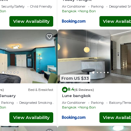
Security/Safety
Child Friendly
Air Conditioner
Parking
Designated S
Bon
Bangkok
Nong Bon
View Availability
View Availabi
From US $33
8.4
ws)
Bed & Breakfast
(6 Reviews)
January
Lune bangkok
Parking
Designated Smoking Area
Air Conditioner
Parking
Balcony/Terra
Bon
Bangkok
Nong Bon
View Availability
View Availabi