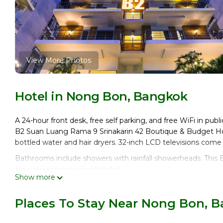
View More Photos
Hotel in Nong Bon, Bangkok
A 24-hour front desk, free self parking, and free WiFi in publi
B2 Suan Luang Rama 9 Srinakarin 42 Boutique & Budget Ho
bottled water and hair dryers. 32-inch LCD televisions come
Bathrooms include showers with rainfall showerheads. This 
Housekeeping is provided daily.
Show more
Places To Stay Near Nong Bon, 