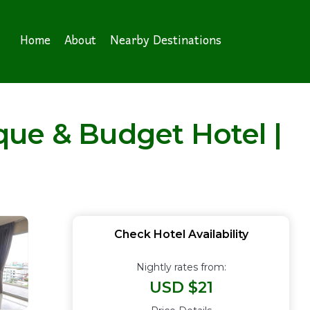
Home
About
Nearby Destinations
que & Budget Hotel |
Check Hotel Availability
Nightly rates from:
USD $21