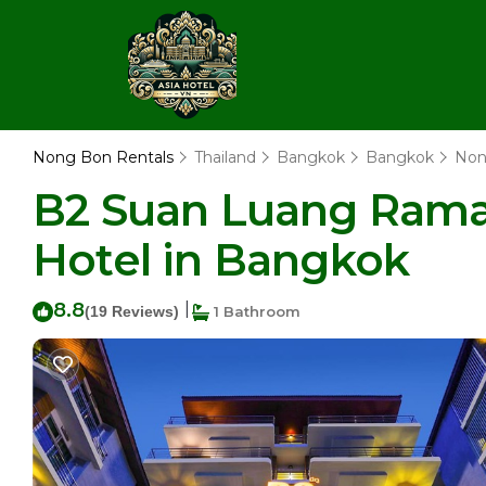
Nong Bon Rentals
Thailand
Bangkok
Bangkok
Non
B2 Suan Luang Rama 
Hotel in Bangkok
8.8
|
(19 Reviews)
1 Bathroom