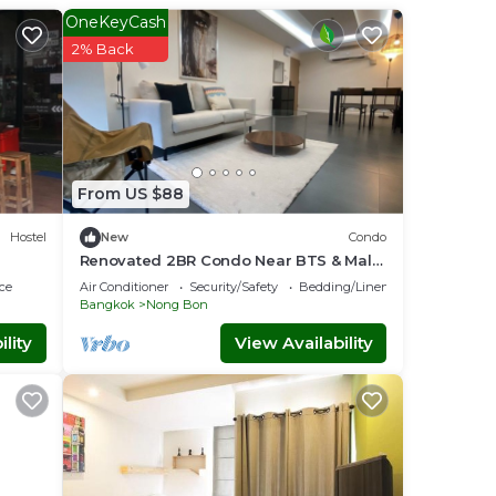
OneKeyCash
2% Back
From US $88
Hostel
New
Condo
Renovated 2BR Condo Near BTS & Malls
Local Charm
ce
Air Conditioner
Security/Safety
Bedding/Linens
Bangkok
Nong Bon
lity
View Availability