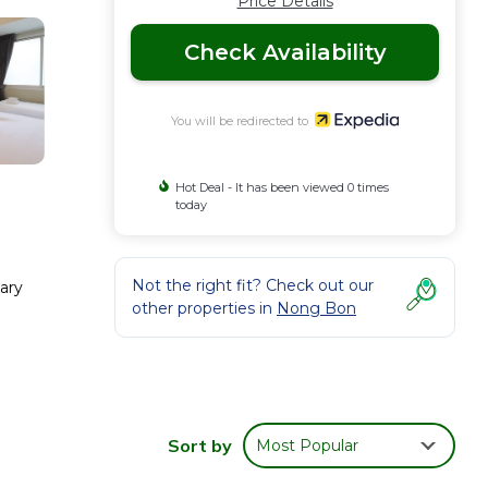
Price Details
Check Availability
You will be redirected to
Hot Deal - It has been viewed 0 times
today
Not the right fit? Check out our
ary
other properties in
Nong Bon
Sort by
Most Popular