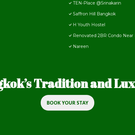
TEN-Place @Srinakarin
Saffron Hill Bangkok
H Youth Hostel
Renovated 2BR Condo Near B
Nareen
kok’s Tradition and Luxu
BOOK YOUR STAY