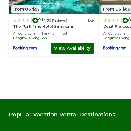
From US $57
From US $65
9.1
8
|
|
(1130 Reviews)
Hotel
The Park Nine Hotel Srinakarin
Dusit Princes
Air Conditioner
Parking
Pool
Air Conditioner
Bangkok
Nong Bon
Bangkok
Nong 
View Availability
Popular Vacation Rental Destinations