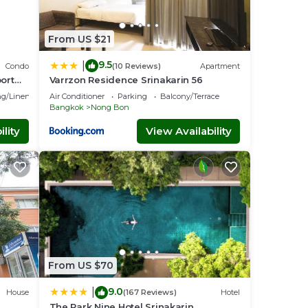
From US $21
9.5
|
Condo
(10 Reviews)
Apartment
ort
Varrzon Residence Srinakarin 56
g/Linens
Air Conditioner
Parking
Balcony/Terrace
Bangkok
Nong Bon
lity
View Availability
From US $70
9.0
|
House
(167 Reviews)
Hotel
The Park Nine Hotel Srinakarin