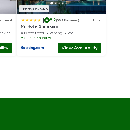
From US $43
8.2
|
artment
(753 Reviews)
Hotel
Mii Hotel Srinakarin
moking Area
Air Conditioner
Parking
Pool
Bangkok
Nong Bon
lity
View Availability
l