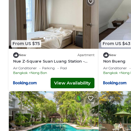
From US $75
From US $43
New
Apartment
New
Nue Z-Square Suan Luang Station -
Non Bueng
Cozy 2BR Condo, Pool&Gym, Near Suan
Air Conditioner
Parking
Pool
Air Conditioner
Luang Station
Bangkok
Nong Bon
Bangkok
Nong 
View Availability