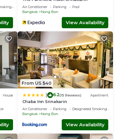
moking Area
Air Conditioner
Parking
Pool
Bangkok
Nong Bon
lity
View Availability
From US $40
6.2
|
House
(15 Reviews)
Apartment
Chaba Inn Srinakarin
ce
Air Conditioner
Parking
Designated Smoking Area
Bangkok
Nong Bon
lity
View Availability