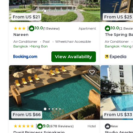
From US $21
From US $25
10.0
10.0
|
(1 Review)
Apartment
(2 Revi
Nareen
The Spring B
Air Conditioner
Pool
Wheelchair Accessible
Air Conditioner
Bangkok
Nong Bon
Bangkok
Nong 
View Availability
From US $66
From US $33
9.0
|
(678 Reviews)
Hotel
New
Dusit Princess Srinakarin
Studio Apart