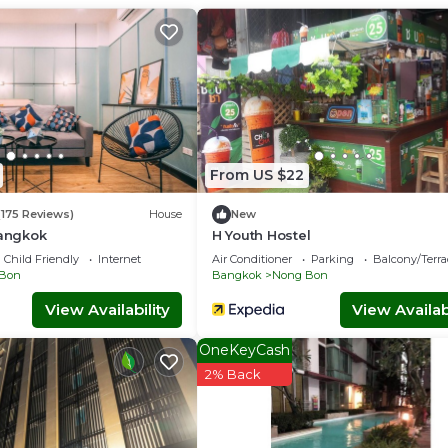
From US $22
(175 Reviews)
House
New
Bangkok
H Youth Hostel
Child Friendly
Internet
Air Conditioner
Parking
Balcony/Terra
Bon
Bangkok
Nong Bon
View Availability
View Availabi
OneKeyCash
2% Back