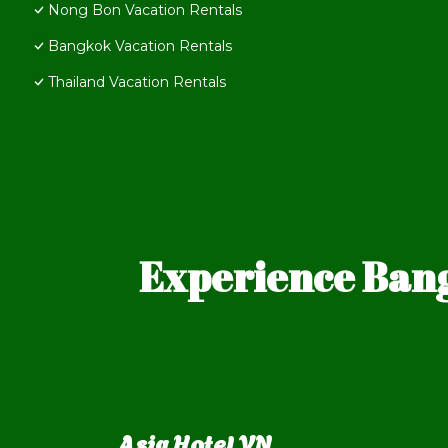
Nong Bon Vacation Rentals
Bangkok Vacation Rentals
Thailand Vacation Rentals
Experience Bang
Asia Hotel VN