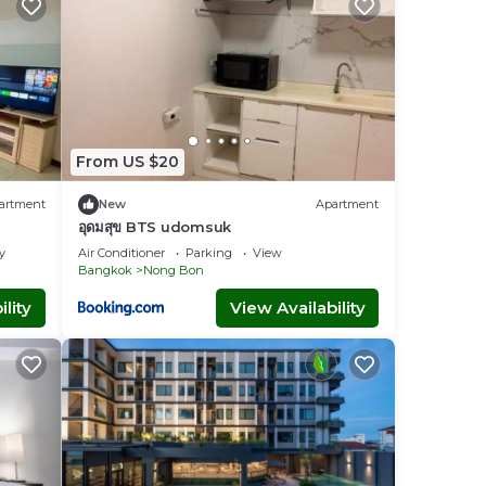
From US $20
artment
New
Apartment
อุดมสุข BTS udomsuk
y
Air Conditioner
Parking
View
Bangkok
Nong Bon
lity
View Availability