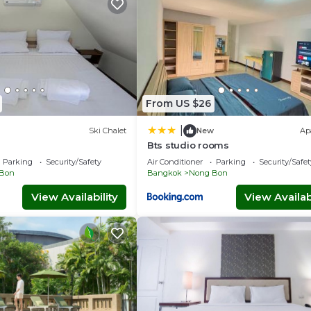
From US $26
|
Ski Chalet
New
Ap
Bts studio rooms
Parking
Security/Safety
Air Conditioner
Parking
Security/Safet
Bon
Bangkok
Nong Bon
View Availability
View Availabi