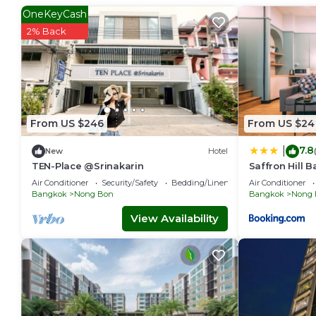
OneKeyCash
2% Back
From US $246
From US $24
7.8
|
New
Hotel
TEN-Place @Srinakarin
Saffron Hill 
Air Conditioner
Security/Safety
Bedding/Linens
Air Conditioner
Bangkok
Nong Bon
Bangkok
Nong 
View Availability