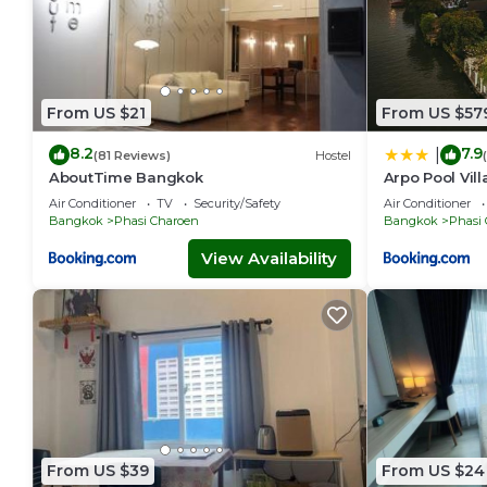
From US $21
From US $57
8.2
7.9
|
(81 Reviews)
Hostel
AboutTime Bangkok
Arpo Pool Vil
Air Conditioner
TV
Security/Safety
Air Conditioner
Bangkok
Phasi Charoen
Bangkok
Phasi
View Availability
From US $39
From US $24