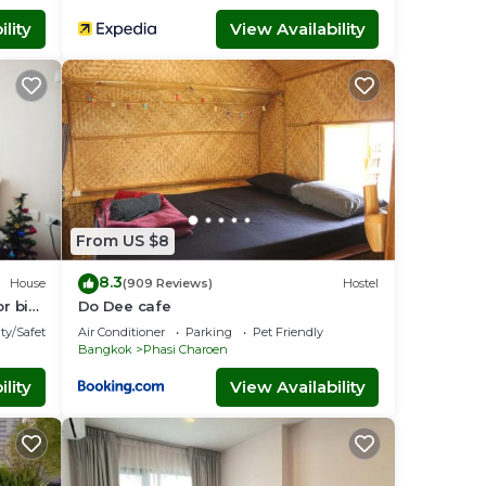
lity
View Availability
From US $8
8.3
House
(909 Reviews)
Hostel
or big
Do Dee cafe
ty/Safety
Air Conditioner
Parking
Pet Friendly
Bangkok
Phasi Charoen
lity
View Availability