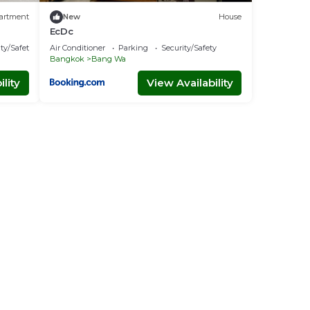
artment
New
House
EcDc
ty/Safety
Air Conditioner
Parking
Security/Safety
Bangkok
Bang Wa
lity
View Availability