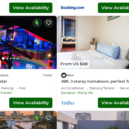
View Availability
View Availabi
From US $68
iews)
Hostel
New
stel
3BR, 3 storey hometown, perfect f
group
Parking
Pool
Air Conditioner
Balcony/Terrace
Securi
 Charoen
Bangkok
Bang Wa
View Availability
View Availabi