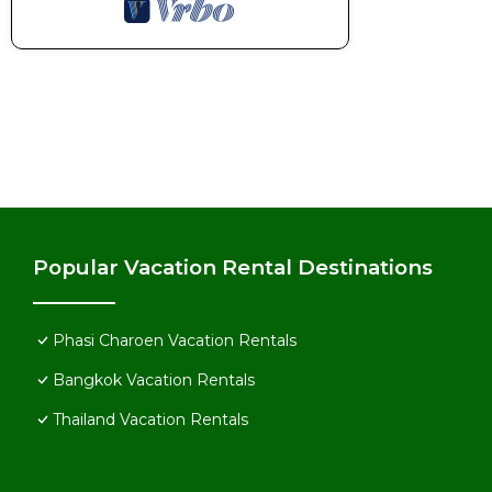
Popular Vacation Rental Destinations
Phasi Charoen Vacation Rentals
Bangkok Vacation Rentals
Thailand Vacation Rentals