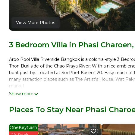
View More Photos
3 Bedroom Villa in Phasi Charoen
Arpo Pool Villa Riverside Bangkok is a colonial-style 3 Bedr
Thon Buri side of the Chao Praya River; With a nice ambienc
boat past by. Located at Soi Phet Kasem 20. Easy reach of
many attraction places such as The Artist's House, Wat Pa
market.
Show more
This 3 Bedrooms Villa provides accommodation with Parking, 
amenities for guests who want to stay for a few days, a week
Places To Stay Near Phasi Charo
rental Villa has 3 Bedrooms and 3 Bathrooms to make you f
Check to see if this Villa has the amenities you need and a 
your stay in Phasi Charoen at this Villa.
OneKeyCash
2% Back