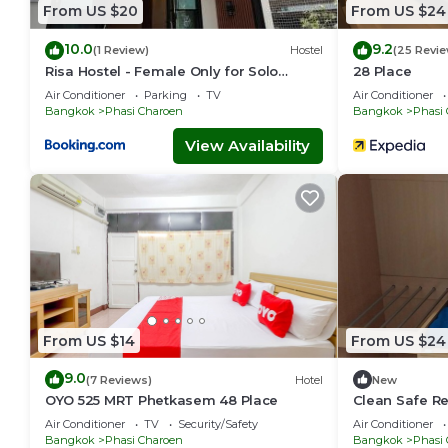
From US $20
From US $24
10.0
9.2
(1 Review)
Hostel
(25 Revie
Risa Hostel - Female Only for Solo
28 Place
Travelers
Air Conditioner
Parking
TV
Air Conditioner
Bangkok
Phasi Charoen
Bangkok
Phasi
View Availability
From US $14
From US $24
9.0
(7 Reviews)
Hotel
New
OYO 525 MRT Phetkasem 48 Place
Clean Safe R
Air Conditioner
TV
Security/Safety
Air Conditioner
Bangkok
Phasi Charoen
Bangkok
Phasi