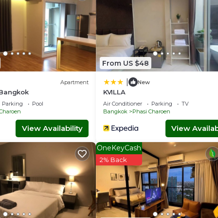
From US $48
|
Apartment
New
 Bangkok
KVILLA
Parking
Pool
Air Conditioner
Parking
TV
 Charoen
Bangkok
Phasi Charoen
View Availability
View Availabi
OneKeyCash
2% Back