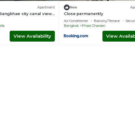
Apartment
New
Ap
Bangkhae city canal view
Close permanently
Air Conditioner
Balcony/Terrace
Securi
 Wa
Bangkok
Phasi Charoen
View Availability
View Availabi