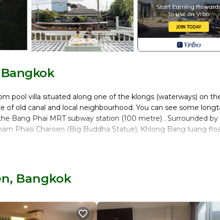
, Bangkok
oom pool villa situated along one of the klongs (waterways) on th
e of old canal and local neighbourhood. You can see some longta
 the Bang Phai MRT subway station (100 metre) . Surrounded by
knam Phasi Charoen (Big Buddha Statue), Khlong Bang luang flo
Pool, Private Pool, for your convenience. This Villa features m
end or probably a longer vacation with family, friends or group.
en, Bangkok
eel right at home.
location that makes this a great choice to stay in Phasi Charoen. 