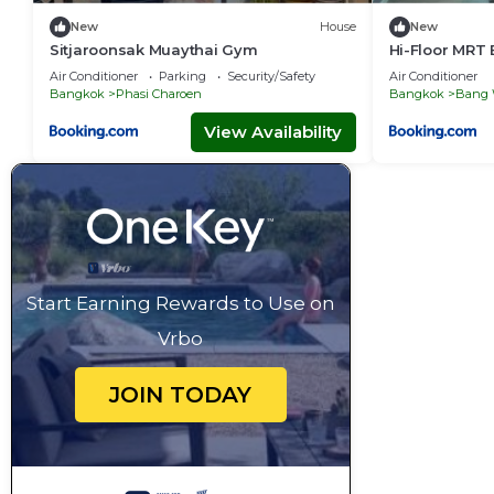
New
House
New
Sitjaroonsak Muaythai Gym
Hi-Floor MRT 
fast Wi-Fi
Air Conditioner
Parking
Security/Safety
Air Conditioner
Bangkok
Phasi Charoen
Bangkok
Bang
View Availability
Start Earning Rewards to Use on
Vrbo
JOIN TODAY