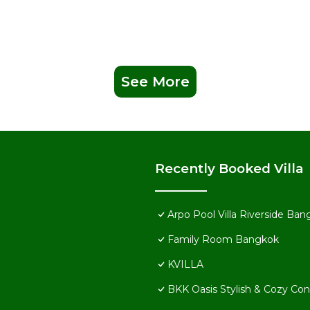
See More
Recently Booked Villa
Arpo Pool Villa Riverside Ba
Family Room Bangkok
KVILLA
BKK Oasis Stylish & Cozy C