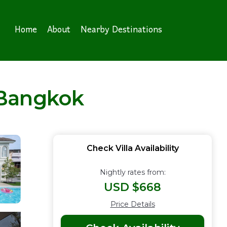
Home
About
Nearby Destinations
n Bangkok
Check Villa Availability
Nightly rates from:
USD $668
Price Details