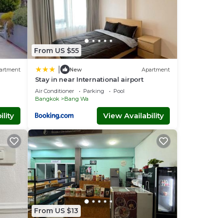
From US $55
|
artment
New
Apartment
Stay in near International airport
Air Conditioner
Parking
Pool
Bangkok
Bang Wa
lity
View Availability
From US $13