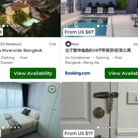
9
From US $67
(25 Reviews)
Villa
New
Ap
la Riverside Bangkok
位于素坤逸路的38平带厨房1卧室公寓
Parking
Pool
Air Conditioner
Parking
Pool
 Charoen
Bangkok
Bang Wa
View Availability
View Availabi
From US $17