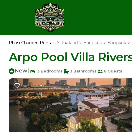
Phasi Charoen Rentals
Thailand
Bangkok
Bangkok
Arpo Pool Villa River
New
|
3 Bedrooms
3 Bathrooms
6 Guests