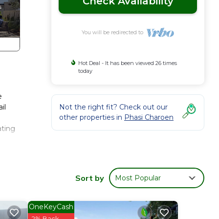
Check Availability
You will be redirected to
Hot Deal - It has been viewed 26 times
today
e
il
Not the right fit? Check out our
other properties in
Phasi Charoen
ating
any
 The
Sort by
Most Popular
Enjoy
OneKeyCash
2% Back