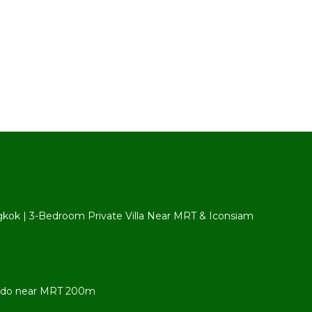
ngkok | 3-Bedroom Private Villa Near MRT & Iconsiam
ondo near MRT 200m