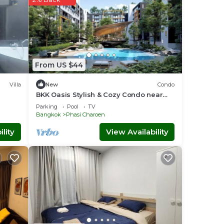
From US $44
Villa
New
Condo
BKK Oasis Stylish & Cozy Condo near
MRT 200m
Parking
Pool
TV
Bangkok
Phasi Charoen
lity
View Availability