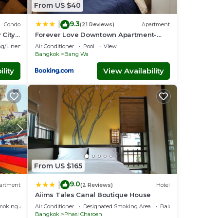
From US $40
9.3
|
Condo
(21 Reviews)
Apartment
 City
Forever Love Downtown Apartment-
MRT Phasi charoen
g/Linens
Air Conditioner
Pool
View
Bangkok
Bang Wa
lity
View Availability
From US $165
9.0
|
artment
(2 Reviews)
Hotel
Aiims Tales Canal Boutique House
moking Area
Air Conditioner
Designated Smoking Area
Balcony/Terrace
Bangkok
Phasi Charoen