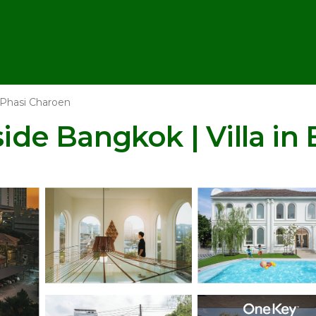
Phasi Charoen
side Bangkok | Villa i