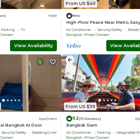
From US $40
ws)
Hotel
New
High-Floor Peace Near Metro, Easy
Access
Parking
TV
Air Conditioner
Security/Safety
Beddin
 Charoen
Bangkok
Phasi Charoen
View Availability
View Availabi
From US $39
9.2
Apartment
(19 Reviews)
Ap
eal Bangkok At Door
Bangkok Siam
Security/Safety
Bedding/Linens
Air Conditioner
Parking
Designated S
 Charoen
Bangkok
Phasi Charoen