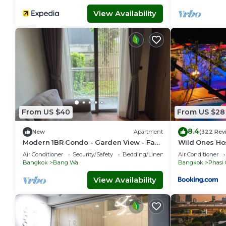
View Availability
From US $40
From US $28
8.4
New
Apartment
(322 Rev
Modern 1BR Condo - Garden View - Fast
Wild Ones Ho
Wi-Fi
Air Conditioner
Security/Safety
Bedding/Linens
Air Conditioner
Bangkok
Bang Wa
Bangkok
Phasi
View Availability