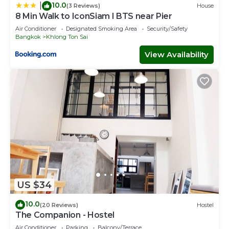
10.0
|
(3 Reviews)
House
8 Min Walk to IconSiam I BTS near Pier
Air Conditioner
Designated Smoking Area
Security/Safety
Bangkok
Khlong Ton Sai
View Availability
US $34
10.0
(20 Reviews)
Hostel
The Companion - Hostel
Air Conditioner
Parking
Balcony/Terrace