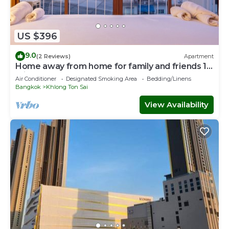
US $396
9.0
(2 Reviews)
Apartment
Home away from home for family and friends 10
mins to ICON SIAM Department store
Air Conditioner
Designated Smoking Area
Bedding/Linens
Bangkok
Khlong Ton Sai
View Availability