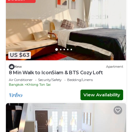
US $63
New
Apartment
8 Min Walk to IconSiam & BTS Cozy Loft
Air Conditioner
Security/Safety
Bedding/Linens
Bangkok
Khlong Ton Sai
View Availability