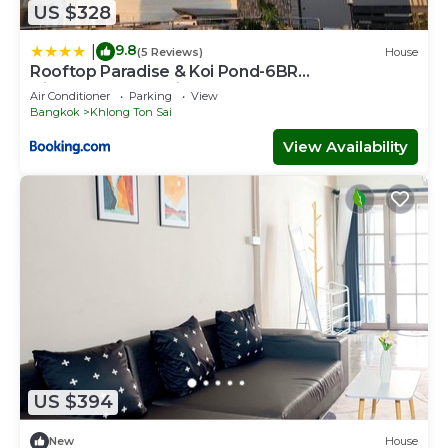
US $328
9.8
|
(5 Reviews)
House
Rooftop Paradise & Koi Pond-6BR
Hideaway@Icon Siam
Air Conditioner
Parking
View
Bangkok
Khlong Ton Sai
View Availability
US $394
New
House