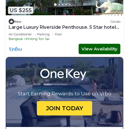
US $255
New
Condo
Large Luxury Riverside Penthouse. 5 Star hotel
area, close to Skytrain,
Air Conditioner
Parking
Pool
Bangkok
Khlong Ton Sai
View Availability
Start Earning Rewards to Use on Vrbo
JOIN TODAY