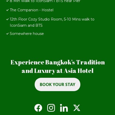
8 Min Walk to IconSiam I BTS near Pier
The Companion - Hostel
12th Floor Cozy Studio Room, 5-10 Mins walk to
IconSiam and BTS
Somewhere house
Experience Bangkok’s Tradition
and Luxury at Asia Hotel
BOOK YOUR STAY