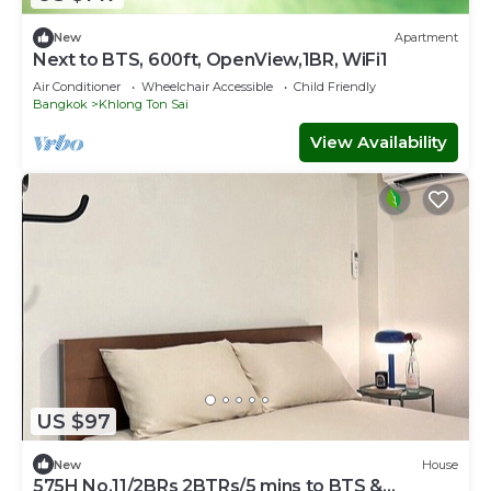
New
Apartment
Next to BTS, 600ft, OpenView,1BR, WiFi1
Air Conditioner
Wheelchair Accessible
Child Friendly
Bangkok
Khlong Ton Sai
View Availability
US $97
New
House
575H No.11/2BRs 2BTRs/5 mins to BTS &