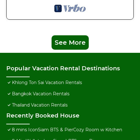
See More
Popular Vacation Rental Destinations
Khlong Ton Sai Vacation Rentals
Bangkok Vacation Rentals
Thailand Vacation Rentals
Recently Booked House
8 mins IconSiam BTS & PierCozy Room w Kitchen