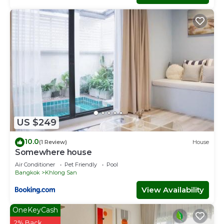
US $249
10.0
(1 Review)
House
Somewhere house
Air Conditioner
Pet Friendly
Pool
Bangkok
Khlong San
View Availability
OneKeyCash
2% Back