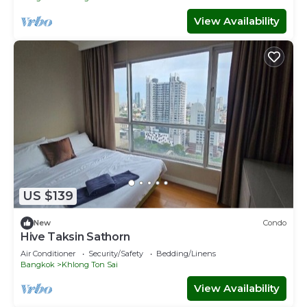
View Availability
US $139
New
Condo
Hive Taksin Sathorn
Air Conditioner
Security/Safety
Bedding/Linens
Bangkok
Khlong Ton Sai
View Availability