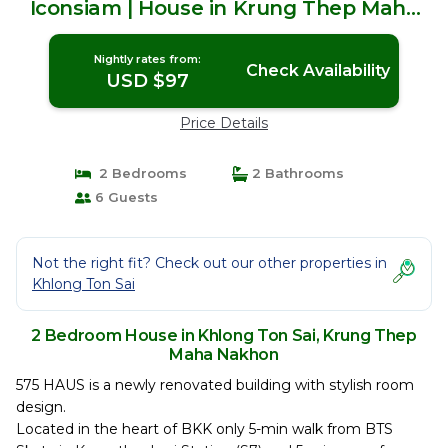
Iconsiam | House in Krung Thep Maha
Nakhon
Nightly rates from:
Check Availability
USD $97
Price Details
2 Bedrooms
2 Bathrooms
6 Guests
Not the right fit? Check out our other properties in
Khlong Ton Sai
2 Bedroom House in Khlong Ton Sai, Krung Thep
Maha Nakhon
575 HAUS is a newly renovated building with stylish room
design.
Located in the heart of BKK only 5-min walk from BTS