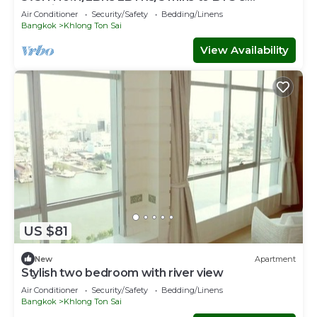
Iconsiam
Air Conditioner
Security/Safety
Bedding/Linens
Bangkok
Khlong Ton Sai
View Availability
US $81
New
Apartment
Stylish two bedroom with river view
Air Conditioner
Security/Safety
Bedding/Linens
Bangkok
Khlong Ton Sai