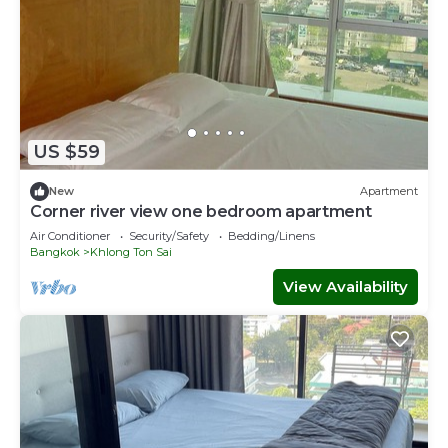
US $59
New
Apartment
Corner river view one bedroom apartment
Air Conditioner
Security/Safety
Bedding/Linens
Bangkok
Khlong Ton Sai
View Availability