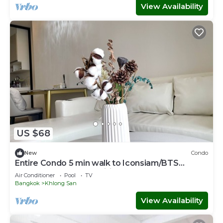
View Availability
US $68
New
Condo
Entire Condo 5 min walk to Iconsiam/BTS
Klongsan Super fast wifi
Air Conditioner
Pool
TV
Bangkok
Khlong San
View Availability