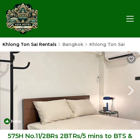
Khlong Ton Sai Rentals
Bangkok
Khlong Ton Sai
New
1
/4
575H No.11/2BRs 2BTRs/5 mins to BTS &