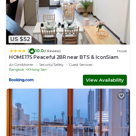
US $52
10.0
|
(1 Review)
House
HOME175 Peaceful 2BR near BTS & IconSiam
Air Conditioner
Security/Safety
Guest Services
Bangkok
Khlong San
View Availability