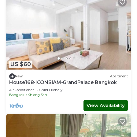
US $60
New
Apartment
House168-ICONSIAM-GrandPalace Bangkok
Air Conditioner
Child Friendly
Bangkok
Khlong San
View Availability