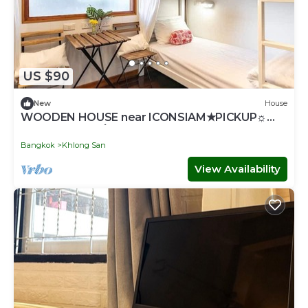
US $90
New
House
WOODEN HOUSE near ICONSIAM★PICKUP☼
GAME♥SNACK۞TOUR
Bangkok
Khlong San
View Availability