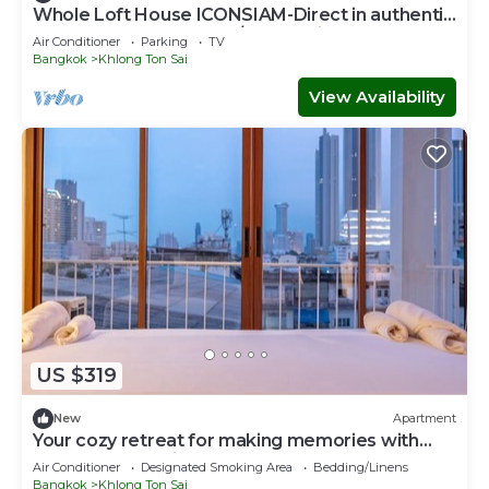
Whole Loft House ICONSIAM-Direct in authentic
street food hotspot-24/7 check-in!
Air Conditioner
Parking
TV
Bangkok
Khlong Ton Sai
View Availability
US $319
New
Apartment
Your cozy retreat for making memories with
loved ones 10 mins to ICON SIAM
Air Conditioner
Designated Smoking Area
Bedding/Linens
Bangkok
Khlong Ton Sai