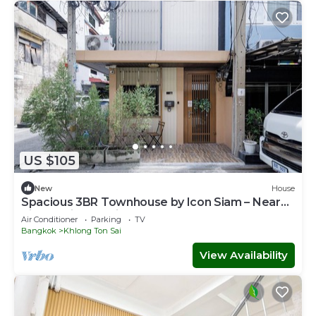
US $105
New
House
Spacious 3BR Townhouse by Icon Siam – Near
River & Pier, Family Stay for 6
Air Conditioner
Parking
TV
Bangkok
Khlong Ton Sai
View Availability