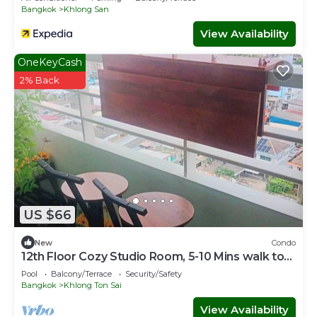
Bangkok
Khlong San
View Availability
OneKeyCash
2% Back
US $66
New
Condo
12th Floor Cozy Studio Room, 5-10 Mins walk to
IconSiam and BTS
Pool
Balcony/Terrace
Security/Safety
Bangkok
Khlong Ton Sai
View Availability