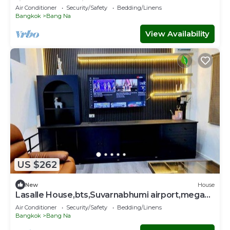
fitness room. Enjoy
Air Conditioner
Security/Safety
Bedding/Linens
Bangkok
Bang Na
View Availability
US $262
New
House
Lasalle House,bts,Suvarnabhumi airport,mega
bangna
Air Conditioner
Security/Safety
Bedding/Linens
Bangkok
Bang Na