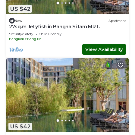
US $42
New
Apartment
27sq.m Jellyfish in Bangna Si Iam MRT.
Security/Safety
Child Friendly
Bangkok
Bang Na
View Availability
US $42