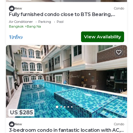
New
Condo
Fully furnished condo close to BTS Bearing,
Hospital, and Mega Mall.
Air Conditioner
Parking
Pool
Bangkok
Bang Na
View Availability
US $285
New
Condo
3-bedroom condo in fantastic location with AC,