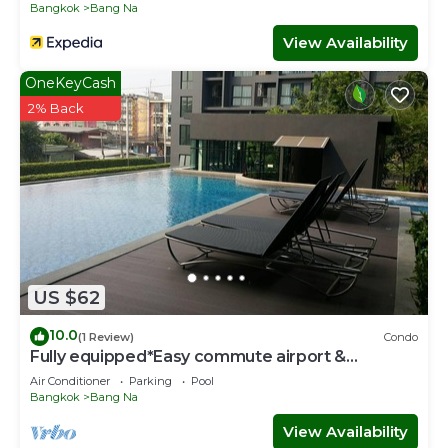
Bangkok
Bang Na
View Availability
OneKeyCash
2% Back
US $62
10.0
(1 Review)
Condo
Fully equipped*Easy commute airport &
downtown
Air Conditioner
Parking
Pool
Bangkok
Bang Na
View Availability