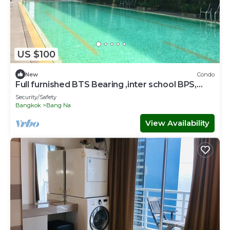
US $100
New
Condo
Full furnished BTS Bearing ,inter school BPS,
Hospital,Central Bangna Mega WIFI
Security/Safety
Bangkok
Bang Na
View Availability