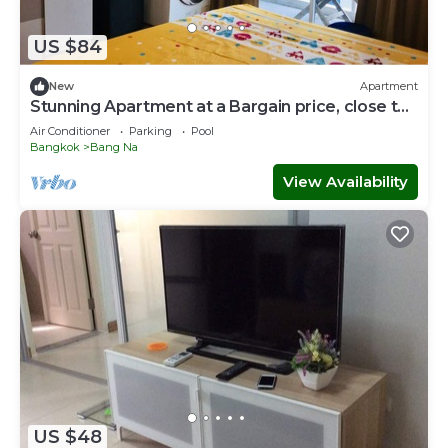
US $84
New
Apartment
Stunning Apartment at a Bargain price, close to
MRT, markets, shops
Air Conditioner
Parking
Pool
Bangkok
Bang Na
View Availability
US $48