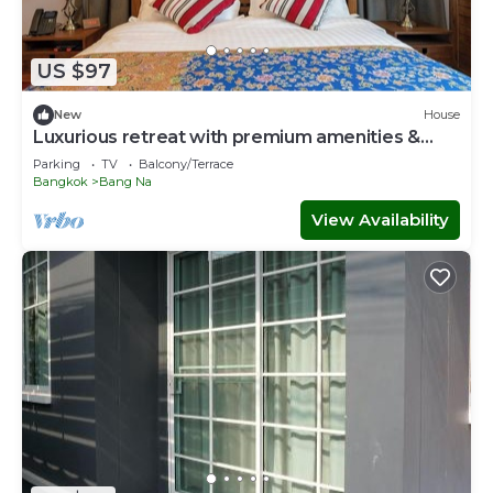
US $97
New
House
Luxurious retreat with premium amenities &
comfort
Parking
TV
Balcony/Terrace
Bangkok
Bang Na
View Availability