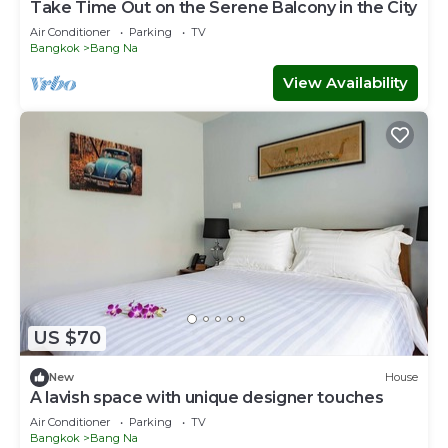
Take Time Out on the Serene Balcony in the City
Air Conditioner
Parking
TV
Bangkok
Bang Na
View Availability
US $70
New
House
A lavish space with unique designer touches
Air Conditioner
Parking
TV
Bangkok
Bang Na