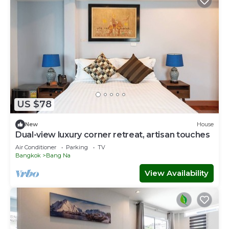
US $78
New
House
Dual-view luxury corner retreat, artisan touches
Air Conditioner
Parking
TV
Bangkok
Bang Na
View Availability