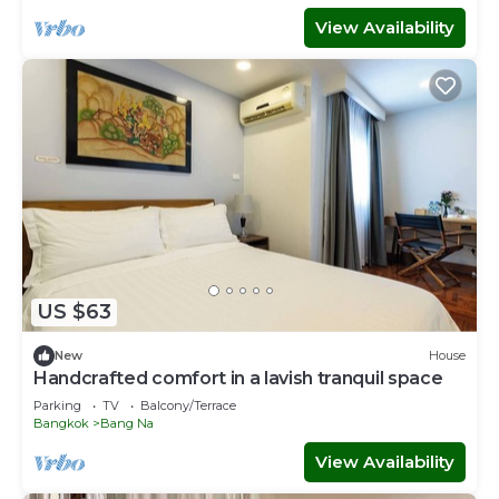
View Availability
US $63
New
House
Handcrafted comfort in a lavish tranquil space
Parking
TV
Balcony/Terrace
Bangkok
Bang Na
View Availability