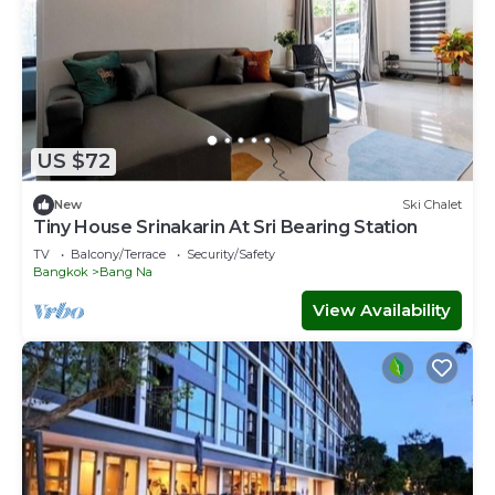
US $72
New
Ski Chalet
Tiny House Srinakarin At Sri Bearing Station
TV
Balcony/Terrace
Security/Safety
Bangkok
Bang Na
View Availability