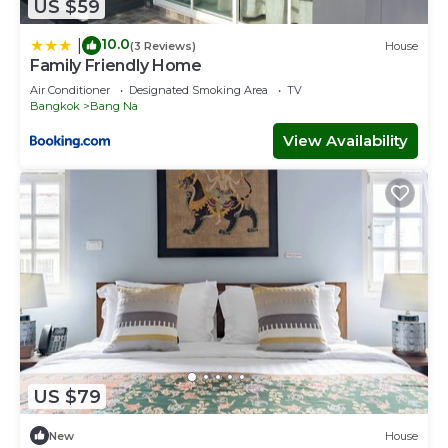
US $59
10.0
|
(3 Reviews)
House
Family Friendly Home
Air Conditioner
Designated Smoking Area
TV
Bangkok
Bang Na
View Availability
US $79
New
House