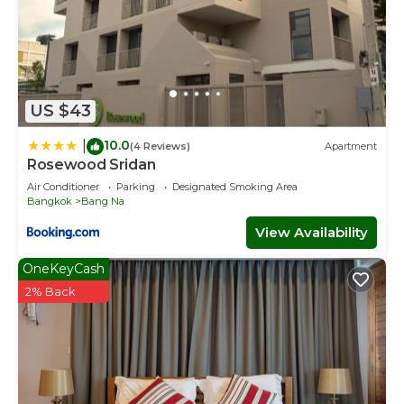
US $43
10.0
|
(4 Reviews)
Apartment
Rosewood Sridan
Air Conditioner
Parking
Designated Smoking Area
Bangkok
Bang Na
View Availability
OneKeyCash
2% Back