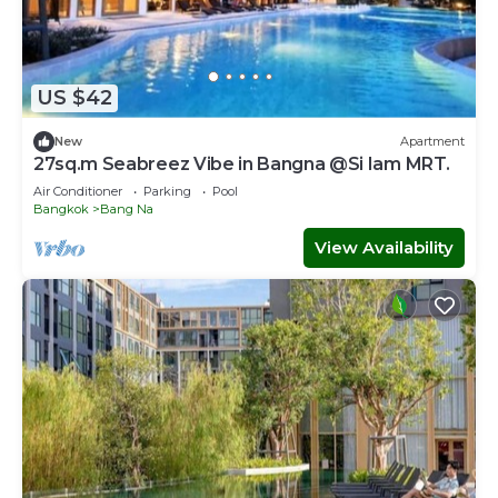
US $42
New
Apartment
27sq.m Seabreez Vibe in Bangna @Si Iam MRT.
Air Conditioner
Parking
Pool
Bangkok
Bang Na
View Availability