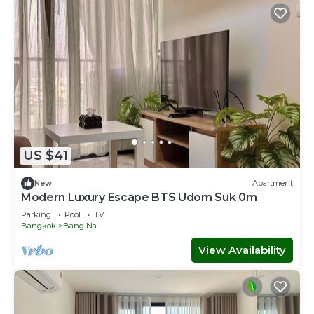
US $41
New
Apartment
Modern Luxury Escape BTS Udom Suk 0m
Parking
Pool
TV
Bangkok
Bang Na
View Availability