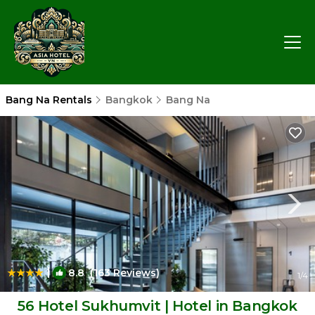
Bang Na Rentals
Bangkok
Bang Na
|
8.8
(163 Reviews)
1
/4
56 Hotel Sukhumvit | Hotel in Bangkok