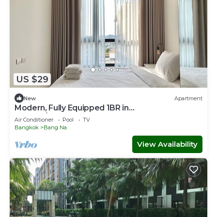
US $29
New
Apartment
Modern, Fully Equipped 1BR in
Bangna/Sukhumvit
Air Conditioner
Pool
TV
Bangkok
Bang Na
View Availability