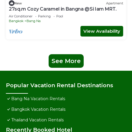
New
Apartment
27sq.m Cozy Caramel in Bangna @Si Iam MRT.
Air Conditioner
Parking
Pool
Bangkok
Bang Na
View Availability
See More
Popular Vacation Rental Destinations
Bang Na Vacation Rentals
Bangkok Vacation Rentals
Thailand Vacation Rentals
Recently Booked Hotel