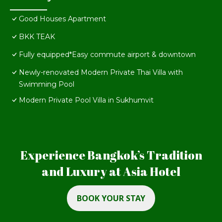
Good Houses Apartment
BKK TEAK
Fully equipped*Easy commute airport & downtown
Newly-renovated Modern Private Thai Villa with
Swimming Pool
Modern Private Pool Villa in Sukhumvit
Experience Bangkok’s Tradition
and Luxury at Asia Hotel
BOOK YOUR STAY