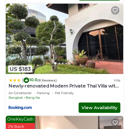
US $183
10.0
|
(8 Reviews)
Villa
Newly-renovated Modern Private Thai Villa with
Swimming Pool
Air Conditioner
Parking
Pet Friendly
Bangkok
Bang Na
View Availability
OneKeyCash
2% Back