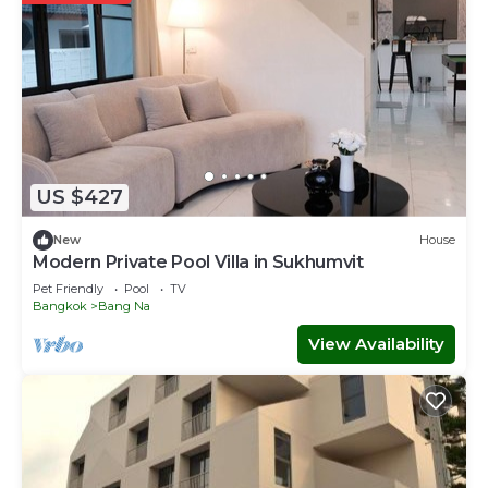
US $427
New
House
Modern Private Pool Villa in Sukhumvit
Pet Friendly
Pool
TV
Bangkok
Bang Na
View Availability