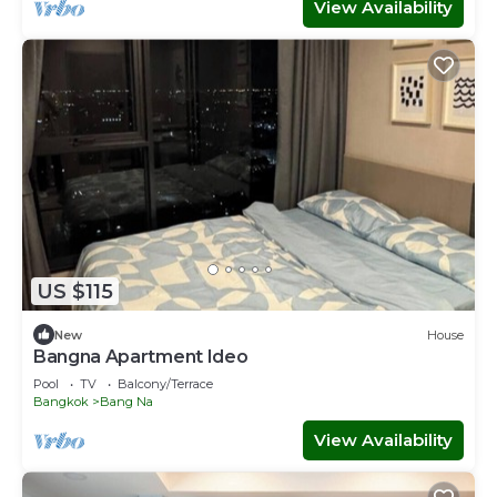
View Availability
US $115
New
House
Bangna Apartment Ideo
Pool
TV
Balcony/Terrace
Bangkok
Bang Na
View Availability