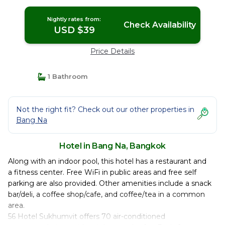
Nightly rates from:
Check Availability
USD $39
Price Details
1 Bathroom
Not the right fit? Check out our other properties in
Bang Na
Hotel in Bang Na, Bangkok
Along with an indoor pool, this hotel has a restaurant and
a fitness center. Free WiFi in public areas and free self
parking are also provided. Other amenities include a snack
bar/deli, a coffee shop/cafe, and coffee/tea in a common
area.
56 Hotel Sukhumvit offers 70 air-conditioned