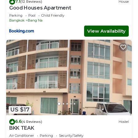
7.1
(12 Reviews)
House
Good Houses Apartment
Parking
Pool
Child Friendly
Bangkok
Bang Na
View Availability
US $17
6.6
(4 Reviews)
Hostel
BKK TEAK
Air Conditioner
Parking
Security/Safety